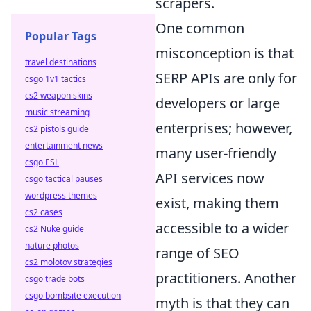
scrapers.
One common
Popular Tags
misconception is that
travel destinations
SERP APIs are only for
csgo 1v1 tactics
cs2 weapon skins
developers or large
music streaming
enterprises; however,
cs2 pistols guide
entertainment news
many user-friendly
csgo ESL
API services now
csgo tactical pauses
wordpress themes
exist, making them
cs2 cases
accessible to a wider
cs2 Nuke guide
nature photos
range of SEO
cs2 molotov strategies
practitioners. Another
csgo trade bots
csgo bombsite execution
myth is that they can