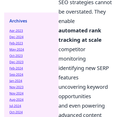
SEO strategies cannot
be overstated. They
enable
Archives
automated rank
Apr-2023
Dec-2024
tracking at scale
Feb-2023
competitor
May-2024
Oct-2023
monitoring
Dec-2023
identifying new SERP
Feb-2024
Sep-2024
features
Jan-2024
uncovering keyword
Nov-2023
Nov-2024
opportunities
Aug-2024
and even powering
Jul-2024
Oct-2024
advanced content