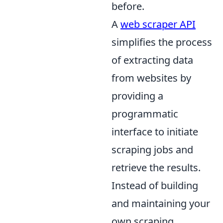
before.
A
web scraper API
simplifies the process
of extracting data
from websites by
providing a
programmatic
interface to initiate
scraping jobs and
retrieve the results.
Instead of building
and maintaining your
own scraping