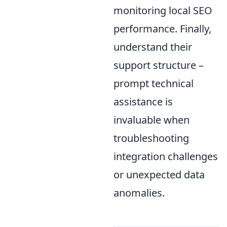
monitoring local SEO
performance. Finally,
understand their
support structure –
prompt technical
assistance is
invaluable when
troubleshooting
integration challenges
or unexpected data
anomalies.