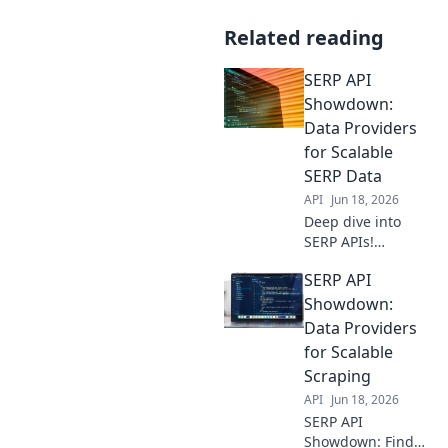
Related reading
SERP API
Showdown:
Data Providers
for Scalable
SERP Data
API
Jun 18, 2026
Deep dive into
SERP APIs!
Compare data
SERP API
providers for
scalable, reliable
Showdown:
SERP data. Find
Data Providers
your ideal solution
for Scalable
for any project
Scraping
size.
API
Jun 18, 2026
SERP API
Showdown: Find