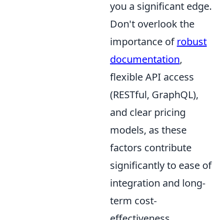
you a significant edge.
Don't overlook the
importance of
robust
documentation
,
flexible API access
(RESTful, GraphQL),
and clear pricing
models, as these
factors contribute
significantly to ease of
integration and long-
term cost-
effectiveness.