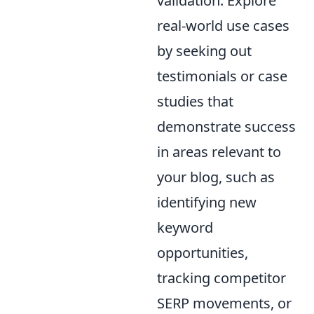
validation. Explore
real-world use cases
by seeking out
testimonials or case
studies that
demonstrate success
in areas relevant to
your blog, such as
identifying new
keyword
opportunities,
tracking competitor
SERP movements, or