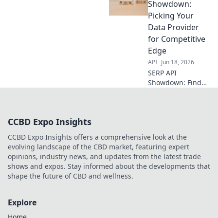
scrapes. We
Showdown:
compare top
Picking Your
vendors so you
Data Provider
can optimize your
for Competitive
scraping strategy.
Edge
API
Jun 18, 2026
SERP API
Showdown: Find
your perfect data
provider for
competitive
CCBD Expo Insights
intelligence.
Compare the best
CCBD Expo Insights offers a comprehensive look at the
to gain an edge.
evolving landscape of the CBD market, featuring expert
opinions, industry news, and updates from the latest trade
shows and expos. Stay informed about the developments that
shape the future of CBD and wellness.
Explore
Home