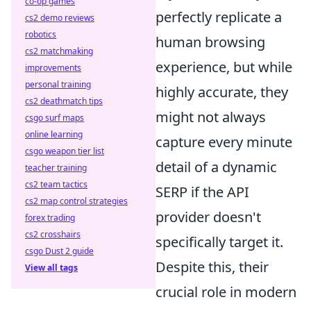
co-op games
perfectly replicate a
cs2 demo reviews
robotics
human browsing
cs2 matchmaking
experience, but while
improvements
personal training
highly accurate, they
cs2 deathmatch tips
might not always
csgo surf maps
online learning
capture every minute
csgo weapon tier list
detail of a dynamic
teacher training
cs2 team tactics
SERP if the API
cs2 map control strategies
provider doesn't
forex trading
cs2 crosshairs
specifically target it.
csgo Dust 2 guide
Despite this, their
View all tags
crucial role in modern