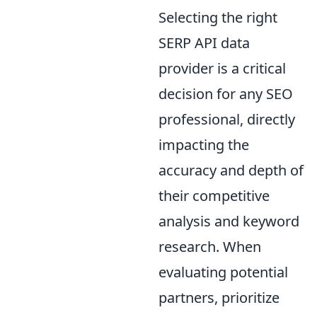
Selecting the right
SERP API data
provider is a critical
decision for any SEO
professional, directly
impacting the
accuracy and depth of
their competitive
analysis and keyword
research. When
evaluating potential
partners, prioritize