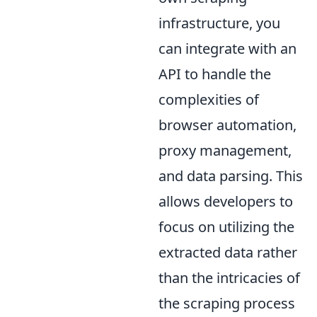
infrastructure, you
can integrate with an
API to handle the
complexities of
browser automation,
proxy management,
and data parsing. This
allows developers to
focus on utilizing the
extracted data rather
than the intricacies of
the scraping process