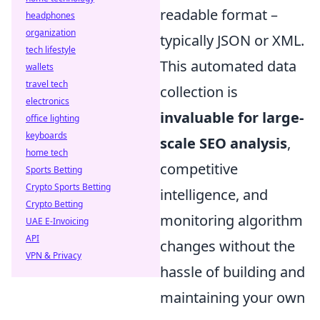
readable format –
headphones
organization
typically JSON or XML.
tech lifestyle
This automated data
wallets
travel tech
collection is
electronics
invaluable for large-
office lighting
keyboards
scale SEO analysis
,
home tech
competitive
Sports Betting
Crypto Sports Betting
intelligence, and
Crypto Betting
monitoring algorithm
UAE E-Invoicing
API
changes without the
VPN & Privacy
hassle of building and
maintaining your own