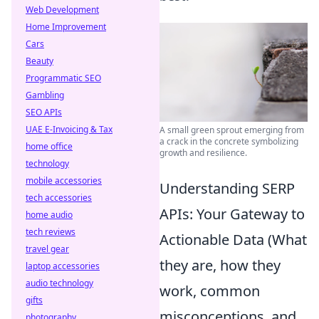
Web Development
Home Improvement
Cars
Beauty
Programmatic SEO
Gambling
SEO APIs
UAE E-Invoicing & Tax
A small green sprout emerging from
a crack in the concrete symbolizing
home office
growth and resilience.
technology
mobile accessories
Understanding SERP
tech accessories
APIs: Your Gateway to
home audio
tech reviews
Actionable Data (What
travel gear
they are, how they
laptop accessories
audio technology
work, common
gifts
misconceptions, and
photography