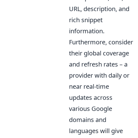
URL, description, and
rich snippet
information.
Furthermore, consider
their global coverage
and refresh rates – a
provider with daily or
near real-time
updates across
various Google
domains and
languages will give