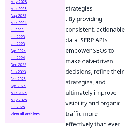
May-2023
strategies
Mar-2023
Aug-2023
. By providing
Mar-2024
consistent, actionable
Jul-2023
Jun-2023
data, SERP APIs
Jan-2023
empower SEOs to
Apr-2024
Jun-2024
make data-driven
Dec-2022
decisions, refine their
Sep-2023
Feb-2025
strategies, and
Apr-2025
ultimately improve
Mar-2025
May-2025
visibility and organic
Jun-2025
traffic more
View all archives
effectively than ever