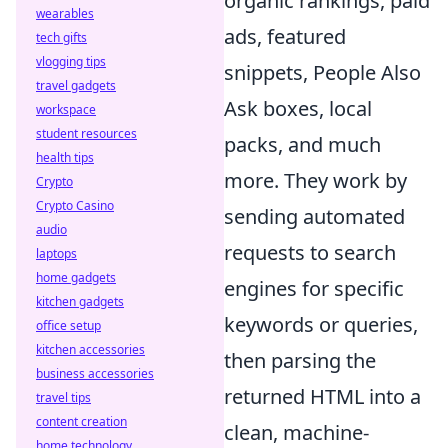
organic rankings, paid
wearables
ads, featured
tech gifts
vlogging tips
snippets, People Also
travel gadgets
Ask boxes, local
workspace
student resources
packs, and much
health tips
more. They work by
Crypto
Crypto Casino
sending automated
audio
requests to search
laptops
home gadgets
engines for specific
kitchen gadgets
keywords or queries,
office setup
kitchen accessories
then parsing the
business accessories
returned HTML into a
travel tips
content creation
clean, machine-
home technology