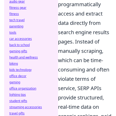
audio gear
programmatically
fitness gear
access and extract
fitness
tech travel
data directly from
parenting
search engine results
tools
car accessories
pages. Instead of
back to school
manually scraping,
gaming gifts
health and wellness
which can be time-
biking
consuming and often
kids technology
office decor
violate terms of
gaming
service, SERP APIs
office organization
lighting tips
provide structured,
student gifts
real-time data on
streaming accessories
travel gifts