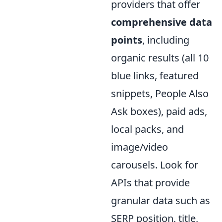
providers that offer
comprehensive data
points
, including
organic results (all 10
blue links, featured
snippets, People Also
Ask boxes), paid ads,
local packs, and
image/video
carousels. Look for
APIs that provide
granular data such as
SERP position, title,