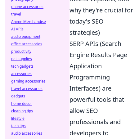
phone accessories
why they're crucial for
travel
today's SEO
Anime Merchandise
AI APIs
strategies)
audio equipment
SERP APIs (Search
office accessories
productivity
Engine Results Page
pet supplies
Application
tech gadgets
accessories
Programming
gaming accessories
Interfaces) are
travel accessories
gadgets
powerful tools that
home decor
allow SEO
cleaning tips
lifestyle
professionals and
tech tips
developers to
audio accessories