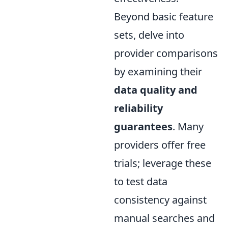
Beyond basic feature
sets, delve into
provider comparisons
by examining their
data quality and
reliability
guarantees
. Many
providers offer free
trials; leverage these
to test data
consistency against
manual searches and