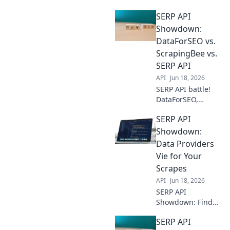
the best data
SERP API
provider for
scalable web
Showdown:
scraping. Compare
DataForSEO vs.
features,
ScrapingBee vs.
reliability, and
SERP API
pricing to fuel
API
Jun 18, 2026
your data-driven
projects.
SERP API battle!
DataForSEO,
ScrapingBee, &
SERP API
SERP API go head-
to-head. Discover
Showdown:
the best tool for
Data Providers
your SEO data
Vie for Your
needs. Click to
Scrapes
compare!
API
Jun 18, 2026
SERP API
Showdown: Find
the best data
SERP API
provider for your