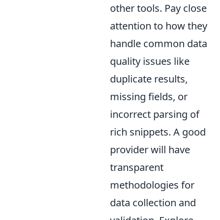
other tools. Pay close
attention to how they
handle common data
quality issues like
duplicate results,
missing fields, or
incorrect parsing of
rich snippets. A good
provider will have
transparent
methodologies for
data collection and