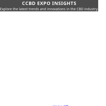
CCBD EXPO INSIGHTS
Explore the latest trends and innovations in the CBD industry.