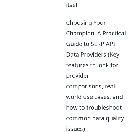
itself.
Choosing Your
Champion: A Practical
Guide to SERP API
Data Providers (Key
features to look for,
provider
comparisons, real-
world use cases, and
how to troubleshoot
common data quality
issues)