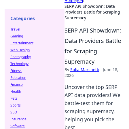
Home
›
API
›
SERP API Showdown: Data
Providers Battle for Scraping
Supremacy
Categories
SERP API Showdown:
Travel
Gaming
Data Providers Battle
Entertainment
for Scraping
Web Design
Photography
Supremacy
Technology
By
Sofia Marchetti
·
June 18,
Fitness
2026
Education
Finance
Uncover the top SERP
Health
API data providers! We
Pets
battle-test them for
Sports
scraping supremacy,
SEO
helping you pick the
Insurance
Software
best.