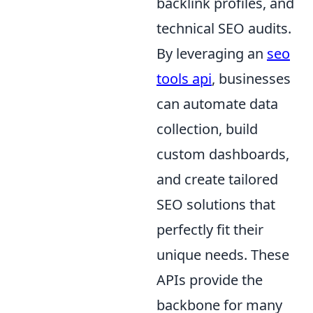
backlink profiles, and
technical SEO audits.
By leveraging an
seo
tools api
, businesses
can automate data
collection, build
custom dashboards,
and create tailored
SEO solutions that
perfectly fit their
unique needs. These
APIs provide the
backbone for many