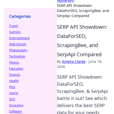
Home
›
API
›
SERP API Showdown:
DataForSEO, ScrapingBee, and
SerpApi Compared
Categories
SERP API Showdown:
Travel
Gaming
DataForSEO,
Entertainment
ScrapingBee, and
Web Design
Photography
SerpApi Compared
Technology
By
Amelia Clarke
·
June 18,
Fitness
2026
Education
Finance
SERP API Showdown:
Health
DataForSEO,
Pets
ScrapingBee, & SerpApi
Sports
battle it out! See which
SEO
delivers the best SERP
Insurance
Software
data for your needs.