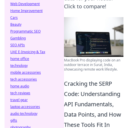
Web Development
Click to compare!
Home Improvement
Cars
Beauty
Programmatic SEO
Gambling
SEO APIs
UAE E-Invoicing & Tax
home office
MacBook Pro displaying code on an
outdoor terrace in Surat, India,
technology
showcasing remote work lifestyle.
mobile accessories
tech accessories
Cracking the SERP
home audio
Code: Understanding
tech reviews
travel gear
API Fundamentals,
laptop accessories
Data Points, and How
audio technology
gifts
These Tools Fit In
photography