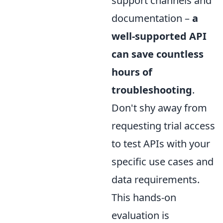
support channels and
documentation –
a
well-supported API
can save countless
hours of
troubleshooting
.
Don't shy away from
requesting trial access
to test APIs with your
specific use cases and
data requirements.
This hands-on
evaluation is