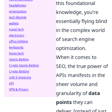
this foundational
headphones
knowledge, you're
organization
tech lifestyle
essentially flying blind
wallets
in the complex world
travel tech
electronics
of search engine
office lighting
optimization.
keyboards
home tech
When it comes to
Sports Betting
SEO, the true power of
Crypto Sports Betting
Crypto Betting
APIs manifests in the
UAE E-Invoicing
sheer volume and
API
VPN & Privacy
granularity of
data
points
they can
deliver. Instead of just