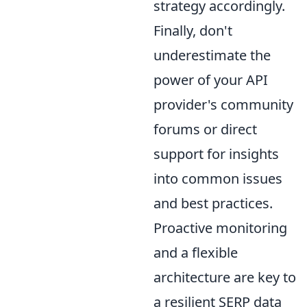
strategy accordingly.
Finally, don't
underestimate the
power of your API
provider's community
forums or direct
support for insights
into common issues
and best practices.
Proactive monitoring
and a flexible
architecture are key to
a resilient SERP data