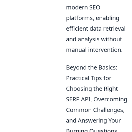
modern SEO
platforms, enabling
efficient data retrieval
and analysis without
manual intervention.
Beyond the Basics:
Practical Tips for
Choosing the Right
SERP API, Overcoming
Common Challenges,
and Answering Your
Burning Questions