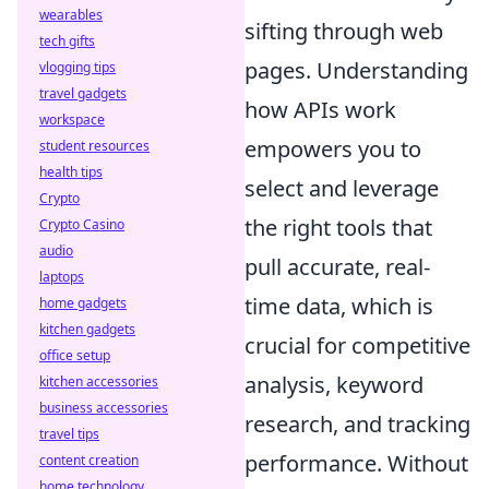
wearables
sifting through web
tech gifts
pages. Understanding
vlogging tips
travel gadgets
how APIs work
workspace
empowers you to
student resources
health tips
select and leverage
Crypto
the right tools that
Crypto Casino
audio
pull accurate, real-
laptops
time data, which is
home gadgets
kitchen gadgets
crucial for competitive
office setup
analysis, keyword
kitchen accessories
business accessories
research, and tracking
travel tips
performance. Without
content creation
home technology