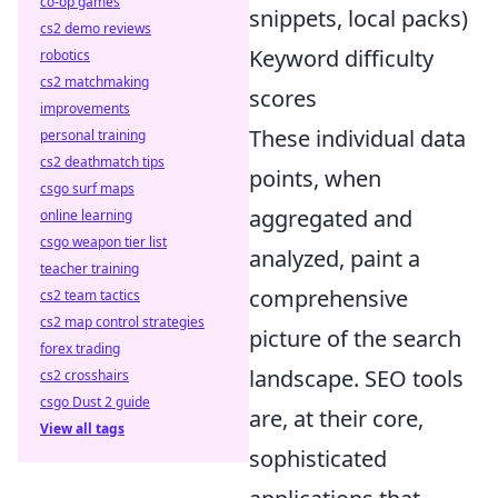
co-op games
snippets, local packs)
cs2 demo reviews
Keyword difficulty
robotics
cs2 matchmaking
scores
improvements
These individual data
personal training
cs2 deathmatch tips
points, when
csgo surf maps
aggregated and
online learning
csgo weapon tier list
analyzed, paint a
teacher training
comprehensive
cs2 team tactics
cs2 map control strategies
picture of the search
forex trading
landscape. SEO tools
cs2 crosshairs
csgo Dust 2 guide
are, at their core,
View all tags
sophisticated