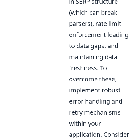
in SERP structure
(which can break
parsers), rate limit
enforcement leading
to data gaps, and
maintaining data
freshness. To
overcome these,
implement robust
error handling and
retry mechanisms
within your
application. Consider