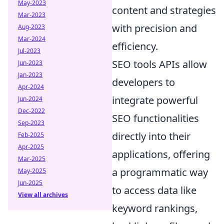
May-2023
content and strategies
Mar-2023
with precision and
Aug-2023
Mar-2024
efficiency.
Jul-2023
SEO tools APIs allow
Jun-2023
Jan-2023
developers to
Apr-2024
integrate powerful
Jun-2024
Dec-2022
SEO functionalities
Sep-2023
directly into their
Feb-2025
Apr-2025
applications, offering
Mar-2025
a programmatic way
May-2025
Jun-2025
to access data like
View all archives
keyword rankings,