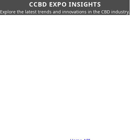
CCBD EXPO INSIGHTS
Explore the latest trends and innovations in the CBD industry.