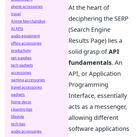
At the heart of
phone accessories
travel
deciphering the SERP
Anime Merchandise
(Search Engine
AI APIs
audio equipment
Results Page) lies a
office accessories
solid grasp of
API
productivity
pet supplies
fundamentals
. An
tech gadgets
API, or Application
accessories
gaming accessories
Programming
travel accessories
Interface, essentially
gadgets
home decor
acts as a messenger,
cleaning tips
allowing different
lifestyle
tech tips
software applications
audio accessories