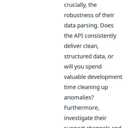
crucially, the
robustness of their
data parsing. Does
the API consistently
deliver clean,
structured data, or
will you spend
valuable development
time cleaning up
anomalies?
Furthermore,
investigate their