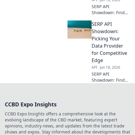
SERP API
Showdown: Find
the best data
SERP API
provider for your
scrapes. We
Showdown:
compare top
Picking Your
vendors so you
Data Provider
can optimize your
for Competitive
scraping strategy.
Edge
API
Jun 18, 2026
SERP API
Showdown: Find
your perfect data
provider for
competitive
CCBD Expo Insights
intelligence.
Compare the best
CCBD Expo Insights offers a comprehensive look at the
to gain an edge.
evolving landscape of the CBD market, featuring expert
opinions, industry news, and updates from the latest trade
shows and expos. Stay informed about the developments that