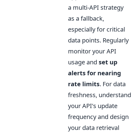
a multi-API strategy
as a fallback,
especially for critical
data points. Regularly
monitor your API
usage and
set up
alerts for nearing
rate limits
. For data
freshness, understand
your API's update
frequency and design
your data retrieval