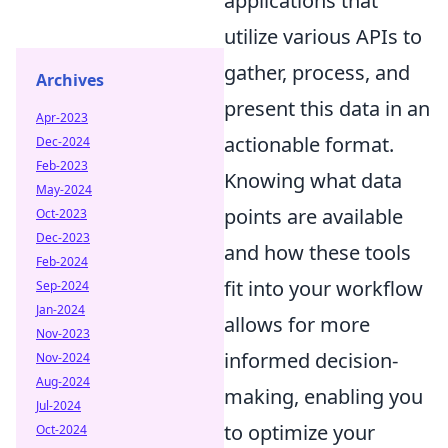
applications that
utilize various APIs to
gather, process, and
Archives
present this data in an
Apr-2023
actionable format.
Dec-2024
Feb-2023
Knowing what data
May-2024
points are available
Oct-2023
Dec-2023
and how these tools
Feb-2024
fit into your workflow
Sep-2024
Jan-2024
allows for more
Nov-2023
informed decision-
Nov-2024
Aug-2024
making, enabling you
Jul-2024
to optimize your
Oct-2024