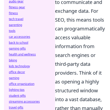
to communicate and
audio gear
fitness gear
exchange data. For
fitness
SEO, this means tools
tech travel
parenting
can programmatically
tools
access valuable
car accessories
back to school
information from
gaming gifts
search engines or
health and wellness
biking
third-party data
kids technology
providers. Think of it
office decor
gaming
as opening a highly
office organization
structured window
lighting tips
student gifts
into a vast database,
streaming accessories
rather than manually
travel gifts