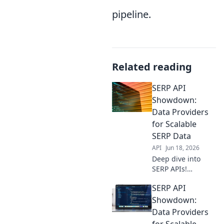
pipeline.
Related reading
SERP API
Showdown:
Data Providers
for Scalable
SERP Data
API
Jun 18, 2026
Deep dive into
SERP APIs!
Compare data
SERP API
providers for
scalable, reliable
Showdown:
SERP data. Find
Data Providers
your ideal solution
for Scalable