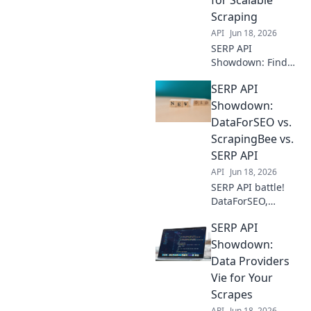
for any project
Scraping
size.
API
Jun 18, 2026
SERP API
Showdown: Find
the best data
SERP API
provider for
scalable web
Showdown:
scraping. Compare
DataForSEO vs.
features,
ScrapingBee vs.
reliability, and
SERP API
pricing to fuel
API
Jun 18, 2026
your data-driven
projects.
SERP API battle!
DataForSEO,
ScrapingBee, &
SERP API
SERP API go head-
to-head. Discover
Showdown:
the best tool for
Data Providers
your SEO data
Vie for Your
needs. Click to
Scrapes
compare!
API
Jun 18, 2026