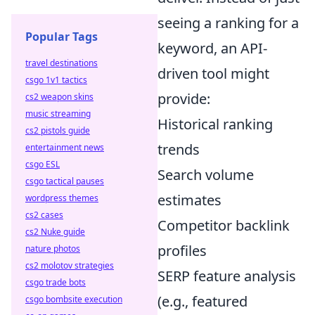
seeing a ranking for a
Popular Tags
keyword, an API-
travel destinations
driven tool might
csgo 1v1 tactics
provide:
cs2 weapon skins
music streaming
Historical ranking
cs2 pistols guide
trends
entertainment news
csgo ESL
Search volume
csgo tactical pauses
estimates
wordpress themes
cs2 cases
Competitor backlink
cs2 Nuke guide
profiles
nature photos
cs2 molotov strategies
SERP feature analysis
csgo trade bots
(e.g., featured
csgo bombsite execution