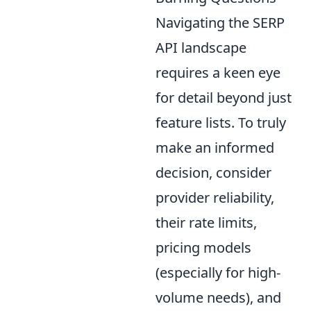
Navigating the SERP
API landscape
requires a keen eye
for detail beyond just
feature lists. To truly
make an informed
decision, consider
provider reliability,
their rate limits,
pricing models
(especially for high-
volume needs), and