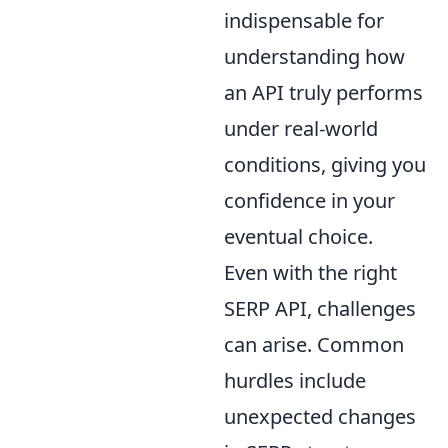
indispensable for
understanding how
an API truly performs
under real-world
conditions, giving you
confidence in your
eventual choice.
Even with the right
SERP API, challenges
can arise. Common
hurdles include
unexpected changes