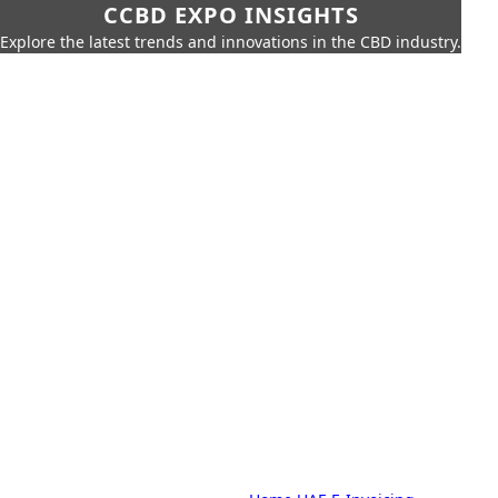
CCBD EXPO INSIGHTS
Explore the latest trends and innovations in the CBD industry.