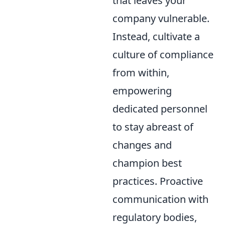
that leaves your
company vulnerable.
Instead, cultivate a
culture of compliance
from within,
empowering
dedicated personnel
to stay abreast of
changes and
champion best
practices. Proactive
communication with
regulatory bodies,