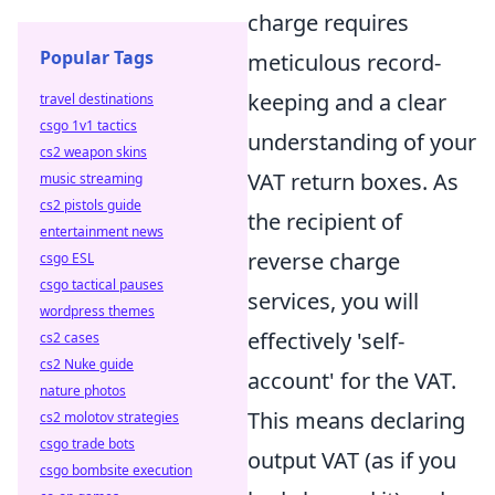
charge requires
Popular Tags
meticulous record-
keeping and a clear
travel destinations
csgo 1v1 tactics
understanding of your
cs2 weapon skins
VAT return boxes. As
music streaming
cs2 pistols guide
the recipient of
entertainment news
reverse charge
csgo ESL
csgo tactical pauses
services, you will
wordpress themes
effectively 'self-
cs2 cases
cs2 Nuke guide
account' for the VAT.
nature photos
This means declaring
cs2 molotov strategies
csgo trade bots
output VAT (as if you
csgo bombsite execution