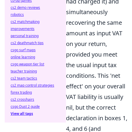
had charged it) and
co-op games
cs2 demo reviews
simultaneously
robotics
recovering the same
cs2 matchmaking
improvements
amount as input VAT
personal training
on your return,
cs2 deathmatch tips
csgo surf maps
provided you meet
online learning
the usual input tax
csgo weapon tier list
teacher training
conditions. This 'net
cs2 team tactics
effect' on your overall
cs2 map control strategies
forex trading
VAT liability is usually
cs2 crosshairs
nil, but the correct
csgo Dust 2 guide
View all tags
declaration in boxes 1,
4, and 6 (and