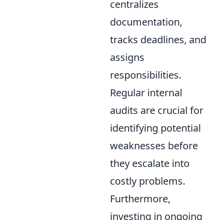
centralizes
documentation,
tracks deadlines, and
assigns
responsibilities.
Regular internal
audits are crucial for
identifying potential
weaknesses before
they escalate into
costly problems.
Furthermore,
investing in ongoing