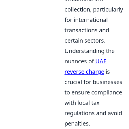
collection, particularly
for international
transactions and
certain sectors.
Understanding the
nuances of
UAE
reverse charge
is
crucial for businesses
to ensure compliance
with local tax
regulations and avoid
penalties.