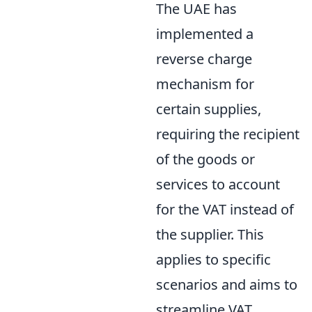
The UAE has
implemented a
reverse charge
mechanism for
certain supplies,
requiring the recipient
of the goods or
services to account
for the VAT instead of
the supplier. This
applies to specific
scenarios and aims to
streamline VAT