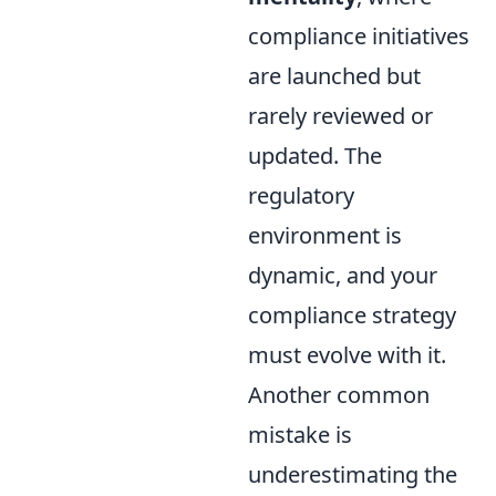
compliance initiatives
are launched but
rarely reviewed or
updated. The
regulatory
environment is
dynamic, and your
compliance strategy
must evolve with it.
Another common
mistake is
underestimating the