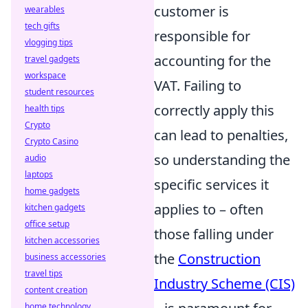
customer is
wearables
tech gifts
responsible for
vlogging tips
accounting for the
travel gadgets
workspace
VAT. Failing to
student resources
correctly apply this
health tips
Crypto
can lead to penalties,
Crypto Casino
so understanding the
audio
laptops
specific services it
home gadgets
applies to – often
kitchen gadgets
office setup
those falling under
kitchen accessories
the
Construction
business accessories
travel tips
Industry Scheme (CIS)
content creation
home technology