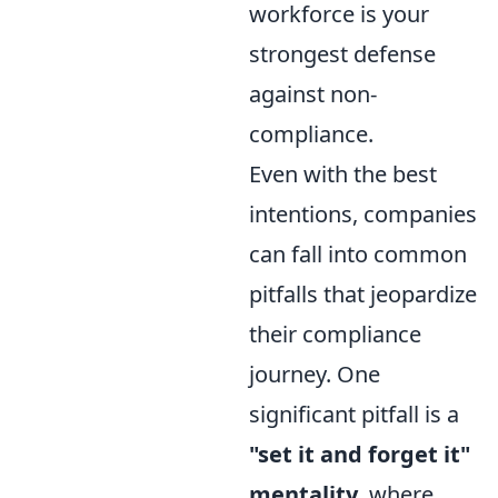
workforce is your
strongest defense
against non-
compliance.
Even with the best
intentions, companies
can fall into common
pitfalls that jeopardize
their compliance
journey. One
significant pitfall is a
"set it and forget it"
mentality
, where