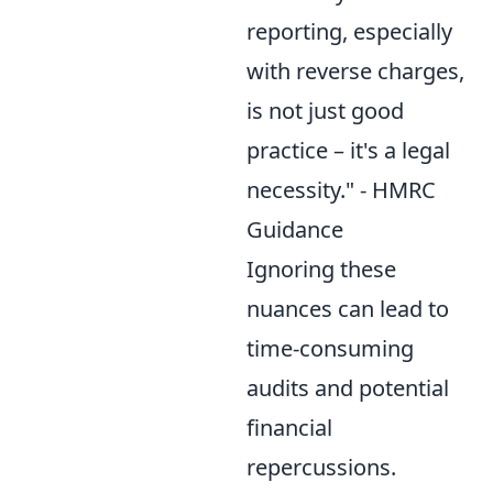
reporting, especially
with reverse charges,
is not just good
practice – it's a legal
necessity." - HMRC
Guidance
Ignoring these
nuances can lead to
time-consuming
audits and potential
financial
repercussions.