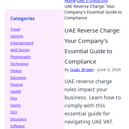
Home
›
UAE E-Invoicing
›
UAE Reverse Charge: Your
Company's Essential Guide to
Compliance
Categories
UAE Reverse Charge:
Travel
Gaming
Your Company's
Entertainment
Essential Guide to
Web Design
Photography
Compliance
Technology
By
Isaac Brown
·
June 3, 2026
Fitness
Education
UAE reverse charge
Finance
rules impact your
Health
business. Learn how to
Pets
comply with this
Sports
SEO
essential guide for
Insurance
navigating UAE VAT.
Software