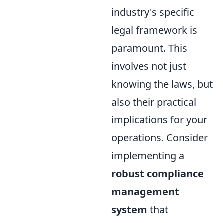
industry's specific
legal framework is
paramount. This
involves not just
knowing the laws, but
also their practical
implications for your
operations. Consider
implementing a
robust compliance
management
system
that