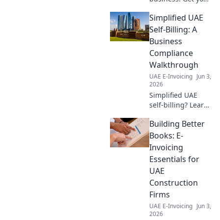
essential 2026 e-
Simplified UAE
invoicing
roadmap. Prepare
Self-Billing: A
now for seamless,
Business
compliant
Compliance
implementation.
Walkthrough
Click for success!
UAE E-Invoicing
Jun 3,
2026
Simplified UAE
self-billing? Learn
the rules! Our
Building Better
guide walks you
through
Books: E-
compliance,
Invoicing
saving you stress
Essentials for
& ensuring your
UAE
business is on
Construction
track. Click for
clarity!
Firms
UAE E-Invoicing
Jun 3,
2026