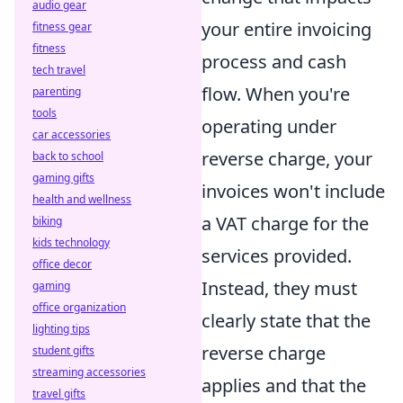
audio gear
your entire invoicing
fitness gear
fitness
process and cash
tech travel
flow. When you're
parenting
tools
operating under
car accessories
reverse charge, your
back to school
gaming gifts
invoices won't include
health and wellness
a VAT charge for the
biking
kids technology
services provided.
office decor
Instead, they must
gaming
office organization
clearly state that the
lighting tips
reverse charge
student gifts
streaming accessories
applies and that the
travel gifts