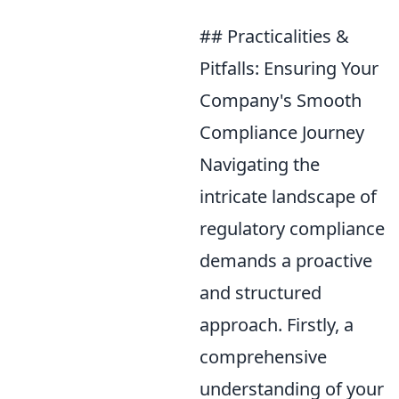
## Practicalities &
Pitfalls: Ensuring Your
Company's Smooth
Compliance Journey
Navigating the
intricate landscape of
regulatory compliance
demands a proactive
and structured
approach. Firstly, a
comprehensive
understanding of your