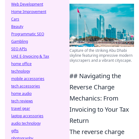
Web Development
Home Improvement
Cars
Beauty
Programmatic SEO
Gambling
SEO APIs
Capture of the striking Abu Dhabi
skyline featuring impressive modern
UAE E-Invoicing & Tax
skyscrapers and a vibrant cityscape.
home office
technology
## Navigating the
mobile accessories
Reverse Charge
tech accessories
home audio
Mechanics: From
tech reviews
Invoicing to Your Tax
travel gear
laptop accessories
Return
audio technology
The reverse charge
gifts
photography