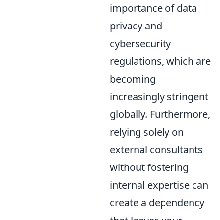
importance of data
privacy and
cybersecurity
regulations, which are
becoming
increasingly stringent
globally. Furthermore,
relying solely on
external consultants
without fostering
internal expertise can
create a dependency