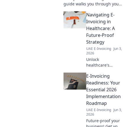
guide walks you through your
first assessment, step-by-step.
Navigating E-
Get prepared, understand
your needs, and ensure a
Invoicing in
smooth transition.
Healthcare: A
Future-Proof
Strategy
UAE E-Invoicing
Jun 3,
2026
Unlock
healthcare's
future! Navigate e-
E-Invoicing
invoicing with our
guide for a future-
Readiness: Your
proof strategy.
Essential 2026
Learn how to
Implementation
transform your
Roadmap
billing process.
UAE E-Invoicing
Jun 3,
2026
Future-proof your
business! Get your