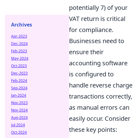
potentially 7) of your
VAT return is critical
Archives
for compliance.
Apr-2023
Businesses need to
Dec-2024
ensure their
Feb-2023
May-2024
accounting software
Oct-2023
is configured to
Dec-2023
Feb-2024
handle reverse charge
Sep-2024
transactions correctly,
Jan-2024
Nov-2023
as manual errors can
Nov-2024
easily occur. Consider
Aug-2024
Jul-2024
these key points:
Oct-2024