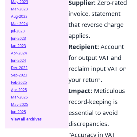
Supplier:
Zero-rated
May-2023
Mar-2023
invoice, statement
Aug-2023
that reverse charge
Mar-2024
Jul-2023
applies.
Jun-2023
Recipient:
Account
Jan-2023
Apr-2024
for output VAT and
Jun-2024
reclaim input VAT on
Dec-2022
Sep-2023
your return.
Feb-2025
Impact:
Meticulous
Apr-2025
Mar-2025
record-keeping is
May-2025
essential to avoid
Jun-2025
View all archives
discrepancies.
"Accuracy in VAT