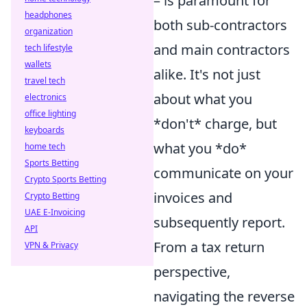
– is paramount for
headphones
both sub-contractors
organization
and main contractors
tech lifestyle
wallets
alike. It's not just
travel tech
about what you
electronics
office lighting
*don't* charge, but
keyboards
what you *do*
home tech
Sports Betting
communicate on your
Crypto Sports Betting
invoices and
Crypto Betting
UAE E-Invoicing
subsequently report.
API
From a tax return
VPN & Privacy
perspective,
navigating the reverse