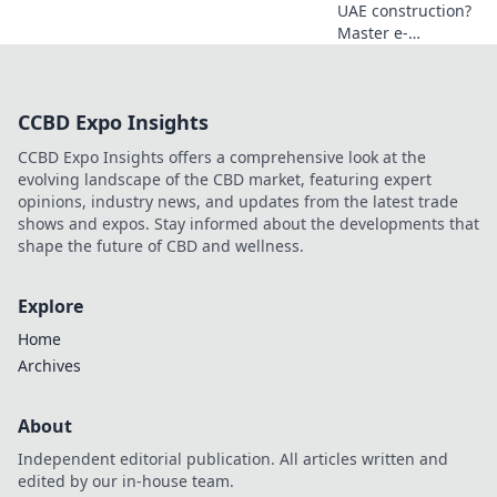
UAE construction?
Master e-
invoicing! Boost
efficiency, ensure
compliance. Learn
CCBD Expo Insights
essential tips for
better books and
CCBD Expo Insights offers a comprehensive look at the
smoother
evolving landscape of the CBD market, featuring expert
operations in the
opinions, industry news, and updates from the latest trade
Emirates.
shows and expos. Stay informed about the developments that
shape the future of CBD and wellness.
Explore
Home
Archives
About
Independent editorial publication. All articles written and
edited by our in-house team.