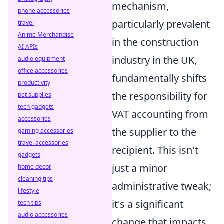
mechanism,
phone accessories
particularly prevalent
travel
Anime Merchandise
in the construction
AI APIs
industry in the UK,
audio equipment
office accessories
fundamentally shifts
productivity
the responsibility for
pet supplies
tech gadgets
VAT accounting from
accessories
the supplier to the
gaming accessories
travel accessories
recipient. This isn't
gadgets
just a minor
home decor
cleaning tips
administrative tweak;
lifestyle
it's a significant
tech tips
audio accessories
change that impacts