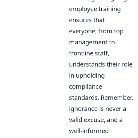
employee training
ensures that
everyone, from top
management to
frontline staff,
understands their role
in upholding
compliance
standards. Remember,
ignorance is never a
valid excuse, and a
well-informed