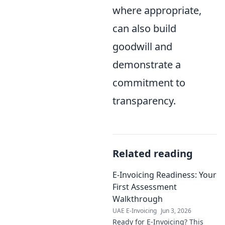
where appropriate,
can also build
goodwill and
demonstrate a
commitment to
transparency.
Related reading
E-Invoicing Readiness: Your
First Assessment
Walkthrough
UAE E-Invoicing
Jun 3, 2026
Ready for E-Invoicing? This