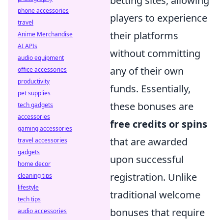
betting sites, allowing
phone accessories
players to experience
travel
their platforms
Anime Merchandise
AI APIs
without committing
audio equipment
any of their own
office accessories
productivity
funds. Essentially,
pet supplies
these bonuses are
tech gadgets
accessories
free credits or spins
gaming accessories
that are awarded
travel accessories
gadgets
upon successful
home decor
registration. Unlike
cleaning tips
lifestyle
traditional welcome
tech tips
bonuses that require
audio accessories