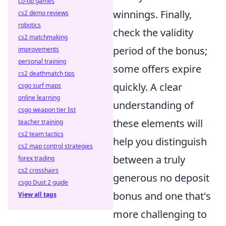
co-op games
winnings. Finally,
cs2 demo reviews
robotics
check the validity
cs2 matchmaking
period of the bonus;
improvements
personal training
some offers expire
cs2 deathmatch tips
quickly. A clear
csgo surf maps
online learning
understanding of
csgo weapon tier list
these elements will
teacher training
cs2 team tactics
help you distinguish
cs2 map control strategies
between a truly
forex trading
cs2 crosshairs
generous no deposit
csgo Dust 2 guide
bonus and one that's
View all tags
more challenging to