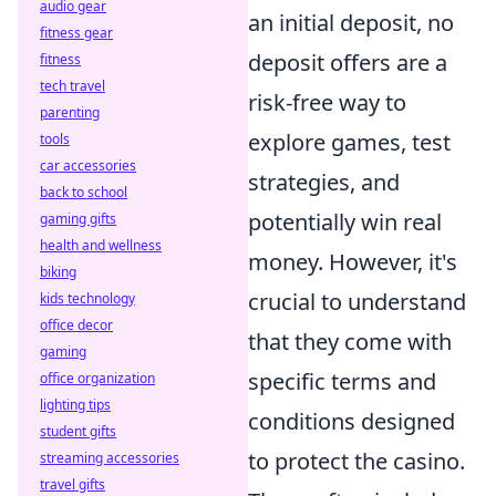
audio gear
an initial deposit, no
fitness gear
deposit offers are a
fitness
tech travel
risk-free way to
parenting
explore games, test
tools
car accessories
strategies, and
back to school
potentially win real
gaming gifts
health and wellness
money. However, it's
biking
crucial to understand
kids technology
office decor
that they come with
gaming
specific terms and
office organization
lighting tips
conditions designed
student gifts
to protect the casino.
streaming accessories
travel gifts