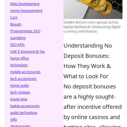
Web Development
Home Improvement
Cars
Golden Bitcoin coins spread across
Beauty
laptop keyboards showcasing digital
Programmatic SEO
currency and finance.
Gambling
Understanding No
SEO APIs
UAE E-Invoicing & Tax
Deposit Bonuses:
home office
How They Work &
technology
mobile accessories
What to Look For
tech accessories
No deposit bonuses
home audio
tech reviews
are a highly sought-
travel gear
after incentive offered
laptop accessories
audio technology
by online casinos and
gifts
photography