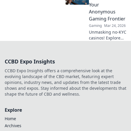
edge.
Your
Anonymous
Gaming Frontier
Gaming
Mar 24, 2026
Unmasking no-KYC
casinos! Explore
anonymous
gaming,
understand the
CCBD Expo Insights
risks, and find
your next private
CCBD Expo Insights offers a comprehensive look at the
casino. Click to
evolving landscape of the CBD market, featuring expert
learn more!
opinions, industry news, and updates from the latest trade
shows and expos. Stay informed about the developments that
shape the future of CBD and wellness.
Explore
Home
Archives