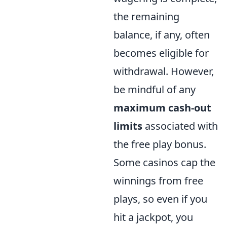
the remaining
balance, if any, often
becomes eligible for
withdrawal. However,
be mindful of any
maximum cash-out
limits
associated with
the free play bonus.
Some casinos cap the
winnings from free
plays, so even if you
hit a jackpot, you