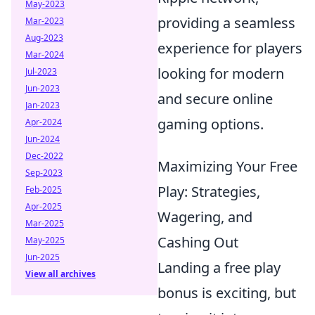
May-2023
providing a seamless
Mar-2023
Aug-2023
experience for players
Mar-2024
looking for modern
Jul-2023
Jun-2023
and secure online
Jan-2023
gaming options.
Apr-2024
Jun-2024
Dec-2022
Maximizing Your Free
Sep-2023
Play: Strategies,
Feb-2025
Apr-2025
Wagering, and
Mar-2025
Cashing Out
May-2025
Jun-2025
Landing a free play
View all archives
bonus is exciting, but