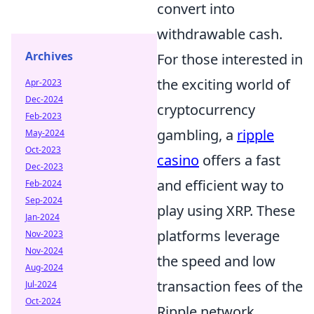
convert into
withdrawable cash.
Archives
For those interested in
the exciting world of
Apr-2023
Dec-2024
cryptocurrency
Feb-2023
gambling, a
ripple
May-2024
Oct-2023
casino
offers a fast
Dec-2023
and efficient way to
Feb-2024
Sep-2024
play using XRP. These
Jan-2024
platforms leverage
Nov-2023
Nov-2024
the speed and low
Aug-2024
transaction fees of the
Jul-2024
Oct-2024
Ripple network,