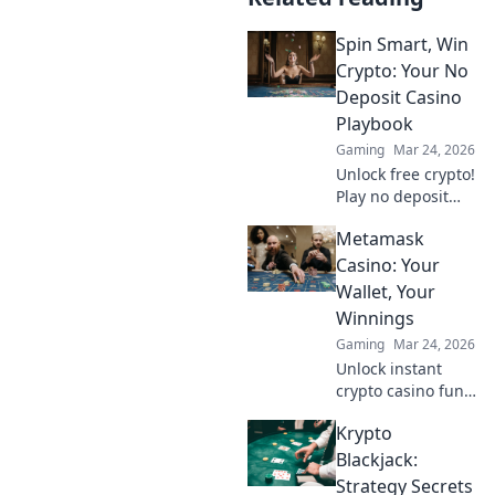
Spin Smart, Win
Crypto: Your No
Deposit Casino
Playbook
Gaming
Mar 24, 2026
Unlock free crypto!
Play no deposit
casino games &
Metamask
win real digital
assets. Your
Casino: Your
playbook to
Wallet, Your
spinning smart
Winnings
and winning big.
Gaming
Mar 24, 2026
Unlock instant
crypto casino fun
with MetaMask.
Krypto
Play securely, win
big, and keep full
Blackjack:
control of your
Strategy Secrets