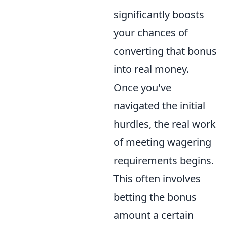
significantly boosts
your chances of
converting that bonus
into real money.
Once you've
navigated the initial
hurdles, the real work
of meeting wagering
requirements begins.
This often involves
betting the bonus
amount a certain