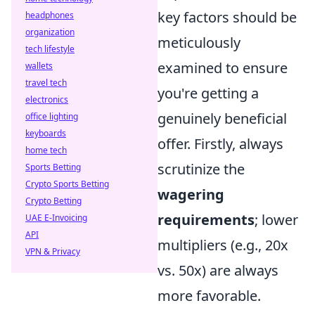
key factors should be
headphones
organization
meticulously
tech lifestyle
examined to ensure
wallets
travel tech
you're getting a
electronics
genuinely beneficial
office lighting
keyboards
offer. Firstly, always
home tech
scrutinize the
Sports Betting
Crypto Sports Betting
wagering
Crypto Betting
requirements
; lower
UAE E-Invoicing
API
multipliers (e.g., 20x
VPN & Privacy
vs. 50x) are always
more favorable.