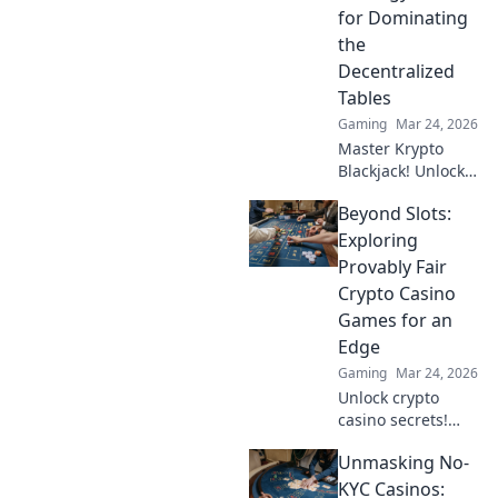
funds.
for Dominating
the
Decentralized
Tables
Gaming
Mar 24, 2026
Master Krypto
Blackjack! Unlock
strategy secrets to
Beyond Slots:
dominate
decentralized
Exploring
tables and win
Provably Fair
big. Click to learn
Crypto Casino
more!
Games for an
Edge
Gaming
Mar 24, 2026
Unlock crypto
casino secrets!
Explore provably
Unmasking No-
fair games beyond
slots for a real
KYC Casinos: