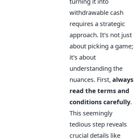
turning it into
withdrawable cash
requires a strategic
approach. It's not just
about picking a game;
it's about
understanding the
nuances. First,
always
read the terms and
conditions carefully
.
This seemingly
tedious step reveals
crucial details like