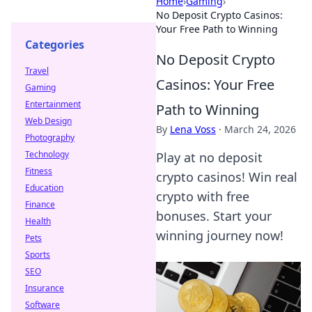
Home
›
Gaming
›
No Deposit Crypto Casinos:
Your Free Path to Winning
Categories
No Deposit Crypto
Travel
Casinos: Your Free
Gaming
Entertainment
Path to Winning
Web Design
By
Lena Voss
·
March 24, 2026
Photography
Technology
Play at no deposit
Fitness
crypto casinos! Win real
Education
crypto with free
Finance
bonuses. Start your
Health
winning journey now!
Pets
Sports
SEO
Insurance
Software