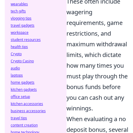
These often include
wearables
wagering
tech gifts
vlogging tips
requirements, game
travel gadgets
restrictions, and
workspace
student resources
maximum withdrawal
health tips
limits, which dictate
Crypto
Crypto Casino
how many times you
audio
must play through the
laptops
home gadgets
bonus funds before
kitchen gadgets
you can cash out any
office setup
kitchen accessories
winnings.
business accessories
When evaluating a no
travel tips
content creation
deposit bonus, several
home technology