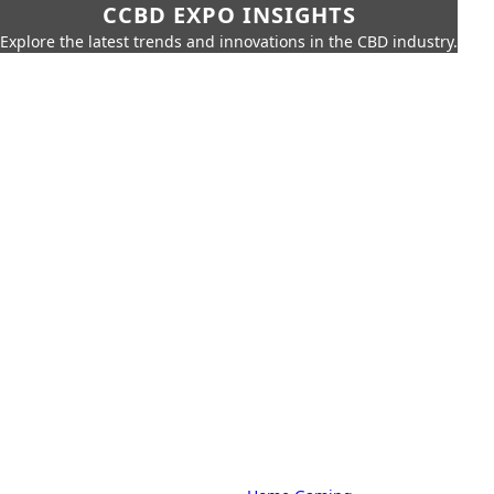
CCBD EXPO INSIGHTS
Explore the latest trends and innovations in the CBD industry.