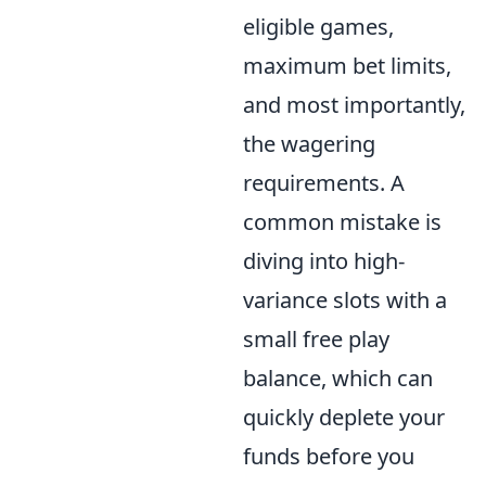
eligible games,
maximum bet limits,
and most importantly,
the wagering
requirements. A
common mistake is
diving into high-
variance slots with a
small free play
balance, which can
quickly deplete your
funds before you