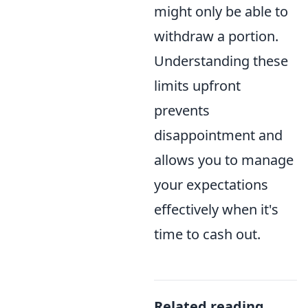
might only be able to
withdraw a portion.
Understanding these
limits upfront
prevents
disappointment and
allows you to manage
your expectations
effectively when it's
time to cash out.
Related reading