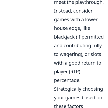
meet the playthrough.
Instead, consider
games with a lower
house edge, like
blackjack (if permitted
and contributing fully
to wagering), or slots
with a good return to
player (RTP)
percentage.
Strategically choosing
your games based on
these factors