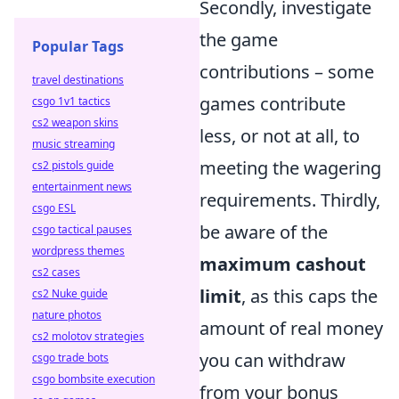
Secondly, investigate
the game
Popular Tags
contributions – some
travel destinations
games contribute
csgo 1v1 tactics
cs2 weapon skins
less, or not at all, to
music streaming
meeting the wagering
cs2 pistols guide
entertainment news
requirements. Thirdly,
csgo ESL
be aware of the
csgo tactical pauses
wordpress themes
maximum cashout
cs2 cases
limit
, as this caps the
cs2 Nuke guide
nature photos
amount of real money
cs2 molotov strategies
you can withdraw
csgo trade bots
csgo bombsite execution
from your bonus