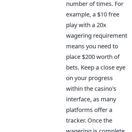
number of times. For
example, a $10 free
play with a 20x
wagering requirement
means you need to
place $200 worth of
bets. Keep a close eye
on your progress
within the casino's
interface, as many
platforms offer a
tracker. Once the
wagering is complete,