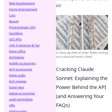
Web Development
in!
Home Improvement
Cars
Beauty
Programmatic SEO
Gambling
SEO APIs
UAE E-Invoicing & Tax
home office
A close-up shot of silver flutes resting
on a classical music sheet.
technology
mobile accessories
Cracking Claude
tech accessories
home audio
Sonnet: Explaining the
tech reviews
Power Behind the API
travel gear
laptop accessories
(and Answering Your
audio technology
FAQs)
gifts
photography