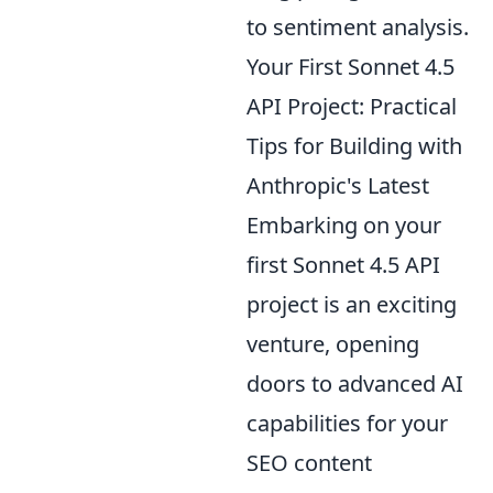
to sentiment analysis.
Your First Sonnet 4.5
API Project: Practical
Tips for Building with
Anthropic's Latest
Embarking on your
first Sonnet 4.5 API
project is an exciting
venture, opening
doors to advanced AI
capabilities for your
SEO content