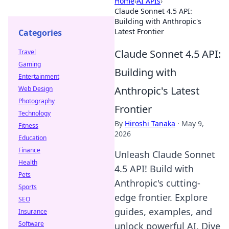
Home
›
AI APIs
›
Claude Sonnet 4.5 API:
Building with Anthropic's
Latest Frontier
Categories
Claude Sonnet 4.5 API:
Travel
Gaming
Building with
Entertainment
Anthropic's Latest
Web Design
Photography
Frontier
Technology
By
Hiroshi Tanaka
·
May 9,
Fitness
2026
Education
Finance
Unleash Claude Sonnet
Health
4.5 API! Build with
Pets
Anthropic's cutting-
Sports
edge frontier. Explore
SEO
guides, examples, and
Insurance
Software
unlock powerful AI. Dive