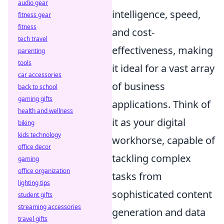
audio gear
intelligence, speed,
fitness gear
fitness
and cost-
tech travel
effectiveness, making
parenting
tools
it ideal for a vast array
car accessories
of business
back to school
gaming gifts
applications. Think of
health and wellness
it as your digital
biking
kids technology
workhorse, capable of
office decor
tackling complex
gaming
office organization
tasks from
lighting tips
sophisticated content
student gifts
streaming accessories
generation and data
travel gifts