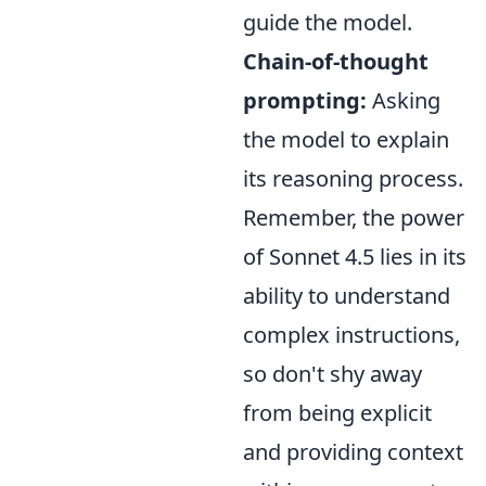
guide the model.
Chain-of-thought
prompting:
Asking
the model to explain
its reasoning process.
Remember, the power
of Sonnet 4.5 lies in its
ability to understand
complex instructions,
so don't shy away
from being explicit
and providing context