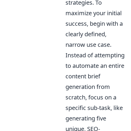
strategies. To
maximize your initial
success, begin with a
clearly defined,
narrow use case.
Instead of attempting
to automate an entire
content brief
generation from
scratch, focus on a
specific sub-task, like
generating five
unique, SEO-