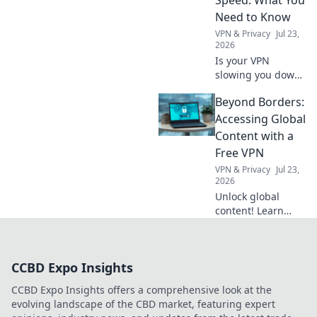
how now!
Need to Know
VPN & Privacy
Jul 23,
2026
Is your VPN
slowing you down?
Learn how
Beyond Borders:
geographic server
location impacts
Accessing Global
internet speed &
Content with a
what to do about
Free VPN
it.
VPN & Privacy
Jul 23,
2026
Unlock global
content! Learn
how a free VPN
breaks down
borders, giving
CCBD Expo Insights
you access to the
world's
CCBD Expo Insights offers a comprehensive look at the
entertainment and
evolving landscape of the CBD market, featuring expert
info.