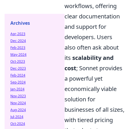
workflows, offering
clear documentation
Archives
and support for
Apr-2023
developers. Users
Dec-2024
also often ask about
Feb-2023
May-2024
its
scalability and
Oct-2023
cost
; Sonnet provides
Dec-2023
Feb-2024
a powerful yet
Sep-2024
economically viable
Jan-2024
Nov-2023
solution for
Nov-2024
businesses of all sizes,
Aug-2024
Jul-2024
with tiered pricing
Oct-2024