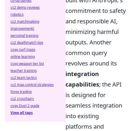
built with Anthropic's
co-op games
cs2 demo reviews
commitment to safety
robotics
and responsible AI,
cs2 matchmaking
improvements
minimizing harmful
personal training
outputs. Another
cs2 deathmatch tips
csgo surf maps
common query
online learning
revolves around its
csgo weapon tier list
teacher training
integration
cs2 team tactics
capabilities
; the API
cs2 map control strategies
forex trading
is designed for
cs2 crosshairs
seamless integration
csgo Dust 2 guide
View all tags
into existing
platforms and