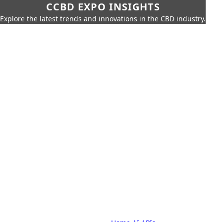
CCBD EXPO INSIGHTS
Explore the latest trends and innovations in the CBD industry.