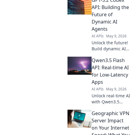
Gemma 4 31B API.
Easy integration,
API: Building the
powerful results.
Future of
Click to elevate
Dynamic AI
your content!
Agents
AI APIs
May 9, 2026
Unlock the future!
Build dynamic AI
agents with GPT-
Qwen3.5 Flash
5.2 Codex API.
Explore
API: Real-time AI
groundbreaking
for Low-Latency
possibilities and
Apps
revolutionize AI—
AI APIs
May 9, 2026
click to begin!
Unlock real-time AI
with Qwen3.5
Flash API! Cut
Geographic VPN
latency for your
apps, power
Server Impact
instant AI
on Your Internet
experiences. Learn
Speed: What You