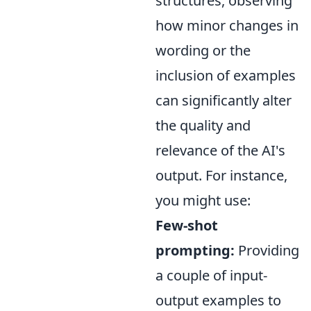
structures, observing
how minor changes in
wording or the
inclusion of examples
can significantly alter
the quality and
relevance of the AI's
output. For instance,
you might use:
Few-shot
prompting:
Providing
a couple of input-
output examples to