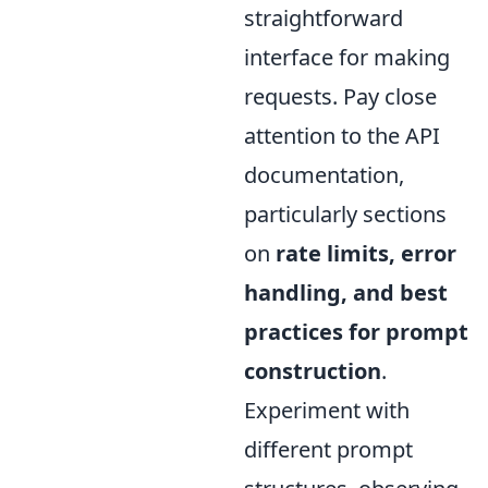
straightforward
interface for making
requests. Pay close
attention to the API
documentation,
particularly sections
on
rate limits, error
handling, and best
practices for prompt
construction
.
Experiment with
different prompt