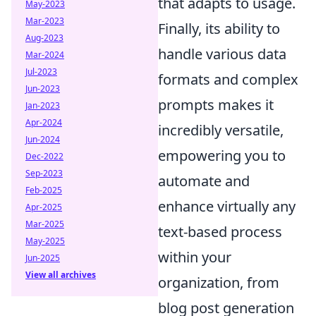
that adapts to usage.
May-2023
Mar-2023
Finally, its ability to
Aug-2023
handle various data
Mar-2024
Jul-2023
formats and complex
Jun-2023
prompts makes it
Jan-2023
Apr-2024
incredibly versatile,
Jun-2024
empowering you to
Dec-2022
Sep-2023
automate and
Feb-2025
enhance virtually any
Apr-2025
Mar-2025
text-based process
May-2025
within your
Jun-2025
View all archives
organization, from
blog post generation