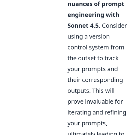
nuances of prompt
engineering with
Sonnet 4.5.
Consider
using a version
control system from
the outset to track
your prompts and
their corresponding
outputs. This will
prove invaluable for
iterating and refining
your prompts,
ultimately leading to