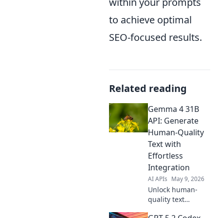
within your prompts
to achieve optimal
SEO-focused results.
Related reading
Gemma 4 31B
API: Generate
Human-Quality
Text with
Effortless
Integration
AI APIs
May 9, 2026
Unlock human-
quality text
generation with
GPT-5.2 Codex