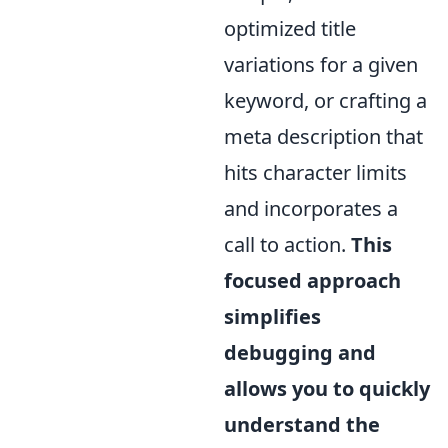
optimized title
variations for a given
keyword, or crafting a
meta description that
hits character limits
and incorporates a
call to action.
This
focused approach
simplifies
debugging and
allows you to quickly
understand the