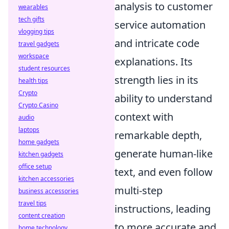
analysis to customer
wearables
tech gifts
service automation
vlogging tips
and intricate code
travel gadgets
workspace
explanations. Its
student resources
strength lies in its
health tips
Crypto
ability to understand
Crypto Casino
context with
audio
laptops
remarkable depth,
home gadgets
generate human-like
kitchen gadgets
office setup
text, and even follow
kitchen accessories
multi-step
business accessories
travel tips
instructions, leading
content creation
to more accurate and
home technology