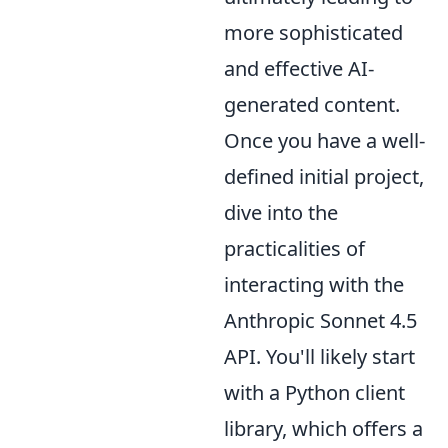
more sophisticated
and effective AI-
generated content.
Once you have a well-
defined initial project,
dive into the
practicalities of
interacting with the
Anthropic Sonnet 4.5
API. You'll likely start
with a Python client
library, which offers a