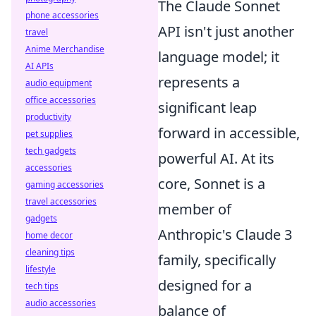
The Claude Sonnet
phone accessories
API isn't just another
travel
Anime Merchandise
language model; it
AI APIs
represents a
audio equipment
office accessories
significant leap
productivity
forward in accessible,
pet supplies
tech gadgets
powerful AI. At its
accessories
core, Sonnet is a
gaming accessories
travel accessories
member of
gadgets
Anthropic's Claude 3
home decor
cleaning tips
family, specifically
lifestyle
designed for a
tech tips
audio accessories
balance of