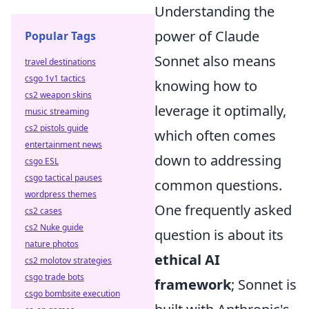
Understanding the
power of Claude
Popular Tags
Sonnet also means
travel destinations
csgo 1v1 tactics
knowing how to
cs2 weapon skins
leverage it optimally,
music streaming
cs2 pistols guide
which often comes
entertainment news
down to addressing
csgo ESL
csgo tactical pauses
common questions.
wordpress themes
One frequently asked
cs2 cases
cs2 Nuke guide
question is about its
nature photos
ethical AI
cs2 molotov strategies
csgo trade bots
framework
; Sonnet is
csgo bombsite execution