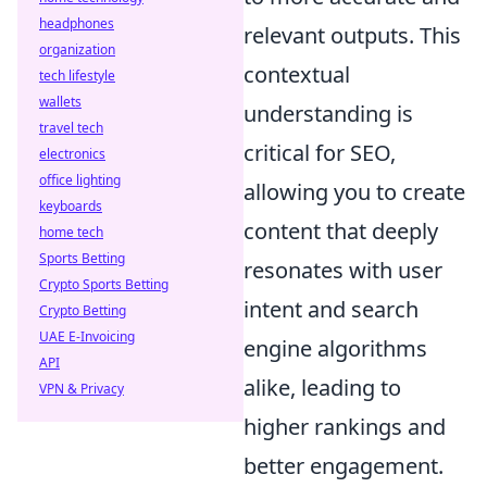
headphones
relevant outputs. This
organization
contextual
tech lifestyle
wallets
understanding is
travel tech
critical for SEO,
electronics
office lighting
allowing you to create
keyboards
content that deeply
home tech
Sports Betting
resonates with user
Crypto Sports Betting
intent and search
Crypto Betting
UAE E-Invoicing
engine algorithms
API
alike, leading to
VPN & Privacy
higher rankings and
better engagement.