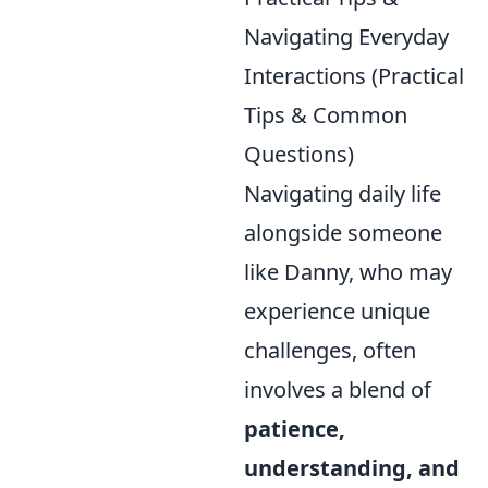
Navigating Everyday
Interactions (Practical
Tips & Common
Questions)
Navigating daily life
alongside someone
like Danny, who may
experience unique
challenges, often
involves a blend of
patience,
understanding, and