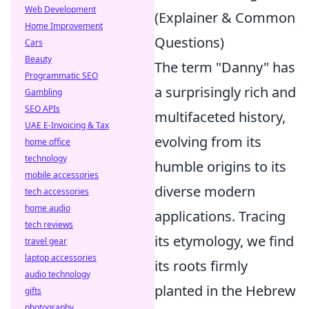
Web Development
(Explainer & Common
Home Improvement
Questions)
Cars
Beauty
The term "Danny" has
Programmatic SEO
a surprisingly rich and
Gambling
SEO APIs
multifaceted history,
UAE E-Invoicing & Tax
evolving from its
home office
technology
humble origins to its
mobile accessories
diverse modern
tech accessories
home audio
applications. Tracing
tech reviews
its etymology, we find
travel gear
laptop accessories
its roots firmly
audio technology
planted in the Hebrew
gifts
photography