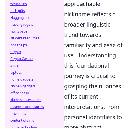
approachable
wearables
tech gifts
nickname reflects a
vlogging tips
broader linguistic
travel gadgets
workspace
trend towards
student resources
familiarity and ease of
health tips
Crypto
use. Understanding
Crypto Casino
this foundational
audio
laptops
journey is crucial to
home gadgets
grasping the nuances
kitchen gadgets
office setup
of its current
kitchen accessories
interpretations, from
business accessories
travel tips
personal identifiers to
content creation
more abstract
home technology