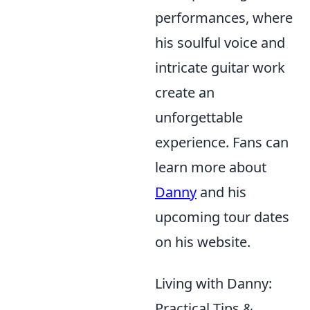
performances, where
his soulful voice and
intricate guitar work
create an
unforgettable
experience. Fans can
learn more about
Danny
and his
upcoming tour dates
on his website.
Living with Danny:
Practical Tips &