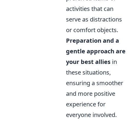
activities that can
serve as distractions
or comfort objects.
Preparation and a
gentle approach are
your best allies
in
these situations,
ensuring a smoother
and more positive
experience for
everyone involved.