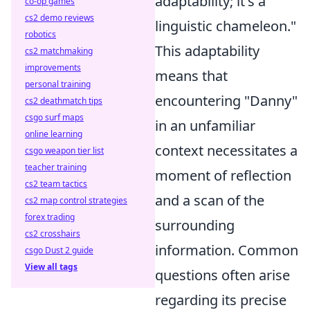
adaptability; it's a
co-op games
cs2 demo reviews
linguistic chameleon."
robotics
This adaptability
cs2 matchmaking
improvements
means that
personal training
encountering "Danny"
cs2 deathmatch tips
csgo surf maps
in an unfamiliar
online learning
context necessitates a
csgo weapon tier list
teacher training
moment of reflection
cs2 team tactics
and a scan of the
cs2 map control strategies
forex trading
surrounding
cs2 crosshairs
information. Common
csgo Dust 2 guide
View all tags
questions often arise
regarding its precise