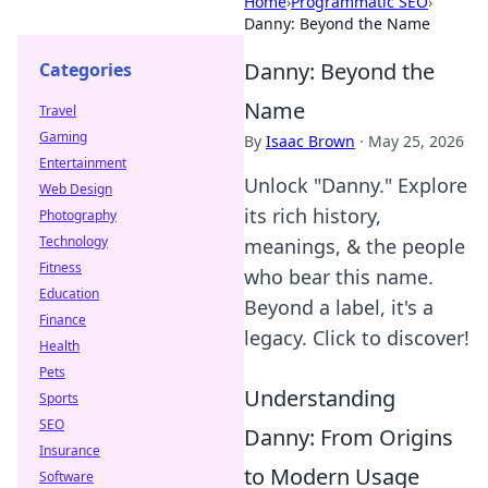
Home
›
Programmatic SEO
›
Danny: Beyond the Name
Danny: Beyond the
Categories
Name
Travel
Gaming
By
Isaac Brown
·
May 25, 2026
Entertainment
Unlock "Danny." Explore
Web Design
its rich history,
Photography
Technology
meanings, & the people
Fitness
who bear this name.
Education
Beyond a label, it's a
Finance
legacy. Click to discover!
Health
Pets
Understanding
Sports
SEO
Danny: From Origins
Insurance
to Modern Usage
Software