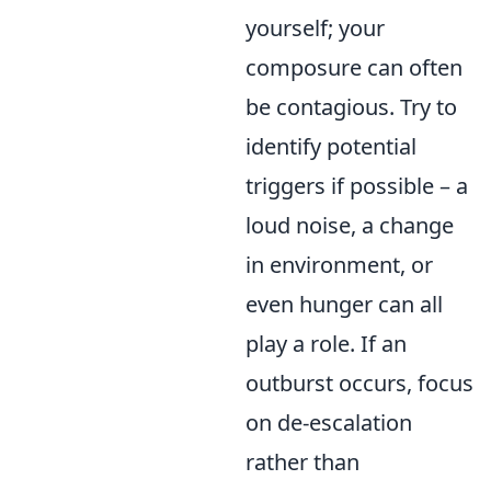
yourself; your
composure can often
be contagious. Try to
identify potential
triggers if possible – a
loud noise, a change
in environment, or
even hunger can all
play a role. If an
outburst occurs, focus
on de-escalation
rather than