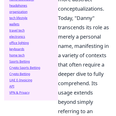
headphones
conceptualizations.
organization
Today, "Danny"
tech lifestyle
wallets
transcends its role as
travel tech
merely a personal
electronics
office lighting
name, manifesting in
keyboards
a variety of contexts
home tech
Sports Betting
that often require a
Crypto Sports Betting
deeper dive to fully
Crypto Betting
UAE E-Invoicing
comprehend. Its
API
usage extends
VPN & Privacy
beyond simply
referring to an