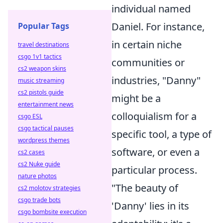
individual named
Daniel. For instance,
Popular Tags
in certain niche
travel destinations
csgo 1v1 tactics
communities or
cs2 weapon skins
industries, "Danny"
music streaming
cs2 pistols guide
might be a
entertainment news
colloquialism for a
csgo ESL
csgo tactical pauses
specific tool, a type of
wordpress themes
software, or even a
cs2 cases
cs2 Nuke guide
particular process.
nature photos
"The beauty of
cs2 molotov strategies
csgo trade bots
'Danny' lies in its
csgo bombsite execution