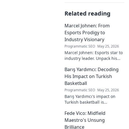
Related reading
Marcel Johnen: From
Esports Prodigy to
Industry Visionary
Programmatic SEO
May 25, 2026
Marcel Johnen: Esports star to
industry leader. Unpack his
journey from gaming prodigy
Barış Yardımcı: Decoding
to visionary, shaping the
future of esports.
His Impact on Turkish
Basketball
Programmatic SEO
May 25, 2026
Barış Yardımcı's impact on
Turkish basketball is
undeniable. Decode his
Fede Vico: Midfield
journey, rise, and lasting
legacy in this insightful blog
Maestro's Unsung
post!
Brilliance