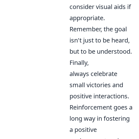
consider visual aids if
appropriate.
Remember, the goal
isn't just to be heard,
but to be understood.
Finally,
always celebrate
small victories and
positive interactions.
Reinforcement goes a
long way in fostering
a positive