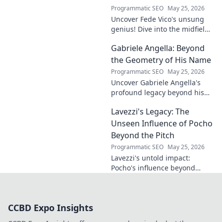
Programmatic SEO
May 25, 2026
Uncover Fede Vico's unsung
genius! Dive into the midfield
maestro's brilliance—tactics,
Gabriele Angella: Beyond
impact, and why he's a hidden
gem. Click to explore.
the Geometry of His Name
Programmatic SEO
May 25, 2026
Uncover Gabriele Angella's
profound legacy beyond his
name's geometry. Explore his
Lavezzi's Legacy: The
impact on science, ethics &
the future. Click to discover
Unseen Influence of Pocho
more!
Beyond the Pitch
Programmatic SEO
May 25, 2026
Lavezzi's untold impact:
Pocho's influence beyond
football. Uncover the unseen
legacy of a legend. Click to
explore!
CCBD Expo Insights