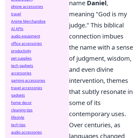
name
Daniel
,
phone accessories
meaning "God is my
travel
Anime Merchandise
judge." This biblical
AI APIs
connection imbues
audio equipment
office accessories
the name with a sense
productivity
of judgment, wisdom,
pet supplies
tech gadgets
and even divine
accessories
intervention, themes
gaming accessories
travel accessories
that subtly resonate in
gadgets
some of its
home decor
cleaning tips
contemporary uses.
lifestyle
Over centuries, as
tech tips
audio accessories
languages changed