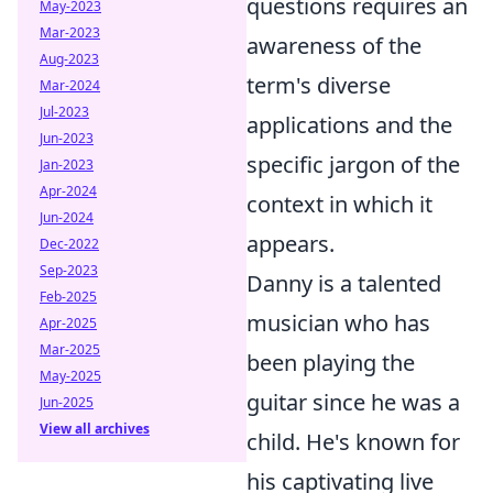
questions requires an
May-2023
Mar-2023
awareness of the
Aug-2023
term's diverse
Mar-2024
Jul-2023
applications and the
Jun-2023
specific jargon of the
Jan-2023
Apr-2024
context in which it
Jun-2024
appears.
Dec-2022
Sep-2023
Danny is a talented
Feb-2025
musician who has
Apr-2025
Mar-2025
been playing the
May-2025
guitar since he was a
Jun-2025
View all archives
child. He's known for
his captivating live