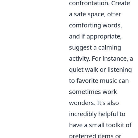
confrontation. Create
a safe space, offer
comforting words,
and if appropriate,
suggest a calming
activity. For instance, a
quiet walk or listening
to favorite music can
sometimes work
wonders. It's also
incredibly helpful to
have a small toolkit of
preferred items or