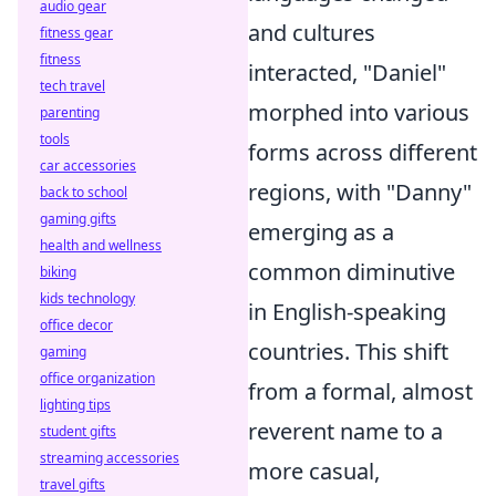
audio gear
and cultures
fitness gear
fitness
interacted, "Daniel"
tech travel
morphed into various
parenting
tools
forms across different
car accessories
regions, with "Danny"
back to school
gaming gifts
emerging as a
health and wellness
common diminutive
biking
kids technology
in English-speaking
office decor
countries. This shift
gaming
office organization
from a formal, almost
lighting tips
reverent name to a
student gifts
streaming accessories
more casual,
travel gifts