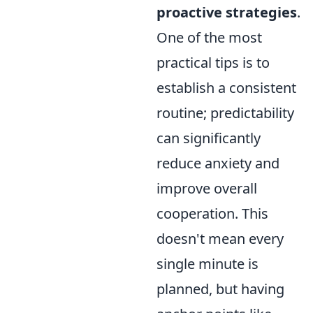
proactive strategies
.
One of the most
practical tips is to
establish a consistent
routine; predictability
can significantly
reduce anxiety and
improve overall
cooperation. This
doesn't mean every
single minute is
planned, but having