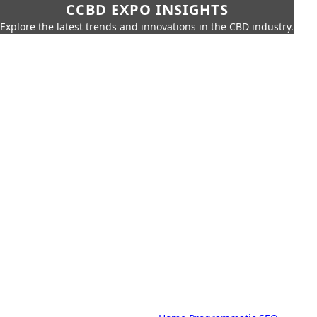
CCBD EXPO INSIGHTS
Explore the latest trends and innovations in the CBD industry.