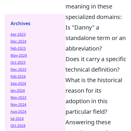
meaning in these
specialized domains:
Archives
Is "Danny" a
Apr-2023
standalone term or an
Dec-2024
abbreviation?
Feb-2023
May-2024
Does it carry a specific
Oct-2023
technical definition?
Dec-2023
Feb-2024
What is the historical
Sep-2024
reason for its
Jan-2024
Nov-2023
adoption in this
Nov-2024
particular field?
Aug-2024
Jul-2024
Answering these
Oct-2024