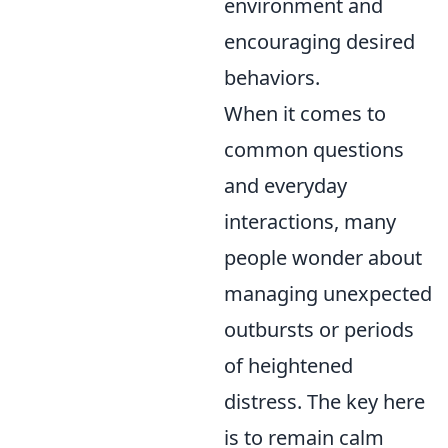
environment and
encouraging desired
behaviors.
When it comes to
common questions
and everyday
interactions, many
people wonder about
managing unexpected
outbursts or periods
of heightened
distress. The key here
is to remain calm