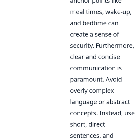
anchor points like
meal times, wake-up,
and bedtime can
create a sense of
security. Furthermore,
clear and concise
communication is
paramount. Avoid
overly complex
language or abstract
concepts. Instead, use
short, direct
sentences, and