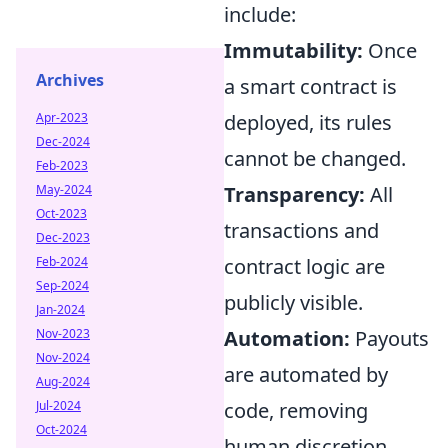
include:
Immutability:
Once
Archives
a smart contract is
Apr-2023
deployed, its rules
Dec-2024
cannot be changed.
Feb-2023
May-2024
Transparency:
All
Oct-2023
transactions and
Dec-2023
Feb-2024
contract logic are
Sep-2024
publicly visible.
Jan-2024
Nov-2023
Automation:
Payouts
Nov-2024
are automated by
Aug-2024
Jul-2024
code, removing
Oct-2024
human discretion.