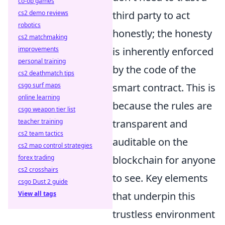
co-op games
cs2 demo reviews
third party to act
robotics
honestly; the honesty
cs2 matchmaking
improvements
is inherently enforced
personal training
by the code of the
cs2 deathmatch tips
csgo surf maps
smart contract. This is
online learning
because the rules are
csgo weapon tier list
teacher training
transparent and
cs2 team tactics
auditable on the
cs2 map control strategies
forex trading
blockchain for anyone
cs2 crosshairs
to see. Key elements
csgo Dust 2 guide
View all tags
that underpin this
trustless environment