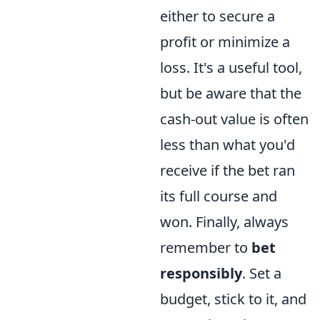
either to secure a
profit or minimize a
loss. It's a useful tool,
but be aware that the
cash-out value is often
less than what you'd
receive if the bet ran
its full course and
won. Finally, always
remember to
bet
responsibly
. Set a
budget, stick to it, and