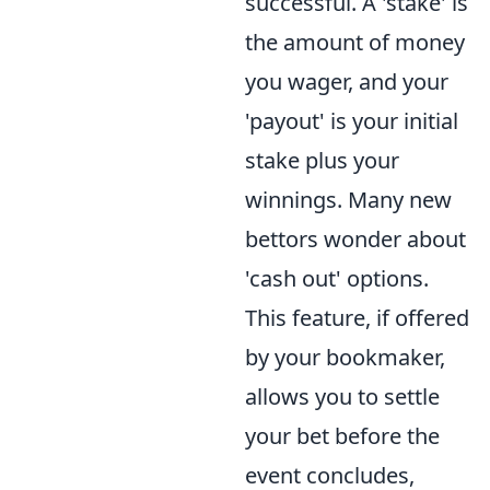
successful. A 'stake' is
the amount of money
you wager, and your
'payout' is your initial
stake plus your
winnings. Many new
bettors wonder about
'cash out' options.
This feature, if offered
by your bookmaker,
allows you to settle
your bet before the
event concludes,