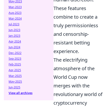
May-2023
Mar-2023
These features
Aug-2023
combine to create a
Mar-2024
Jul-2023
truly permissionless
Jun-2023
and censorship-
Jan-2023
Apr-2024
resistant betting
Jun-2024
experience.
Dec-2022
Sep-2023
The electrifying
Feb-2025
atmosphere of the
Apr-2025
Mar-2025
World Cup now
May-2025
merges with the
Jun-2025
View all archives
revolutionary world of
cryptocurrency