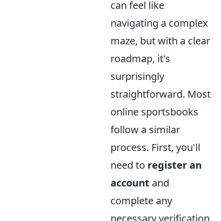
can feel like
navigating a complex
maze, but with a clear
roadmap, it's
surprisingly
straightforward. Most
online sportsbooks
follow a similar
process. First, you'll
need to
register an
account
and
complete any
necessary verification