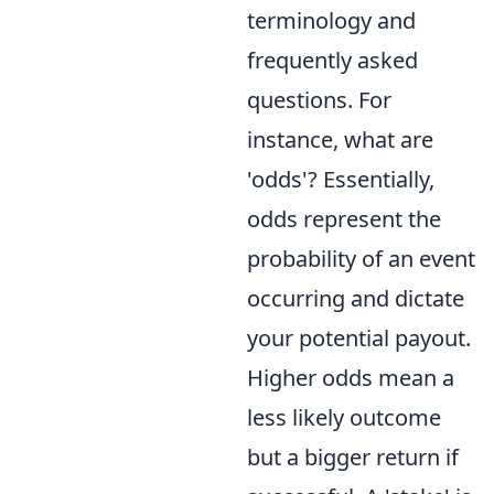
terminology and
frequently asked
questions. For
instance, what are
'odds'? Essentially,
odds represent the
probability of an event
occurring and dictate
your potential payout.
Higher odds mean a
less likely outcome
but a bigger return if