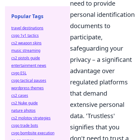
need to provide
personal identification
Popular Tags
documents to
travel destinations
csgo 1v1 tactics
participate,
cs2 weapon skins
safeguarding your
music streaming
cs2 pistols guide
privacy – a significant
entertainment news
advantage over
csgo ESL
csgo tactical pauses
regulated platforms
wordpress themes
that demand
cs2 cases
cs2 Nuke guide
extensive personal
nature photos
data. 'Trustless'
cs2 molotov strategies
csgo trade bots
signifies that you
csgo bombsite execution
don't need to trust a