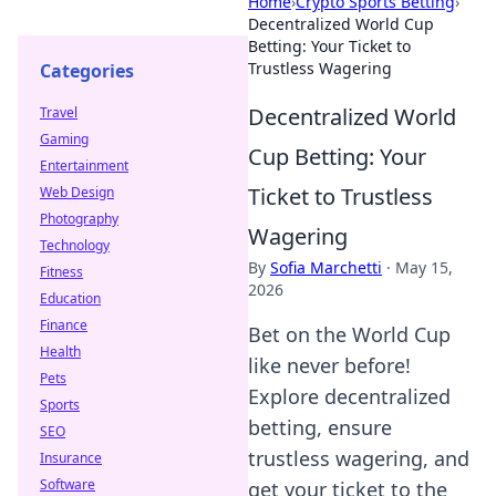
Home
›
Crypto Sports Betting
›
Decentralized World Cup
Betting: Your Ticket to
Trustless Wagering
Categories
Decentralized World
Travel
Gaming
Cup Betting: Your
Entertainment
Ticket to Trustless
Web Design
Photography
Wagering
Technology
By
Sofia Marchetti
·
May 15,
Fitness
2026
Education
Finance
Bet on the World Cup
Health
like never before!
Pets
Explore decentralized
Sports
betting, ensure
SEO
trustless wagering, and
Insurance
Software
get your ticket to the