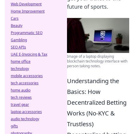
Web Development
future of sports.
Home Improvement
Cars
Beauty
Programmatic SEO
Gambling
SEO APIs
UAE E-Invoicing & Tax
Image of a laptop displaying
blockchain technology interface with
home office
person taking notes.
technology
mobile accessories
Understanding the
tech accessories
home audio
Basics: How
tech reviews
Decentralized Betting
travel gear
laptop accessories
Works (No-KYC &
audio technology
Trustless)
gifts
photography