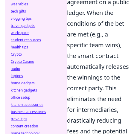
agreement on a public
wearables
tech gifts
ledger. When the
vlogging tips
conditions of the bet
travel gadgets
workspace
are met (e.g., a
student resources
specific team wins),
health tips
Crypto
the smart contract
Crypto Casino
automatically releases
audio
laptops
the winnings to the
home gadgets
correct party. This
kitchen gadgets
office setup
eliminates the need
kitchen accessories
for intermediaries,
business accessories
travel tips
drastically reducing
content creation
fees and the potential
home technology