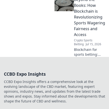
revolutionizes
Books: How
fairness, security,
Blockchain is
and transparency
Revolutionizing
in wagering.
Sports Wagering
Fairness and
Access
Crypto Sports
Betting
Jul 15, 2026
Blockchain for
sports betting:
fairer, more
accessible, and
transparent.
CCBD Expo Insights
Discover the
future of
CCBD Expo Insights offers a comprehensive look at the
wagering!
evolving landscape of the CBD market, featuring expert
opinions, industry news, and updates from the latest trade
shows and expos. Stay informed about the developments that
shape the future of CBD and wellness.