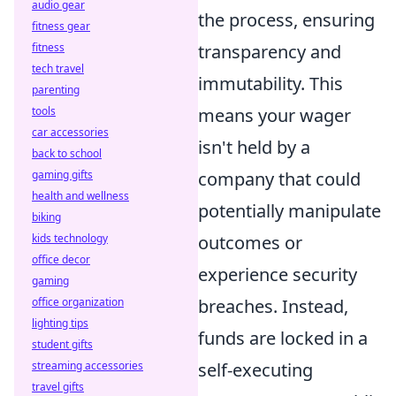
audio gear
the process, ensuring
fitness gear
fitness
transparency and
tech travel
immutability. This
parenting
tools
means your wager
car accessories
isn't held by a
back to school
gaming gifts
company that could
health and wellness
potentially manipulate
biking
kids technology
outcomes or
office decor
experience security
gaming
office organization
breaches. Instead,
lighting tips
funds are locked in a
student gifts
streaming accessories
self-executing
travel gifts