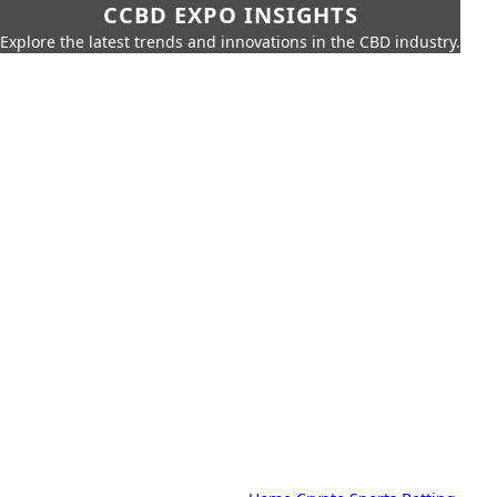
CCBD EXPO INSIGHTS
Explore the latest trends and innovations in the CBD industry.