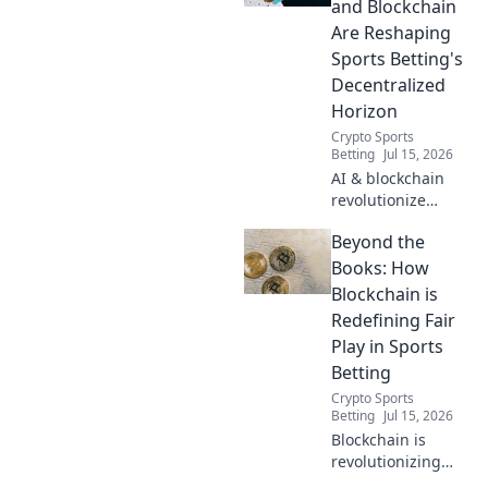
and Blockchain
Are Reshaping
Sports Betting's
Decentralized
Horizon
Crypto Sports
Betting
Jul 15, 2026
AI & blockchain
revolutionize
sports betting.
Beyond the
Discover the
decentralized
Books: How
future beyond
Blockchain is
traditional
Redefining Fair
bookies.
Play in Sports
Betting
Crypto Sports
Betting
Jul 15, 2026
Blockchain is
revolutionizing
sports betting.