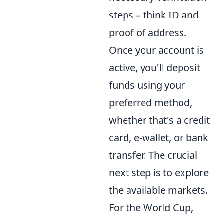
steps – think ID and
proof of address.
Once your account is
active, you'll deposit
funds using your
preferred method,
whether that's a credit
card, e-wallet, or bank
transfer. The crucial
next step is to explore
the available markets.
For the World Cup,