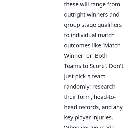
these will range from
outright winners and
group stage qualifiers
to individual match
outcomes like 'Match
Winner' or 'Both
Teams to Score'. Don't
just pick a team
randomly; research
their form, head-to-
head records, and any
key player injuries.
When you've made