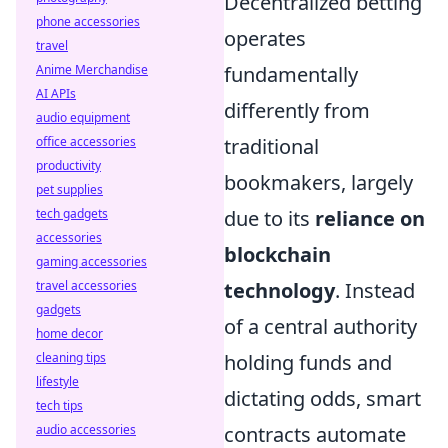
Decentralized betting
phone accessories
operates
travel
Anime Merchandise
fundamentally
AI APIs
differently from
audio equipment
office accessories
traditional
productivity
bookmakers, largely
pet supplies
tech gadgets
due to its
reliance on
accessories
blockchain
gaming accessories
travel accessories
technology
. Instead
gadgets
of a central authority
home decor
cleaning tips
holding funds and
lifestyle
dictating odds, smart
tech tips
audio accessories
contracts automate