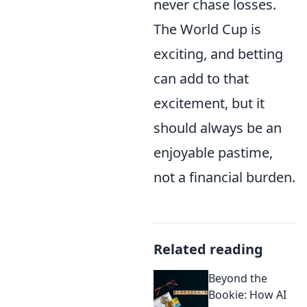
never chase losses.
The World Cup is
exciting, and betting
can add to that
excitement, but it
should always be an
enjoyable pastime,
not a financial burden.
Related reading
Beyond the
Bookie: How AI