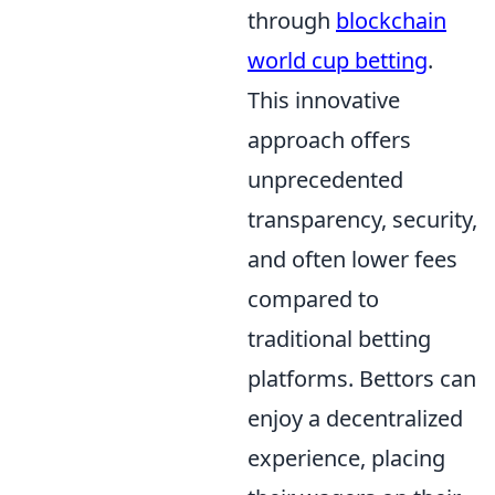
through
blockchain
world cup betting
.
This innovative
approach offers
unprecedented
transparency, security,
and often lower fees
compared to
traditional betting
platforms. Bettors can
enjoy a decentralized
experience, placing