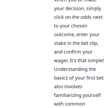
your decision, simply
click on the odds next
to your chosen
outcome, enter your
stake in the bet slip,
and confirm your
wager. It's that simple!
Understanding the
basics of your first bet
also involves
familiarizing yourself
with common