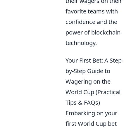
their wagers on their
favorite teams with
confidence and the
power of blockchain
technology.
Your First Bet: A Step-
by-Step Guide to
Wagering on the
World Cup (Practical
Tips & FAQs)
Embarking on your
first World Cup bet