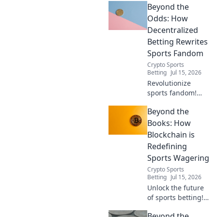
Beyond the
Discover how it's
creating a fairer,
Odds: How
more transparent
Decentralized
experience. Click
Betting Rewrites
to learn more!
Sports Fandom
Crypto Sports
Betting
Jul 15, 2026
Revolutionize
sports fandom!
Discover how
Beyond the
decentralized
betting offers
Books: How
transparency,
Blockchain is
fairness, and new
Redefining
ways to engage
Sports Wagering
with your favorite
Crypto Sports
teams.
Betting
Jul 15, 2026
Unlock the future
of sports betting!
Discover how
Beyond the
blockchain