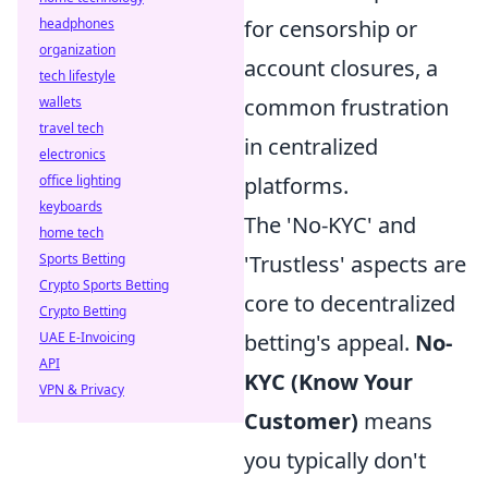
headphones
for censorship or
organization
account closures, a
tech lifestyle
wallets
common frustration
travel tech
in centralized
electronics
office lighting
platforms.
keyboards
The 'No-KYC' and
home tech
Sports Betting
'Trustless' aspects are
Crypto Sports Betting
core to decentralized
Crypto Betting
UAE E-Invoicing
betting's appeal.
No-
API
KYC (Know Your
VPN & Privacy
Customer)
means
you typically don't