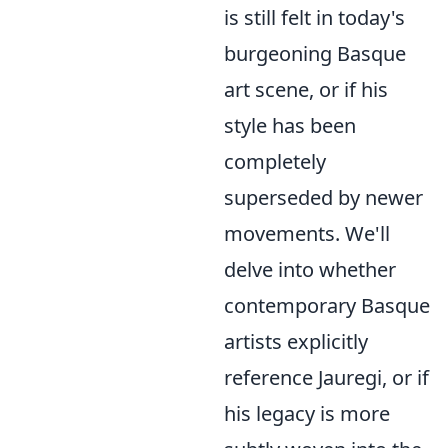
is still felt in today's
burgeoning Basque
art scene, or if his
style has been
completely
superseded by newer
movements. We'll
delve into whether
contemporary Basque
artists explicitly
reference Jauregi, or if
his legacy is more