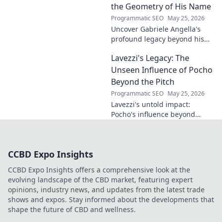
gem. Click to explore.
the Geometry of His Name
Programmatic SEO
May 25, 2026
Uncover Gabriele Angella's
profound legacy beyond his
name's geometry. Explore his
Lavezzi's Legacy: The
impact on science, ethics &
the future. Click to discover
Unseen Influence of Pocho
more!
Beyond the Pitch
Programmatic SEO
May 25, 2026
Lavezzi's untold impact:
Pocho's influence beyond
football. Uncover the unseen
legacy of a legend. Click to
explore!
CCBD Expo Insights
CCBD Expo Insights offers a comprehensive look at the
evolving landscape of the CBD market, featuring expert
opinions, industry news, and updates from the latest trade
shows and expos. Stay informed about the developments that
shape the future of CBD and wellness.