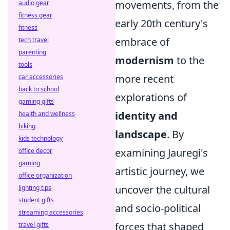
movements, from the
audio gear
fitness gear
early 20th century's
fitness
embrace of
tech travel
parenting
modernism
to the
tools
more recent
car accessories
back to school
explorations of
gaming gifts
identity and
health and wellness
biking
landscape
. By
kids technology
examining Jauregi's
office decor
gaming
artistic journey, we
office organization
uncover the cultural
lighting tips
student gifts
and socio-political
streaming accessories
forces that shaped
travel gifts