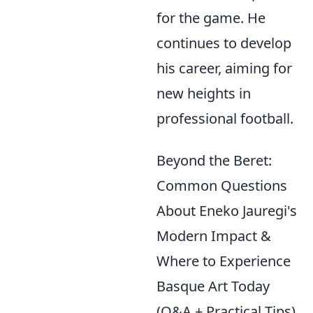
for the game. He
continues to develop
his career, aiming for
new heights in
professional football.
Beyond the Beret:
Common Questions
About Eneko Jauregi's
Modern Impact &
Where to Experience
Basque Art Today
(Q&A + Practical Tips)