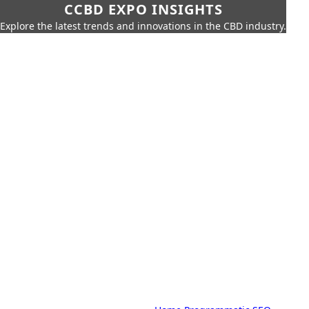
CCBD EXPO INSIGHTS
Explore the latest trends and innovations in the CBD industry.