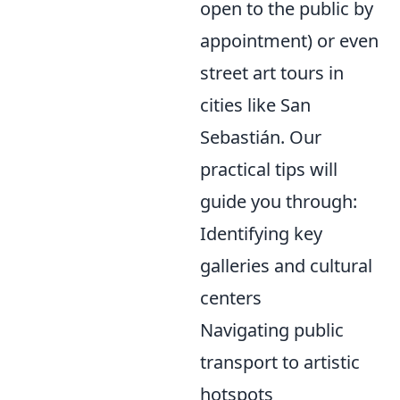
open to the public by
appointment) or even
street art tours in
cities like San
Sebastián. Our
practical tips will
guide you through:
Identifying key
galleries and cultural
centers
Navigating public
transport to artistic
hotspots