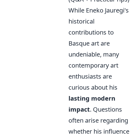
While Eneko Jauregi's
historical
contributions to
Basque art are
undeniable, many
contemporary art
enthusiasts are
curious about his
lasting modern
impact
. Questions
often arise regarding
whether his influence