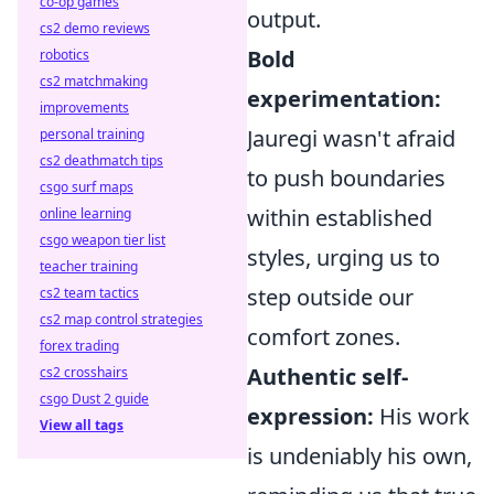
co-op games
output.
cs2 demo reviews
Bold
robotics
cs2 matchmaking
experimentation:
improvements
Jauregi wasn't afraid
personal training
cs2 deathmatch tips
to push boundaries
csgo surf maps
within established
online learning
csgo weapon tier list
styles, urging us to
teacher training
step outside our
cs2 team tactics
cs2 map control strategies
comfort zones.
forex trading
Authentic self-
cs2 crosshairs
csgo Dust 2 guide
expression:
His work
View all tags
is undeniably his own,