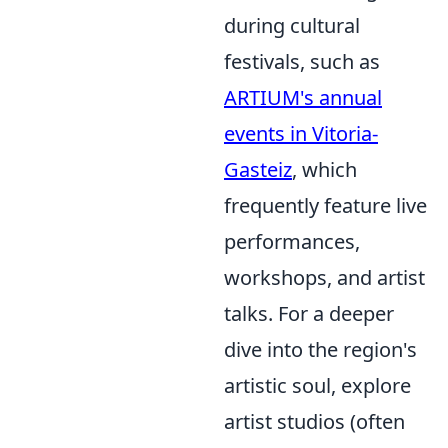
during cultural
festivals, such as
ARTIUM's annual
events in Vitoria-
Gasteiz
, which
frequently feature live
performances,
workshops, and artist
talks. For a deeper
dive into the region's
artistic soul, explore
artist studios (often