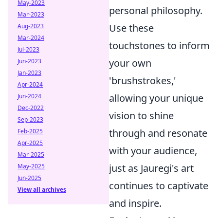
May-2023
personal philosophy.
Mar-2023
Use these
Aug-2023
Mar-2024
touchstones to inform
Jul-2023
your own
Jun-2023
Jan-2023
'brushstrokes,'
Apr-2024
allowing your unique
Jun-2024
Dec-2022
vision to shine
Sep-2023
through and resonate
Feb-2025
Apr-2025
with your audience,
Mar-2025
just as Jauregi's art
May-2025
Jun-2025
continues to captivate
View all archives
and inspire.