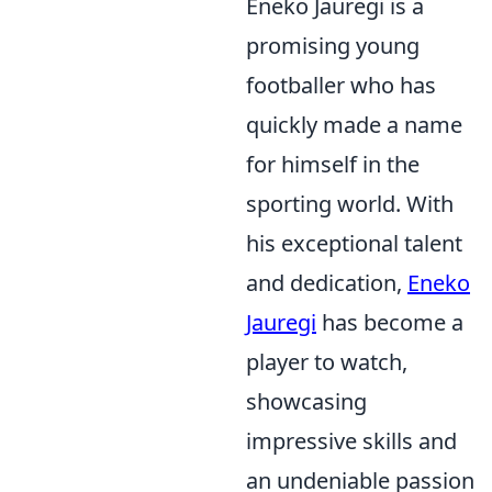
Eneko Jauregi is a
promising young
footballer who has
quickly made a name
for himself in the
sporting world. With
his exceptional talent
and dedication,
Eneko
Jauregi
has become a
player to watch,
showcasing
impressive skills and
an undeniable passion