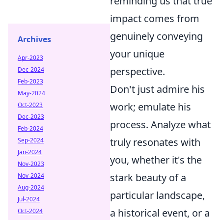
reminding us that true
impact comes from
genuinely conveying
Archives
your unique
Apr-2023
perspective.
Dec-2024
Feb-2023
Don't just admire his
May-2024
work; emulate his
Oct-2023
Dec-2023
process. Analyze what
Feb-2024
truly resonates with
Sep-2024
Jan-2024
you, whether it's the
Nov-2023
stark beauty of a
Nov-2024
Aug-2024
particular landscape,
Jul-2024
a historical event, or a
Oct-2024