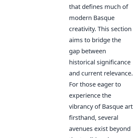
that defines much of
modern Basque
creativity. This section
aims to bridge the
gap between
historical significance
and current relevance.
For those eager to
experience the
vibrancy of Basque art
firsthand, several
avenues exist beyond