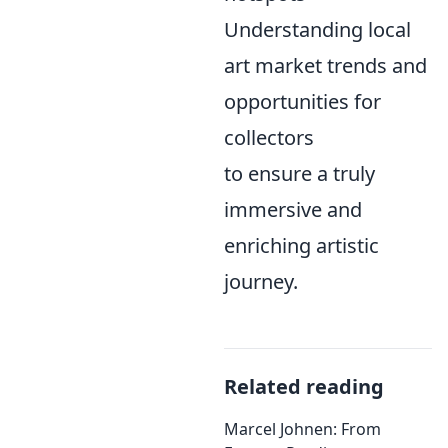
Understanding local
art market trends and
opportunities for
collectors
to ensure a truly
immersive and
enriching artistic
journey.
Related reading
Marcel Johnen: From