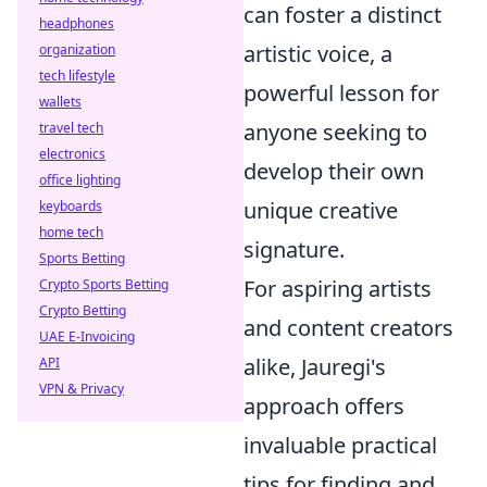
can foster a distinct
headphones
artistic voice, a
organization
tech lifestyle
powerful lesson for
wallets
anyone seeking to
travel tech
electronics
develop their own
office lighting
unique creative
keyboards
home tech
signature.
Sports Betting
For aspiring artists
Crypto Sports Betting
Crypto Betting
and content creators
UAE E-Invoicing
alike, Jauregi's
API
VPN & Privacy
approach offers
invaluable practical
tips for finding and