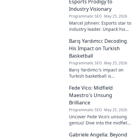
Esports Prodigy to
Industry Visionary
Programmatic SEO
May 25, 2026
Marcel Johnen: Esports star to
industry leader. Unpack his
journey from gaming prodigy
Barış Yardımcı: Decoding
to visionary, shaping the
future of esports.
His Impact on Turkish
Basketball
Programmatic SEO
May 25, 2026
Barış Yardımcı's impact on
Turkish basketball is
undeniable. Decode his
Fede Vico: Midfield
journey, rise, and lasting
legacy in this insightful blog
Maestro's Unsung
post!
Brilliance
Programmatic SEO
May 25, 2026
Uncover Fede Vico's unsung
genius! Dive into the midfield
maestro's brilliance—tactics,
Gabriele Angella: Beyond
impact, and why he's a hidden