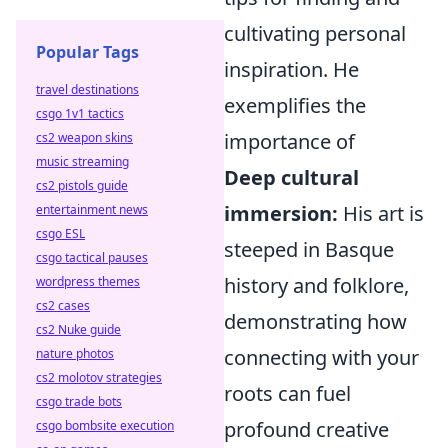
cultivating personal
Popular Tags
inspiration. He
travel destinations
exemplifies the
csgo 1v1 tactics
importance of
cs2 weapon skins
music streaming
Deep cultural
cs2 pistols guide
immersion:
His art is
entertainment news
csgo ESL
steeped in Basque
csgo tactical pauses
history and folklore,
wordpress themes
cs2 cases
demonstrating how
cs2 Nuke guide
connecting with your
nature photos
cs2 molotov strategies
roots can fuel
csgo trade bots
profound creative
csgo bombsite execution