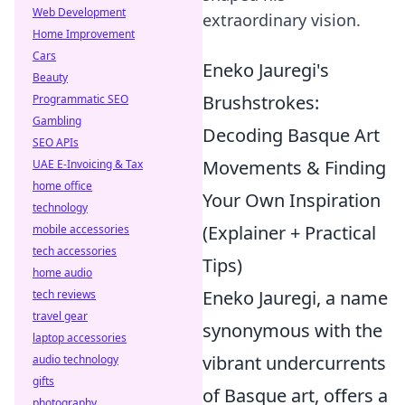
Web Development
extraordinary vision.
Home Improvement
Cars
Eneko Jauregi's
Beauty
Brushstrokes:
Programmatic SEO
Gambling
Decoding Basque Art
SEO APIs
Movements & Finding
UAE E-Invoicing & Tax
home office
Your Own Inspiration
technology
(Explainer + Practical
mobile accessories
tech accessories
Tips)
home audio
Eneko Jauregi, a name
tech reviews
travel gear
synonymous with the
laptop accessories
vibrant undercurrents
audio technology
gifts
of Basque art, offers a
photography