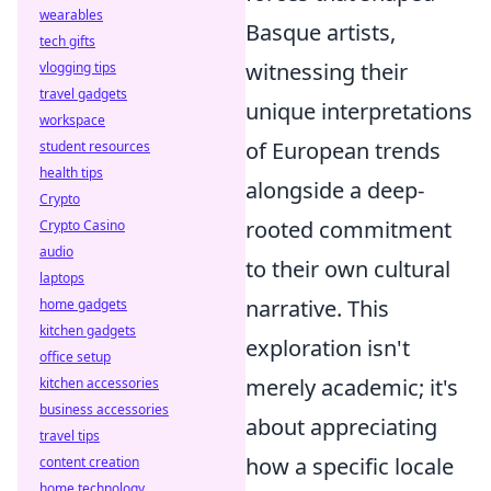
wearables
Basque artists,
tech gifts
witnessing their
vlogging tips
travel gadgets
unique interpretations
workspace
of European trends
student resources
health tips
alongside a deep-
Crypto
rooted commitment
Crypto Casino
audio
to their own cultural
laptops
narrative. This
home gadgets
kitchen gadgets
exploration isn't
office setup
merely academic; it's
kitchen accessories
business accessories
about appreciating
travel tips
how a specific locale
content creation
home technology