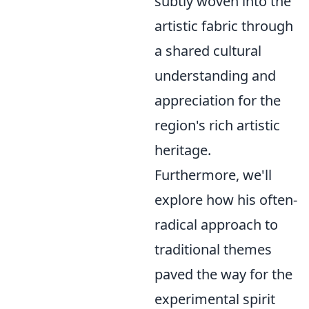
subtly woven into the
artistic fabric through
a shared cultural
understanding and
appreciation for the
region's rich artistic
heritage.
Furthermore, we'll
explore how his often-
radical approach to
traditional themes
paved the way for the
experimental spirit