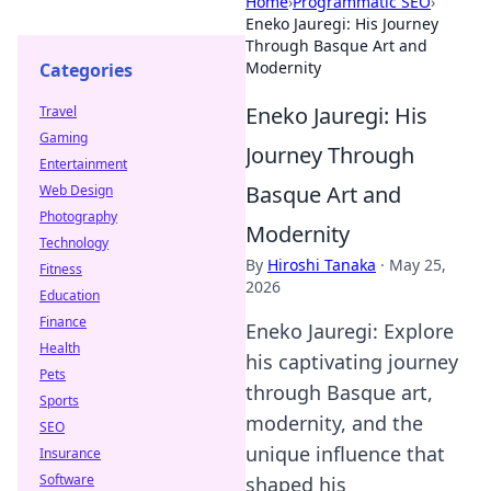
Home
›
Programmatic SEO
›
Eneko Jauregi: His Journey
Through Basque Art and
Modernity
Categories
Eneko Jauregi: His
Travel
Gaming
Journey Through
Entertainment
Basque Art and
Web Design
Photography
Modernity
Technology
By
Hiroshi Tanaka
·
May 25,
Fitness
2026
Education
Finance
Eneko Jauregi: Explore
Health
his captivating journey
Pets
through Basque art,
Sports
modernity, and the
SEO
unique influence that
Insurance
Software
shaped his