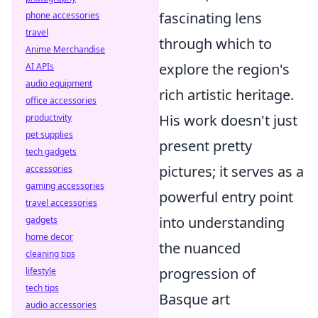
fascinating lens
phone accessories
travel
through which to
Anime Merchandise
explore the region's
AI APIs
audio equipment
rich artistic heritage.
office accessories
His work doesn't just
productivity
pet supplies
present pretty
tech gadgets
pictures; it serves as a
accessories
gaming accessories
powerful entry point
travel accessories
into understanding
gadgets
home decor
the nuanced
cleaning tips
progression of
lifestyle
tech tips
Basque art
audio accessories