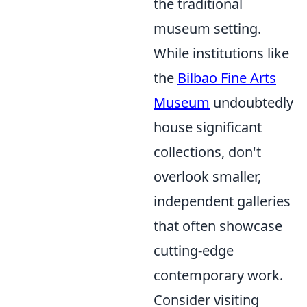
the traditional
museum setting.
While institutions like
the
Bilbao Fine Arts
Museum
undoubtedly
house significant
collections, don't
overlook smaller,
independent galleries
that often showcase
cutting-edge
contemporary work.
Consider visiting