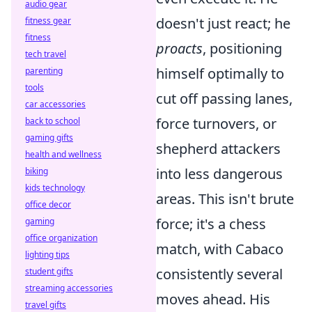
audio gear
doesn't just react; he
fitness gear
fitness
proacts
, positioning
tech travel
himself optimally to
parenting
tools
cut off passing lanes,
car accessories
force turnovers, or
back to school
gaming gifts
shepherd attackers
health and wellness
into less dangerous
biking
kids technology
areas. This isn't brute
office decor
force; it's a chess
gaming
office organization
match, with Cabaco
lighting tips
consistently several
student gifts
streaming accessories
moves ahead. His
travel gifts