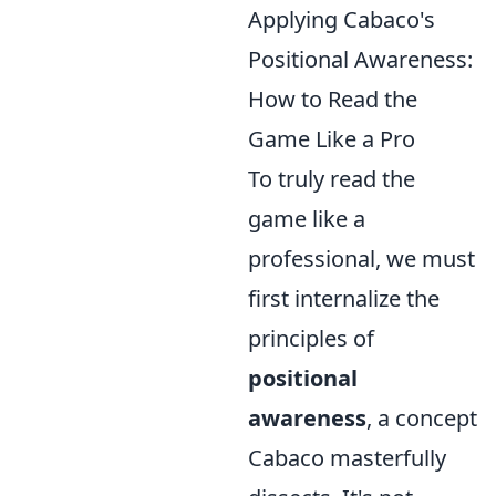
Applying Cabaco's
Positional Awareness:
How to Read the
Game Like a Pro
To truly read the
game like a
professional, we must
first internalize the
principles of
positional
awareness
, a concept
Cabaco masterfully