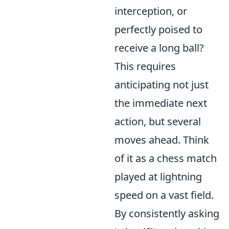
interception, or
perfectly poised to
receive a long ball?
This requires
anticipating not just
the immediate next
action, but several
moves ahead. Think
of it as a chess match
played at lightning
speed on a vast field.
By consistently asking