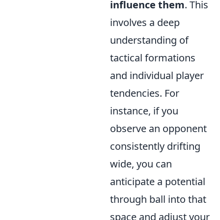
influence them
. This
involves a deep
understanding of
tactical formations
and individual player
tendencies. For
instance, if you
observe an opponent
consistently drifting
wide, you can
anticipate a potential
through ball into that
space and adjust your