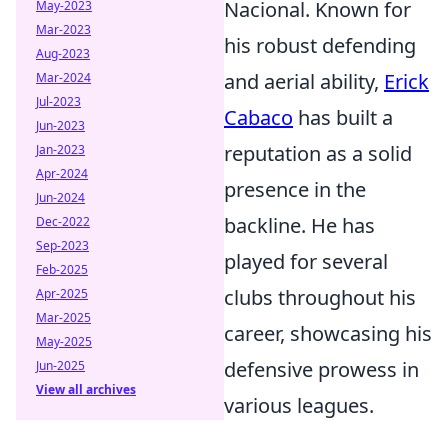
Nacional. Known for
May-2023
Mar-2023
his robust defending
Aug-2023
and aerial ability,
Erick
Mar-2024
Jul-2023
Cabaco
has built a
Jun-2023
reputation as a solid
Jan-2023
Apr-2024
presence in the
Jun-2024
backline. He has
Dec-2022
Sep-2023
played for several
Feb-2025
clubs throughout his
Apr-2025
Mar-2025
career, showcasing his
May-2025
defensive prowess in
Jun-2025
View all archives
various leagues.