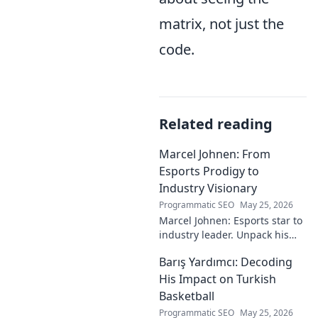
matrix, not just the
code.
Related reading
Marcel Johnen: From
Esports Prodigy to
Industry Visionary
Programmatic SEO
May 25, 2026
Marcel Johnen: Esports star to
industry leader. Unpack his
journey from gaming prodigy
Barış Yardımcı: Decoding
to visionary, shaping the
future of esports.
His Impact on Turkish
Basketball
Programmatic SEO
May 25, 2026