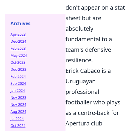
don't appear on a stat
sheet but are
Archives
absolutely
Apr-2023
fundamental to a
Dec-2024
team's defensive
Feb-2023
May-2024
resilience.
Oct-2023
Erick Cabaco is a
Dec-2023
Feb-2024
Uruguayan
Sep-2024
professional
Jan-2024
Nov-2023
footballer who plays
Nov-2024
as a centre-back for
Aug-2024
Jul-2024
Apertura club
Oct-2024