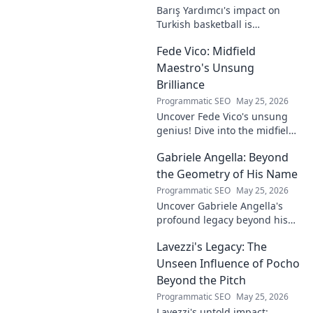
Barış Yardımcı's impact on
Turkish basketball is
undeniable. Decode his
Fede Vico: Midfield
journey, rise, and lasting
legacy in this insightful blog
Maestro's Unsung
post!
Brilliance
Programmatic SEO
May 25, 2026
Uncover Fede Vico's unsung
genius! Dive into the midfield
maestro's brilliance—tactics,
Gabriele Angella: Beyond
impact, and why he's a hidden
gem. Click to explore.
the Geometry of His Name
Programmatic SEO
May 25, 2026
Uncover Gabriele Angella's
profound legacy beyond his
name's geometry. Explore his
Lavezzi's Legacy: The
impact on science, ethics &
the future. Click to discover
Unseen Influence of Pocho
more!
Beyond the Pitch
Programmatic SEO
May 25, 2026
Lavezzi's untold impact: