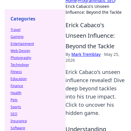
Home
›
Programmatic SEO
›
Erick Cabaco's Unseen
Influence: Beyond the Tackle
Categories
Erick Cabaco's
Travel
Unseen Influence:
Gaming
Entertainment
Beyond the Tackle
Web Design
By
Mark Tremblay
·
May 25,
Photography
2026
Technology
Erick Cabaco's unseen
Fitness
Education
influence revealed! Dive
Finance
deep beyond tackles
Health
into his true impact.
Pets
Click to uncover his
Sports
hidden game.
SEO
Insurance
Understanding
Software