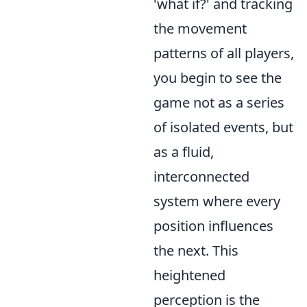
'what if?' and tracking
the movement
patterns of all players,
you begin to see the
game not as a series
of isolated events, but
as a fluid,
interconnected
system where every
position influences
the next. This
heightened
perception is the