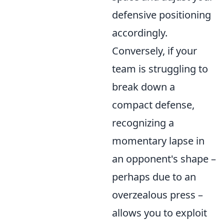
defensive positioning
accordingly.
Conversely, if your
team is struggling to
break down a
compact defense,
recognizing a
momentary lapse in
an opponent's shape –
perhaps due to an
overzealous press –
allows you to exploit