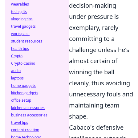
decision-making
wearables
tech gifts
under pressure is
vlogging tips
exemplary, rarely
travel gadgets
workspace
committing to a
student resources
challenge unless he's
health tips
Crypto
almost certain of
Crypto Casino
winning the ball
audio
laptops
cleanly, thus avoiding
home gadgets
unnecessary fouls and
kitchen gadgets
office setup
maintaining team
kitchen accessories
shape.
business accessories
travel tips
Cabaco's defensive
content creation
home technology