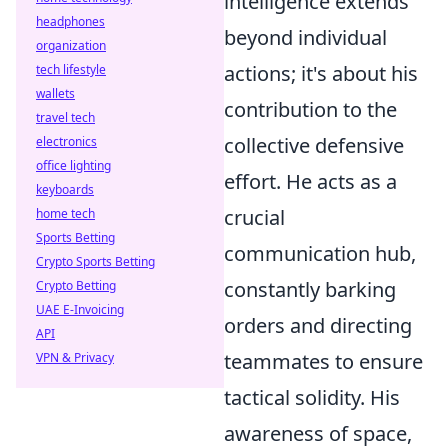
intelligence extends
headphones
beyond individual
organization
actions; it's about his
tech lifestyle
wallets
contribution to the
travel tech
collective defensive
electronics
office lighting
effort. He acts as a
keyboards
crucial
home tech
Sports Betting
communication hub,
Crypto Sports Betting
constantly barking
Crypto Betting
UAE E-Invoicing
orders and directing
API
teammates to ensure
VPN & Privacy
tactical solidity. His
awareness of space,