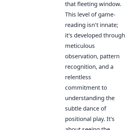
that fleeting window.
This level of game-
reading isn't innate;
it's developed through
meticulous
observation, pattern
recognition, and a
relentless
commitment to
understanding the
subtle dance of
positional play. It's
about seeing the