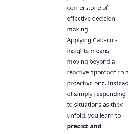
cornerstone of
effective decision-
making.
Applying Cabaco's
insights means
moving beyond a
reactive approach to a
proactive one. Instead
of simply responding
to situations as they
unfold, you learn to
predict and