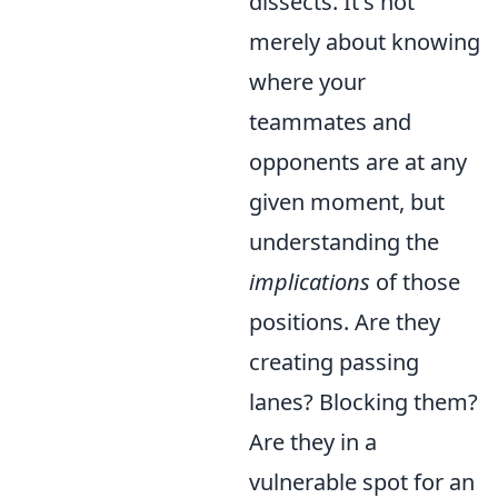
dissects. It's not
merely about knowing
where your
teammates and
opponents are at any
given moment, but
understanding the
implications
of those
positions. Are they
creating passing
lanes? Blocking them?
Are they in a
vulnerable spot for an