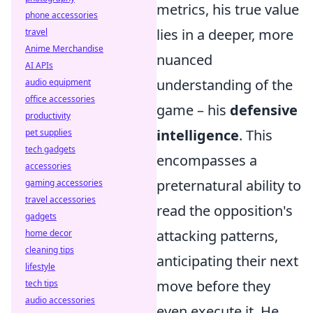
metrics, his true value
phone accessories
lies in a deeper, more
travel
Anime Merchandise
nuanced
AI APIs
understanding of the
audio equipment
office accessories
game – his
defensive
productivity
intelligence
. This
pet supplies
tech gadgets
encompasses a
accessories
preternatural ability to
gaming accessories
travel accessories
read the opposition's
gadgets
attacking patterns,
home decor
cleaning tips
anticipating their next
lifestyle
move before they
tech tips
audio accessories
even execute it. He