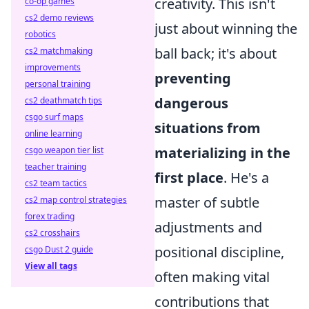
creativity. This isn't
co-op games
cs2 demo reviews
just about winning the
robotics
ball back; it's about
cs2 matchmaking
improvements
preventing
personal training
dangerous
cs2 deathmatch tips
csgo surf maps
situations from
online learning
materializing in the
csgo weapon tier list
teacher training
first place
. He's a
cs2 team tactics
master of subtle
cs2 map control strategies
forex trading
adjustments and
cs2 crosshairs
positional discipline,
csgo Dust 2 guide
View all tags
often making vital
contributions that