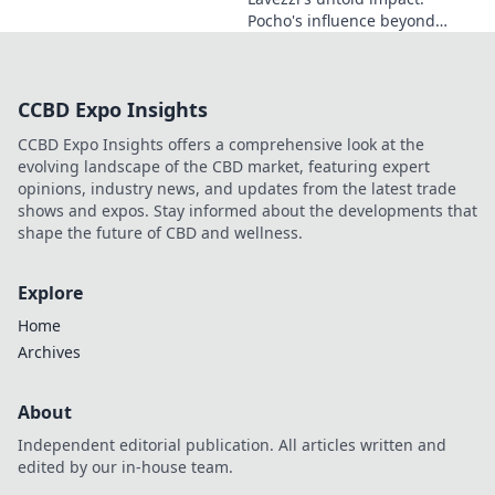
Pocho's influence beyond
football. Uncover the unseen
legacy of a legend. Click to
explore!
CCBD Expo Insights
CCBD Expo Insights offers a comprehensive look at the
evolving landscape of the CBD market, featuring expert
opinions, industry news, and updates from the latest trade
shows and expos. Stay informed about the developments that
shape the future of CBD and wellness.
Explore
Home
Archives
About
Independent editorial publication. All articles written and
edited by our in-house team.