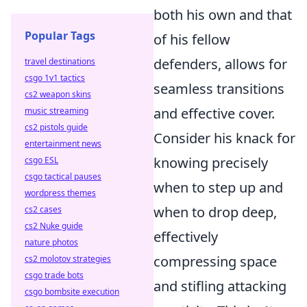
both his own and that
Popular Tags
of his fellow
defenders, allows for
travel destinations
csgo 1v1 tactics
seamless transitions
cs2 weapon skins
and effective cover.
music streaming
cs2 pistols guide
Consider his knack for
entertainment news
knowing precisely
csgo ESL
csgo tactical pauses
when to step up and
wordpress themes
when to drop deep,
cs2 cases
cs2 Nuke guide
effectively
nature photos
compressing space
cs2 molotov strategies
csgo trade bots
and stifling attacking
csgo bombsite execution