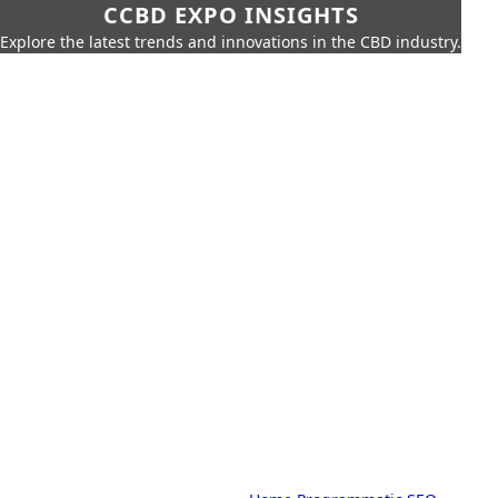
CCBD EXPO INSIGHTS
Explore the latest trends and innovations in the CBD industry.