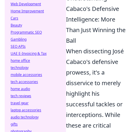
Web Development
Cabaco's Defensive
Home Improvement
Intelligence: More
Cars
Beauty
Than Just Winning the
Programmatic SEO
Ball
Gambling
SEO APIs
When dissecting José
UAE E-Invoicing & Tax
Cabaco's defensive
home office
technology
prowess, it's a
mobile accessories
disservice to merely
tech accessories
home audio
highlight his
tech reviews
successful tackles or
travel gear
laptop accessories
interceptions. While
audio technology
these are critical
gifts
photography