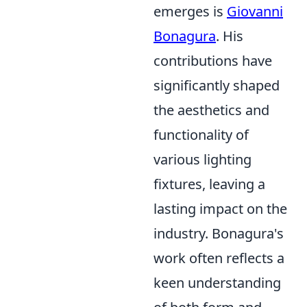
emerges is
Giovanni
Bonagura
. His
contributions have
significantly shaped
the aesthetics and
functionality of
various lighting
fixtures, leaving a
lasting impact on the
industry. Bonagura's
work often reflects a
keen understanding