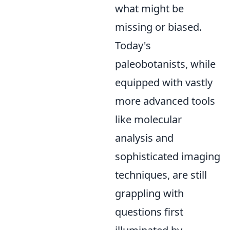
what might be
missing or biased.
Today's
paleobotanists, while
equipped with vastly
more advanced tools
like molecular
analysis and
sophisticated imaging
techniques, are still
grappling with
questions first