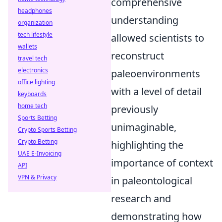
comprehensive
headphones
understanding
organization
tech lifestyle
allowed scientists to
wallets
reconstruct
travel tech
electronics
paleoenvironments
office lighting
with a level of detail
keyboards
home tech
previously
Sports Betting
unimaginable,
Crypto Sports Betting
Crypto Betting
highlighting the
UAE E-Invoicing
importance of context
API
VPN & Privacy
in paleontological
research and
demonstrating how