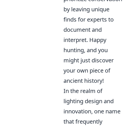
by leaving unique
finds for experts to
document and
interpret. Happy
hunting, and you
might just discover
your own piece of
ancient history!
In the realm of
lighting design and
innovation, one name
that frequently