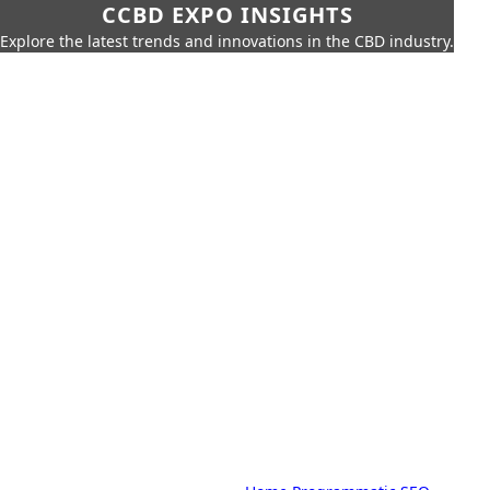
CCBD EXPO INSIGHTS
Explore the latest trends and innovations in the CBD industry.