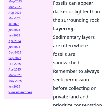
May-2023
Fossils can appear
Mar-2023
darker or lighter than
Aug-2023
Mar-2024
the surrounding rock.
Jul-2023
Layering:
Jun-2023
Jan-2023
Sedimentary layers
Apr-2024
are often where
Jun-2024
Dec-2022
fossils are
Sep-2023
sandwiched.
Feb-2025
Apr-2025
Remember to always
Mar-2025
seek permission
May-2025
Jun-2025
before collecting on
View all archives
private land and
prioritize conservation