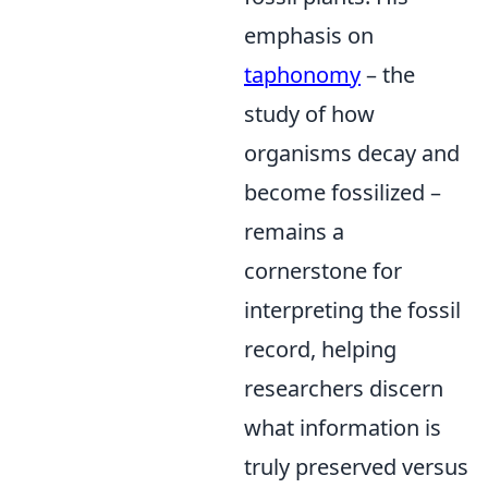
emphasis on
taphonomy
– the
study of how
organisms decay and
become fossilized –
remains a
cornerstone for
interpreting the fossil
record, helping
researchers discern
what information is
truly preserved versus