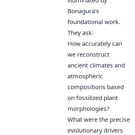
illuminated by
Bonagura's
foundational work.
They ask:
How accurately can
we reconstruct
ancient climates and
atmospheric
compositions based
on fossilized plant
morphologies?
What were the precise
evolutionary drivers