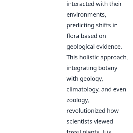
interacted with their
environments,
predicting shifts in
flora based on
geological evidence.
This holistic approach,
integrating botany
with geology,
climatology, and even
zoology,
revolutionized how
scientists viewed
fossil plants. His