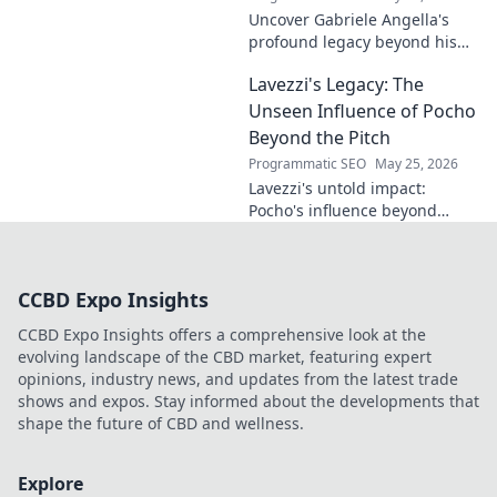
Uncover Gabriele Angella's
profound legacy beyond his
name's geometry. Explore his
Lavezzi's Legacy: The
impact on science, ethics &
the future. Click to discover
Unseen Influence of Pocho
more!
Beyond the Pitch
Programmatic SEO
May 25, 2026
Lavezzi's untold impact:
Pocho's influence beyond
football. Uncover the unseen
legacy of a legend. Click to
explore!
CCBD Expo Insights
CCBD Expo Insights offers a comprehensive look at the
evolving landscape of the CBD market, featuring expert
opinions, industry news, and updates from the latest trade
shows and expos. Stay informed about the developments that
shape the future of CBD and wellness.
Explore