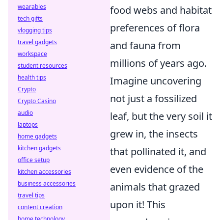
wearables
food webs and habitat
tech gifts
preferences of flora
vlogging tips
travel gadgets
and fauna from
workspace
millions of years ago.
student resources
health tips
Imagine uncovering
Crypto
not just a fossilized
Crypto Casino
audio
leaf, but the very soil it
laptops
grew in, the insects
home gadgets
kitchen gadgets
that pollinated it, and
office setup
even evidence of the
kitchen accessories
business accessories
animals that grazed
travel tips
upon it! This
content creation
home technology