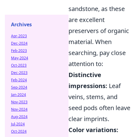
sandstone, as these
are excellent
Archives
preservers of organic
Apr-2023
material. When
Dec-2024
Feb-2023
searching, pay close
May-2024
attention to:
Oct-2023
Dec-2023
Distinctive
Feb-2024
impressions:
Leaf
Sep-2024
Jan-2024
veins, stems, and
Nov-2023
seed pods often leave
Nov-2024
Aug-2024
clear imprints.
Jul-2024
Color variations:
Oct-2024