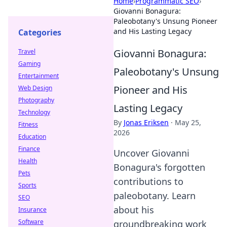
Home
›
Programmatic SEO
›
Giovanni Bonagura:
Paleobotany's Unsung Pioneer
and His Lasting Legacy
Categories
Giovanni Bonagura:
Travel
Gaming
Paleobotany's Unsung
Entertainment
Pioneer and His
Web Design
Photography
Lasting Legacy
Technology
By
Jonas Eriksen
·
May 25,
Fitness
2026
Education
Finance
Uncover Giovanni
Health
Bonagura's forgotten
Pets
contributions to
Sports
paleobotany. Learn
SEO
about his
Insurance
Software
groundbreaking work