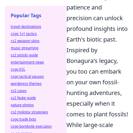
patience and
Popular Tags
precision can unlock
travel destinations
profound insights into
csgo 1v1 tactics
Earth's biotic past.
cs2 weapon skins
music streaming
Inspired by
cs2 pistols guide
Bonagura's legacy,
entertainment news
csgo ESL
you too can embark
csgo tactical pauses
on your own fossil-
wordpress themes
cs2 cases
hunting adventures,
cs2 Nuke guide
especially when it
nature photos
cs2 molotov strategies
comes to plant fossils!
csgo trade bots
While large-scale
csgo bombsite execution