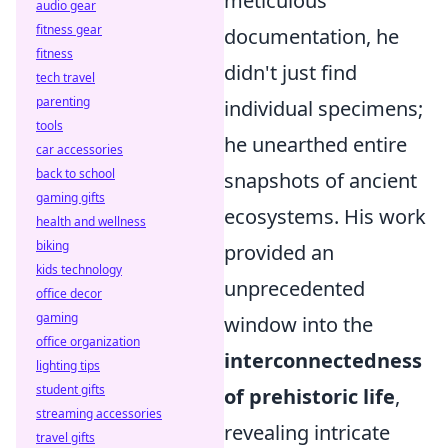
meticulous
audio gear
fitness gear
documentation, he
fitness
didn't just find
tech travel
parenting
individual specimens;
tools
he unearthed entire
car accessories
back to school
snapshots of ancient
gaming gifts
ecosystems. His work
health and wellness
biking
provided an
kids technology
unprecedented
office decor
gaming
window into the
office organization
interconnectedness
lighting tips
student gifts
of prehistoric life
,
streaming accessories
revealing intricate
travel gifts