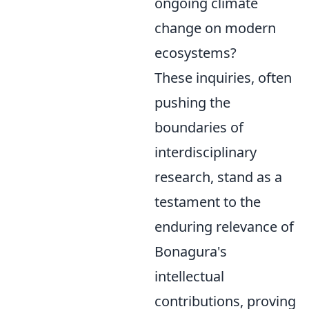
ongoing climate
change on modern
ecosystems?
These inquiries, often
pushing the
boundaries of
interdisciplinary
research, stand as a
testament to the
enduring relevance of
Bonagura's
intellectual
contributions, proving