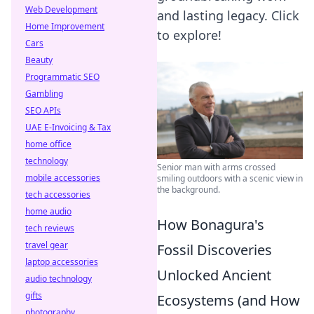
Web Development
and lasting legacy. Click
Home Improvement
to explore!
Cars
Beauty
Programmatic SEO
Gambling
SEO APIs
UAE E-Invoicing & Tax
home office
technology
Senior man with arms crossed
mobile accessories
smiling outdoors with a scenic view in
the background.
tech accessories
home audio
How Bonagura's
tech reviews
travel gear
Fossil Discoveries
laptop accessories
Unlocked Ancient
audio technology
gifts
Ecosystems (and How
photography