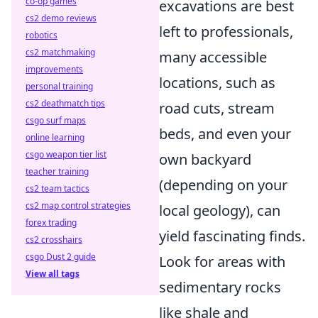
co-op games
excavations are best
cs2 demo reviews
left to professionals,
robotics
cs2 matchmaking
many accessible
improvements
locations, such as
personal training
cs2 deathmatch tips
road cuts, stream
csgo surf maps
beds, and even your
online learning
csgo weapon tier list
own backyard
teacher training
(depending on your
cs2 team tactics
cs2 map control strategies
local geology), can
forex trading
yield fascinating finds.
cs2 crosshairs
csgo Dust 2 guide
Look for areas with
View all tags
sedimentary rocks
like shale and