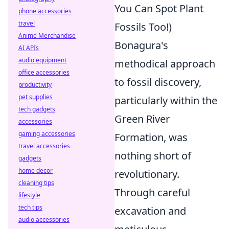
You Can Spot Plant
phone accessories
travel
Fossils Too!)
Anime Merchandise
Bonagura's
AI APIs
audio equipment
methodical approach
office accessories
to fossil discovery,
productivity
pet supplies
particularly within the
tech gadgets
Green River
accessories
gaming accessories
Formation, was
travel accessories
nothing short of
gadgets
home decor
revolutionary.
cleaning tips
Through careful
lifestyle
tech tips
excavation and
audio accessories