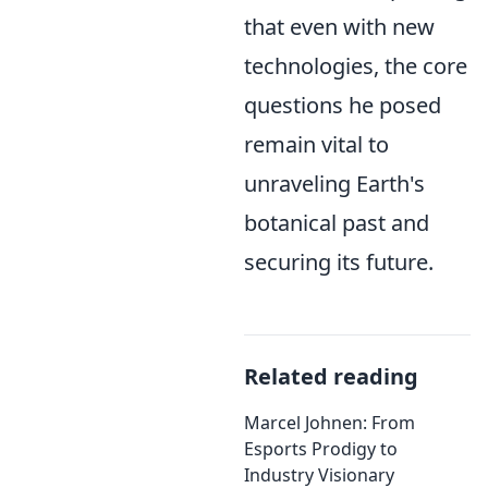
that even with new
technologies, the core
questions he posed
remain vital to
unraveling Earth's
botanical past and
securing its future.
Related reading
Marcel Johnen: From
Esports Prodigy to
Industry Visionary