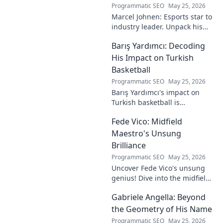
Programmatic SEO
May 25, 2026
Marcel Johnen: Esports star to
industry leader. Unpack his
journey from gaming prodigy
Barış Yardımcı: Decoding
to visionary, shaping the
future of esports.
His Impact on Turkish
Basketball
Programmatic SEO
May 25, 2026
Barış Yardımcı's impact on
Turkish basketball is
undeniable. Decode his
Fede Vico: Midfield
journey, rise, and lasting
legacy in this insightful blog
Maestro's Unsung
post!
Brilliance
Programmatic SEO
May 25, 2026
Uncover Fede Vico's unsung
genius! Dive into the midfield
maestro's brilliance—tactics,
Gabriele Angella: Beyond
impact, and why he's a hidden
gem. Click to explore.
the Geometry of His Name
Programmatic SEO
May 25, 2026