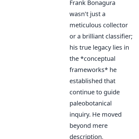
Frank Bonagura
wasn't just a
meticulous collector
or a brilliant classifier;
his true legacy lies in
the *conceptual
frameworks* he
established that
continue to guide
paleobotanical
inquiry. He moved
beyond mere
description,