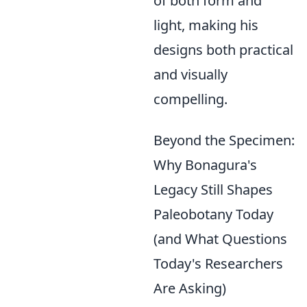
of both form and
light, making his
designs both practical
and visually
compelling.
Beyond the Specimen:
Why Bonagura's
Legacy Still Shapes
Paleobotany Today
(and What Questions
Today's Researchers
Are Asking)