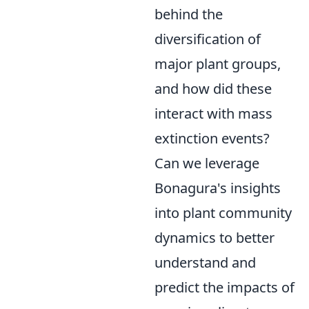
behind the
diversification of
major plant groups,
and how did these
interact with mass
extinction events?
Can we leverage
Bonagura's insights
into plant community
dynamics to better
understand and
predict the impacts of