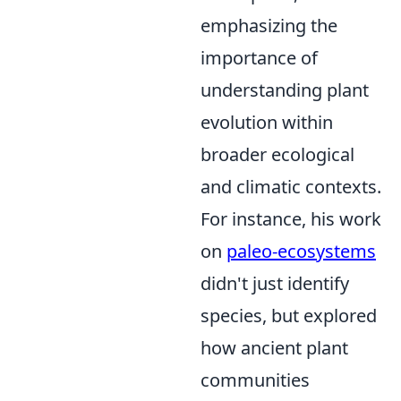
emphasizing the
importance of
understanding plant
evolution within
broader ecological
and climatic contexts.
For instance, his work
on
paleo-ecosystems
didn't just identify
species, but explored
how ancient plant
communities