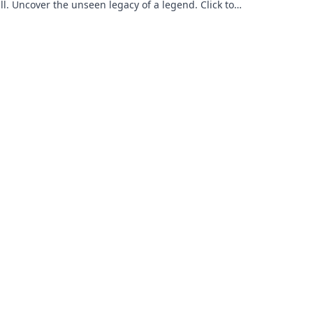
ll. Uncover the unseen legacy of a legend. Click to
e!