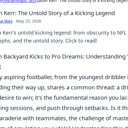
›
Programmatic SEO
›
Jason Kerr: The Untold Story of a Kicking Lege
n Kerr: The Untold Story of a Kicking Legend
a Voss
·
May 25, 2026
n Kerr's untold kicking legend: from obscurity to NFL
phs, and the untold story. Click to read!
 Backyard Kicks to Pro Dreams: Understanding
t
y aspiring footballer, from the youngest dribbler 
ding their way up, shares a common thread: a dr
desire to win; it's the fundamental reason you la
ning sessions, and push through setbacks. Is it t
raderie with teammates, the challenge of master