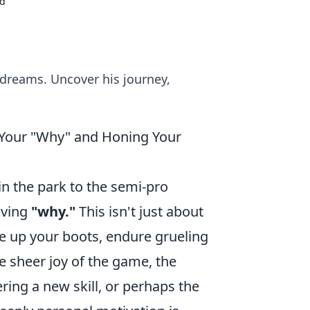
nd
 dreams. Uncover his journey,
 Your "Why" and Honing Your
in the park to the semi-pro
iving
"why."
This isn't just about
ce up your boots, endure grueling
he sheer joy of the game, the
ing a new skill, or perhaps the