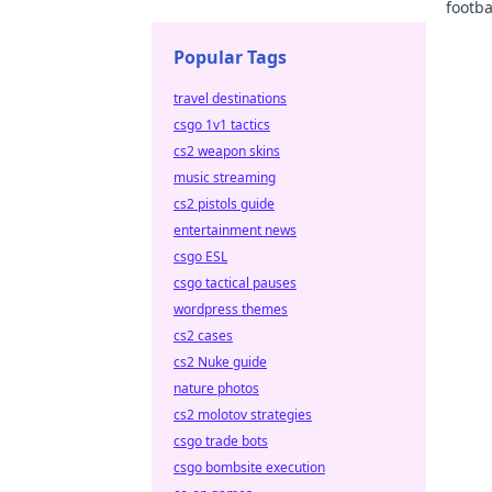
footba
explor
Popular Tags
travel destinations
csgo 1v1 tactics
cs2 weapon skins
music streaming
cs2 pistols guide
entertainment news
csgo ESL
csgo tactical pauses
wordpress themes
cs2 cases
cs2 Nuke guide
nature photos
cs2 molotov strategies
csgo trade bots
csgo bombsite execution