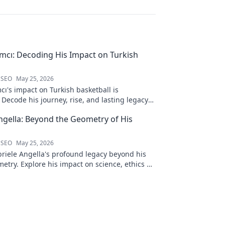
ımcı: Decoding His Impact on Turkish
 SEO
May 25, 2026
cı's impact on Turkish basketball is
Decode his journey, rise, and lasting legacy
htful blog post!
ngella: Beyond the Geometry of His
 SEO
May 25, 2026
riele Angella's profound legacy beyond his
etry. Explore his impact on science, ethics &
Click to discover more!