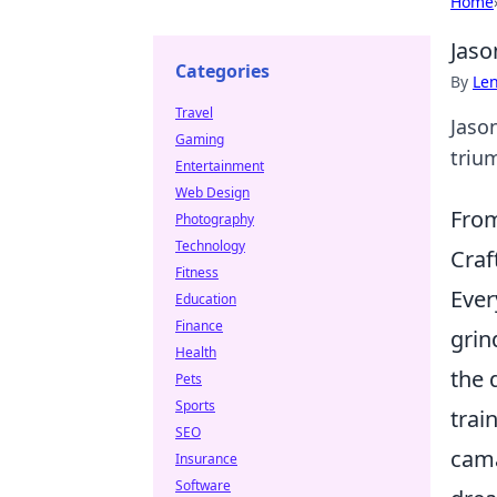
Home
Jaso
Categories
By
Len
Travel
Jaso
Gaming
trium
Entertainment
Web Design
From
Photography
Technology
Craf
Fitness
Ever
Education
Finance
grin
Health
the 
Pets
Sports
trai
SEO
cama
Insurance
Software