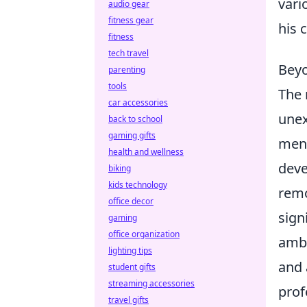
vari
audio gear
fitness gear
his 
fitness
tech travel
Beyo
parenting
tools
The 
car accessories
unex
back to school
gaming gifts
ment
health and wellness
deve
biking
kids technology
remo
office decor
sign
gaming
office organization
ambi
lighting tips
and 
student gifts
streaming accessories
prof
travel gifts