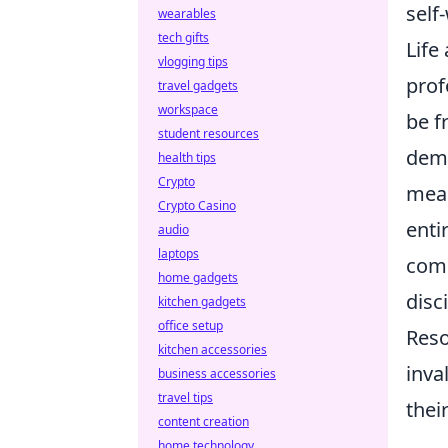
self
wearables
tech gifts
Life
vlogging tips
prof
travel gadgets
workspace
be f
student resources
dema
health tips
Crypto
mean
Crypto Casino
enti
audio
laptops
comp
home gadgets
disc
kitchen gadgets
office setup
Reso
kitchen accessories
inva
business accessories
travel tips
thei
content creation
home technology