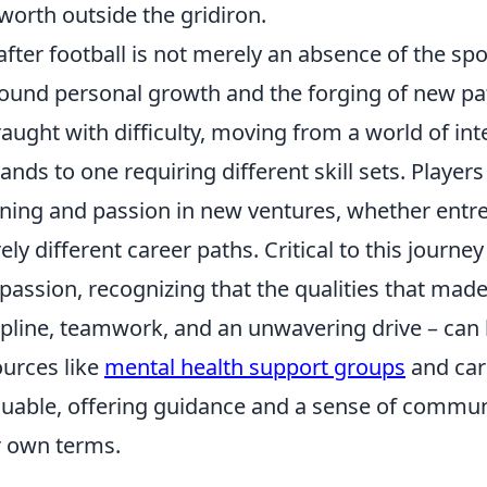
-worth outside the gridiron.
 after football is not merely an absence of the spor
ound personal growth and the forging of new pat
raught with difficulty, moving from a world of in
nds to one requiring different skill sets. Players
ing and passion in new ventures, whether entre
rely different career paths. Critical to this journe
assion, recognizing that the qualities that made
ipline, teamwork, and an unwavering drive – can
urces like
mental health support groups
and car
luable, offering guidance and a sense of commun
r own terms.