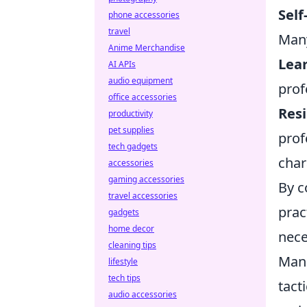
Sel
phone accessories
travel
Many
Anime Merchandise
Lea
AI APIs
audio equipment
prof
office accessories
Resi
productivity
pet supplies
prof
tech gadgets
char
accessories
gaming accessories
By c
travel accessories
prac
gadgets
home decor
nece
cleaning tips
Man
lifestyle
tech tips
tact
audio accessories