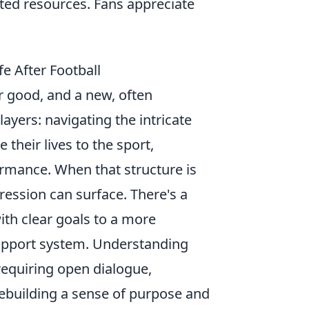
ited resources. Fans appreciate
e After Football
r good, and a new, often
ayers: navigating the intricate
their lives to the sport,
formance. When that structure is
pression can surface. There's a
ith clear goals to a more
support system. Understanding
equiring open dialogue,
rebuilding a sense of purpose and