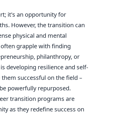
t; it's an opportunity for
hs. However, the transition can
tense physical and mental
 often grapple with finding
preneurship, philanthropy, or
y is developing resilience and self-
 them successful on the field –
 be powerfully repurposed.
eer transition programs are
ity as they redefine success on