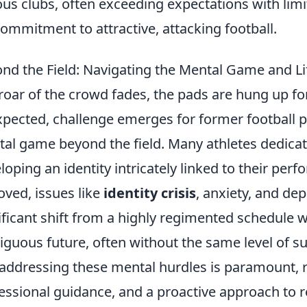
ous clubs, often exceeding expectations with lim
commitment to attractive, attacking football.
nd the Field: Navigating the Mental Game and Lif
roar of the crowd fades, the pads are hung up fo
pected, challenge emerges for former football pl
al game beyond the field. Many athletes dedicate 
loping an identity intricately linked to their per
ved, issues like
identity crisis
, anxiety, and de
ificant shift from a highly regimented schedule w
guous future, often without the same level of 
addressing these mental hurdles is paramount, r
essional guidance, and a proactive approach to 