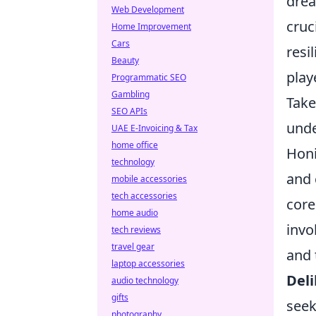
drea
Web Development
cruc
Home Improvement
Cars
resi
Beauty
play
Programmatic SEO
Gambling
Take
SEO APIs
unde
UAE E-Invoicing & Tax
home office
Honi
technology
and 
mobile accessories
tech accessories
core
home audio
invo
tech reviews
travel gear
and 
laptop accessories
Deli
audio technology
gifts
seek
photography