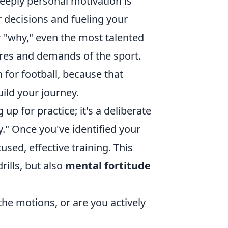
eeply personal motivation is
r decisions and fueling your
r "why," even the most talented
ures and demands of the sport.
n for football, because that
ild your journey.
p for practice; it's a deliberate
." Once you've identified your
sed, effective training. This
rills, but also
mental fortitude
he motions, or are you actively