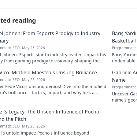
ated reading
l Johnen: From Esports Prodigy to Industry
Barış Yard
nary
Basketball
mmatic SEO
May 25, 2026
Programmatic
 Johnen: Esports star to industry leader. Unpack his
Barış Yardım
y from gaming prodigy to visionary, shaping the
undeniable. 
 of esports.
in this insig
Vico: Midfield Maestro's Unsung Brilliance
Gabriele A
Name
mmatic SEO
May 25, 2026
r Fede Vico's unsung genius! Dive into the midfield
Programmatic
o's brilliance—tactics, impact, and why he's a
Uncover Gab
 gem. Click to explore.
name's geom
the future. 
zi's Legacy: The Unseen Influence of Pocho
d the Pitch
mmatic SEO
May 25, 2026
i's untold impact: Pocho's influence beyond