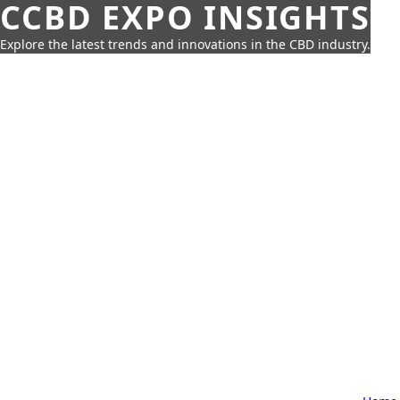
CCBD EXPO INSIGHTS
Explore the latest trends and innovations in the CBD industry.