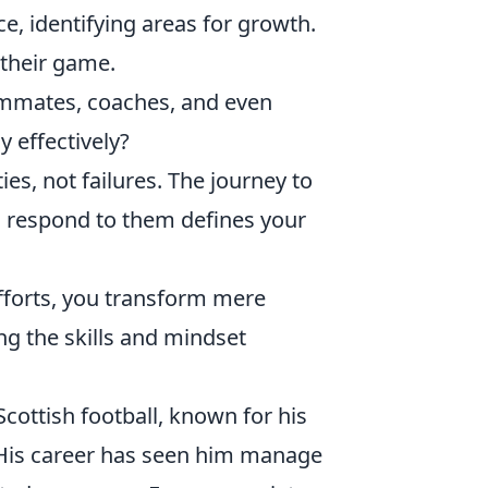
, identifying areas for growth.
 their game.
mmates, coaches, and even
 effectively?
s, not failures. The journey to
u respond to them defines your
fforts, you transform mere
ng the skills and mindset
cottish football, known for his
. His career has seen him manage