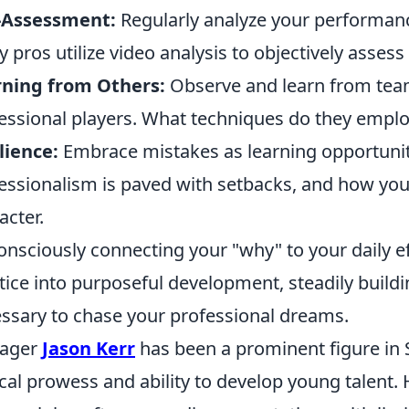
f-Assessment:
Regularly analyze your performance
 pros utilize video analysis to objectively assess
rning from Others:
Observe and learn from tea
essional players. What techniques do they employ
lience:
Embrace mistakes as learning opportunitie
essionalism is paved with setbacks, and how yo
acter.
onsciously connecting your "why" to your daily e
tice into purposeful development, steadily buildi
ssary to chase your professional dreams.
ager
Jason Kerr
has been a prominent figure in S
ical prowess and ability to develop young talent