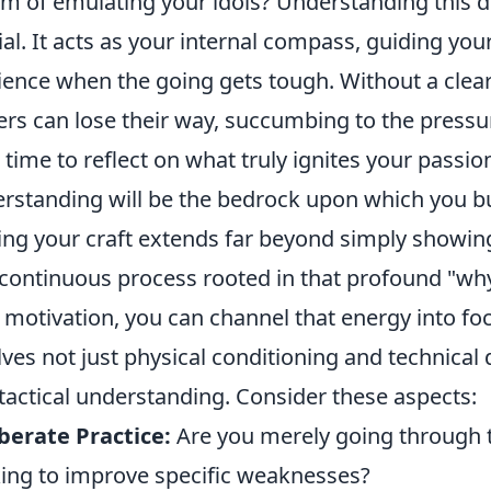
m of emulating your idols? Understanding this d
ial. It acts as your internal compass, guiding you
lience when the going gets tough. Without a clea
ers can lose their way, succumbing to the press
 time to reflect on what truly ignites your passio
rstanding will be the bedrock upon which you bu
ng your craft extends far beyond simply showing u
continuous process rooted in that profound "why
 motivation, you can channel that energy into focu
lves not just physical conditioning and technical d
tactical understanding. Consider these aspects:
berate Practice:
Are you merely going through t
ing to improve specific weaknesses?