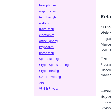
headphones
organization
Rel
tech lifestyle
wallets
Marce
travel tech
Visio
electronics
Progra
office lighting
Marcel
keyboards
journe
home tech
future
Fede 
Sports Betting
Progra
Crypto Sports Betting
Uncove
Crypto Betting
maestr
UAE E-Invoicing
hidden
API
VPN & Privacy
Lavez
Beyon
Progra
Lavezz