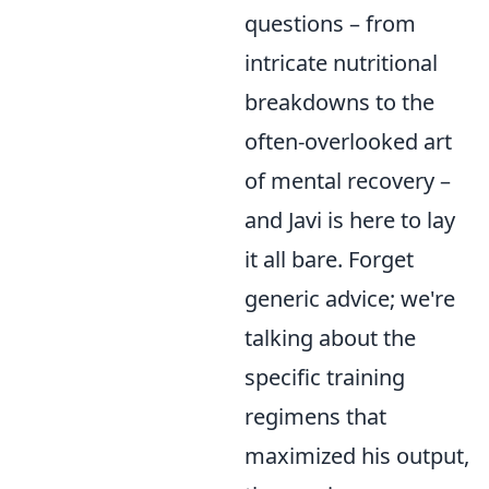
questions – from
intricate nutritional
breakdowns to the
often-overlooked art
of mental recovery –
and Javi is here to lay
it all bare. Forget
generic advice; we're
talking about the
specific training
regimens that
maximized his output,