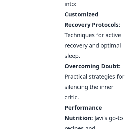
into:
Customized
Recovery Protocols:
Techniques for active
recovery and optimal
sleep.
Overcoming Doubt:
Practical strategies for
silencing the inner
critic.
Performance
Nutrition:
Javi's go-to
recipes and