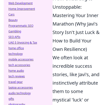
Web Development
Unstoppable:
Home Improvement
Mastering Your Inner
Cars
Beauty
Marathon (Why Javi's
Programmatic SEO
Story Isn't Just Luck &
Gambling
SEO APIs
How to Build Your
UAE E-Invoicing & Tax
Own Resilience)
home office
technology
We often look at
mobile accessories
incredible success
tech accessories
home audio
stories, like Javi's, and
tech reviews
instinctively attribute
travel gear
laptop accessories
them to some
audio technology
mystical 'luck' or
gifts
photography