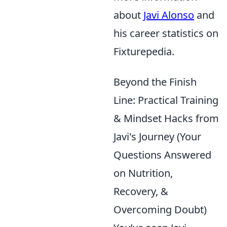
about
Javi Alonso
and
his career statistics on
Fixturepedia.
Beyond the Finish
Line: Practical Training
& Mindset Hacks from
Javi's Journey (Your
Questions Answered
on Nutrition,
Recovery, &
Overcoming Doubt)