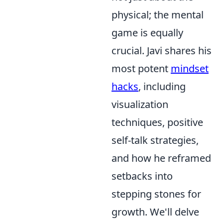
physical; the mental
game is equally
crucial. Javi shares his
most potent
mindset
hacks
, including
visualization
techniques, positive
self-talk strategies,
and how he reframed
setbacks into
stepping stones for
growth. We'll delve