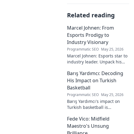
Related reading
Marcel Johnen: From
Esports Prodigy to
Industry Visionary
Programmatic SEO
May 25, 2026
Marcel Johnen: Esports star to
industry leader. Unpack his
journey from gaming prodigy
Barış Yardımcı: Decoding
to visionary, shaping the
future of esports.
His Impact on Turkish
Basketball
Programmatic SEO
May 25, 2026
Barış Yardımcı's impact on
Turkish basketball is
undeniable. Decode his
Fede Vico: Midfield
journey, rise, and lasting
legacy in this insightful blog
Maestro's Unsung
post!
Brilliance