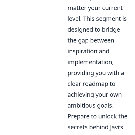
matter your current
level. This segment is
designed to bridge
the gap between
inspiration and
implementation,
providing you with a
clear roadmap to
achieving your own
ambitious goals.
Prepare to unlock the
secrets behind Javi’s