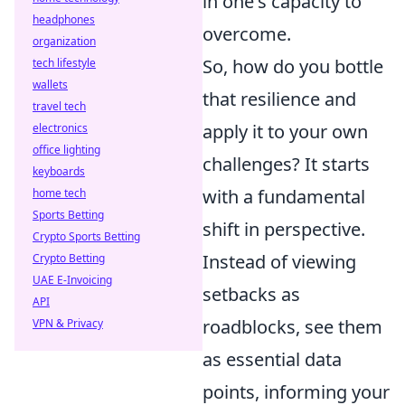
in one's capacity to
headphones
overcome.
organization
So, how do you bottle
tech lifestyle
wallets
that resilience and
travel tech
apply it to your own
electronics
office lighting
challenges? It starts
keyboards
with a fundamental
home tech
Sports Betting
shift in perspective.
Crypto Sports Betting
Instead of viewing
Crypto Betting
UAE E-Invoicing
setbacks as
API
roadblocks, see them
VPN & Privacy
as essential data
points, informing your