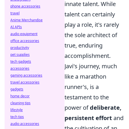
innate talent. While
phone accessories
talent can certainly
travel
Anime Merchandise
play a role, it's rarely
AI APIs
the sole architect of
audio equipment
office accessories
true, enduring
productivity
accomplishment.
pet supplies
tech gadgets
Javi's journey, much
accessories
like a marathon
gaming accessories
travel accessories
runner's, is a
gadgets
testament to the
home decor
cleaning tips
power of
deliberate,
lifestyle
persistent effort
and
tech tips
audio accessories
the cultivation of an