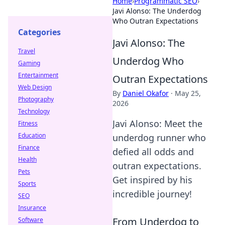
Home
›
Programmatic SEO
›
Javi Alonso: The Underdog
Who Outran Expectations
Categories
Javi Alonso: The
Travel
Underdog Who
Gaming
Entertainment
Outran Expectations
Web Design
By
Daniel Okafor
·
May 25,
Photography
2026
Technology
Javi Alonso: Meet the
Fitness
Education
underdog runner who
Finance
defied all odds and
Health
outran expectations.
Pets
Get inspired by his
Sports
incredible journey!
SEO
Insurance
From Underdog to
Software