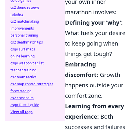
your own inner
co-op games
cs2 demo reviews
marathon involves:
robotics
Defining your 'why':
cs2 matchmaking
improvements
What fuels your desire
personal training
to keep going when
cs2 deathmatch tips
csgo surf maps
things get tough?
online learning
Embracing
csgo weapon tier list
teacher training
discomfort:
Growth
cs2 team tactics
happens outside your
cs2 map control strategies
forex trading
comfort zone.
cs2 crosshairs
Learning from every
csgo Dust 2 guide
View all tags
experience:
Both
successes and failures