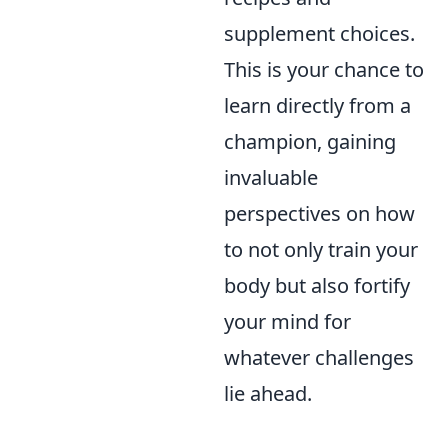
supplement choices.
This is your chance to
learn directly from a
champion, gaining
invaluable
perspectives on how
to not only train your
body but also fortify
your mind for
whatever challenges
lie ahead.