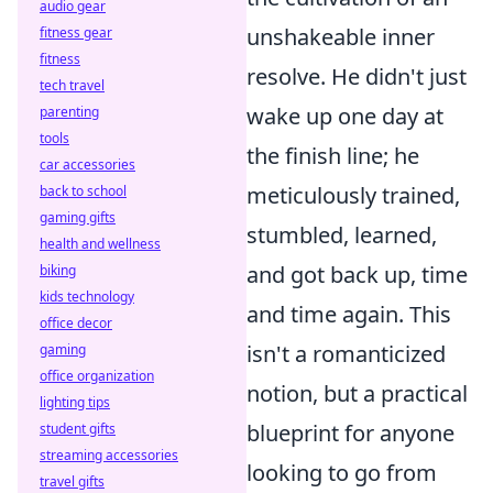
audio gear
unshakeable inner
fitness gear
fitness
resolve. He didn't just
tech travel
wake up one day at
parenting
tools
the finish line; he
car accessories
meticulously trained,
back to school
gaming gifts
stumbled, learned,
health and wellness
and got back up, time
biking
kids technology
and time again. This
office decor
isn't a romanticized
gaming
office organization
notion, but a practical
lighting tips
blueprint for anyone
student gifts
streaming accessories
looking to go from
travel gifts