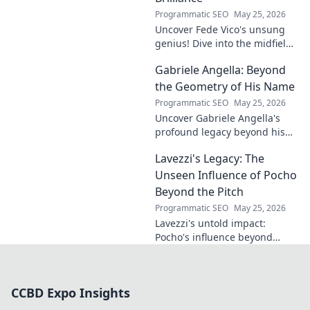
Programmatic SEO
May 25, 2026
Uncover Fede Vico's unsung
genius! Dive into the midfield
maestro's brilliance—tactics,
Gabriele Angella: Beyond
impact, and why he's a hidden
gem. Click to explore.
the Geometry of His Name
Programmatic SEO
May 25, 2026
Uncover Gabriele Angella's
profound legacy beyond his
name's geometry. Explore his
Lavezzi's Legacy: The
impact on science, ethics &
the future. Click to discover
Unseen Influence of Pocho
more!
Beyond the Pitch
Programmatic SEO
May 25, 2026
Lavezzi's untold impact:
Pocho's influence beyond
football. Uncover the unseen
legacy of a legend. Click to
explore!
CCBD Expo Insights