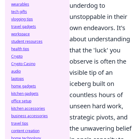
underdog to
wearables
tech gifts
unstoppable in their
vlogging tips
own endeavors. It's
travel gadgets
workspace
about understanding
student resources
that the 'luck' you
health tips
Crypto
observe is often the
Crypto Casino
visible tip of an
audio
laptops
iceberg built on
home gadgets
countless hours of
kitchen gadgets
office setup
unseen hard work,
kitchen accessories
strategic pivots, and
business accessories
travel tips
the unwavering belief
content creation
home technology