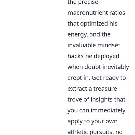
the precise
macronutrient ratios
that optimized his
energy, and the
invaluable mindset
hacks he deployed
when doubt inevitably
crept in. Get ready to
extract a treasure
trove of insights that
you can immediately
apply to your own
athletic pursuits, no