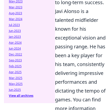
to long-term success.
May-2023
Mar-2023
Javi Alonso is a
Aug-2023
talented midfielder
Mar-2024
Jul-2023
known for his
Jun-2023
exceptional vision and
Jan-2023
Apr-2024
passing range. He has
Jun-2024
been a key player for
Dec-2022
Sep-2023
his team, consistently
Feb-2025
delivering impressive
Apr-2025
Mar-2025
performances and
May-2025
dictating the tempo of
Jun-2025
View all archives
games. You can find
more information