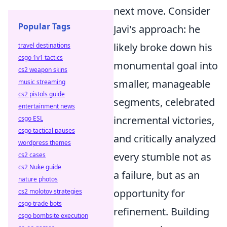
next move. Consider
Popular Tags
Javi's approach: he
likely broke down his
travel destinations
csgo 1v1 tactics
monumental goal into
cs2 weapon skins
smaller, manageable
music streaming
cs2 pistols guide
segments, celebrated
entertainment news
incremental victories,
csgo ESL
csgo tactical pauses
and critically analyzed
wordpress themes
every stumble not as
cs2 cases
cs2 Nuke guide
a failure, but as an
nature photos
opportunity for
cs2 molotov strategies
csgo trade bots
refinement. Building
csgo bombsite execution