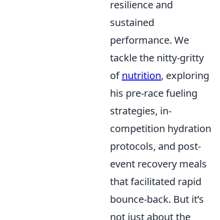
resilience and
sustained
performance. We
tackle the nitty-gritty
of
nutrition
, exploring
his pre-race fueling
strategies, in-
competition hydration
protocols, and post-
event recovery meals
that facilitated rapid
bounce-back. But it’s
not just about the