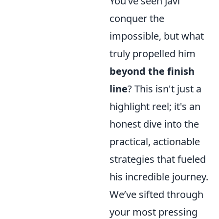
You’ve seen Javi
conquer the
impossible, but what
truly propelled him
beyond the finish
line
? This isn't just a
highlight reel; it's an
honest dive into the
practical, actionable
strategies that fueled
his incredible journey.
We’ve sifted through
your most pressing