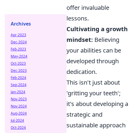
offer invaluable
lessons.
Archives
Cultivating a growth
Apr-2023
mindset:
Believing
Dec-2024
your abilities can be
Feb-2023
May-2024
developed through
Oct-2023
dedication.
Dec-2023
Feb-2024
This isn't just about
Sep-2024
'gritting your teeth';
Jan-2024
Nov-2023
it's about developing a
Nov-2024
strategic and
Aug-2024
Jul-2024
sustainable approach
Oct-2024