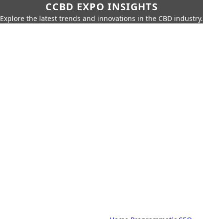
CCBD EXPO INSIGHTS
Explore the latest trends and innovations in the CBD industry.