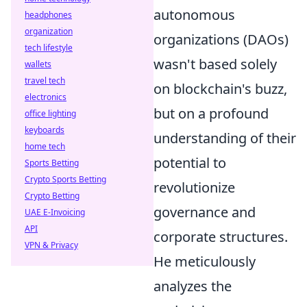
autonomous
headphones
organization
organizations (DAOs)
tech lifestyle
wasn't based solely
wallets
travel tech
on blockchain's buzz,
electronics
but on a profound
office lighting
keyboards
understanding of their
home tech
potential to
Sports Betting
Crypto Sports Betting
revolutionize
Crypto Betting
governance and
UAE E-Invoicing
API
corporate structures.
VPN & Privacy
He meticulously
analyzes the