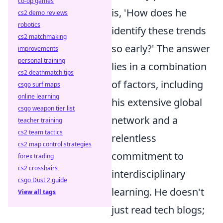
co-op games
is, 'How does he
cs2 demo reviews
robotics
identify these trends
cs2 matchmaking
so early?' The answer
improvements
personal training
lies in a combination
cs2 deathmatch tips
of factors, including
csgo surf maps
online learning
his extensive global
csgo weapon tier list
network and a
teacher training
cs2 team tactics
relentless
cs2 map control strategies
commitment to
forex trading
cs2 crosshairs
interdisciplinary
csgo Dust 2 guide
learning. He doesn't
View all tags
just read tech blogs;