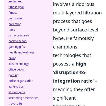
audio gear
involves a rigorous,
fitness gear
multi-layered filtration
fitness
tech travel
process that goes
parenting
beyond surface-level
tools
car accessories
hype. He famously
back to school
champions
gaming gifts
health and wellness
technologies that
biking
possess a
high
kids technology
office decor
'disruption-to-
gaming
integration ratio'
–
office organization
lighting tips
meaning they offer
student gifts
significant
streaming accessories
travel gifts