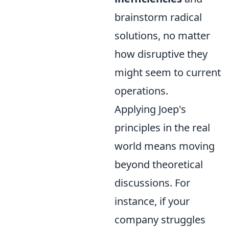
brainstorm radical
solutions, no matter
how disruptive they
might seem to current
operations.
Applying Joep's
principles in the real
world means moving
beyond theoretical
discussions. For
instance, if your
company struggles