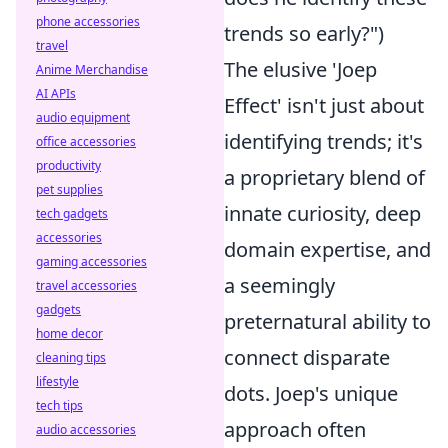
phone accessories
trends so early?")
travel
The elusive 'Joep
Anime Merchandise
AI APIs
Effect' isn't just about
audio equipment
identifying trends; it's
office accessories
productivity
a proprietary blend of
pet supplies
innate curiosity, deep
tech gadgets
accessories
domain expertise, and
gaming accessories
a seemingly
travel accessories
gadgets
preternatural ability to
home decor
connect disparate
cleaning tips
lifestyle
dots. Joep's unique
tech tips
approach often
audio accessories