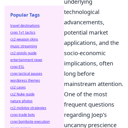
underlying
technological
Popular Tags
advancements,
travel destinations
potential market
csgo 1v1 tactics
cs2 weapon skins
applications, and the
music streaming
socio-economic
cs2 pistols guide
entertainment news
implications, often
csgo ESL
long before
csgo tactical pauses
wordpress themes
mainstream attention.
cs2 cases
One of the most
cs2 Nuke guide
nature photos
frequent questions
cs2 molotov strategies
regarding Joep's
csgo trade bots
csgo bombsite execution
uncanny prescience