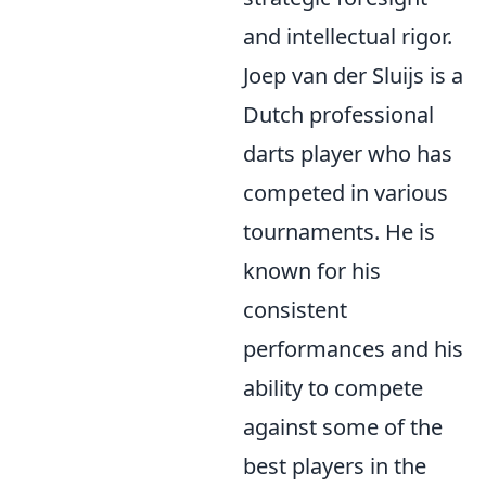
and intellectual rigor.
Joep van der Sluijs is a
Dutch professional
darts player who has
competed in various
tournaments. He is
known for his
consistent
performances and his
ability to compete
against some of the
best players in the