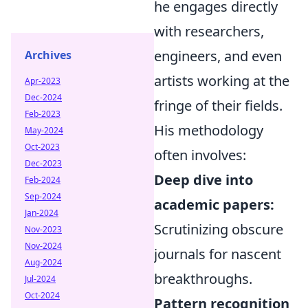
he engages directly
with researchers,
engineers, and even
Archives
artists working at the
Apr-2023
Dec-2024
fringe of their fields.
Feb-2023
His methodology
May-2024
Oct-2023
often involves:
Dec-2023
Deep dive into
Feb-2024
Sep-2024
academic papers:
Jan-2024
Scrutinizing obscure
Nov-2023
Nov-2024
journals for nascent
Aug-2024
breakthroughs.
Jul-2024
Oct-2024
Pattern recognition