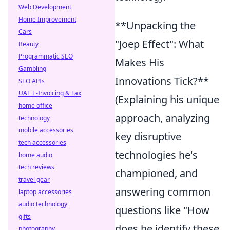
Web Development
Home Improvement
**Unpacking the
Cars
"Joep Effect": What
Beauty
Programmatic SEO
Makes His
Gambling
Innovations Tick?**
SEO APIs
UAE E-Invoicing & Tax
(Explaining his unique
home office
approach, analyzing
technology
mobile accessories
key disruptive
tech accessories
technologies he's
home audio
tech reviews
championed, and
travel gear
answering common
laptop accessories
audio technology
questions like "How
gifts
does he identify these
photography