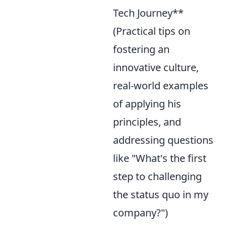
Tech Journey**
(Practical tips on
fostering an
innovative culture,
real-world examples
of applying his
principles, and
addressing questions
like "What's the first
step to challenging
the status quo in my
company?")