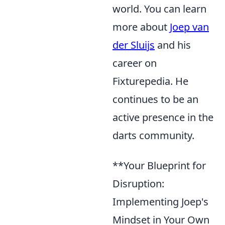
world. You can learn
more about
Joep van
der Sluijs
and his
career on
Fixturepedia. He
continues to be an
active presence in the
darts community.
**Your Blueprint for
Disruption:
Implementing Joep's
Mindset in Your Own