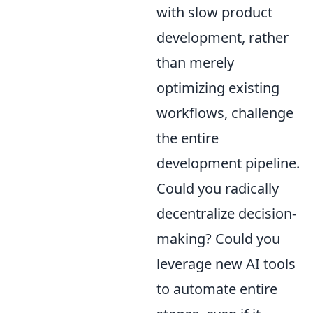
with slow product
development, rather
than merely
optimizing existing
workflows, challenge
the entire
development pipeline.
Could you radically
decentralize decision-
making? Could you
leverage new AI tools
to automate entire