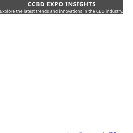
CCBD EXPO INSIGHTS
Explore the latest trends and innovations in the CBD industry.