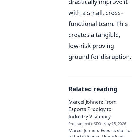
drastically improve it
with a small, cross-
functional team. This
creates a tangible,
low-risk proving
ground for disruption.
Related reading
Marcel Johnen: From
Esports Prodigy to
Industry Visionary
Programmatic SEO
May 25, 2026
Marcel Johnen: Esports star to
industry leader. Unpack his