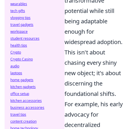
transformative
wearables
potential while still
tech gifts
vlogging tips
being adaptable
travel gadgets
enough for
workspace
student resources
widespread adoption.
health tips
This isn't about
Crypto
Crypto Casino
chasing every shiny
audio
new object; it's about
laptops
home gadgets
discerning the
kitchen gadgets
foundational shifts.
office setup
kitchen accessories
For example, his early
business accessories
advocacy for
travel tips
content creation
decentralized
home technology