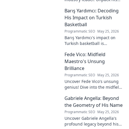
journey from gaming prodigy
Barış Yardımcı: Decoding
to visionary, shaping the
future of esports.
His Impact on Turkish
Basketball
Programmatic SEO
May 25, 2026
Barış Yardımcı's impact on
Turkish basketball is
undeniable. Decode his
Fede Vico: Midfield
journey, rise, and lasting
legacy in this insightful blog
Maestro's Unsung
post!
Brilliance
Programmatic SEO
May 25, 2026
Uncover Fede Vico's unsung
genius! Dive into the midfield
maestro's brilliance—tactics,
Gabriele Angella: Beyond
impact, and why he's a hidden
gem. Click to explore.
the Geometry of His Name
Programmatic SEO
May 25, 2026
Uncover Gabriele Angella's
profound legacy beyond his