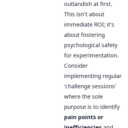
outlandish at first.
This isn't about
immediate ROI; it's
about fostering
psychological safety
for experimentation.
Consider
implementing regular
'challenge sessions'
where the sole
purpose is to identify
pain points or
inefficiencies
and