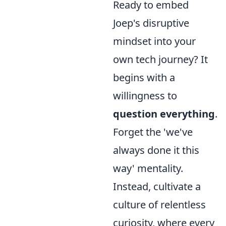
Ready to embed
Joep's disruptive
mindset into your
own tech journey? It
begins with a
willingness to
question everything
.
Forget the 'we've
always done it this
way' mentality.
Instead, cultivate a
culture of relentless
curiosity, where every