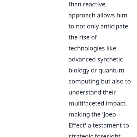
than reactive,
approach allows him
to not only anticipate
the rise of
technologies like
advanced synthetic
biology or quantum
computing but also to
understand their
multifaceted impact,
making the 'Joep
Effect' a testament to
strategic foresight