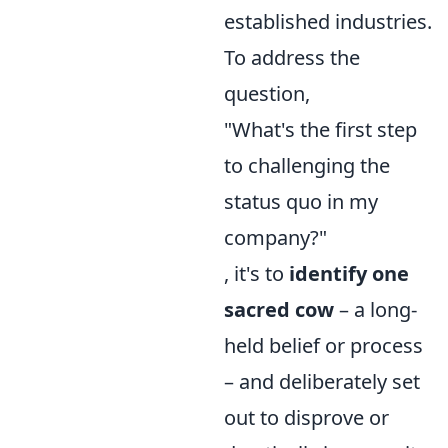
established industries.
To address the
question,
"What's the first step
to challenging the
status quo in my
company?"
, it's to
identify one
sacred cow
– a long-
held belief or process
– and deliberately set
out to disprove or