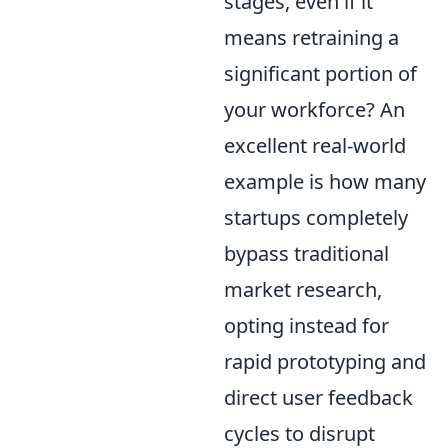
stages, even if it
means retraining a
significant portion of
your workforce? An
excellent real-world
example is how many
startups completely
bypass traditional
market research,
opting instead for
rapid prototyping and
direct user feedback
cycles to disrupt