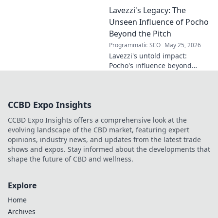
name's geometry. Explore his
Lavezzi's Legacy: The
impact on science, ethics &
the future. Click to discover
Unseen Influence of Pocho
more!
Beyond the Pitch
Programmatic SEO
May 25, 2026
Lavezzi's untold impact:
Pocho's influence beyond
football. Uncover the unseen
legacy of a legend. Click to
explore!
CCBD Expo Insights
CCBD Expo Insights offers a comprehensive look at the
evolving landscape of the CBD market, featuring expert
opinions, industry news, and updates from the latest trade
shows and expos. Stay informed about the developments that
shape the future of CBD and wellness.
Explore
Home
Archives