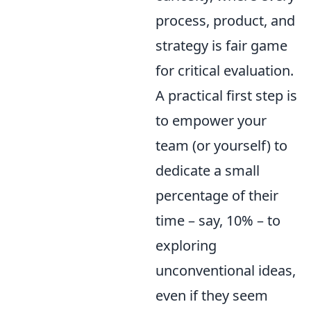
process, product, and
strategy is fair game
for critical evaluation.
A practical first step is
to empower your
team (or yourself) to
dedicate a small
percentage of their
time – say, 10% – to
exploring
unconventional ideas,
even if they seem