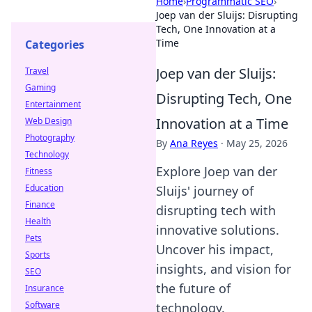
Home
›
Programmatic SEO
›
Joep van der Sluijs: Disrupting
Tech, One Innovation at a
Time
Categories
Joep van der Sluijs:
Travel
Gaming
Disrupting Tech, One
Entertainment
Innovation at a Time
Web Design
Photography
By
Ana Reyes
·
May 25, 2026
Technology
Explore Joep van der
Fitness
Education
Sluijs' journey of
Finance
disrupting tech with
Health
innovative solutions.
Pets
Uncover his impact,
Sports
insights, and vision for
SEO
the future of
Insurance
Software
technology.