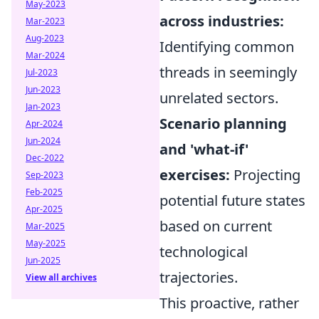
May-2023
across industries:
Mar-2023
Aug-2023
Identifying common
Mar-2024
threads in seemingly
Jul-2023
Jun-2023
unrelated sectors.
Jan-2023
Scenario planning
Apr-2024
Jun-2024
and 'what-if'
Dec-2022
exercises:
Projecting
Sep-2023
Feb-2025
potential future states
Apr-2025
based on current
Mar-2025
May-2025
technological
Jun-2025
trajectories.
View all archives
This proactive, rather