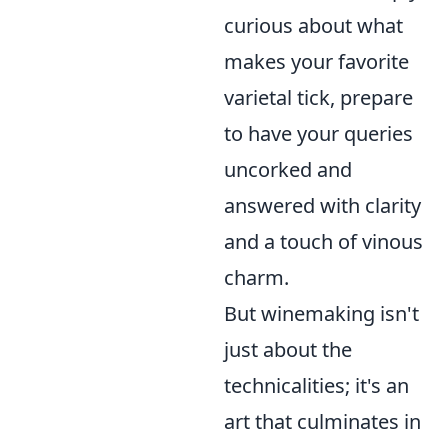
curious about what
makes your favorite
varietal tick, prepare
to have your queries
uncorked and
answered with clarity
and a touch of vinous
charm.
But winemaking isn't
just about the
technicalities; it's an
art that culminates in