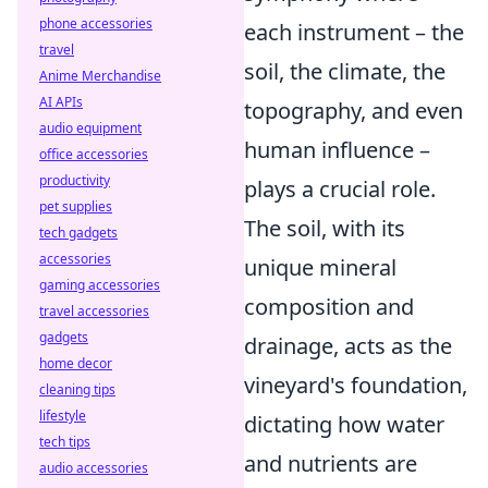
phone accessories
each instrument – the
travel
soil, the climate, the
Anime Merchandise
AI APIs
topography, and even
audio equipment
human influence –
office accessories
productivity
plays a crucial role.
pet supplies
The soil, with its
tech gadgets
accessories
unique mineral
gaming accessories
composition and
travel accessories
gadgets
drainage, acts as the
home decor
vineyard's foundation,
cleaning tips
lifestyle
dictating how water
tech tips
and nutrients are
audio accessories