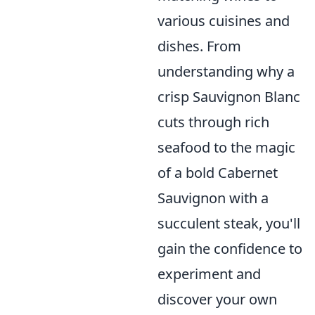
various cuisines and
dishes. From
understanding why a
crisp Sauvignon Blanc
cuts through rich
seafood to the magic
of a bold Cabernet
Sauvignon with a
succulent steak, you'll
gain the confidence to
experiment and
discover your own