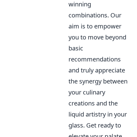
winning
combinations. Our
aim is to empower
you to move beyond
basic
recommendations
and truly appreciate
the synergy between
your culinary
creations and the
liquid artistry in your
glass. Get ready to
elevate your palate