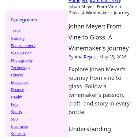
Home
›
Programmatic SEO
›
Johan Meyer: From Vine to
Glass, A Winemaker's Journey
Categories
Johan Meyer: From
Travel
Vine to Glass, A
Gaming
Entertainment
Winemaker's Journey
Web Design
By
Ana Reyes
·
May 25, 2026
Photography
Technology
Explore Johan Meyer's
Fitness
journey from vine to
Education
glass. Follow a
Finance
winemaker's passion,
Health
craft, and story in every
Pets
bottle.
Sports
SEO
Insurance
Understanding
Software