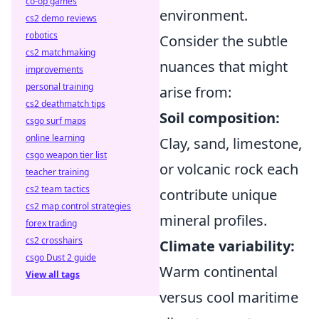
co-op games
environment.
cs2 demo reviews
robotics
Consider the subtle
cs2 matchmaking
nuances that might
improvements
personal training
arise from:
cs2 deathmatch tips
Soil composition:
csgo surf maps
online learning
Clay, sand, limestone,
csgo weapon tier list
or volcanic rock each
teacher training
cs2 team tactics
contribute unique
cs2 map control strategies
mineral profiles.
forex trading
cs2 crosshairs
Climate variability:
csgo Dust 2 guide
Warm continental
View all tags
versus cool maritime