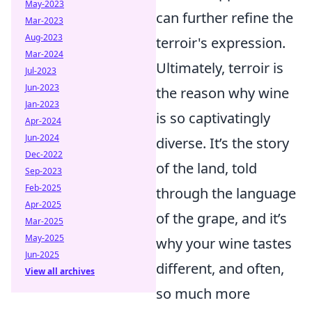
May-2023
can further refine the
Mar-2023
Aug-2023
terroir's expression.
Mar-2024
Ultimately, terroir is
Jul-2023
Jun-2023
the reason why wine
Jan-2023
is so captivatingly
Apr-2024
Jun-2024
diverse. It’s the story
Dec-2022
of the land, told
Sep-2023
Feb-2025
through the language
Apr-2025
of the grape, and it’s
Mar-2025
May-2025
why your wine tastes
Jun-2025
different, and often,
View all archives
so much more