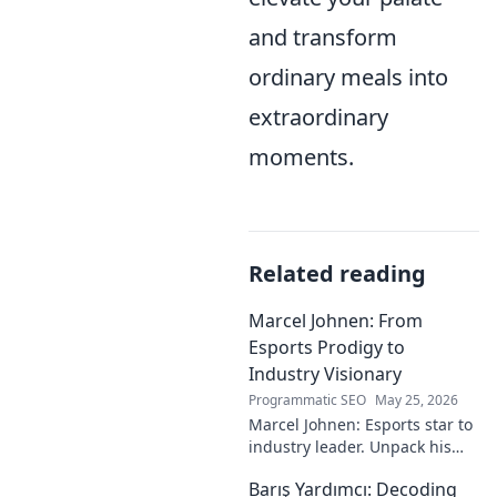
and transform
ordinary meals into
extraordinary
moments.
Related reading
Marcel Johnen: From
Esports Prodigy to
Industry Visionary
Programmatic SEO
May 25, 2026
Marcel Johnen: Esports star to
industry leader. Unpack his
journey from gaming prodigy
Barış Yardımcı: Decoding
to visionary, shaping the