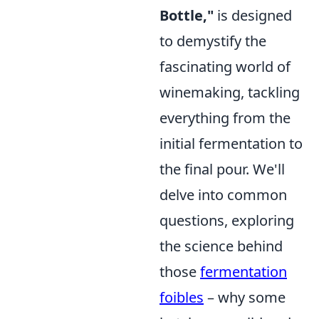
Bottle,"
is designed
to demystify the
fascinating world of
winemaking, tackling
everything from the
initial fermentation to
the final pour. We'll
delve into common
questions, exploring
the science behind
those
fermentation
foibles
– why some