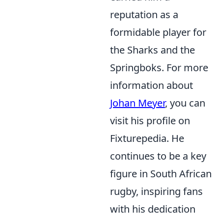
reputation as a
formidable player for
the Sharks and the
Springboks. For more
information about
Johan Meyer
, you can
visit his profile on
Fixturepedia. He
continues to be a key
figure in South African
rugby, inspiring fans
with his dedication