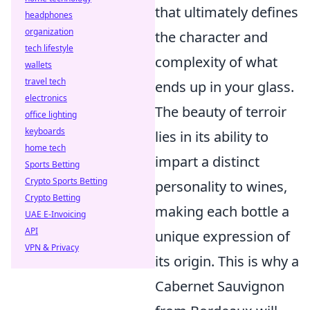
that ultimately defines
headphones
organization
the character and
tech lifestyle
complexity of what
wallets
travel tech
ends up in your glass.
electronics
The beauty of terroir
office lighting
keyboards
lies in its ability to
home tech
impart a distinct
Sports Betting
Crypto Sports Betting
personality to wines,
Crypto Betting
making each bottle a
UAE E-Invoicing
API
unique expression of
VPN & Privacy
its origin. This is why a
Cabernet Sauvignon