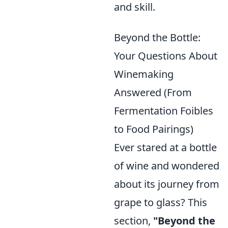
and skill.
Beyond the Bottle:
Your Questions About
Winemaking
Answered (From
Fermentation Foibles
to Food Pairings)
Ever stared at a bottle
of wine and wondered
about its journey from
grape to glass? This
section,
"Beyond the