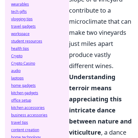
wearables
contribute to a
tech gifts
vlogging tips
microclimate that can
travel gadgets
make two vineyards
workspace
student resources
just miles apart
health tips
produce vastly
Crypto
Crypto Casino
different wines.
audio
Understanding
laptops
home gadgets
terroir means
kitchen gadgets
appreciating this
office setup
kitchen accessories
intricate dance
business accessories
between nature and
travel tips
content creation
viticulture
, a dance
home technology