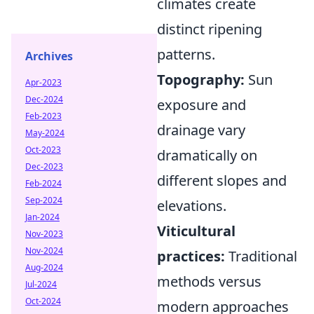
climates create
distinct ripening
patterns.
Archives
Topography:
Sun
Apr-2023
Dec-2024
exposure and
Feb-2023
drainage vary
May-2024
Oct-2023
dramatically on
Dec-2023
different slopes and
Feb-2024
Sep-2024
elevations.
Jan-2024
Viticultural
Nov-2023
Nov-2024
practices:
Traditional
Aug-2024
methods versus
Jul-2024
Oct-2024
modern approaches