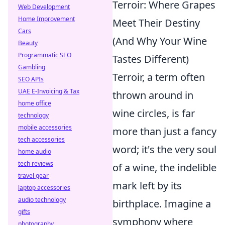
Terroir: Where Grapes
Web Development
Home Improvement
Meet Their Destiny
Cars
(And Why Your Wine
Beauty
Programmatic SEO
Tastes Different)
Gambling
Terroir, a term often
SEO APIs
UAE E-Invoicing & Tax
thrown around in
home office
wine circles, is far
technology
mobile accessories
more than just a fancy
tech accessories
word; it's the very soul
home audio
tech reviews
of a wine, the indelible
travel gear
mark left by its
laptop accessories
audio technology
birthplace. Imagine a
gifts
symphony where
photography