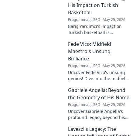
future of esports.
His Impact on Turkish
Basketball
Programmatic SEO
May 25, 2026
Barış Yardımcı's impact on
Turkish basketball is
undeniable. Decode his
Fede Vico: Midfield
journey, rise, and lasting
legacy in this insightful blog
Maestro's Unsung
post!
Brilliance
Programmatic SEO
May 25, 2026
Uncover Fede Vico's unsung
genius! Dive into the midfield
maestro's brilliance—tactics,
Gabriele Angella: Beyond
impact, and why he's a hidden
gem. Click to explore.
the Geometry of His Name
Programmatic SEO
May 25, 2026
Uncover Gabriele Angella's
profound legacy beyond his
name's geometry. Explore his
Lavezzi's Legacy: The
impact on science, ethics &
the future. Click to discover