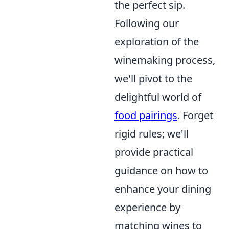
the perfect sip.
Following our
exploration of the
winemaking process,
we'll pivot to the
delightful world of
food pairings
. Forget
rigid rules; we'll
provide practical
guidance on how to
enhance your dining
experience by
matching wines to