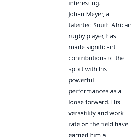
interesting.
Johan Meyer, a
talented South African
rugby player, has
made significant
contributions to the
sport with his
powerful
performances as a
loose forward. His
versatility and work
rate on the field have
earned him a