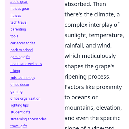
audio gear
absorbed. Then
fitness gear
there's the climate, a
fitness
tech travel
complex interplay of
parenting
sunlight, temperature,
tools
car accessories
rainfall, and wind,
back to school
which meticulously
gaming gifts
health and wellness
shapes the grape's
biking
ripening process.
kids technology
office decor
Factors like proximity
gaming
to oceans or
office organization
lighting tips
mountains, elevation,
student gifts
and even the specific
streaming accessories
travel gifts
slope of a vineyard