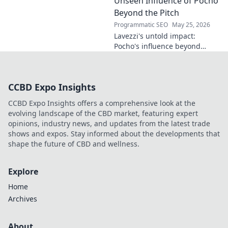
Unseen Influence of Pocho
more!
Beyond the Pitch
Programmatic SEO
May 25, 2026
Lavezzi's untold impact:
Pocho's influence beyond
football. Uncover the unseen
legacy of a legend. Click to
explore!
CCBD Expo Insights
CCBD Expo Insights offers a comprehensive look at the
evolving landscape of the CBD market, featuring expert
opinions, industry news, and updates from the latest trade
shows and expos. Stay informed about the developments that
shape the future of CBD and wellness.
Explore
Home
Archives
About