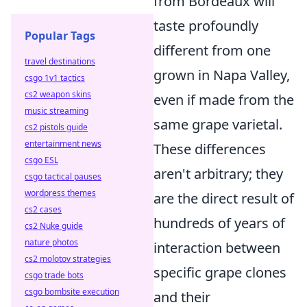
from Bordeaux will
taste profoundly
Popular Tags
different from one
travel destinations
grown in Napa Valley,
csgo 1v1 tactics
cs2 weapon skins
even if made from the
music streaming
same grape varietal.
cs2 pistols guide
entertainment news
These differences
csgo ESL
aren't arbitrary; they
csgo tactical pauses
wordpress themes
are the direct result of
cs2 cases
hundreds of years of
cs2 Nuke guide
nature photos
interaction between
cs2 molotov strategies
specific grape clones
csgo trade bots
csgo bombsite execution
and their