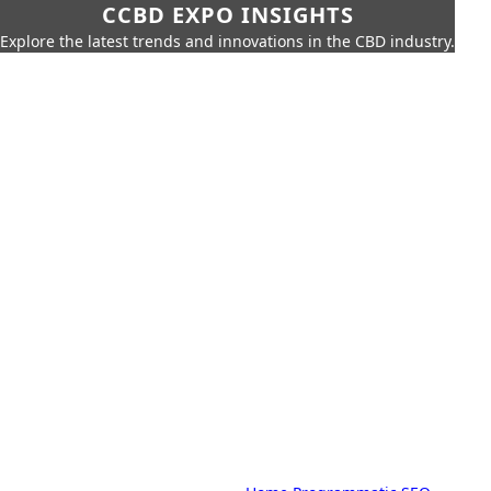
CCBD EXPO INSIGHTS
Explore the latest trends and innovations in the CBD industry.