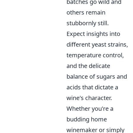
batches go wild and
others remain
stubbornly still.
Expect insights into
different yeast strains,
temperature control,
and the delicate
balance of sugars and
acids that dictate a
wine's character.
Whether you're a
budding home
winemaker or simply