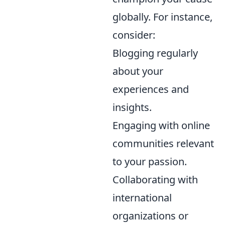
globally. For instance,
consider:
Blogging regularly
about your
experiences and
insights.
Engaging with online
communities relevant
to your passion.
Collaborating with
international
organizations or