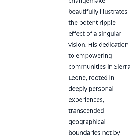
changemaker
beautifully illustrates
the potent ripple
effect of a singular
vision. His dedication
to empowering
communities in Sierra
Leone, rooted in
deeply personal
experiences,
transcended
geographical
boundaries not by