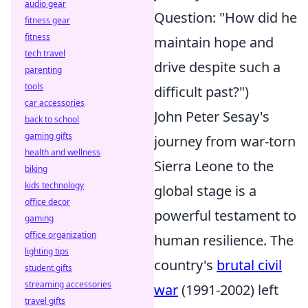
audio gear
Question: "How did he
fitness gear
fitness
maintain hope and
tech travel
drive despite such a
parenting
tools
difficult past?")
car accessories
John Peter Sesay's
back to school
gaming gifts
journey from war-torn
health and wellness
Sierra Leone to the
biking
kids technology
global stage is a
office decor
powerful testament to
gaming
office organization
human resilience. The
lighting tips
country's
brutal civil
student gifts
streaming accessories
war
(1991-2002) left
travel gifts