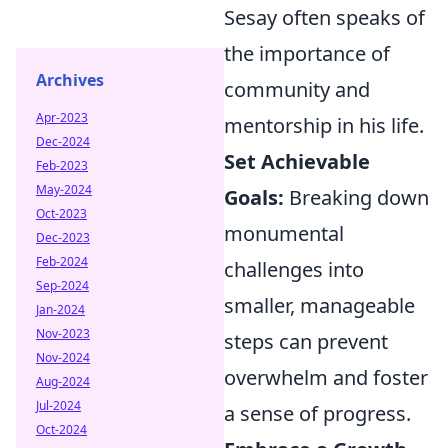
Sesay often speaks of
the importance of
Archives
community and
Apr-2023
mentorship in his life.
Dec-2024
Set Achievable
Feb-2023
May-2024
Goals:
Breaking down
Oct-2023
monumental
Dec-2023
Feb-2024
challenges into
Sep-2024
smaller, manageable
Jan-2024
Nov-2023
steps can prevent
Nov-2024
overwhelm and foster
Aug-2024
Jul-2024
a sense of progress.
Oct-2024