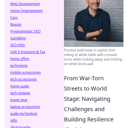
Web Development
Home Improvement
Cars
Beauty
Programmatic SEO
Gambling
SEO APIs
Positive bald male in stylish shirt
UAE E-Invoicing & Tax
sitting at white table with crossed
home office
arms while looking away and smiling
on white brick wall
technology
mobile accessories
From War-Torn
tech accessories
home audio
Streets to World
tech reviews
Stage: Navigating
travel gear
laptop accessories
Challenges and
audio technology
Building Resilience
gifts
photography