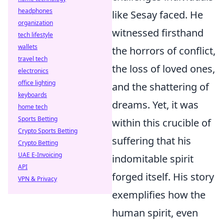
headphones
like Sesay faced. He
organization
witnessed firsthand
tech lifestyle
wallets
the horrors of conflict,
travel tech
the loss of loved ones,
electronics
office lighting
and the shattering of
keyboards
dreams. Yet, it was
home tech
Sports Betting
within this crucible of
Crypto Sports Betting
suffering that his
Crypto Betting
UAE E-Invoicing
indomitable spirit
API
forged itself. His story
VPN & Privacy
exemplifies how the
human spirit, even