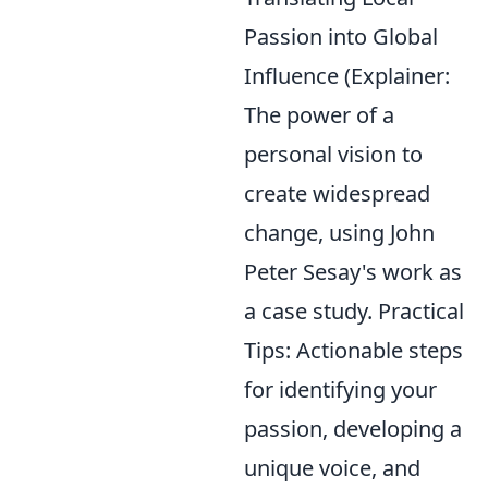
Passion into Global
Influence (Explainer:
The power of a
personal vision to
create widespread
change, using John
Peter Sesay's work as
a case study. Practical
Tips: Actionable steps
for identifying your
passion, developing a
unique voice, and