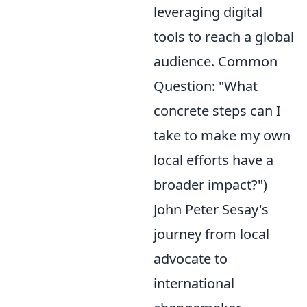
leveraging digital
tools to reach a global
audience. Common
Question: "What
concrete steps can I
take to make my own
local efforts have a
broader impact?")
John Peter Sesay's
journey from local
advocate to
international