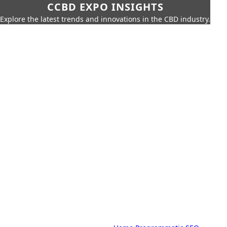
CCBD EXPO INSIGHTS
Explore the latest trends and innovations in the CBD industry.