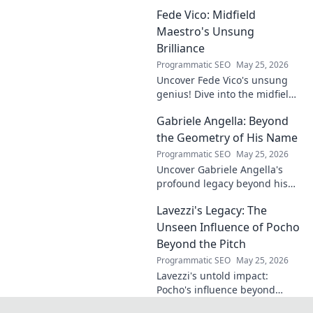
undeniable. Decode his
Fede Vico: Midfield
journey, rise, and lasting
legacy in this insightful blog
Maestro's Unsung
post!
Brilliance
Programmatic SEO
May 25, 2026
Uncover Fede Vico's unsung
genius! Dive into the midfield
maestro's brilliance—tactics,
Gabriele Angella: Beyond
impact, and why he's a hidden
gem. Click to explore.
the Geometry of His Name
Programmatic SEO
May 25, 2026
Uncover Gabriele Angella's
profound legacy beyond his
name's geometry. Explore his
Lavezzi's Legacy: The
impact on science, ethics &
the future. Click to discover
Unseen Influence of Pocho
more!
Beyond the Pitch
Programmatic SEO
May 25, 2026
Lavezzi's untold impact:
Pocho's influence beyond
football. Uncover the unseen