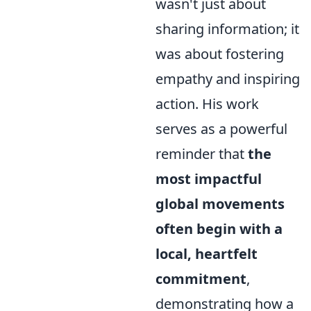
wasn't just about
sharing information; it
was about fostering
empathy and inspiring
action. His work
serves as a powerful
reminder that
the
most impactful
global movements
often begin with a
local, heartfelt
commitment
,
demonstrating how a