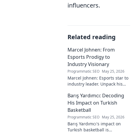
influencers.
Related reading
Marcel Johnen: From
Esports Prodigy to
Industry Visionary
Programmatic SEO
May 25, 2026
Marcel Johnen: Esports star to
industry leader. Unpack his
journey from gaming prodigy
Barış Yardımcı: Decoding
to visionary, shaping the
future of esports.
His Impact on Turkish
Basketball
Programmatic SEO
May 25, 2026
Barış Yardımcı's impact on
Turkish basketball is