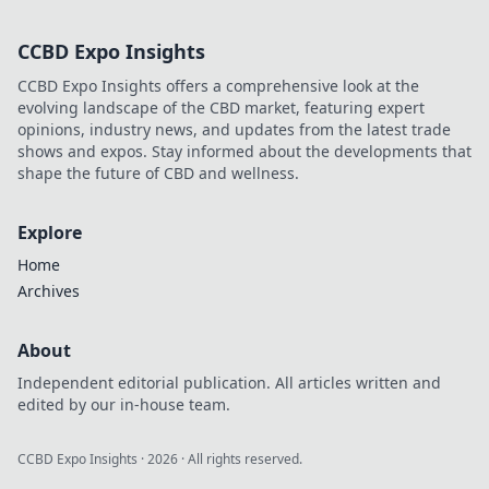
legacy of a legend. Click to
explore!
CCBD Expo Insights
CCBD Expo Insights offers a comprehensive look at the
evolving landscape of the CBD market, featuring expert
opinions, industry news, and updates from the latest trade
shows and expos. Stay informed about the developments that
shape the future of CBD and wellness.
Explore
Home
Archives
About
Independent editorial publication. All articles written and
edited by our in-house team.
CCBD Expo Insights
·
2026
· All rights reserved.