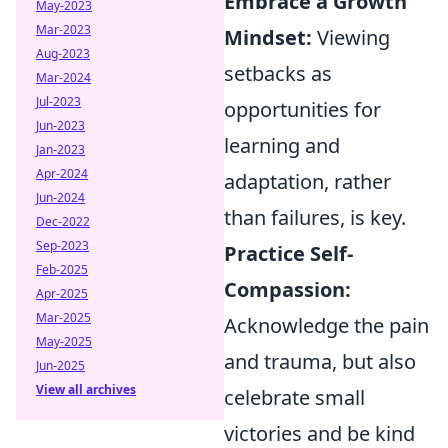
Embrace a Growth
May-2023
Mar-2023
Mindset:
Viewing
Aug-2023
setbacks as
Mar-2024
Jul-2023
opportunities for
Jun-2023
learning and
Jan-2023
Apr-2024
adaptation, rather
Jun-2024
than failures, is key.
Dec-2022
Sep-2023
Practice Self-
Feb-2025
Compassion:
Apr-2025
Mar-2025
Acknowledge the pain
May-2025
and trauma, but also
Jun-2025
View all archives
celebrate small
victories and be kind