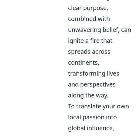
clear purpose,
combined with
unwavering belief, can
ignite a fire that
spreads across
continents,
transforming lives
and perspectives
along the way.
To translate your own
local passion into
global influence,