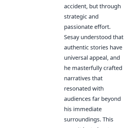
accident, but through
strategic and
passionate effort.
Sesay understood that
authentic stories have
universal appeal, and
he masterfully crafted
narratives that
resonated with
audiences far beyond
his immediate
surroundings. This