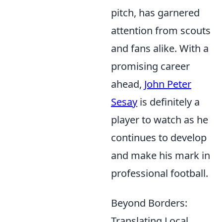
pitch, has garnered
attention from scouts
and fans alike. With a
promising career
ahead,
John Peter
Sesay
is definitely a
player to watch as he
continues to develop
and make his mark in
professional football.
Beyond Borders:
Translating Local