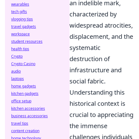
an indelible mark,
wearables
tech gifts
characterized by
vlogging tips
widespread atrocities,
travel gadgets
workspace
displacement, and the
student resources
systematic
health tips
Crypto
destruction of
Crypto Casino
infrastructure and
audio
laptops
social fabric.
home gadgets
Understanding this
kitchen gadgets
office setup
historical context is
kitchen accessories
crucial to appreciating
business accessories
travel tips
the immense
content creation
challenges individuals
home technology