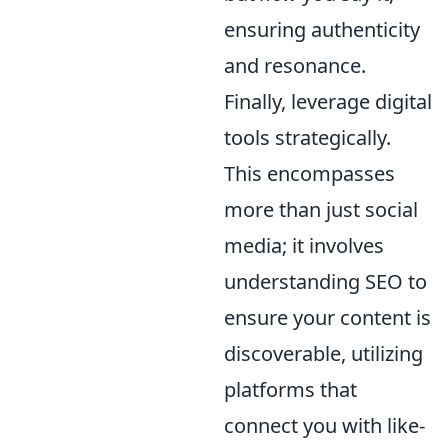
ensuring authenticity
and resonance.
Finally, leverage digital
tools strategically.
This encompasses
more than just social
media; it involves
understanding SEO to
ensure your content is
discoverable, utilizing
platforms that
connect you with like-