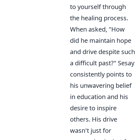
to yourself through
the healing process.
When asked, "How
did he maintain hope
and drive despite such
a difficult past?" Sesay
consistently points to
his unwavering belief
in education and his
desire to inspire
others. His drive
wasn't just for