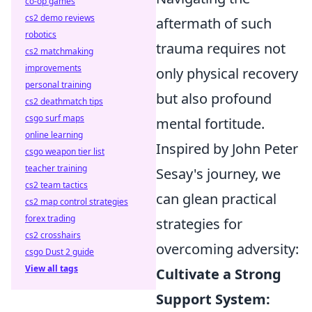
co-op games
cs2 demo reviews
aftermath of such
robotics
trauma requires not
cs2 matchmaking
improvements
only physical recovery
personal training
but also profound
cs2 deathmatch tips
csgo surf maps
mental fortitude.
online learning
Inspired by John Peter
csgo weapon tier list
teacher training
Sesay's journey, we
cs2 team tactics
can glean practical
cs2 map control strategies
forex trading
strategies for
cs2 crosshairs
overcoming adversity:
csgo Dust 2 guide
View all tags
Cultivate a Strong
Support System: