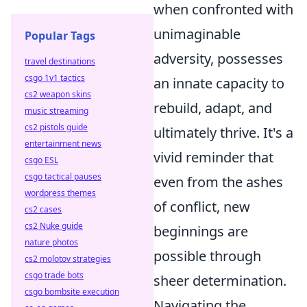
when confronted with
unimaginable
Popular Tags
adversity, possesses
travel destinations
csgo 1v1 tactics
an innate capacity to
cs2 weapon skins
rebuild, adapt, and
music streaming
cs2 pistols guide
ultimately thrive. It's a
entertainment news
vivid reminder that
csgo ESL
csgo tactical pauses
even from the ashes
wordpress themes
of conflict, new
cs2 cases
cs2 Nuke guide
beginnings are
nature photos
possible through
cs2 molotov strategies
csgo trade bots
sheer determination.
csgo bombsite execution
Navigating the