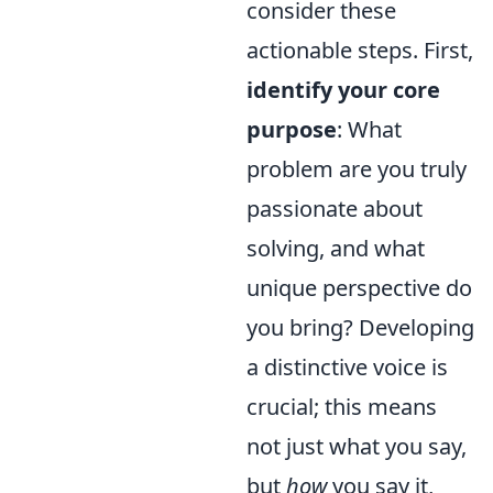
consider these
actionable steps. First,
identify your core
purpose
: What
problem are you truly
passionate about
solving, and what
unique perspective do
you bring? Developing
a distinctive voice is
crucial; this means
not just what you say,
but
how
you say it,