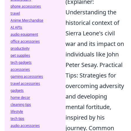
(Explainer:
phone accessories
Understanding the
travel
Anime Merchandise
historical context of
AI APIs
Sierra Leone's civil
audio equipment
office accessories
war and its impact on
productivity
individuals like John
pet supplies
tech gadgets
Peter Sesay. Practical
accessories
Tips: Strategies for
gaming accessories
travel accessories
overcoming adversity
gadgets
and developing
home decor
cleaning tips
mental fortitude,
lifestyle
inspired by his
tech tips
audio accessories
journey. Common