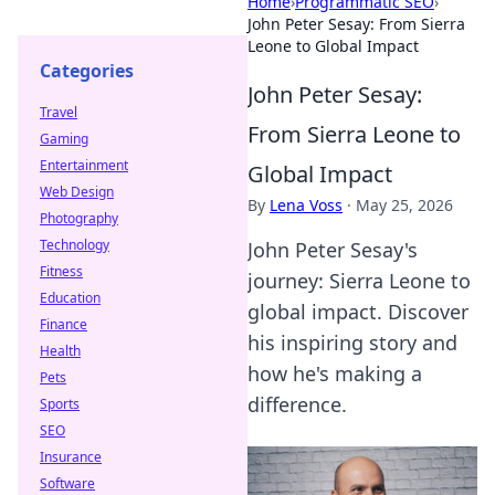
Home
›
Programmatic SEO
›
John Peter Sesay: From Sierra
Leone to Global Impact
Categories
John Peter Sesay:
Travel
From Sierra Leone to
Gaming
Entertainment
Global Impact
Web Design
By
Lena Voss
·
May 25, 2026
Photography
Technology
John Peter Sesay's
Fitness
journey: Sierra Leone to
Education
global impact. Discover
Finance
his inspiring story and
Health
how he's making a
Pets
difference.
Sports
SEO
Insurance
Software