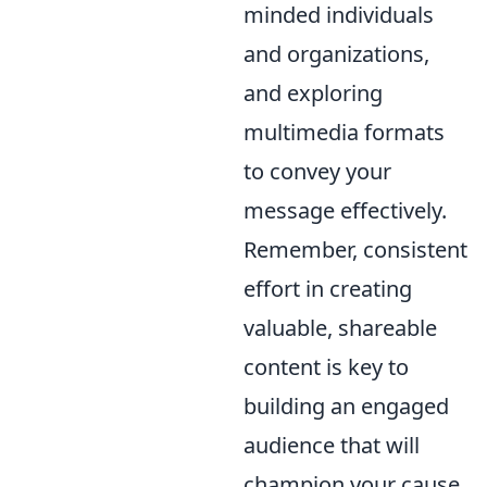
minded individuals
and organizations,
and exploring
multimedia formats
to convey your
message effectively.
Remember, consistent
effort in creating
valuable, shareable
content is key to
building an engaged
audience that will
champion your cause