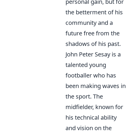
personal gain, but for
the betterment of his
community and a
future free from the
shadows of his past.
John Peter Sesay is a
talented young
footballer who has
been making waves in
the sport. The
midfielder, known for
his technical ability
and vision on the