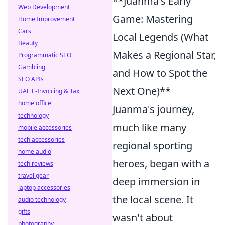
**Juanma's Early
Web Development
Game: Mastering
Home Improvement
Cars
Local Legends (What
Beauty
Makes a Regional Star,
Programmatic SEO
Gambling
and How to Spot the
SEO APIs
Next One)**
UAE E-Invoicing & Tax
home office
Juanma's journey,
technology
much like many
mobile accessories
tech accessories
regional sporting
home audio
heroes, began with a
tech reviews
travel gear
deep immersion in
laptop accessories
the local scene. It
audio technology
gifts
wasn't about
photography