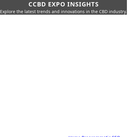
CCBD EXPO INSIGHTS
Explore the latest trends and innovations in the CBD industry.