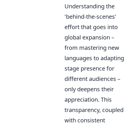
Understanding the
'behind-the-scenes'
effort that goes into
global expansion –
from mastering new
languages to adapting
stage presence for
different audiences –
only deepens their
appreciation. This
transparency, coupled
with consistent