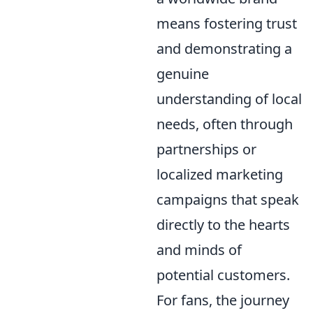
means fostering trust
and demonstrating a
genuine
understanding of local
needs, often through
partnerships or
localized marketing
campaigns that speak
directly to the hearts
and minds of
potential customers.
For fans, the journey