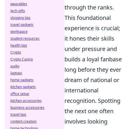
wearables
through the ranks.
tech gifts
This foundational
vlogging tips
travel gadgets
experience is crucial;
workspace
it hones their skills
student resources
health tips
under pressure and
Crypto
builds a loyal fanbase
Crypto Casino
audio
long before they ever
laptops
dream of national or
home gadgets
kitchen gadgets
international
office setup
recognition. Spotting
kitchen accessories
business accessories
the next one often
travel tips
involves looking
content creation
home technology