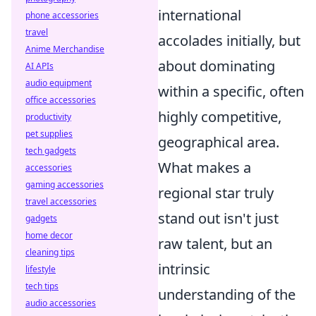
international
phone accessories
travel
accolades initially, but
Anime Merchandise
about dominating
AI APIs
audio equipment
within a specific, often
office accessories
highly competitive,
productivity
pet supplies
geographical area.
tech gadgets
What makes a
accessories
gaming accessories
regional star truly
travel accessories
stand out isn't just
gadgets
home decor
raw talent, but an
cleaning tips
intrinsic
lifestyle
tech tips
understanding of the
audio accessories