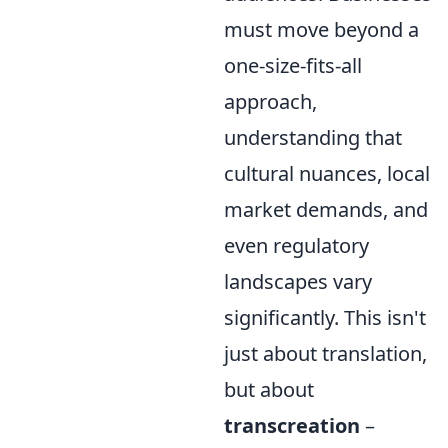
must move beyond a
one-size-fits-all
approach,
understanding that
cultural nuances, local
market demands, and
even regulatory
landscapes vary
significantly. This isn't
just about translation,
but about
transcreation
–