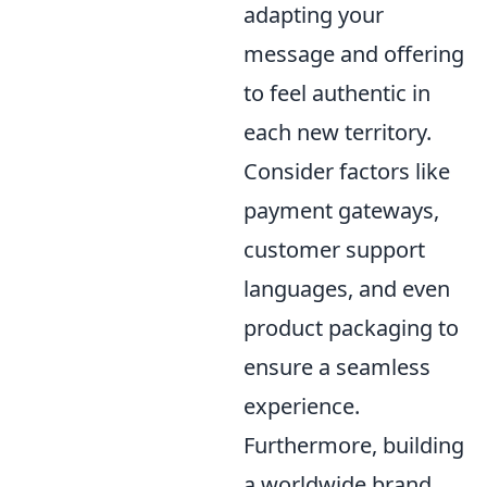
adapting your
message and offering
to feel authentic in
each new territory.
Consider factors like
payment gateways,
customer support
languages, and even
product packaging to
ensure a seamless
experience.
Furthermore, building
a worldwide brand