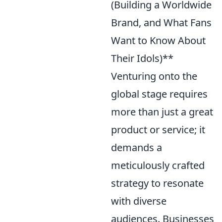
(Building a Worldwide
Brand, and What Fans
Want to Know About
Their Idols)**
Venturing onto the
global stage requires
more than just a great
product or service; it
demands a
meticulously crafted
strategy to resonate
with diverse
audiences. Businesses