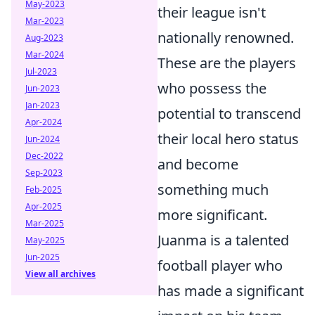
May-2023
their league isn't
Mar-2023
nationally renowned.
Aug-2023
Mar-2024
These are the players
Jul-2023
who possess the
Jun-2023
Jan-2023
potential to transcend
Apr-2024
their local hero status
Jun-2024
Dec-2022
and become
Sep-2023
something much
Feb-2025
Apr-2025
more significant.
Mar-2025
Juanma is a talented
May-2025
Jun-2025
football player who
View all archives
has made a significant