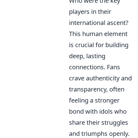
Who were the key
players in their
international ascent?
This human element
is crucial for building
deep, lasting
connections. Fans
crave authenticity and
transparency, often
feeling a stronger
bond with idols who
share their struggles
and triumphs openly.