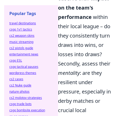
on the team's
Popular Tags
performance
within
travel destinations
their local league – do
csgo 1v1 tactics
they consistently turn
cs2 weapon skins
music streaming
draws into wins, or
cs2 pistols guide
losses into draws?
entertainment news
csgo ESL
Secondly, assess their
csgo tactical pauses
mentality
: are they
wordpress themes
cs2 cases
resilient under
cs2 Nuke guide
pressure, especially in
nature photos
cs2 molotov strategies
derby matches or
csgo trade bots
crucial local
csgo bombsite execution