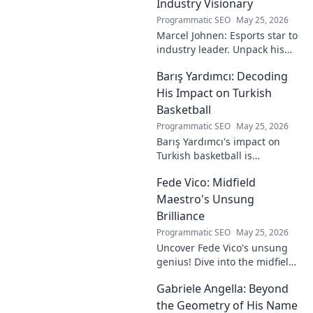
Industry Visionary
Programmatic SEO
May 25, 2026
Marcel Johnen: Esports star to
industry leader. Unpack his
journey from gaming prodigy
Barış Yardımcı: Decoding
to visionary, shaping the
future of esports.
His Impact on Turkish
Basketball
Programmatic SEO
May 25, 2026
Barış Yardımcı's impact on
Turkish basketball is
undeniable. Decode his
Fede Vico: Midfield
journey, rise, and lasting
legacy in this insightful blog
Maestro's Unsung
post!
Brilliance
Programmatic SEO
May 25, 2026
Uncover Fede Vico's unsung
genius! Dive into the midfield
maestro's brilliance—tactics,
Gabriele Angella: Beyond
impact, and why he's a hidden
gem. Click to explore.
the Geometry of His Name