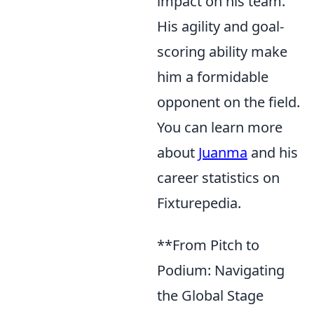
impact on his team.
His agility and goal-
scoring ability make
him a formidable
opponent on the field.
You can learn more
about
Juanma
and his
career statistics on
Fixturepedia.
**From Pitch to
Podium: Navigating
the Global Stage