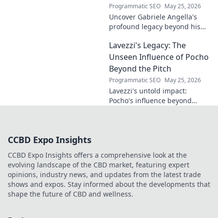
Programmatic SEO
May 25, 2026
Uncover Gabriele Angella's
profound legacy beyond his
name's geometry. Explore his
Lavezzi's Legacy: The
impact on science, ethics &
the future. Click to discover
Unseen Influence of Pocho
more!
Beyond the Pitch
Programmatic SEO
May 25, 2026
Lavezzi's untold impact:
Pocho's influence beyond
football. Uncover the unseen
legacy of a legend. Click to
explore!
CCBD Expo Insights
CCBD Expo Insights offers a comprehensive look at the
evolving landscape of the CBD market, featuring expert
opinions, industry news, and updates from the latest trade
shows and expos. Stay informed about the developments that
shape the future of CBD and wellness.