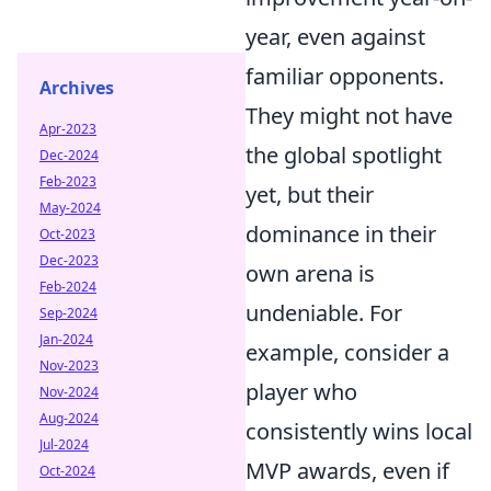
year, even against
familiar opponents.
Archives
They might not have
Apr-2023
the global spotlight
Dec-2024
Feb-2023
yet, but their
May-2024
dominance in their
Oct-2023
Dec-2023
own arena is
Feb-2024
undeniable. For
Sep-2024
Jan-2024
example, consider a
Nov-2023
player who
Nov-2024
Aug-2024
consistently wins local
Jul-2024
MVP awards, even if
Oct-2024