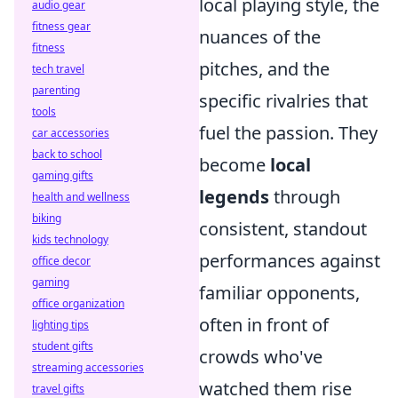
local playing style, the
audio gear
fitness gear
nuances of the
fitness
pitches, and the
tech travel
parenting
specific rivalries that
tools
fuel the passion. They
car accessories
back to school
become
local
gaming gifts
legends
through
health and wellness
biking
consistent, standout
kids technology
performances against
office decor
gaming
familiar opponents,
office organization
often in front of
lighting tips
student gifts
crowds who've
streaming accessories
watched them rise
travel gifts