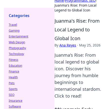
Home
›
Programmatic SEO
›
Juanma's Rise: From Local
Legend to Global Icon
Categories
Juanma's Rise: From
Travel
Local Legend to
Gaming
Entertainment
Global Icon
Web Design
By
Ana Reyes
·
May 25, 2026
Photography
Technology
Juanma's Rise: From
Fitness
local legend to global
Education
icon. Discover his
Finance
journey from humble
Health
beginnings to
Pets
international stardom.
Sports
SEO
Click to read!
Insurance
Software