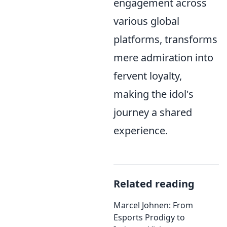
engagement across
various global
platforms, transforms
mere admiration into
fervent loyalty,
making the idol's
journey a shared
experience.
Related reading
Marcel Johnen: From
Esports Prodigy to