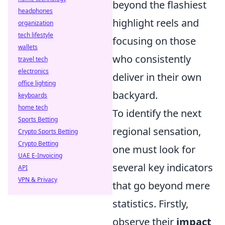
beyond the flashiest
headphones
highlight reels and
organization
tech lifestyle
focusing on those
wallets
who consistently
travel tech
electronics
deliver in their own
office lighting
backyard.
keyboards
home tech
To identify the next
Sports Betting
regional sensation,
Crypto Sports Betting
Crypto Betting
one must look for
UAE E-Invoicing
several key indicators
API
VPN & Privacy
that go beyond mere
statistics. Firstly,
observe their
impact