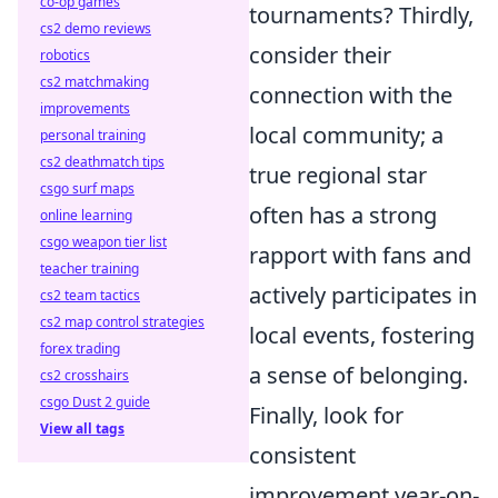
co-op games
tournaments? Thirdly,
cs2 demo reviews
consider their
robotics
cs2 matchmaking
connection with the
improvements
local community; a
personal training
cs2 deathmatch tips
true regional star
csgo surf maps
often has a strong
online learning
csgo weapon tier list
rapport with fans and
teacher training
actively participates in
cs2 team tactics
cs2 map control strategies
local events, fostering
forex trading
a sense of belonging.
cs2 crosshairs
csgo Dust 2 guide
Finally, look for
View all tags
consistent
improvement year-on-