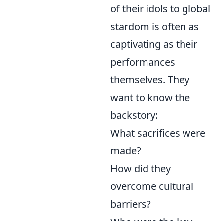
of their idols to global
stardom is often as
captivating as their
performances
themselves. They
want to know the
backstory:
What sacrifices were
made?
How did they
overcome cultural
barriers?