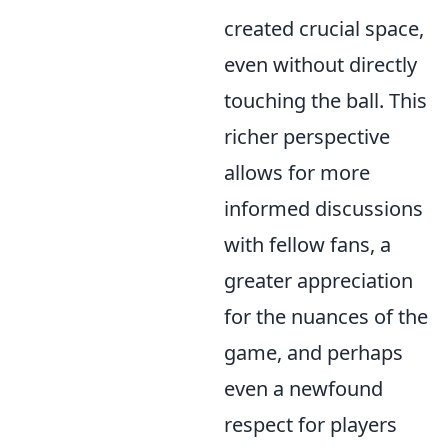
created crucial space,
even without directly
touching the ball. This
richer perspective
allows for more
informed discussions
with fellow fans, a
greater appreciation
for the nuances of the
game, and perhaps
even a newfound
respect for players