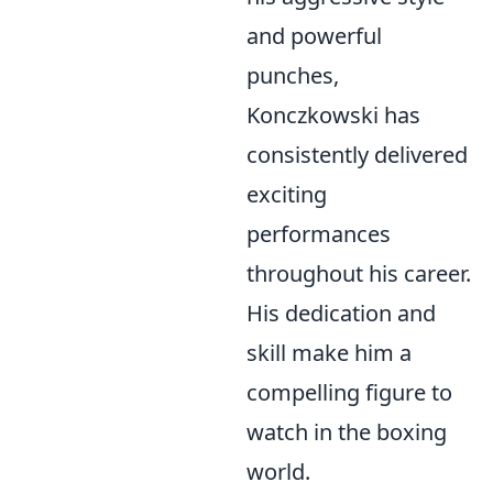
and powerful
punches,
Konczkowski has
consistently delivered
exciting
performances
throughout his career.
His dedication and
skill make him a
compelling figure to
watch in the boxing
world.