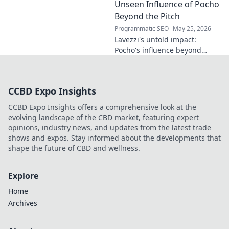
the future. Click to discover
Unseen Influence of Pocho
more!
Beyond the Pitch
Programmatic SEO
May 25, 2026
Lavezzi's untold impact:
Pocho's influence beyond
football. Uncover the unseen
legacy of a legend. Click to
explore!
CCBD Expo Insights
CCBD Expo Insights offers a comprehensive look at the
evolving landscape of the CBD market, featuring expert
opinions, industry news, and updates from the latest trade
shows and expos. Stay informed about the developments that
shape the future of CBD and wellness.
Explore
Home
Archives