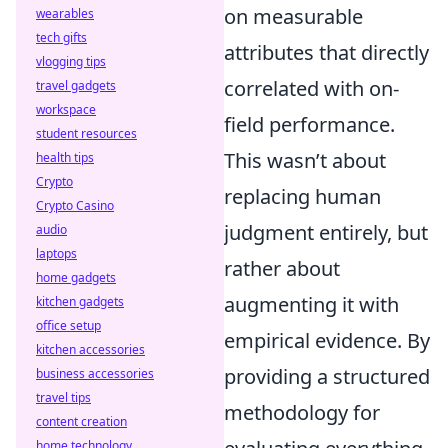
on measurable
wearables
tech gifts
attributes that directly
vlogging tips
correlated with on-
travel gadgets
workspace
field performance.
student resources
This wasn’t about
health tips
Crypto
replacing human
Crypto Casino
judgment entirely, but
audio
laptops
rather about
home gadgets
augmenting it with
kitchen gadgets
office setup
empirical evidence. By
kitchen accessories
providing a structured
business accessories
travel tips
methodology for
content creation
home technology