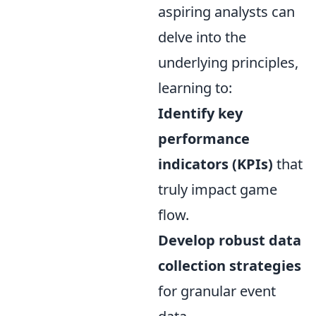
aspiring analysts can
delve into the
underlying principles,
learning to:
Identify key
performance
indicators (KPIs)
that
truly impact game
flow.
Develop robust data
collection strategies
for granular event