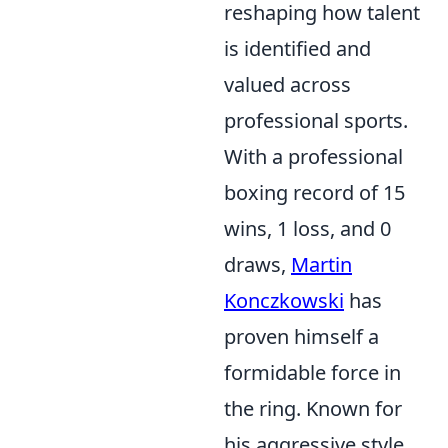
reshaping how talent
is identified and
valued across
professional sports.
With a professional
boxing record of 15
wins, 1 loss, and 0
draws,
Martin
Konczkowski
has
proven himself a
formidable force in
the ring. Known for
his aggressive style