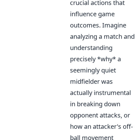
crucial actions that
influence game
outcomes. Imagine
analyzing a match and
understanding
precisely *why* a
seemingly quiet
midfielder was
actually instrumental
in breaking down
opponent attacks, or
how an attacker's off-
ball movement