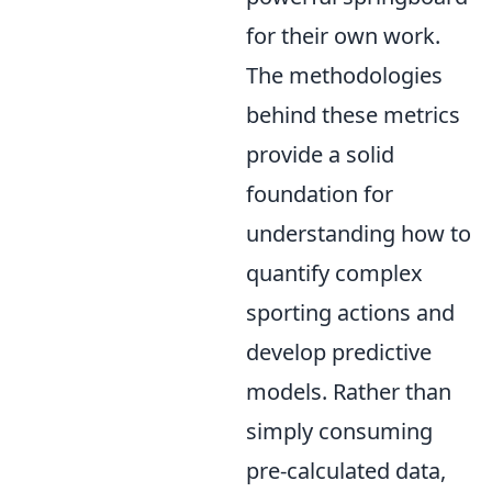
for their own work.
The methodologies
behind these metrics
provide a solid
foundation for
understanding how to
quantify complex
sporting actions and
develop predictive
models. Rather than
simply consuming
pre-calculated data,