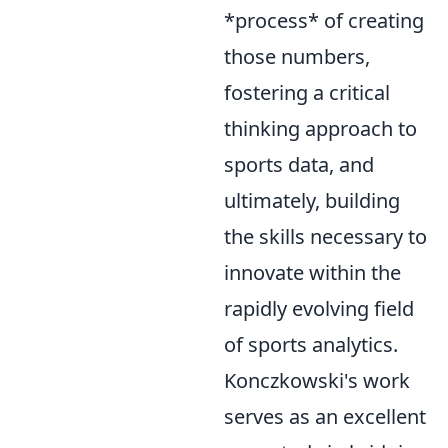
*process* of creating
those numbers,
fostering a critical
thinking approach to
sports data, and
ultimately, building
the skills necessary to
innovate within the
rapidly evolving field
of sports analytics.
Konczkowski's work
serves as an excellent