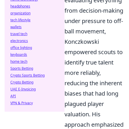
evaluating everything
headphones
from decision-making
organization
under pressure to off-
tech lifestyle
wallets
ball movement,
travel tech
Konczkowski
electronics
office lighting
empowered scouts to
keyboards
identify true talent
home tech
Sports Betting
more reliably,
Crypto Sports Betting
reducing the inherent
Crypto Betting
UAE E-Invoicing
biases that had long
API
plagued player
VPN & Privacy
valuation. His
approach emphasized