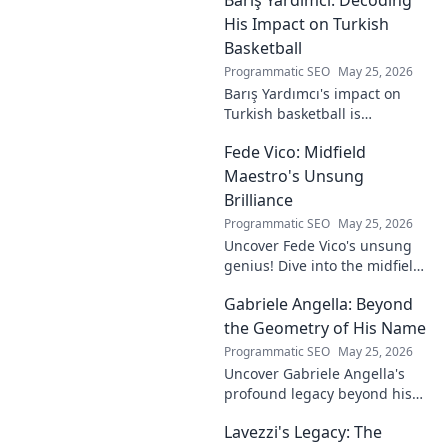
to visionary, shaping the
future of esports.
His Impact on Turkish
Basketball
Programmatic SEO
May 25, 2026
Barış Yardımcı's impact on
Turkish basketball is
undeniable. Decode his
Fede Vico: Midfield
journey, rise, and lasting
legacy in this insightful blog
Maestro's Unsung
post!
Brilliance
Programmatic SEO
May 25, 2026
Uncover Fede Vico's unsung
genius! Dive into the midfield
maestro's brilliance—tactics,
Gabriele Angella: Beyond
impact, and why he's a hidden
gem. Click to explore.
the Geometry of His Name
Programmatic SEO
May 25, 2026
Uncover Gabriele Angella's
profound legacy beyond his
name's geometry. Explore his
Lavezzi's Legacy: The
impact on science, ethics &