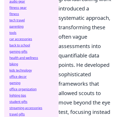
audio gear
introduced a
fitness gear
fitness
systematic approach,
tech travel
transforming these
parenting
tools
often vague
car accessories
assessments into
back to school
gaming gifts
quantifiable data
health and wellness
points. He developed
biking
kids technology
sophisticated
office decor
frameworks that
gaming
office organization
allowed scouts to
lighting tips
move beyond the eye
student gifts
streaming accessories
test, focusing instead
travel gifts