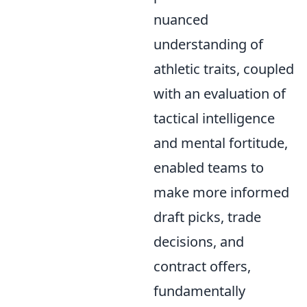
nuanced
understanding of
athletic traits, coupled
with an evaluation of
tactical intelligence
and mental fortitude,
enabled teams to
make more informed
draft picks, trade
decisions, and
contract offers,
fundamentally