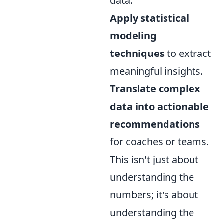
data.
Apply statistical
modeling
techniques
to extract
meaningful insights.
Translate complex
data into actionable
recommendations
for coaches or teams.
This isn't just about
understanding the
numbers; it's about
understanding the