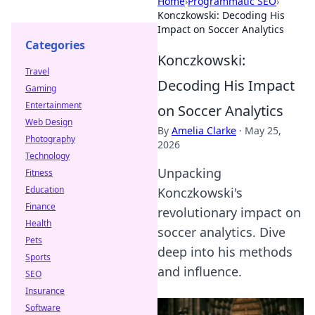
Home
›
Programmatic SEO
›
Konczkowski: Decoding His
Impact on Soccer Analytics
Categories
Konczkowski:
Travel
Decoding His Impact
Gaming
Entertainment
on Soccer Analytics
Web Design
By
Amelia Clarke
·
May 25,
Photography
2026
Technology
Unpacking
Fitness
Education
Konczkowski's
Finance
revolutionary impact on
Health
soccer analytics. Dive
Pets
deep into his methods
Sports
and influence.
SEO
Insurance
Software