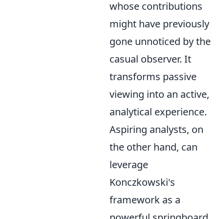
whose contributions
might have previously
gone unnoticed by the
casual observer. It
transforms passive
viewing into an active,
analytical experience.
Aspiring analysts, on
the other hand, can
leverage
Konczkowski's
framework as a
powerful springboard