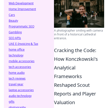
Web Development
Home Improvement
Cars
Beauty
Programmatic SEO
A photographer smiling with camera
Gambling
in front of a historical cathedral
SEO APIs
entrance.
UAE E-Invoicing & Tax
Cracking the Code:
home office
technology
How Konczkowski's
mobile accessories
Analytical
tech accessories
home audio
Frameworks
tech reviews
Reshaped Scout
travel gear
laptop accessories
Reports and Player
audio technology
Valuation
gifts
photography