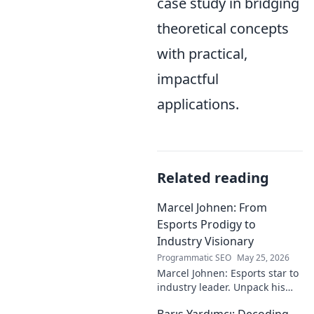
case study in bridging
theoretical concepts
with practical,
impactful
applications.
Related reading
Marcel Johnen: From
Esports Prodigy to
Industry Visionary
Programmatic SEO
May 25, 2026
Marcel Johnen: Esports star to
industry leader. Unpack his
journey from gaming prodigy
Barış Yardımcı: Decoding