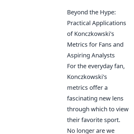
Beyond the Hype:
Practical Applications
of Konczkowski's
Metrics for Fans and
Aspiring Analysts
For the everyday fan,
Konczkowski's
metrics offer a
fascinating new lens
through which to view
their favorite sport.
No longer are we