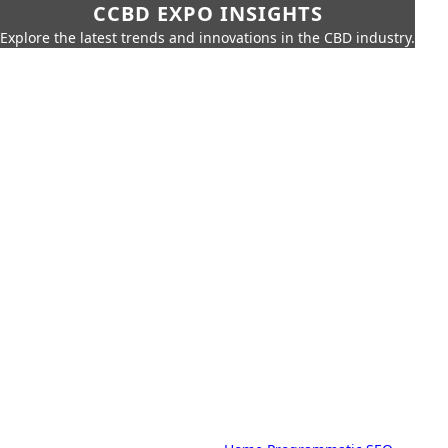
CCBD EXPO INSIGHTS
Explore the latest trends and innovations in the CBD industry.