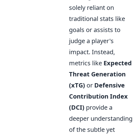
solely reliant on
traditional stats like
goals or assists to
judge a player's
impact. Instead,
metrics like
Expected
Threat Generation
(xTG)
or
Defensive
Contribution Index
(DCI)
provide a
deeper understanding
of the subtle yet