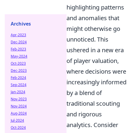
highlighting patterns
and anomalies that
Archives
might otherwise go
Apr-2023
unnoticed. This
Dec-2024
ushered in a new era
Feb-2023
May-2024
of player valuation,
Oct-2023
where decisions were
Dec-2023
Feb-2024
increasingly informed
Sep-2024
by a blend of
Jan-2024
Nov-2023
traditional scouting
Nov-2024
and rigorous
Aug-2024
Jul-2024
analytics. Consider
Oct-2024