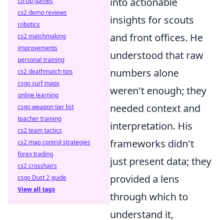
into actionable
co-op games
cs2 demo reviews
insights for scouts
robotics
and front offices. He
cs2 matchmaking
improvements
understood that raw
personal training
numbers alone
cs2 deathmatch tips
csgo surf maps
weren't enough; they
online learning
needed context and
csgo weapon tier list
teacher training
interpretation. His
cs2 team tactics
frameworks didn't
cs2 map control strategies
forex trading
just present data; they
cs2 crosshairs
provided a lens
csgo Dust 2 guide
View all tags
through which to
understand it,