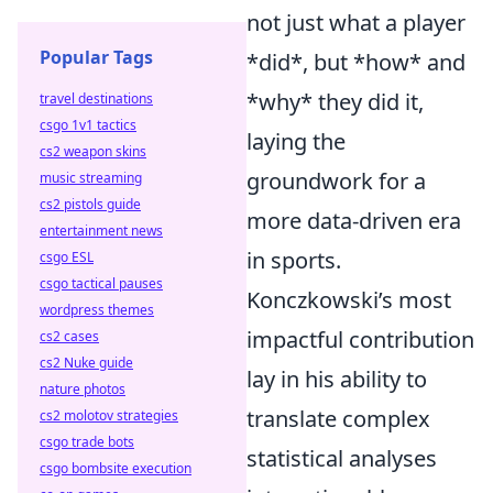
not just what a player
Popular Tags
*did*, but *how* and
*why* they did it,
travel destinations
csgo 1v1 tactics
laying the
cs2 weapon skins
groundwork for a
music streaming
cs2 pistols guide
more data-driven era
entertainment news
in sports.
csgo ESL
csgo tactical pauses
Konczkowski’s most
wordpress themes
impactful contribution
cs2 cases
cs2 Nuke guide
lay in his ability to
nature photos
translate complex
cs2 molotov strategies
csgo trade bots
statistical analyses
csgo bombsite execution