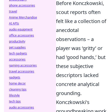
Before Konczkowski,
phone accessories
scout reports often
travel
Anime Merchandise
felt like a collection of
AI APIs
anecdotal
audio equipment
office accessories
observations – a
productivity
player was ‘gritty’ or
pet supplies
tech gadgets
had ‘good hands,’ but
accessories
these subjective
gaming accessories
travel accessories
descriptors lacked
gadgets
concrete analytical
home decor
cleaning tips
grounding.
lifestyle
Konczkowski's
tech tips
audio accessories
groundbreaking work