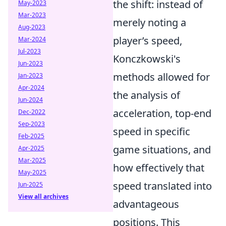
the shift: instead of
May-2023
Mar-2023
merely noting a
Aug-2023
player’s speed,
Mar-2024
Jul-2023
Konczkowski's
Jun-2023
methods allowed for
Jan-2023
Apr-2024
the analysis of
Jun-2024
acceleration, top-end
Dec-2022
Sep-2023
speed in specific
Feb-2025
game situations, and
Apr-2025
Mar-2025
how effectively that
May-2025
speed translated into
Jun-2025
View all archives
advantageous
positions. This