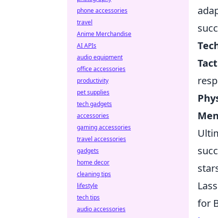
adap
phone accessories
travel
succ
Anime Merchandise
Tech
AI APIs
audio equipment
Tact
office accessories
resp
productivity
pet supplies
Phys
tech gadgets
Men
accessories
gaming accessories
Ulti
travel accessories
succ
gadgets
home decor
star
cleaning tips
Lass
lifestyle
tech tips
for 
audio accessories