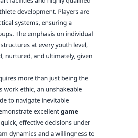
rt facilities and highly qualified
hlete development. Players are
ctical systems, ensuring a
oups. The emphasis on individual
tructures at every youth level,
, nurtured, and ultimately, given
uires more than just being the
ss work ethic, an unshakeable
e to navigate inevitable
demonstrate excellent
game
e quick, effective decisions under
am dynamics and a willingness to