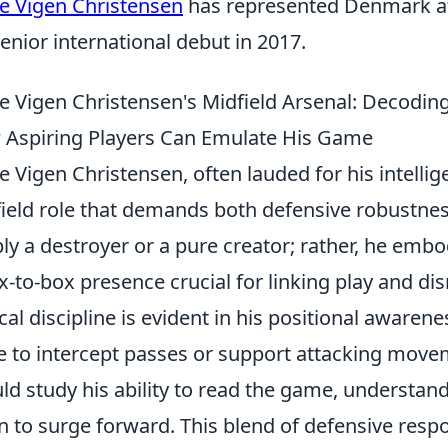
e Vigen Christensen
has represented Denmark at
senior international debut in 2017.
e Vigen Christensen's Midfield Arsenal: Decoding H
Aspiring Players Can Emulate His Game
e Vigen Christensen, often lauded for his intellig
ield role that demands both defensive robustnes
ly a destroyer or a pure creator; rather, he emb
x-to-box presence crucial for linking play and di
ical discipline is evident in his positional awarene
e to intercept passes or support attacking move
ld study his ability to read the game, understan
 to surge forward. This blend of defensive respo