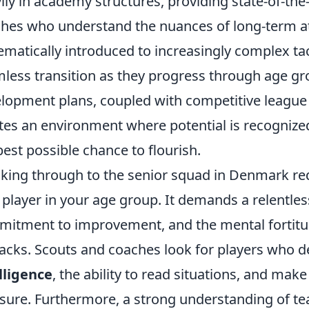
ily in academy structures, providing state-of-the-a
hes who understand the nuances of long-term at
ematically introduced to increasingly complex ta
less transition as they progress through age gr
lopment plans, coupled with competitive league s
tes an environment where potential is recognized
best possible chance to flourish.
king through to the senior squad in Denmark req
 player in your age group. It demands a relentle
itment to improvement, and the mental fortitud
acks. Scouts and coaches look for players who 
lligence
, the ability to read situations, and mak
sure. Furthermore, a strong understanding of te