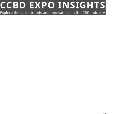
CCBD EXPO INSIGHTS
Explore the latest trends and innovations in the CBD industry.