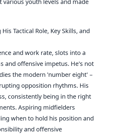
 various youth levels and made
is Tactical Role, Key Skills, and
ence and work rate, slots into a
s and offensive impetus. He's not
odies the modern 'number eight' –
srupting opposition rhythms. His
ss, consistently being in the right
ments. Aspiring midfielders
ding when to hold his position and
nsibility and offensive