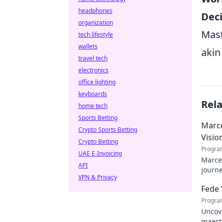
headphones
Dec
organization
Mast
tech lifestyle
wallets
akin
travel tech
electronics
office lighting
keyboards
Rel
home tech
Sports Betting
Marce
Crypto Sports Betting
Visio
Crypto Betting
Progra
UAE E-Invoicing
Marcel
API
journe
VPN & Privacy
future
Fede 
Progra
Uncove
maestr