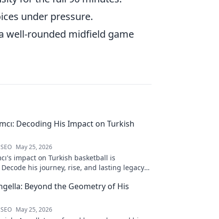
oices under pressure.
r a well-rounded midfield game
ımcı: Decoding His Impact on Turkish
 SEO
May 25, 2026
cı's impact on Turkish basketball is
Decode his journey, rise, and lasting legacy
htful blog post!
ngella: Beyond the Geometry of His
 SEO
May 25, 2026