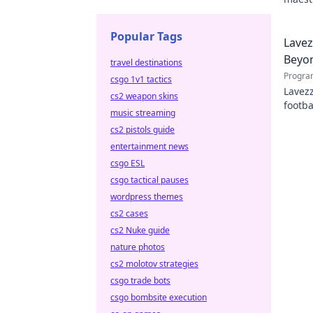
hidden
Popular Tags
Lavez
Beyon
travel destinations
Progra
csgo 1v1 tactics
Lavezz
cs2 weapon skins
footba
music streaming
explor
cs2 pistols guide
entertainment news
csgo ESL
csgo tactical pauses
wordpress themes
cs2 cases
cs2 Nuke guide
nature photos
cs2 molotov strategies
csgo trade bots
csgo bombsite execution