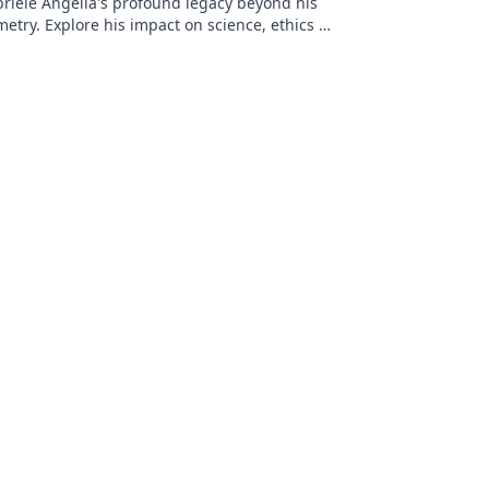
riele Angella's profound legacy beyond his
etry. Explore his impact on science, ethics &
Click to discover more!