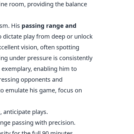
ine room, providing the balance
ism. His
passing range and
o dictate play from deep or unlock
cellent vision, often spotting
ing under pressure is consistently
 exemplary, enabling him to
ressing opponents and
to emulate his game, focus on
 anticipate plays.
nge passing with precision.
ity for the full 90 minutes.