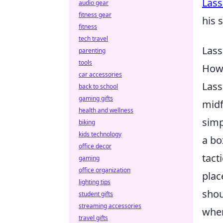
Lass
audio gear
fitness gear
his 
fitness
tech travel
Lass
parenting
tools
How 
car accessories
Lass
back to school
gaming gifts
midf
health and wellness
simp
biking
kids technology
a bo
office decor
tact
gaming
office organization
plac
lighting tips
shou
student gifts
streaming accessories
when
travel gifts