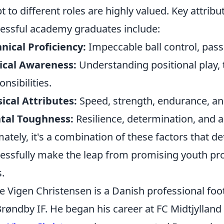
t to different roles are highly valued. Key attribu
essful academy graduates include:
nical Proficiency:
Impeccable ball control, passi
ical Awareness:
Understanding positional play,
onsibilities.
ical Attributes:
Speed, strength, endurance, and
tal Toughness:
Resilience, determination, and a
mately, it's a combination of these factors that 
essfully make the leap from promising youth pro
s.
e Vigen Christensen is a Danish professional foo
Brøndby IF. He began his career at FC Midtjyllan