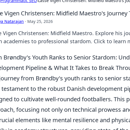
›
Programmatic SEO
›
Lasse Vigen Christensen: Midfield Maestro's J
e Vigen Christensen: Midfield Maestro's Journey
ya Natarajan
·
May 25, 2026
e Vigen Christensen: Midfield Maestro. Explore his j
h academies to professional stardom. Click to learn 
 Brøndby's Youth Ranks to Senior Stardom: Und
lopment Pipeline & What It Takes to Break Thr
journey from Brøndby's youth ranks to senior sta
 a testament to the robust Danish development pi
gned to cultivate well-rounded footballers. This p
oach, focusing not only on technical prowess and
rucial elements like mental resilience and physica