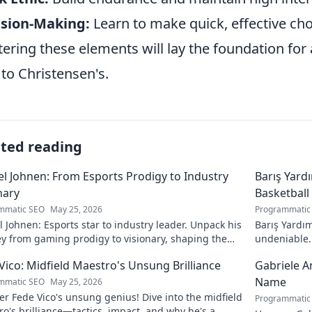
ision-Making:
Learn to make quick, effective ch
ering these elements will lay the foundation fo
 to Christensen's.
ated reading
l Johnen: From Esports Prodigy to Industry
Barış Yard
nary
Basketball
mmatic SEO
May 25, 2026
Programmatic
 Johnen: Esports star to industry leader. Unpack his
Barış Yardım
y from gaming prodigy to visionary, shaping the
undeniable. 
 of esports.
in this insig
Vico: Midfield Maestro's Unsung Brilliance
Gabriele A
Name
mmatic SEO
May 25, 2026
r Fede Vico's unsung genius! Dive into the midfield
Programmatic
o's brilliance—tactics, impact, and why he's a