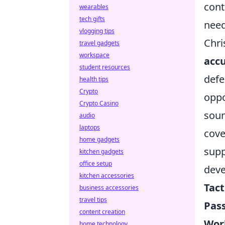
cont
wearables
tech gifts
need
vlogging tips
Chri
travel gadgets
workspace
acc
student resources
defe
health tips
Crypto
oppo
Crypto Casino
soun
audio
laptops
cove
home gadgets
supp
kitchen gadgets
office setup
deve
kitchen accessories
Tact
business accessories
travel tips
Pass
content creation
Work
home technology