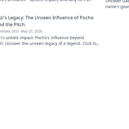
Uncover Gab
 gem. Click to explore.
name's geom
the future. 
zi's Legacy: The Unseen Influence of Pocho
d the Pitch
mmatic SEO
May 25, 2026
i's untold impact: Pocho's influence beyond
ll. Uncover the unseen legacy of a legend. Click to
e!