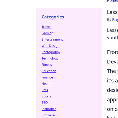
Home
Lass
Categories
By
Pri
Travel
Lass
Gaming
yout
Entertainment
Web Design
From
Photography
Technology
Deve
Fitness
The 
Education
Finance
it's
Health
desi
Pets
Sports
appr
SEO
on c
Insurance
Software