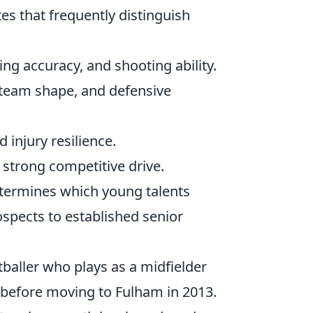
tes that frequently distinguish
ng accuracy, and shooting ability.
 team shape, and defensive
 injury resilience.
 strong competitive drive.
determines which young talents
spects to established senior
tballer who plays as a midfielder
d before moving to Fulham in 2013.