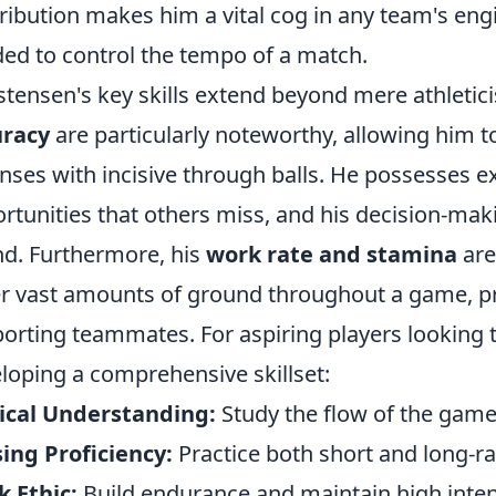
ribution makes him a vital cog in any team's eng
ed to control the tempo of a match.
stensen's key skills extend beyond mere athletic
uracy
are particularly noteworthy, allowing him t
nses with incisive through balls. He possesses ex
rtunities that others miss, and his decision-mak
d. Furthermore, his
work rate and stamina
are
r vast amounts of ground throughout a game, p
orting teammates. For aspiring players looking 
loping a comprehensive skillset:
ical Understanding:
Study the flow of the game,
ing Proficiency:
Practice both short and long-ra
 Ethic:
Build endurance and maintain high intens