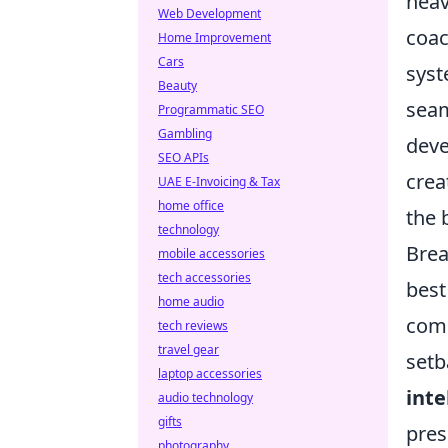
heav
Web Development
coac
Home Improvement
Cars
syst
Beauty
seam
Programmatic SEO
Gambling
deve
SEO APIs
crea
UAE E-Invoicing & Tax
home office
the 
technology
Brea
mobile accessories
tech accessories
best
home audio
comm
tech reviews
travel gear
setb
laptop accessories
inte
audio technology
gifts
pres
photography