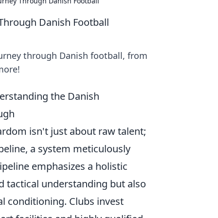
ourney Through Danish Football
 Through Danish Football
ourney through Danish football, from
more!
erstanding the Danish
ough
rdom isn't just about raw talent;
peline, a system meticulously
ipeline emphasizes a holistic
 tactical understanding but also
l conditioning. Clubs invest