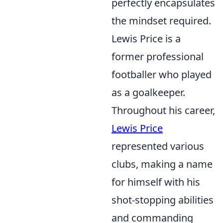
perfectly encapsulates
the mindset required.
Lewis Price is a
former professional
footballer who played
as a goalkeeper.
Throughout his career,
Lewis Price
represented various
clubs, making a name
for himself with his
shot-stopping abilities
and commanding