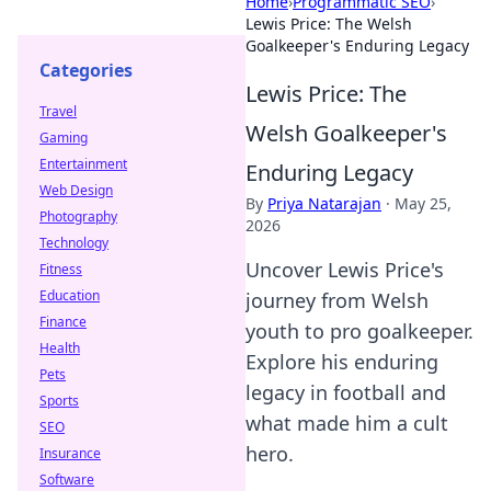
Home
›
Programmatic SEO
›
Lewis Price: The Welsh
Goalkeeper's Enduring Legacy
Categories
Lewis Price: The
Travel
Welsh Goalkeeper's
Gaming
Entertainment
Enduring Legacy
Web Design
By
Priya Natarajan
·
May 25,
Photography
2026
Technology
Uncover Lewis Price's
Fitness
Education
journey from Welsh
Finance
youth to pro goalkeeper.
Health
Explore his enduring
Pets
legacy in football and
Sports
what made him a cult
SEO
hero.
Insurance
Software