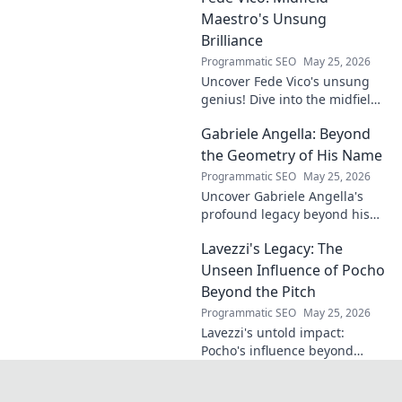
legacy in this insightful blog
Maestro's Unsung
post!
Brilliance
Programmatic SEO
May 25, 2026
Uncover Fede Vico's unsung
genius! Dive into the midfield
maestro's brilliance—tactics,
Gabriele Angella: Beyond
impact, and why he's a hidden
gem. Click to explore.
the Geometry of His Name
Programmatic SEO
May 25, 2026
Uncover Gabriele Angella's
profound legacy beyond his
name's geometry. Explore his
Lavezzi's Legacy: The
impact on science, ethics &
the future. Click to discover
Unseen Influence of Pocho
more!
Beyond the Pitch
Programmatic SEO
May 25, 2026
Lavezzi's untold impact:
Pocho's influence beyond
football. Uncover the unseen
legacy of a legend. Click to