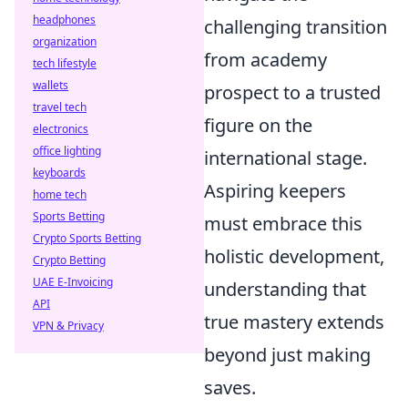
headphones
challenging transition
organization
from academy
tech lifestyle
wallets
prospect to a trusted
travel tech
figure on the
electronics
office lighting
international stage.
keyboards
Aspiring keepers
home tech
Sports Betting
must embrace this
Crypto Sports Betting
holistic development,
Crypto Betting
UAE E-Invoicing
understanding that
API
true mastery extends
VPN & Privacy
beyond just making
saves.