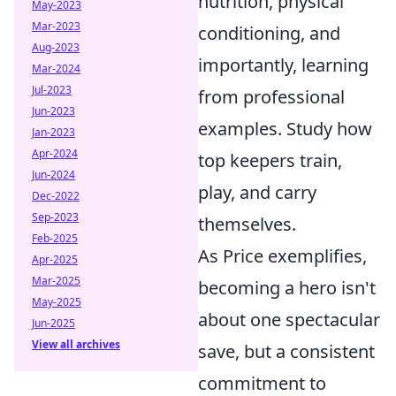
nutrition, physical
May-2023
Mar-2023
conditioning, and
Aug-2023
importantly, learning
Mar-2024
Jul-2023
from professional
Jun-2023
examples. Study how
Jan-2023
Apr-2024
top keepers train,
Jun-2024
play, and carry
Dec-2022
Sep-2023
themselves.
Feb-2025
As Price exemplifies,
Apr-2025
Mar-2025
becoming a hero isn't
May-2025
about one spectacular
Jun-2025
View all archives
save, but a consistent
commitment to