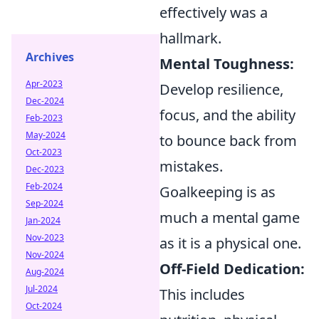
effectively was a
hallmark.
Archives
Mental Toughness:
Apr-2023
Develop resilience,
Dec-2024
focus, and the ability
Feb-2023
May-2024
to bounce back from
Oct-2023
mistakes.
Dec-2023
Feb-2024
Goalkeeping is as
Sep-2024
much a mental game
Jan-2024
Nov-2023
as it is a physical one.
Nov-2024
Off-Field Dedication:
Aug-2024
Jul-2024
This includes
Oct-2024