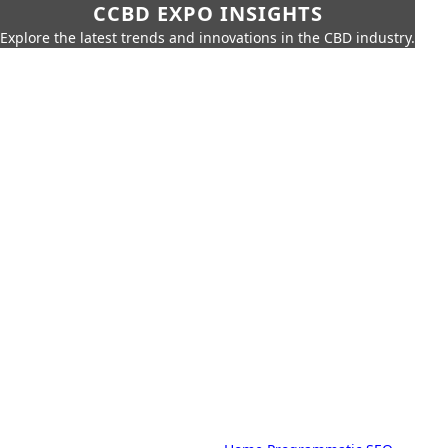
CCBD EXPO INSIGHTS
Explore the latest trends and innovations in the CBD industry.