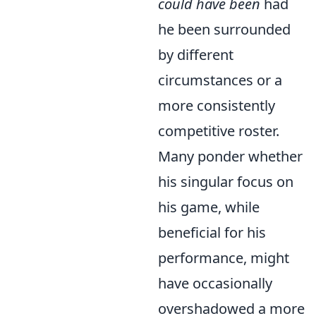
could have been
had
he been surrounded
by different
circumstances or a
more consistently
competitive roster.
Many ponder whether
his singular focus on
his game, while
beneficial for his
performance, might
have occasionally
overshadowed a more