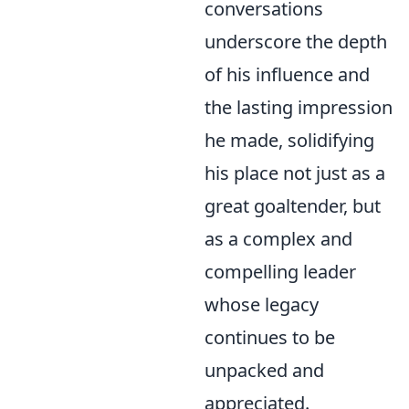
conversations
underscore the depth
of his influence and
the lasting impression
he made, solidifying
his place not just as a
great goaltender, but
as a complex and
compelling leader
whose legacy
continues to be
unpacked and
appreciated.