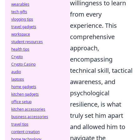
willingness to learn
wearables
tech gifts
from every
vlogging tips
experience. This
travel gadgets
workspace
comprehensive
student resources
approach,
health tips
Crypto
encompassing
Crypto Casino
technical skill, tactical
audio
laptops
awareness, and
home gadgets
psychological
kitchen gadgets
office setup
resilience, is what
kitchen accessories
truly set him apart
business accessories
travel tips
and allowed him to
content creation
navigate the
home technology