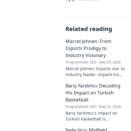
Related reading
Marcel Johnen: From
Esports Prodigy to
Industry Visionary
Programmatic SEO
May 25, 2026
Marcel Johnen: Esports star to
industry leader. Unpack his
journey from gaming prodigy
Barış Yardımcı: Decoding
to visionary, shaping the
future of esports.
His Impact on Turkish
Basketball
Programmatic SEO
May 25, 2026
Barış Yardımcı's impact on
Turkish basketball is
undeniable. Decode his
Fede Vico: Midfield
journey, rise, and lasting