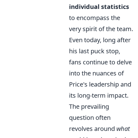
individual statistics
to encompass the
very spirit of the team.
Even today, long after
his last puck stop,
fans continue to delve
into the nuances of
Price's leadership and
its long-term impact.
The prevailing
question often
revolves around
what