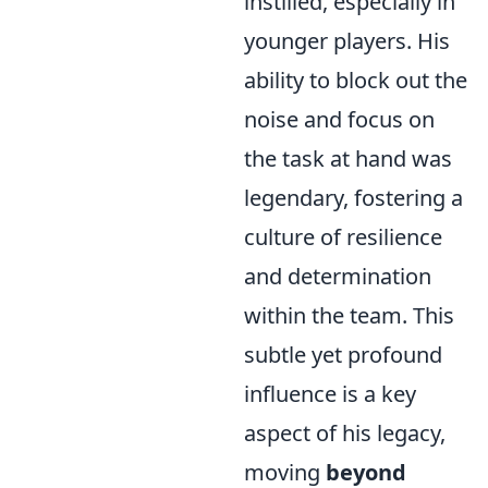
instilled, especially in
younger players. His
ability to block out the
noise and focus on
the task at hand was
legendary, fostering a
culture of resilience
and determination
within the team. This
subtle yet profound
influence is a key
aspect of his legacy,
moving
beyond