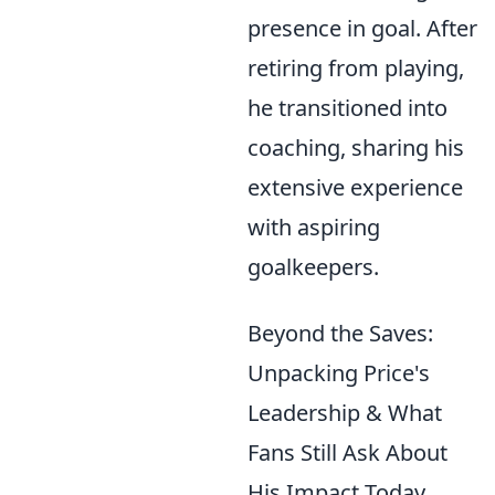
presence in goal. After
retiring from playing,
he transitioned into
coaching, sharing his
extensive experience
with aspiring
goalkeepers.
Beyond the Saves:
Unpacking Price's
Leadership & What
Fans Still Ask About
His Impact Today