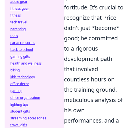
audio gear
fortitude. It’s crucial to
fitness gear
fitness
recognize that Price
tech travel
didn't just *become*
parenting
tools
good; he committed
car accessories
to a rigorous
back to school
gaming gifts
development path
health and wellness
that involved
biking
kids technology
countless hours on
office decor
the training ground,
gaming
office organization
meticulous analysis of
lighting tips
his own
student gifts
streaming accessories
performances, and a
travel gifts