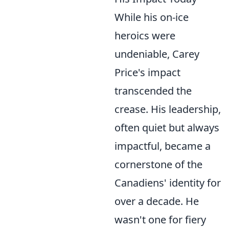
While his on-ice
heroics were
undeniable, Carey
Price's impact
transcended the
crease. His leadership,
often quiet but always
impactful, became a
cornerstone of the
Canadiens' identity for
over a decade. He
wasn't one for fiery