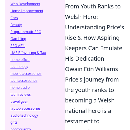
Web Development
From Youth Ranks to
Home Improvement
Welsh Hero:
Cars
Beauty
Understanding Price's
Programmatic SEO
Rise & How Aspiring
Gambling
SEO APIs
Keepers Can Emulate
UAE E-Invoicing & Tax
His Dedication
home office
technology
Owain Fôn Williams
mobile accessories
Price's journey from
tech accessories
home audio
the youth ranks to
tech reviews
becoming a Welsh
travel gear
laptop accessories
national hero is a
audio technology
testament to
gifts
photography