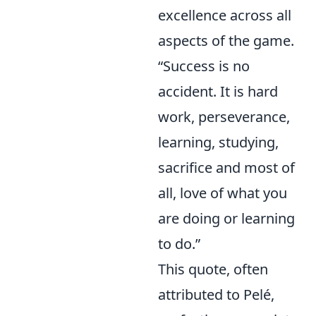
excellence across all
aspects of the game.
“Success is no
accident. It is hard
work, perseverance,
learning, studying,
sacrifice and most of
all, love of what you
are doing or learning
to do.”
This quote, often
attributed to Pelé,