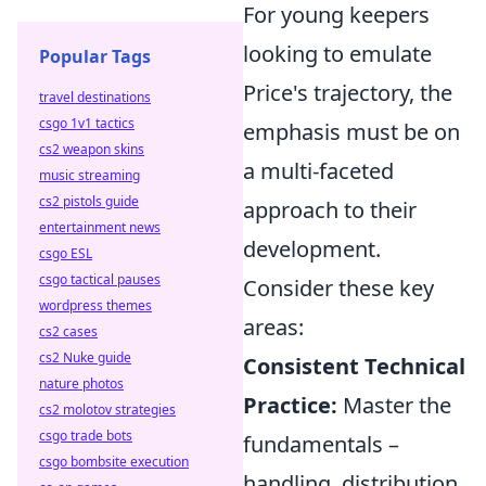
For young keepers
looking to emulate
Popular Tags
Price's trajectory, the
travel destinations
csgo 1v1 tactics
emphasis must be on
cs2 weapon skins
a multi-faceted
music streaming
cs2 pistols guide
approach to their
entertainment news
development.
csgo ESL
csgo tactical pauses
Consider these key
wordpress themes
areas:
cs2 cases
cs2 Nuke guide
Consistent Technical
nature photos
Practice:
Master the
cs2 molotov strategies
csgo trade bots
fundamentals –
csgo bombsite execution
handling, distribution,