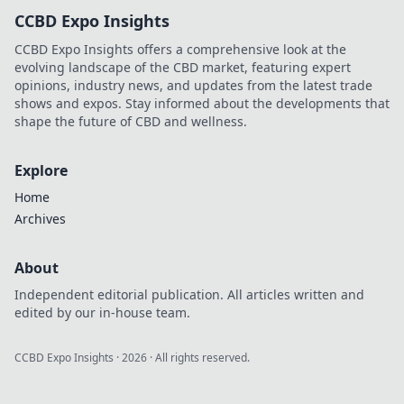
explore!
CCBD Expo Insights
CCBD Expo Insights offers a comprehensive look at the
evolving landscape of the CBD market, featuring expert
opinions, industry news, and updates from the latest trade
shows and expos. Stay informed about the developments that
shape the future of CBD and wellness.
Explore
Home
Archives
About
Independent editorial publication. All articles written and
edited by our in-house team.
CCBD Expo Insights
·
2026
· All rights reserved.