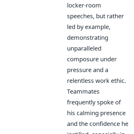
locker-room
speeches, but rather
led by example,
demonstrating
unparalleled
composure under
pressure and a
relentless work ethic.
Teammates
frequently spoke of
his calming presence
and the confidence he