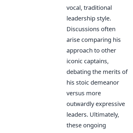
vocal, traditional
leadership style.
Discussions often
arise comparing his
approach to other
iconic captains,
debating the merits of
his stoic demeanor
versus more
outwardly expressive
leaders. Ultimately,
these ongoing