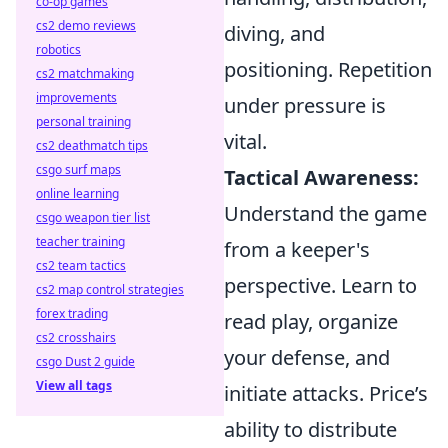
co-op games
cs2 demo reviews
diving, and
robotics
positioning. Repetition
cs2 matchmaking
improvements
under pressure is
personal training
vital.
cs2 deathmatch tips
csgo surf maps
Tactical Awareness:
online learning
Understand the game
csgo weapon tier list
teacher training
from a keeper's
cs2 team tactics
perspective. Learn to
cs2 map control strategies
forex trading
read play, organize
cs2 crosshairs
your defense, and
csgo Dust 2 guide
View all tags
initiate attacks. Price’s
ability to distribute