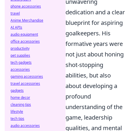
unwavering
phone accessories
dedication and a clear
travel
Anime Merchandise
blueprint for aspiring
AI APIs
goalkeepers. His
audio equipment
office accessories
formative years were
productivity
not just about honing
pet supplies
tech gadgets
shot-stopping
accessories
abilities, but also
gaming accessories
travel accessories
about developing a
gadgets
profound
home decor
cleaning tips
understanding of the
lifestyle
game, leadership
tech tips
audio accessories
qualities, and mental