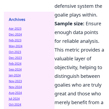
defensive system the
goalie plays within.
Archives
Sample size:
Ensure
Apr-2023
enough data points
Dec-2024
for reliable analysis.
Feb-2023
May-2024
This metric provides a
Oct-2023
valuable layer of
Dec-2023
Feb-2024
objectivity, helping to
Sep-2024
distinguish between
Jan-2024
Nov-2023
goalies who are truly
Nov-2024
great and those who
Aug-2024
Jul-2024
merely benefit from a
Oct-2024