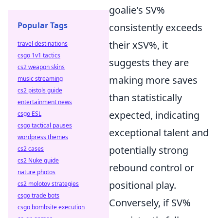
goalie's SV%
Popular Tags
consistently
exceeds
their xSV%, it
travel destinations
csgo 1v1 tactics
suggests they are
cs2 weapon skins
making more saves
music streaming
cs2 pistols guide
than statistically
entertainment news
expected, indicating
csgo ESL
csgo tactical pauses
exceptional talent and
wordpress themes
potentially strong
cs2 cases
cs2 Nuke guide
rebound control or
nature photos
positional play.
cs2 molotov strategies
csgo trade bots
Conversely, if SV%
csgo bombsite execution