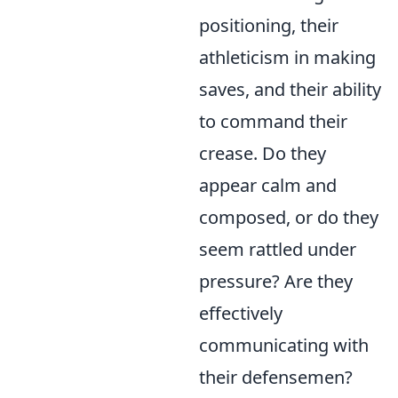
positioning, their
athleticism in making
saves, and their ability
to command their
crease. Do they
appear calm and
composed, or do they
seem rattled under
pressure? Are they
effectively
communicating with
their defensemen?