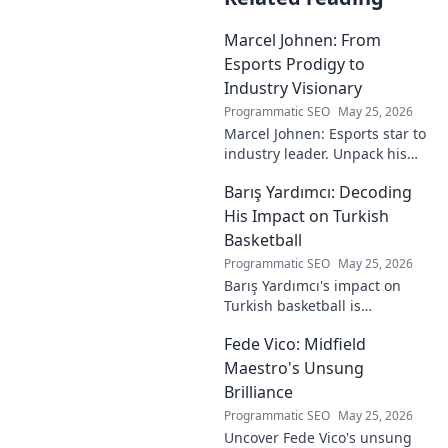
Marcel Johnen: From
Esports Prodigy to
Industry Visionary
Programmatic SEO
May 25, 2026
Marcel Johnen: Esports star to
industry leader. Unpack his
journey from gaming prodigy
Barış Yardımcı: Decoding
to visionary, shaping the
future of esports.
His Impact on Turkish
Basketball
Programmatic SEO
May 25, 2026
Barış Yardımcı's impact on
Turkish basketball is
undeniable. Decode his
Fede Vico: Midfield
journey, rise, and lasting
legacy in this insightful blog
Maestro's Unsung
post!
Brilliance
Programmatic SEO
May 25, 2026
Uncover Fede Vico's unsung