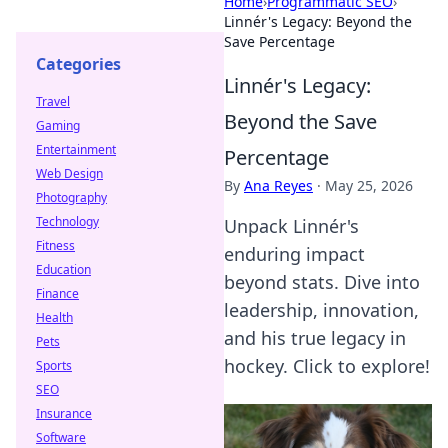
Home
›
Programmatic SEO
›
Linnér's Legacy: Beyond the
Save Percentage
Categories
Linnér's Legacy:
Travel
Beyond the Save
Gaming
Entertainment
Percentage
Web Design
By
Ana Reyes
·
May 25, 2026
Photography
Technology
Unpack Linnér's
Fitness
enduring impact
Education
beyond stats. Dive into
Finance
leadership, innovation,
Health
and his true legacy in
Pets
hockey. Click to explore!
Sports
SEO
Insurance
Software