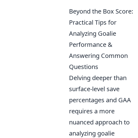
Beyond the Box Score:
Practical Tips for
Analyzing Goalie
Performance &
Answering Common
Questions
Delving deeper than
surface-level save
percentages and GAA
requires a more
nuanced approach to
analyzing goalie