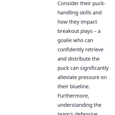
Consider their puck-
handling skills and
how they impact
breakout plays – a
goalie who can
confidently retrieve
and distribute the
puck can significantly
alleviate pressure on
their blueline.
Furthermore,
understanding the
team's defensive