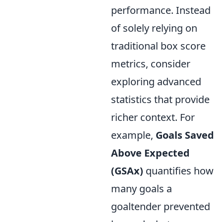
performance. Instead
of solely relying on
traditional box score
metrics, consider
exploring advanced
statistics that provide
richer context. For
example,
Goals Saved
Above Expected
(GSAx)
quantifies how
many goals a
goaltender prevented