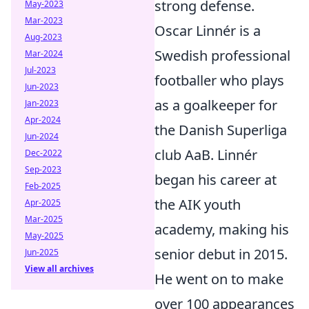
strong defense.
May-2023
Mar-2023
Oscar Linnér is a
Aug-2023
Swedish professional
Mar-2024
Jul-2023
footballer who plays
Jun-2023
as a goalkeeper for
Jan-2023
Apr-2024
the Danish Superliga
Jun-2024
club AaB. Linnér
Dec-2022
Sep-2023
began his career at
Feb-2025
the AIK youth
Apr-2025
Mar-2025
academy, making his
May-2025
senior debut in 2015.
Jun-2025
View all archives
He went on to make
over 100 appearances