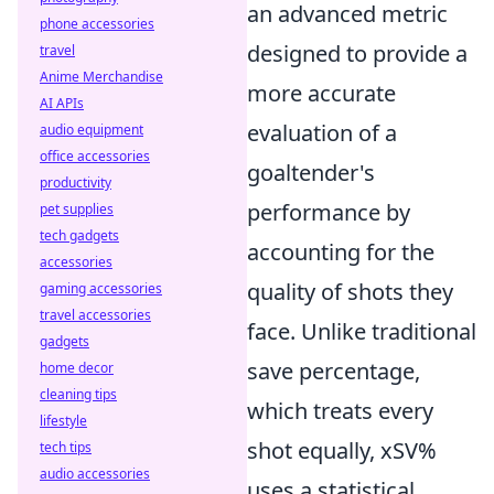
an advanced metric
phone accessories
designed to provide a
travel
Anime Merchandise
more accurate
AI APIs
evaluation of a
audio equipment
office accessories
goaltender's
productivity
performance by
pet supplies
tech gadgets
accounting for the
accessories
quality of shots they
gaming accessories
travel accessories
face. Unlike traditional
gadgets
save percentage,
home decor
cleaning tips
which treats every
lifestyle
shot equally, xSV%
tech tips
audio accessories
uses a statistical