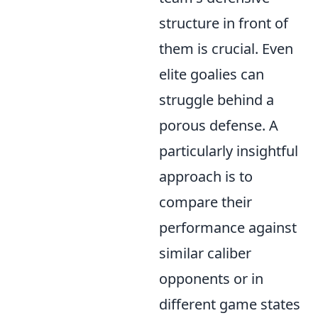
structure in front of
them is crucial. Even
elite goalies can
struggle behind a
porous defense. A
particularly insightful
approach is to
compare their
performance against
similar caliber
opponents or in
different game states