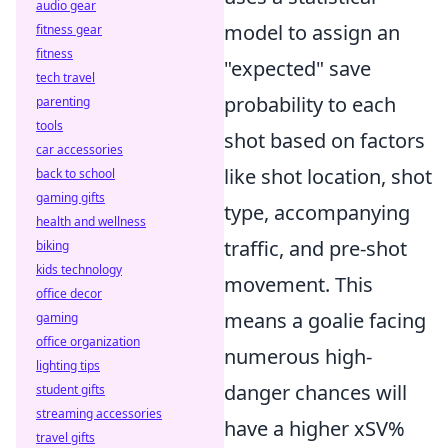
audio gear
model to assign an
fitness gear
fitness
"expected" save
tech travel
probability to each
parenting
tools
shot based on factors
car accessories
like shot location, shot
back to school
gaming gifts
type, accompanying
health and wellness
traffic, and pre-shot
biking
kids technology
movement. This
office decor
means a goalie facing
gaming
office organization
numerous high-
lighting tips
danger chances will
student gifts
streaming accessories
have a higher xSV%
travel gifts