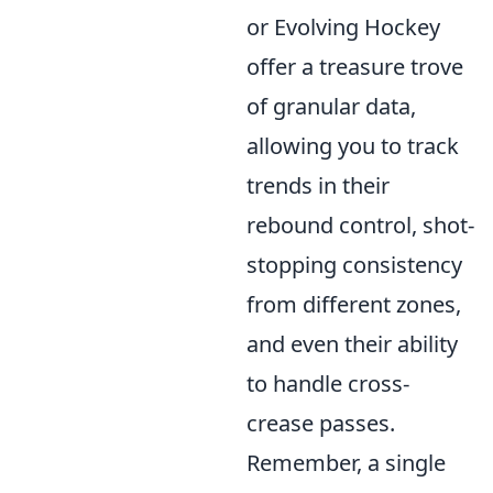
or Evolving Hockey
offer a treasure trove
of granular data,
allowing you to track
trends in their
rebound control, shot-
stopping consistency
from different zones,
and even their ability
to handle cross-
crease passes.
Remember, a single