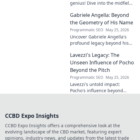
genius! Dive into the midfield
maestro's brilliance—tactics,
Gabriele Angella: Beyond
impact, and why he's a hidden
gem. Click to explore.
the Geometry of His Name
Programmatic SEO
May 25, 2026
Uncover Gabriele Angella's
profound legacy beyond his
name's geometry. Explore his
Lavezzi's Legacy: The
impact on science, ethics &
the future. Click to discover
Unseen Influence of Pocho
more!
Beyond the Pitch
Programmatic SEO
May 25, 2026
Lavezzi's untold impact:
Pocho's influence beyond
football. Uncover the unseen
legacy of a legend. Click to
explore!
CCBD Expo Insights
CCBD Expo Insights offers a comprehensive look at the
evolving landscape of the CBD market, featuring expert
opinions, industry news, and updates from the latest trade