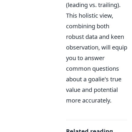
(leading vs. trailing).
This holistic view,
combining both
robust data and keen
observation, will equip
you to answer
common questions
about a goalie's true
value and potential
more accurately.
Related reading