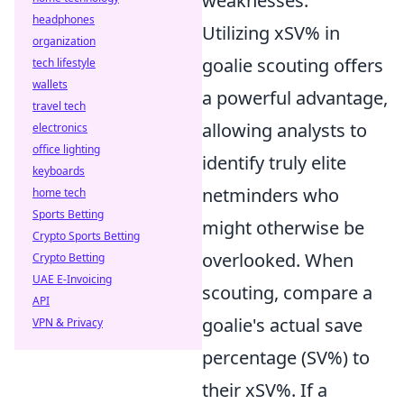
weaknesses.
headphones
Utilizing xSV% in
organization
goalie scouting offers
tech lifestyle
wallets
a powerful advantage,
travel tech
allowing analysts to
electronics
office lighting
identify truly elite
keyboards
netminders who
home tech
Sports Betting
might otherwise be
Crypto Sports Betting
overlooked. When
Crypto Betting
UAE E-Invoicing
scouting, compare a
API
goalie's actual save
VPN & Privacy
percentage (SV%) to
their xSV%. If a