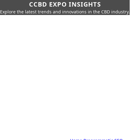
CCBD EXPO INSIGHTS
Explore the latest trends and innovations in the CBD industry.