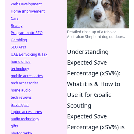
Web Development
Home Improvement
Cars
Beauty
Detailed close-up of a tricolor
Programmatic SEO
Australian Shepherd dog outdoors.
Gambling
SEO APIs
Understanding
UAE E-Invoicing & Tax
Expected Save
home office
technology
Percentage (xSV%):
mobile accessories
What it is & How to
tech accessories
home audio
Use it for Goalie
tech reviews
Scouting
travel gear
laptop accessories
Expected Save
audio technology
Percentage (xSV%) is
gifts
photography