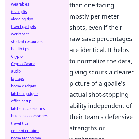
than one facing
wearables
tech gifts
mostly perimeter
vlogging tips
shots, even if their
travel gadgets
workspace
raw save percentages
student resources
are identical. It helps
health tips
Crypto
to normalize the data,
Crypto Casino
giving scouts a clearer
audio
laptops
picture of a goalie's
home gadgets
actual shot-stopping
kitchen gadgets
office setup
ability independent of
kitchen accessories
their team's defensive
business accessories
travel tips
strengths or
content creation
home technology