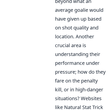
beyond what an
average goalie would
have given up based
on shot quality and
location. Another
crucial area is
understanding their
performance under
pressure; how do they
fare on the penalty
kill, or in high-danger
situations? Websites
like Natural Stat Trick