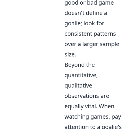
good or bad game
doesn't define a
goalie; look for
consistent patterns
over a larger sample
size.
Beyond the
quantitative,
qualitative
observations are
equally vital. When
watching games, pay
attention to a goalie's