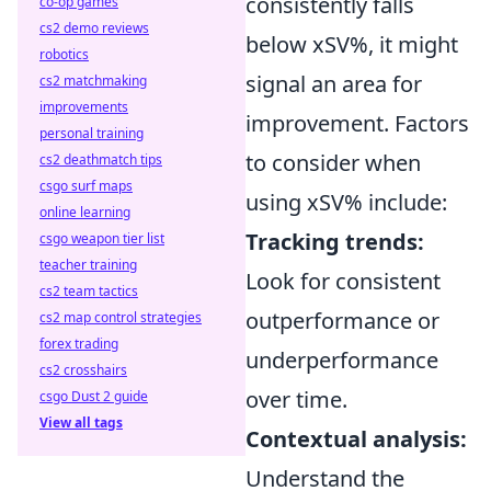
consistently falls
co-op games
cs2 demo reviews
below xSV%, it might
robotics
signal an area for
cs2 matchmaking
improvements
improvement. Factors
personal training
to consider when
cs2 deathmatch tips
csgo surf maps
using xSV% include:
online learning
Tracking trends:
csgo weapon tier list
teacher training
Look for consistent
cs2 team tactics
outperformance or
cs2 map control strategies
forex trading
underperformance
cs2 crosshairs
over time.
csgo Dust 2 guide
View all tags
Contextual analysis:
Understand the