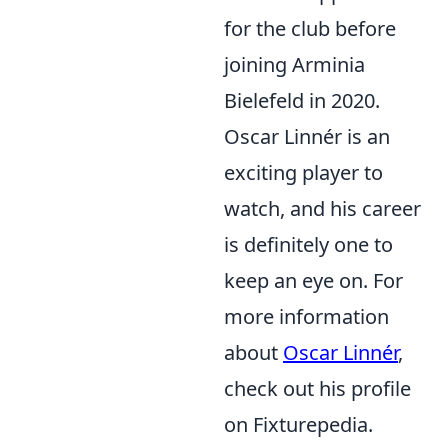
for the club before
joining Arminia
Bielefeld in 2020.
Oscar Linnér is an
exciting player to
watch, and his career
is definitely one to
keep an eye on. For
more information
about
Oscar Linnér
,
check out his profile
on Fixturepedia.