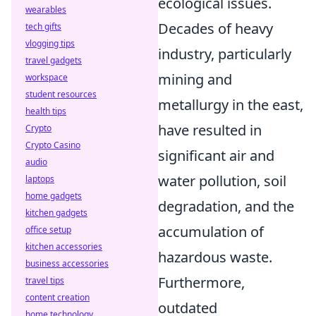
ecological issues.
wearables
Decades of heavy
tech gifts
vlogging tips
industry, particularly
travel gadgets
mining and
workspace
student resources
metallurgy in the east,
health tips
have resulted in
Crypto
Crypto Casino
significant air and
audio
water pollution, soil
laptops
home gadgets
degradation, and the
kitchen gadgets
accumulation of
office setup
kitchen accessories
hazardous waste.
business accessories
Furthermore,
travel tips
content creation
outdated
home technology