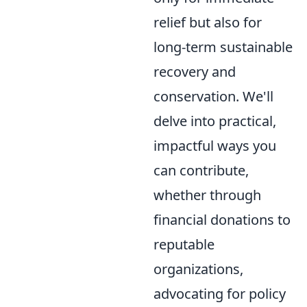
relief but also for
long-term sustainable
recovery and
conservation. We'll
delve into practical,
impactful ways you
can contribute,
whether through
financial donations to
reputable
organizations,
advocating for policy