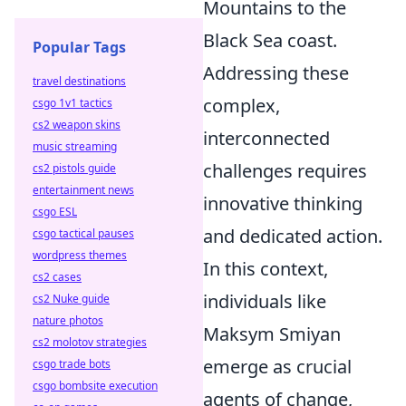
Mountains to the
Black Sea coast.
Popular Tags
Addressing these
travel destinations
complex,
csgo 1v1 tactics
cs2 weapon skins
interconnected
music streaming
challenges requires
cs2 pistols guide
entertainment news
innovative thinking
csgo ESL
and dedicated action.
csgo tactical pauses
wordpress themes
In this context,
cs2 cases
individuals like
cs2 Nuke guide
nature photos
Maksym Smiyan
cs2 molotov strategies
emerge as crucial
csgo trade bots
csgo bombsite execution
agents of change,