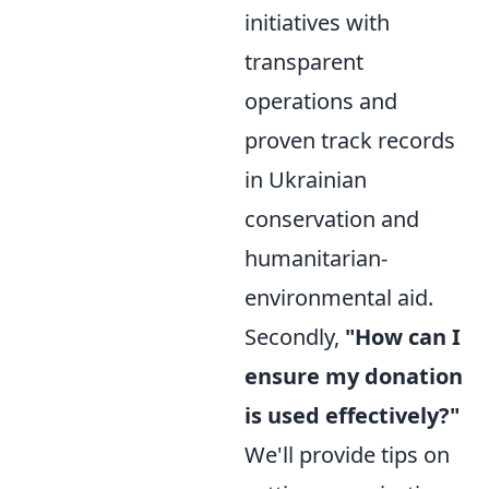
initiatives with
transparent
operations and
proven track records
in Ukrainian
conservation and
humanitarian-
environmental aid.
Secondly,
"How can I
ensure my donation
is used effectively?"
We'll provide tips on