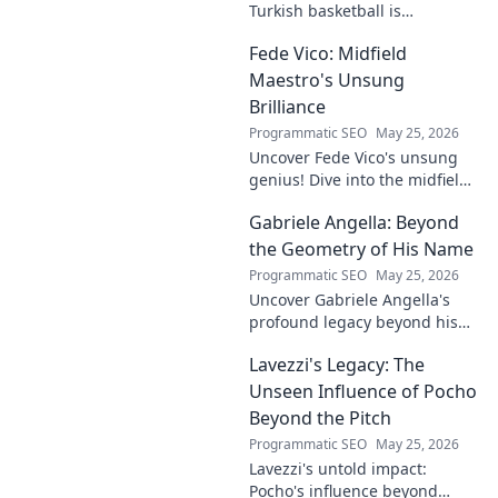
Turkish basketball is
undeniable. Decode his
Fede Vico: Midfield
journey, rise, and lasting
legacy in this insightful blog
Maestro's Unsung
post!
Brilliance
Programmatic SEO
May 25, 2026
Uncover Fede Vico's unsung
genius! Dive into the midfield
maestro's brilliance—tactics,
Gabriele Angella: Beyond
impact, and why he's a hidden
gem. Click to explore.
the Geometry of His Name
Programmatic SEO
May 25, 2026
Uncover Gabriele Angella's
profound legacy beyond his
name's geometry. Explore his
Lavezzi's Legacy: The
impact on science, ethics &
the future. Click to discover
Unseen Influence of Pocho
more!
Beyond the Pitch
Programmatic SEO
May 25, 2026
Lavezzi's untold impact:
Pocho's influence beyond