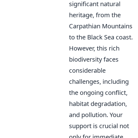
significant natural
heritage, from the
Carpathian Mountains
to the Black Sea coast.
However, this rich
biodiversity faces
considerable
challenges, including
the ongoing conflict,
habitat degradation,
and pollution. Your
support is crucial not
only for immediate