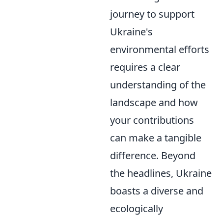
journey to support
Ukraine's
environmental efforts
requires a clear
understanding of the
landscape and how
your contributions
can make a tangible
difference. Beyond
the headlines, Ukraine
boasts a diverse and
ecologically