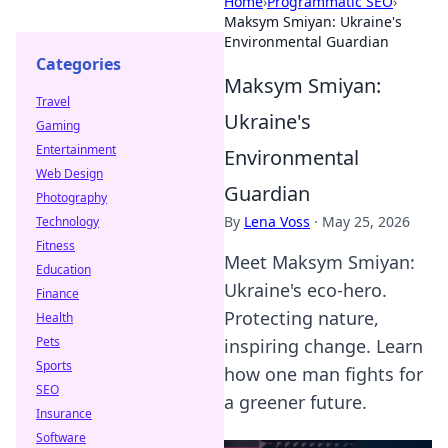
Home
›
Programmatic SEO
›
Maksym Smiyan: Ukraine's
Environmental Guardian
Categories
Maksym Smiyan:
Travel
Ukraine's
Gaming
Entertainment
Environmental
Web Design
Guardian
Photography
By
Lena Voss
·
May 25, 2026
Technology
Fitness
Meet Maksym Smiyan:
Education
Ukraine's eco-hero.
Finance
Protecting nature,
Health
Pets
inspiring change. Learn
Sports
how one man fights for
SEO
a greener future.
Insurance
Software