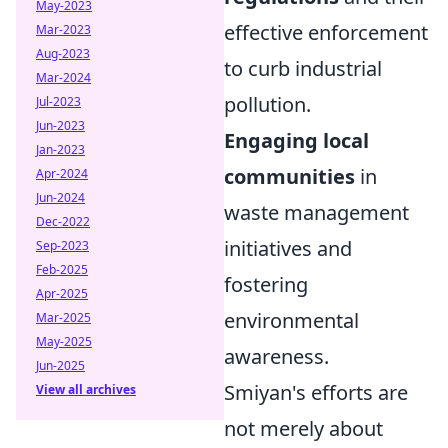
May-2023
effective enforcement
Mar-2023
Aug-2023
to curb industrial
Mar-2024
pollution.
Jul-2023
Jun-2023
Engaging local
Jan-2023
communities
in
Apr-2024
Jun-2024
waste management
Dec-2022
initiatives and
Sep-2023
Feb-2025
fostering
Apr-2025
environmental
Mar-2025
May-2025
awareness.
Jun-2025
Smiyan's efforts are
View all archives
not merely about