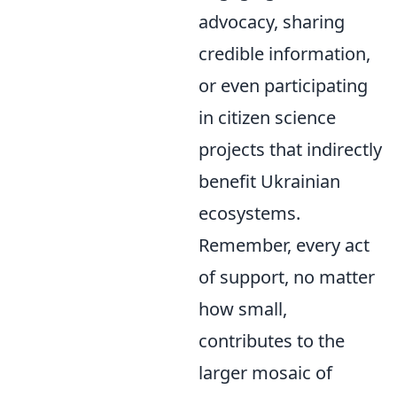
advocacy, sharing
credible information,
or even participating
in citizen science
projects that indirectly
benefit Ukrainian
ecosystems.
Remember, every act
of support, no matter
how small,
contributes to the
larger mosaic of