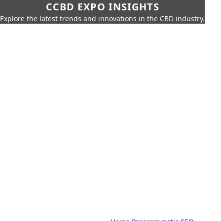
CCBD EXPO INSIGHTS
Explore the latest trends and innovations in the CBD industry.