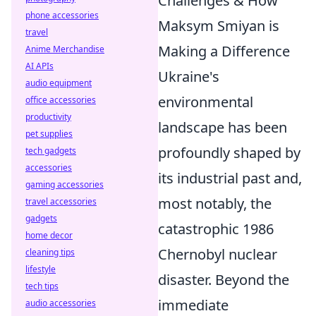
Challenges & How
phone accessories
Maksym Smiyan is
travel
Making a Difference
Anime Merchandise
AI APIs
Ukraine's
audio equipment
environmental
office accessories
productivity
landscape has been
pet supplies
profoundly shaped by
tech gadgets
accessories
its industrial past and,
gaming accessories
most notably, the
travel accessories
gadgets
catastrophic 1986
home decor
Chernobyl nuclear
cleaning tips
lifestyle
disaster. Beyond the
tech tips
immediate
audio accessories