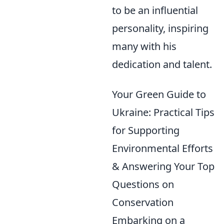
to be an influential
personality, inspiring
many with his
dedication and talent.
Your Green Guide to
Ukraine: Practical Tips
for Supporting
Environmental Efforts
& Answering Your Top
Questions on
Conservation
Embarking on a