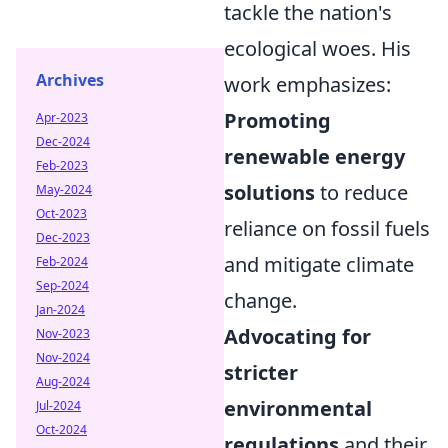
tackle the nation's
ecological woes. His
Archives
work emphasizes:
Promoting
Apr-2023
Dec-2024
renewable energy
Feb-2023
solutions
to reduce
May-2024
Oct-2023
reliance on fossil fuels
Dec-2023
and mitigate climate
Feb-2024
Sep-2024
change.
Jan-2024
Advocating for
Nov-2023
Nov-2024
stricter
Aug-2024
environmental
Jul-2024
Oct-2024
regulations
and their