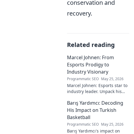
conservation and
recovery.
Related reading
Marcel Johnen: From
Esports Prodigy to
Industry Visionary
Programmatic SEO
May 25, 2026
Marcel Johnen: Esports star to
industry leader. Unpack his
journey from gaming prodigy
Barış Yardımcı: Decoding
to visionary, shaping the
future of esports.
His Impact on Turkish
Basketball
Programmatic SEO
May 25, 2026
Barış Yardımcı's impact on