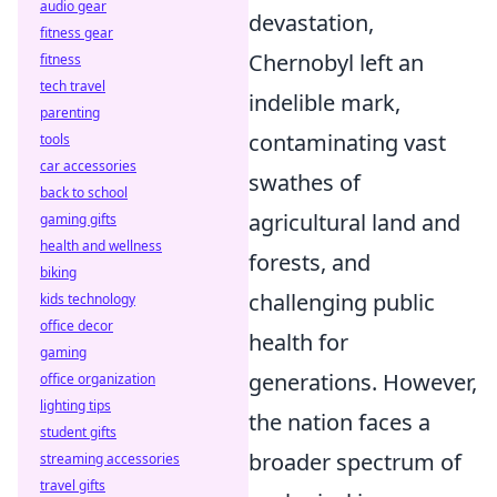
audio gear
devastation,
fitness gear
Chernobyl left an
fitness
tech travel
indelible mark,
parenting
contaminating vast
tools
car accessories
swathes of
back to school
agricultural land and
gaming gifts
health and wellness
forests, and
biking
challenging public
kids technology
office decor
health for
gaming
generations. However,
office organization
lighting tips
the nation faces a
student gifts
broader spectrum of
streaming accessories
travel gifts