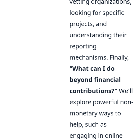
vetting organizations,
looking for specific
projects, and
understanding their
reporting
mechanisms. Finally,
"What can I do
beyond financial
contributions?"
We'll
explore powerful non-
monetary ways to
help, such as
engaging in online