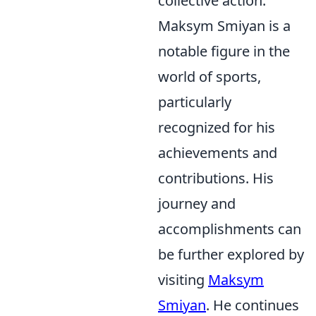
collective action.
Maksym Smiyan is a
notable figure in the
world of sports,
particularly
recognized for his
achievements and
contributions. His
journey and
accomplishments can
be further explored by
visiting
Maksym
Smiyan
. He continues