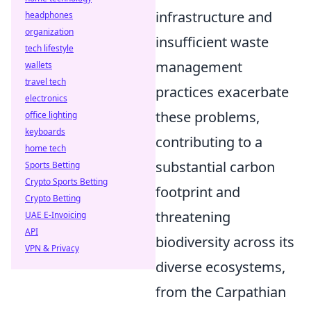
infrastructure and
headphones
organization
insufficient waste
tech lifestyle
management
wallets
travel tech
practices exacerbate
electronics
these problems,
office lighting
keyboards
contributing to a
home tech
substantial carbon
Sports Betting
Crypto Sports Betting
footprint and
Crypto Betting
threatening
UAE E-Invoicing
API
biodiversity across its
VPN & Privacy
diverse ecosystems,
from the Carpathian