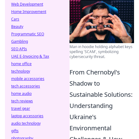
Web Development
Home Improvement
Cars
Beauty
Programmatic SEO
Gambling
Man in hoodie holding alphabet keys
SEO APIs
spelling 'SCAM', symbolizing
UAE E-Invoicing & Tax
cybersecurity threat.
home office
From Chernobyl's
technology
mobile accessories
Shadow to
tech accessories
Sustainable Solutions:
home audio
tech reviews
Understanding
travel gear
Ukraine's
laptop accessories
audio technology
Environmental
gifts
photography