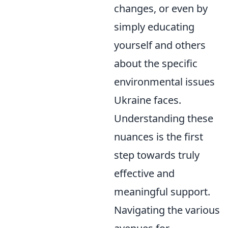
changes, or even by
simply educating
yourself and others
about the specific
environmental issues
Ukraine faces.
Understanding these
nuances is the first
step towards truly
effective and
meaningful support.
Navigating the various