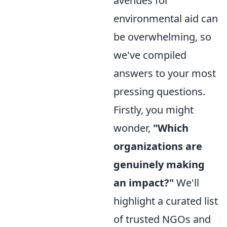
avenues for
environmental aid can
be overwhelming, so
we've compiled
answers to your most
pressing questions.
Firstly, you might
wonder,
"Which
organizations are
genuinely making
an impact?"
We'll
highlight a curated list
of trusted NGOs and