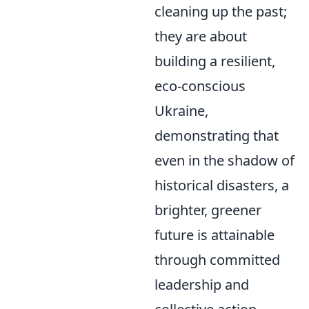
cleaning up the past;
they are about
building a resilient,
eco-conscious
Ukraine,
demonstrating that
even in the shadow of
historical disasters, a
brighter, greener
future is attainable
through committed
leadership and