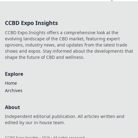
football. Uncover the unseen
legacy of a legend. Click to
explore!
CCBD Expo Insights
CCBD Expo Insights offers a comprehensive look at the
evolving landscape of the CBD market, featuring expert
opinions, industry news, and updates from the latest trade
shows and expos. Stay informed about the developments that
shape the future of CBD and wellness.
Explore
Home
Archives
About
Independent editorial publication. All articles written and
edited by our in-house team.
CCBD Expo Insights
·
2026
· All rights reserved.