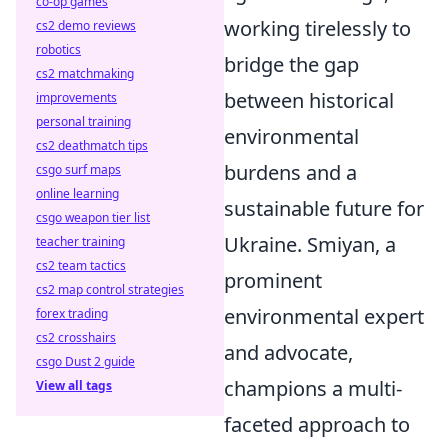
co-op games
working tirelessly to
cs2 demo reviews
robotics
bridge the gap
cs2 matchmaking
between historical
improvements
personal training
environmental
cs2 deathmatch tips
burdens and a
csgo surf maps
online learning
sustainable future for
csgo weapon tier list
Ukraine. Smiyan, a
teacher training
cs2 team tactics
prominent
cs2 map control strategies
environmental expert
forex trading
cs2 crosshairs
and advocate,
csgo Dust 2 guide
champions a multi-
View all tags
faceted approach to