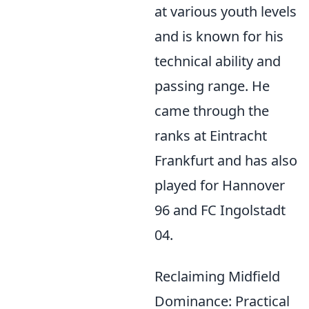
at various youth levels
and is known for his
technical ability and
passing range. He
came through the
ranks at Eintracht
Frankfurt and has also
played for Hannover
96 and FC Ingolstadt
04.
Reclaiming Midfield
Dominance: Practical