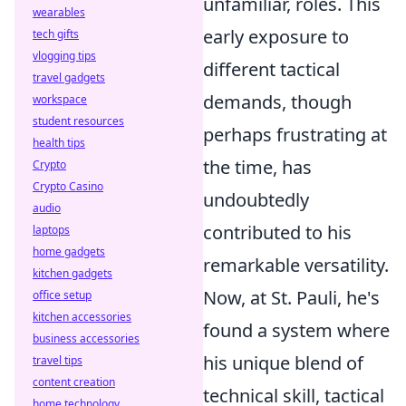
unfamiliar, roles. This
wearables
early exposure to
tech gifts
vlogging tips
different tactical
travel gadgets
demands, though
workspace
student resources
perhaps frustrating at
health tips
the time, has
Crypto
Crypto Casino
undoubtedly
audio
contributed to his
laptops
home gadgets
remarkable versatility.
kitchen gadgets
Now, at St. Pauli, he's
office setup
kitchen accessories
found a system where
business accessories
his unique blend of
travel tips
content creation
technical skill, tactical
home technology