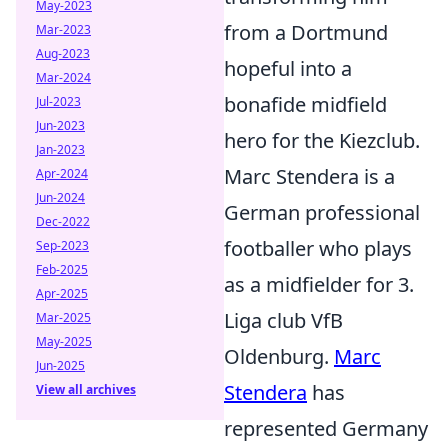
May-2023
from a Dortmund
Mar-2023
Aug-2023
hopeful into a
Mar-2024
bonafide midfield
Jul-2023
Jun-2023
hero for the Kiezclub.
Jan-2023
Marc Stendera is a
Apr-2024
Jun-2024
German professional
Dec-2022
footballer who plays
Sep-2023
Feb-2025
as a midfielder for 3.
Apr-2025
Liga club VfB
Mar-2025
May-2025
Oldenburg.
Marc
Jun-2025
Stendera
has
View all archives
represented Germany