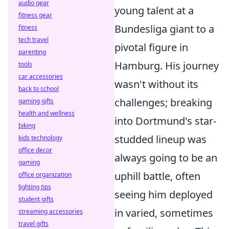
audio gear
young talent at a
fitness gear
Bundesliga giant to a
fitness
tech travel
pivotal figure in
parenting
Hamburg. His journey
tools
car accessories
wasn't without its
back to school
challenges; breaking
gaming gifts
health and wellness
into Dortmund's star-
biking
studded lineup was
kids technology
office decor
always going to be an
gaming
uphill battle, often
office organization
lighting tips
seeing him deployed
student gifts
in varied, sometimes
streaming accessories
travel gifts