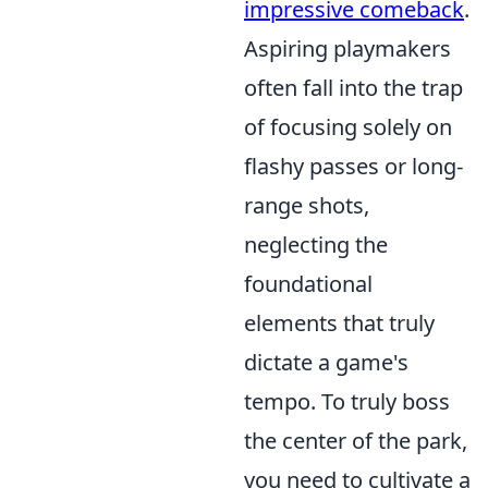
impressive comeback
.
Aspiring playmakers
often fall into the trap
of focusing solely on
flashy passes or long-
range shots,
neglecting the
foundational
elements that truly
dictate a game's
tempo. To truly boss
the center of the park,
you need to cultivate a