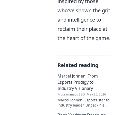
inspired by those
who've shown the grit
and intelligence to
reclaim their place at
the heart of the game.
Related reading
Marcel Johnen: From
Esports Prodigy to
Industry Visionary
Programmatic SEO
May 25, 2026
Marcel Johnen: Esports star to
industry leader. Unpack his
journey from gaming prodigy
Barış Yardımcı: Decoding