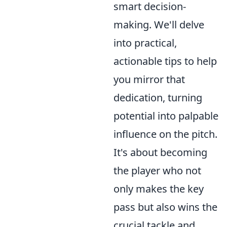
smart decision-
making. We'll delve
into practical,
actionable tips to help
you mirror that
dedication, turning
potential into palpable
influence on the pitch.
It's about becoming
the player who not
only makes the key
pass but also wins the
crucial tackle and