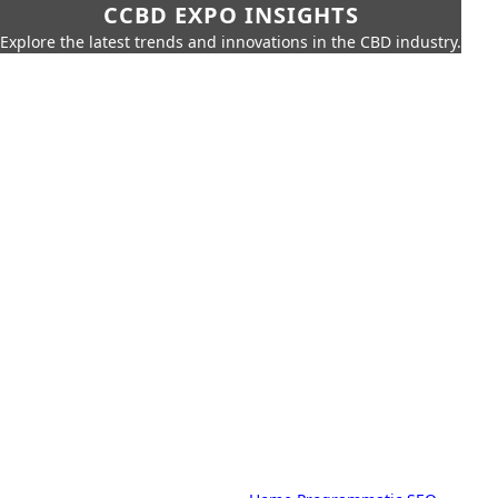
CCBD EXPO INSIGHTS
Explore the latest trends and innovations in the CBD industry.