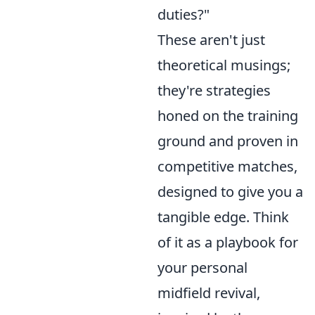
duties?"
These aren't just
theoretical musings;
they're strategies
honed on the training
ground and proven in
competitive matches,
designed to give you a
tangible edge. Think
of it as a playbook for
your personal
midfield revival,