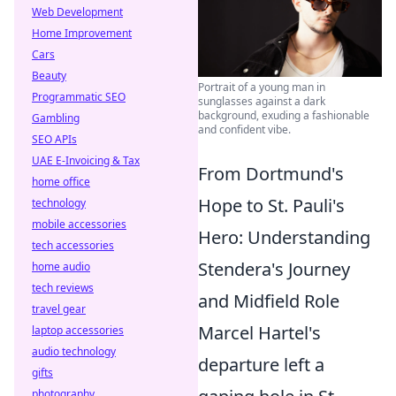
Web Development
Home Improvement
Cars
Beauty
Portrait of a young man in
Programmatic SEO
sunglasses against a dark
background, exuding a fashionable
Gambling
and confident vibe.
SEO APIs
UAE E-Invoicing & Tax
From Dortmund's
home office
Hope to St. Pauli's
technology
mobile accessories
Hero: Understanding
tech accessories
Stendera's Journey
home audio
tech reviews
and Midfield Role
travel gear
Marcel Hartel's
laptop accessories
audio technology
departure left a
gifts
photography