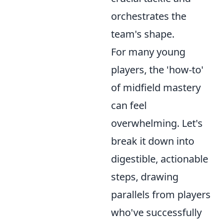
orchestrates the
team's shape.
For many young
players, the 'how-to'
of midfield mastery
can feel
overwhelming. Let's
break it down into
digestible, actionable
steps, drawing
parallels from players
who've successfully