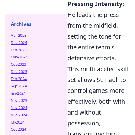
Pressing Intensity:
He leads the press
Archives
from the midfield,
setting the tone for
Apr-2023
Dec-2024
the entire team's
Feb-2023
defensive efforts.
May-2024
Oct-2023
This multifaceted skill
Dec-2023
set allows St. Pauli to
Feb-2024
Sep-2024
control games more
Jan-2024
effectively, both with
Nov-2023
Nov-2024
and without
Aug-2024
possession,
Jul-2024
Oct-2024
transforming him