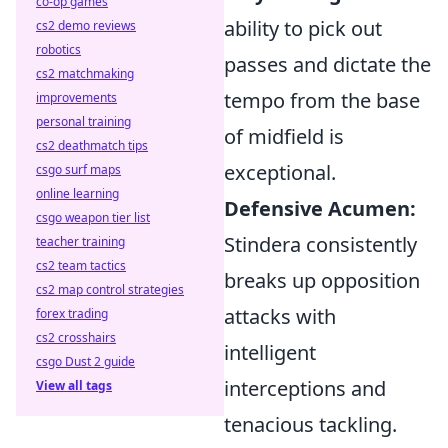
co-op games
ability to pick out
cs2 demo reviews
robotics
passes and dictate the
cs2 matchmaking
tempo from the base
improvements
personal training
of midfield is
cs2 deathmatch tips
exceptional.
csgo surf maps
online learning
Defensive Acumen:
csgo weapon tier list
Stindera consistently
teacher training
cs2 team tactics
breaks up opposition
cs2 map control strategies
attacks with
forex trading
cs2 crosshairs
intelligent
csgo Dust 2 guide
interceptions and
View all tags
tenacious tackling.