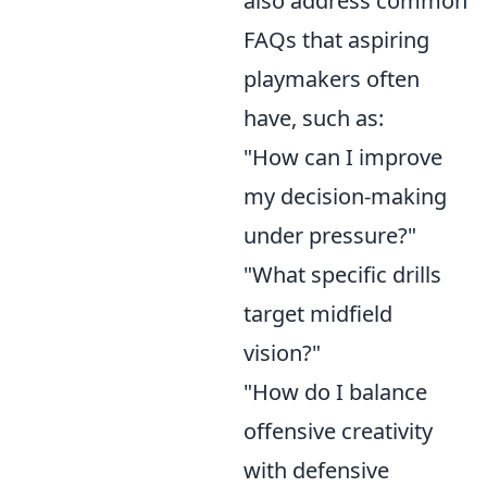
also address common
FAQs that aspiring
playmakers often
have, such as:
"How can I improve
my decision-making
under pressure?"
"What specific drills
target midfield
vision?"
"How do I balance
offensive creativity
with defensive