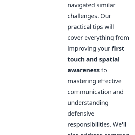
navigated similar
challenges. Our
practical tips will
cover everything from
improving your
first
touch and spatial
awareness
to
mastering effective
communication and
understanding
defensive
responsibilities. We'll