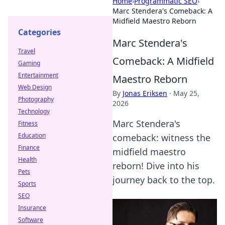
Home
›
Programmatic SEO
›
Marc Stendera's Comeback: A
Midfield Maestro Reborn
Categories
Marc Stendera's
Travel
Comeback: A Midfield
Gaming
Entertainment
Maestro Reborn
Web Design
By
Jonas Eriksen
·
May 25,
Photography
2026
Technology
Marc Stendera's
Fitness
Education
comeback: witness the
Finance
midfield maestro
Health
reborn! Dive into his
Pets
journey back to the top.
Sports
SEO
Insurance
Software