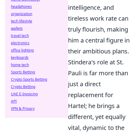
intelligence, and
headphones
organization
tireless work rate can
tech lifestyle
truly flourish, making
wallets
travel tech
him a central figure in
electronics
their ambitious plans.
office lighting
keyboards
Stindera's role at St.
home tech
Pauli is far more than
Sports Betting
Crypto Sports Betting
just a direct
Crypto Betting
replacement for
UAE E-Invoicing
API
Hartel; he brings a
VPN & Privacy
different, yet equally
vital, dynamic to the