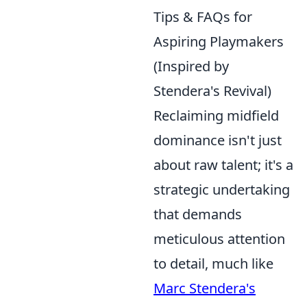
Tips & FAQs for
Aspiring Playmakers
(Inspired by
Stendera's Revival)
Reclaiming midfield
dominance isn't just
about raw talent; it's a
strategic undertaking
that demands
meticulous attention
to detail, much like
Marc Stendera's