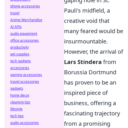
gaping hole in St.
phone accessories
Pauli's midfield, a
travel
creative void that
Anime Merchandise
AI APIs
many feared would be
audio equipment
insurmountable.
office accessories
productivity
However, the arrival of
pet supplies
Lars Stindera
from
tech gadgets
accessories
Borussia Dortmund
gaming accessories
has proven to be an
travel accessories
gadgets
inspired piece of
home decor
business, offering a
cleaning tips
lifestyle
fascinating trajectory
tech tips
from a promising
audio accessories