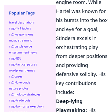
engine room. While
Hartel was known for
Popular Tags
his bursts into the box
travel destinations
and eye for a goal,
csgo 1v1 tactics
cs2 weapon skins
Stindera excels in
music streaming
orchestrating play
cs2 pistols guide
entertainment news
from deeper positions
csgo ESL
and providing
csgo tactical pauses
wordpress themes
defensive solidity. His
cs2 cases
key contributions
cs2 Nuke guide
nature photos
include:
cs2 molotov strategies
Deep-lying
csgo trade bots
csgo bombsite execution
Playmaking:
His