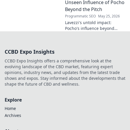
the future. Click to discover
Unseen Influence of Pocho
more!
Beyond the Pitch
Programmatic SEO
May 25, 2026
Lavezzi's untold impact:
Pocho's influence beyond
football. Uncover the unseen
legacy of a legend. Click to
explore!
CCBD Expo Insights
CCBD Expo Insights offers a comprehensive look at the
evolving landscape of the CBD market, featuring expert
opinions, industry news, and updates from the latest trade
shows and expos. Stay informed about the developments that
shape the future of CBD and wellness.
Explore
Home
Archives