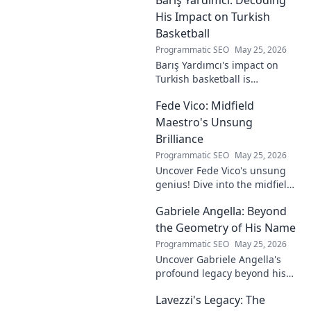
to visionary, shaping the
future of esports.
His Impact on Turkish
Basketball
Programmatic SEO
May 25, 2026
Barış Yardımcı's impact on
Turkish basketball is
undeniable. Decode his
Fede Vico: Midfield
journey, rise, and lasting
legacy in this insightful blog
Maestro's Unsung
post!
Brilliance
Programmatic SEO
May 25, 2026
Uncover Fede Vico's unsung
genius! Dive into the midfield
maestro's brilliance—tactics,
Gabriele Angella: Beyond
impact, and why he's a hidden
gem. Click to explore.
the Geometry of His Name
Programmatic SEO
May 25, 2026
Uncover Gabriele Angella's
profound legacy beyond his
name's geometry. Explore his
Lavezzi's Legacy: The
impact on science, ethics &