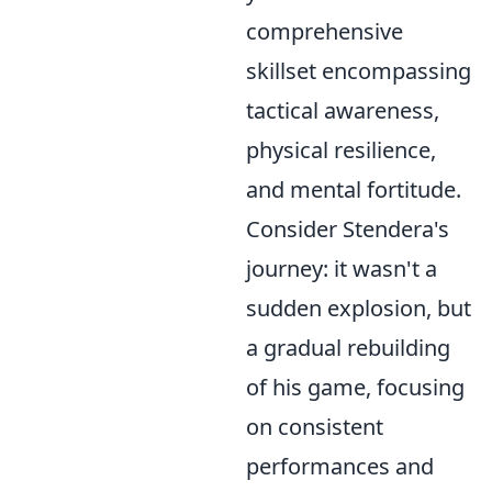
comprehensive
skillset encompassing
tactical awareness,
physical resilience,
and mental fortitude.
Consider Stendera's
journey: it wasn't a
sudden explosion, but
a gradual rebuilding
of his game, focusing
on consistent
performances and