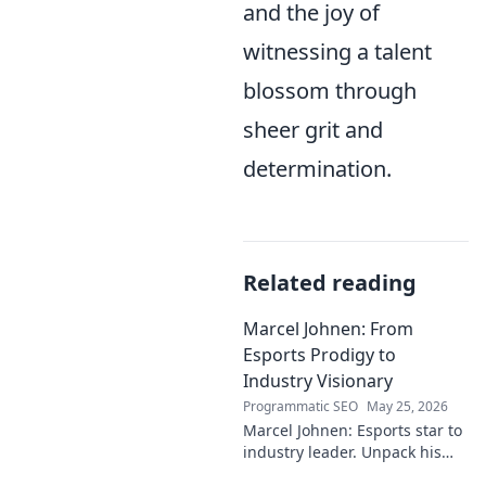
and the joy of
witnessing a talent
blossom through
sheer grit and
determination.
Related reading
Marcel Johnen: From
Esports Prodigy to
Industry Visionary
Programmatic SEO
May 25, 2026
Marcel Johnen: Esports star to
industry leader. Unpack his
journey from gaming prodigy