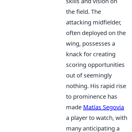
skills and vision on
the field. The
attacking midfielder,
often deployed on the
wing, possesses a
knack for creating
scoring opportunities
out of seemingly
nothing. His rapid rise
to prominence has
made
Matías Segovia
a player to watch, with
many anticipating a