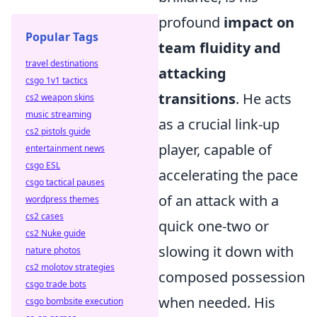
profound
impact on
Popular Tags
team fluidity and
travel destinations
attacking
csgo 1v1 tactics
transitions
. He acts
cs2 weapon skins
music streaming
as a crucial link-up
cs2 pistols guide
player, capable of
entertainment news
csgo ESL
accelerating the pace
csgo tactical pauses
of an attack with a
wordpress themes
cs2 cases
quick one-two or
cs2 Nuke guide
slowing it down with
nature photos
cs2 molotov strategies
composed possession
csgo trade bots
when needed. His
csgo bombsite execution