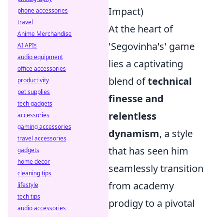
Impact)
phone accessories
travel
At the heart of
Anime Merchandise
'Segovinha's' game
AI APIs
audio equipment
lies a captivating
office accessories
blend of
technical
productivity
pet supplies
finesse and
tech gadgets
relentless
accessories
gaming accessories
dynamism
, a style
travel accessories
that has seen him
gadgets
home decor
seamlessly transition
cleaning tips
from academy
lifestyle
tech tips
prodigy to a pivotal
audio accessories