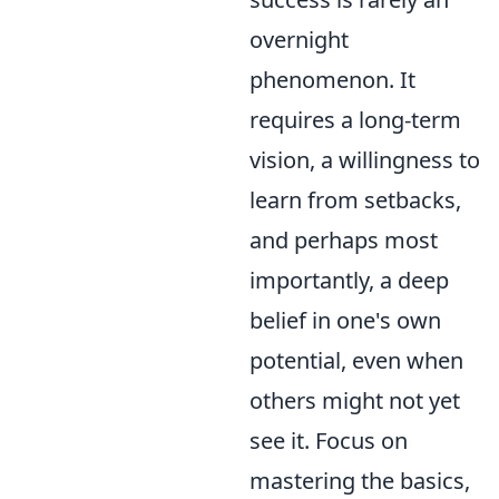
overnight
phenomenon. It
requires a long-term
vision, a willingness to
learn from setbacks,
and perhaps most
importantly, a deep
belief in one's own
potential, even when
others might not yet
see it. Focus on
mastering the basics,