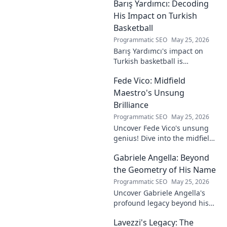
Barış Yardımcı: Decoding
to visionary, shaping the
future of esports.
His Impact on Turkish
Basketball
Programmatic SEO
May 25, 2026
Barış Yardımcı's impact on
Turkish basketball is
undeniable. Decode his
Fede Vico: Midfield
journey, rise, and lasting
legacy in this insightful blog
Maestro's Unsung
post!
Brilliance
Programmatic SEO
May 25, 2026
Uncover Fede Vico's unsung
genius! Dive into the midfield
maestro's brilliance—tactics,
Gabriele Angella: Beyond
impact, and why he's a hidden
gem. Click to explore.
the Geometry of His Name
Programmatic SEO
May 25, 2026
Uncover Gabriele Angella's
profound legacy beyond his
name's geometry. Explore his
Lavezzi's Legacy: The
impact on science, ethics &