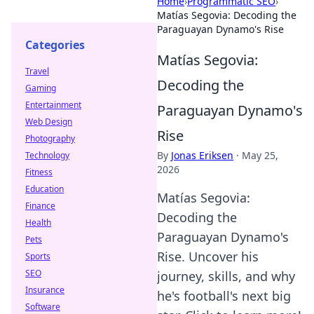
Home
›
Programmatic SEO
›
Matías Segovia: Decoding the
Paraguayan Dynamo's Rise
Categories
Matías Segovia:
Travel
Decoding the
Gaming
Entertainment
Paraguayan Dynamo's
Web Design
Rise
Photography
By
Jonas Eriksen
·
May 25,
Technology
2026
Fitness
Education
Matías Segovia:
Finance
Decoding the
Health
Paraguayan Dynamo's
Pets
Rise. Uncover his
Sports
SEO
journey, skills, and why
Insurance
he's football's next big
Software