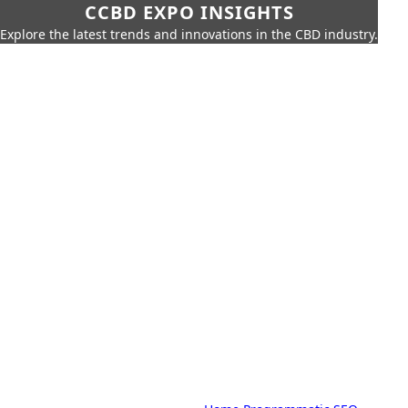
CCBD EXPO INSIGHTS
Explore the latest trends and innovations in the CBD industry.