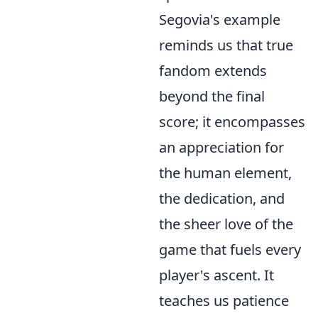
Segovia's example
reminds us that true
fandom extends
beyond the final
score; it encompasses
an appreciation for
the human element,
the dedication, and
the sheer love of the
game that fuels every
player's ascent. It
teaches us patience