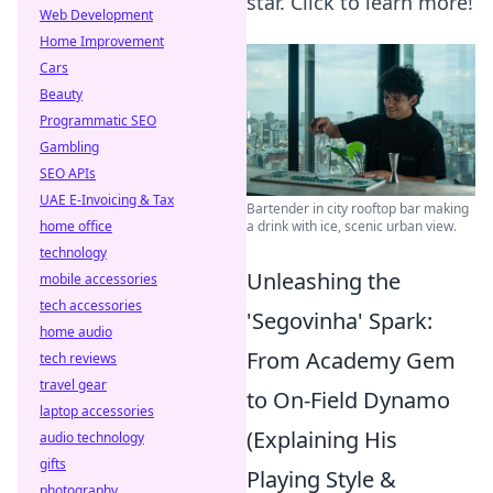
star. Click to learn more!
Web Development
Home Improvement
Cars
Beauty
Programmatic SEO
Gambling
SEO APIs
UAE E-Invoicing & Tax
Bartender in city rooftop bar making
a drink with ice, scenic urban view.
home office
technology
Unleashing the
mobile accessories
tech accessories
'Segovinha' Spark:
home audio
From Academy Gem
tech reviews
travel gear
to On-Field Dynamo
laptop accessories
(Explaining His
audio technology
gifts
Playing Style &
photography