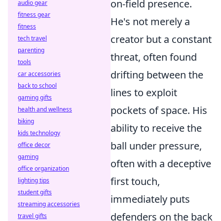
on-field presence.
audio gear
fitness gear
He's not merely a
fitness
creator but a constant
tech travel
parenting
threat, often found
tools
drifting between the
car accessories
back to school
lines to exploit
gaming gifts
pockets of space. His
health and wellness
biking
ability to receive the
kids technology
ball under pressure,
office decor
gaming
often with a deceptive
office organization
first touch,
lighting tips
student gifts
immediately puts
streaming accessories
defenders on the back
travel gifts