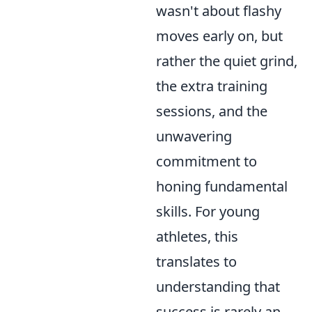
wasn't about flashy
moves early on, but
rather the quiet grind,
the extra training
sessions, and the
unwavering
commitment to
honing fundamental
skills. For young
athletes, this
translates to
understanding that
success is rarely an