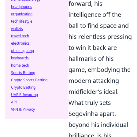
forward, his
headphones
intelligence off the
organization
tech lifestyle
ball to find space and
wallets
his relentless pressing
travel tech
electronics
to win it back are
office lighting
hallmarks of his
keyboards
home tech
game, embodying the
Sports Betting
modern attacking
Crypto Sports Betting
Crypto Betting
midfielder's ideal.
UAE E-Invoicing
What truly sets
API
VPN & Privacy
Segovinha apart,
beyond his individual
brilliance, is his