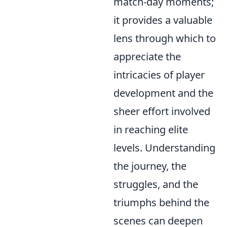
match-day moments;
it provides a valuable
lens through which to
appreciate the
intricacies of player
development and the
sheer effort involved
in reaching elite
levels. Understanding
the journey, the
struggles, and the
triumphs behind the
scenes can deepen