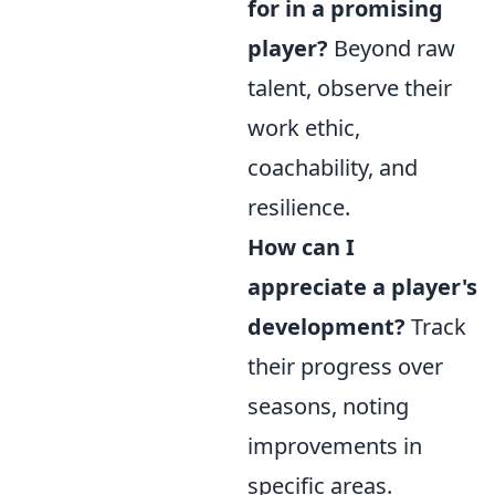
for in a promising
player?
Beyond raw
talent, observe their
work ethic,
coachability, and
resilience.
How can I
appreciate a player's
development?
Track
their progress over
seasons, noting
improvements in
specific areas.