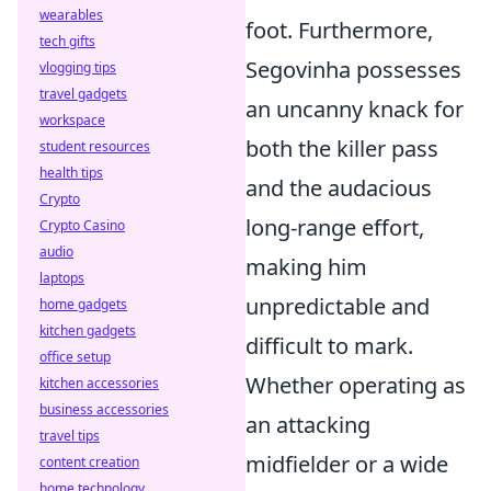
wearables
foot. Furthermore,
tech gifts
Segovinha possesses
vlogging tips
travel gadgets
an uncanny knack for
workspace
both the killer pass
student resources
health tips
and the audacious
Crypto
long-range effort,
Crypto Casino
audio
making him
laptops
unpredictable and
home gadgets
kitchen gadgets
difficult to mark.
office setup
Whether operating as
kitchen accessories
business accessories
an attacking
travel tips
midfielder or a wide
content creation
home technology