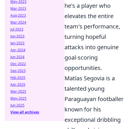
May-2023
he's a player who
Mar-2023
elevates the entire
Aug-2023
Mar-2024
team's performance,
Jul-2023
turning hopeful
Jun-2023
Jan-2023
attacks into genuine
Apr-2024
goal-scoring
Jun-2024
Dec-2022
opportunities.
Sep-2023
Matías Segovia is a
Feb-2025
Apr-2025
talented young
Mar-2025
Paraguayan footballer
May-2025
Jun-2025
known for his
View all archives
exceptional dribbling