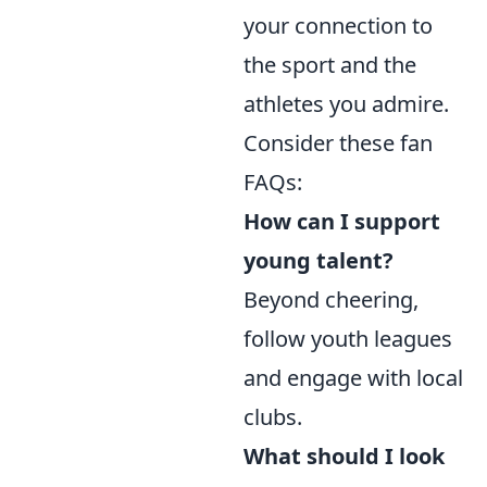
your connection to
the sport and the
athletes you admire.
Consider these fan
FAQs:
How can I support
young talent?
Beyond cheering,
follow youth leagues
and engage with local
clubs.
What should I look