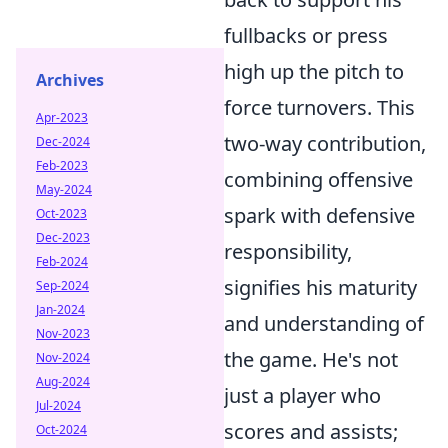
fullbacks or press
high up the pitch to
Archives
force turnovers. This
Apr-2023
two-way contribution,
Dec-2024
Feb-2023
combining offensive
May-2024
spark with defensive
Oct-2023
Dec-2023
responsibility,
Feb-2024
signifies his maturity
Sep-2024
Jan-2024
and understanding of
Nov-2023
the game. He's not
Nov-2024
Aug-2024
just a player who
Jul-2024
scores and assists;
Oct-2024