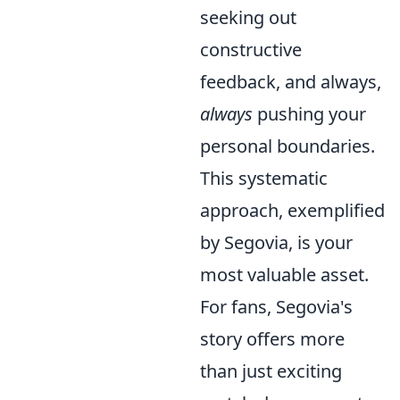
seeking out
constructive
feedback, and always,
always
pushing your
personal boundaries.
This systematic
approach, exemplified
by Segovia, is your
most valuable asset.
For fans, Segovia's
story offers more
than just exciting