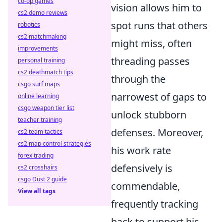
co-op games
vision allows him to
cs2 demo reviews
spot runs that others
robotics
cs2 matchmaking
might miss, often
improvements
threading passes
personal training
cs2 deathmatch tips
through the
csgo surf maps
narrowest of gaps to
online learning
csgo weapon tier list
unlock stubborn
teacher training
defenses. Moreover,
cs2 team tactics
cs2 map control strategies
his work rate
forex trading
defensively is
cs2 crosshairs
csgo Dust 2 guide
commendable,
View all tags
frequently tracking
back to support his