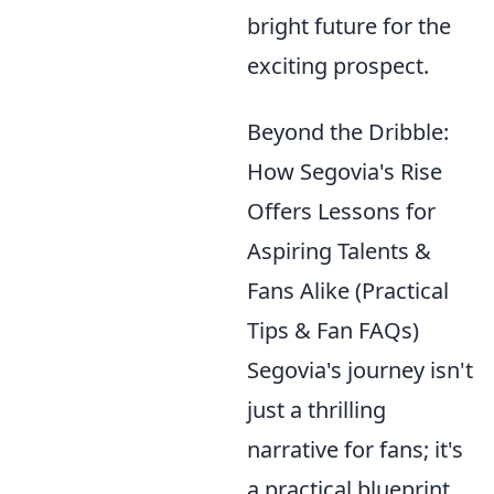
bright future for the
exciting prospect.
Beyond the Dribble:
How Segovia's Rise
Offers Lessons for
Aspiring Talents &
Fans Alike (Practical
Tips & Fan FAQs)
Segovia's journey isn't
just a thrilling
narrative for fans; it's
a practical blueprint