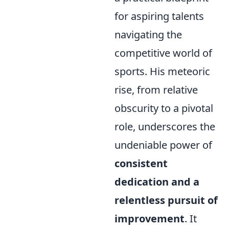
for aspiring talents
navigating the
competitive world of
sports. His meteoric
rise, from relative
obscurity to a pivotal
role, underscores the
undeniable power of
consistent
dedication and a
relentless pursuit of
improvement
. It