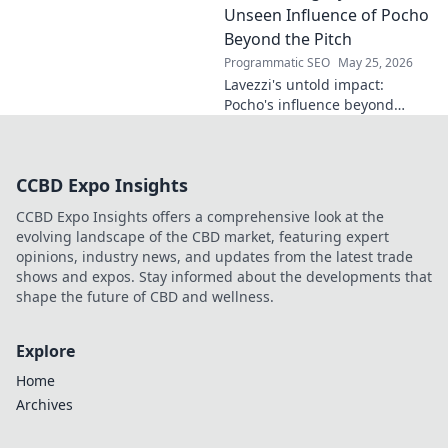
the future. Click to discover
Unseen Influence of Pocho
more!
Beyond the Pitch
Programmatic SEO
May 25, 2026
Lavezzi's untold impact:
Pocho's influence beyond
football. Uncover the unseen
legacy of a legend. Click to
explore!
CCBD Expo Insights
CCBD Expo Insights offers a comprehensive look at the
evolving landscape of the CBD market, featuring expert
opinions, industry news, and updates from the latest trade
shows and expos. Stay informed about the developments that
shape the future of CBD and wellness.
Explore
Home
Archives