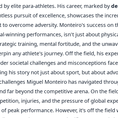
d by elite para-athletes. His career, marked by
de
ntless pursuit of excellence, showcases the incre
it to overcome adversity. Monteiro's success on th
l-winning performances, isn't just about physica
trategic training, mental fortitude, and the unwa
rpin any athlete's journey. Off the field, his expe
der societal challenges and misconceptions faced 
ng his story not just about sport, but about adv
challenges Miguel Monteiro has navigated throu
nd far beyond the competitive arena. On the field
etition, injuries, and the pressure of global ex
l of peak performance. However, it's off the fiel