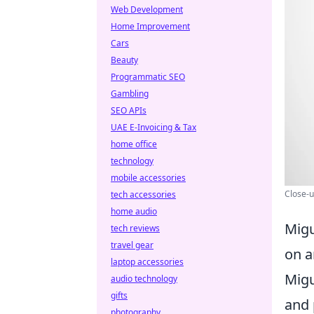
Web Development
Home Improvement
Cars
Beauty
Programmatic SEO
Gambling
SEO APIs
UAE E-Invoicing & Tax
home office
technology
mobile accessories
Close-u
tech accessories
home audio
Migu
tech reviews
travel gear
on a
laptop accessories
Migu
audio technology
gifts
and 
photography