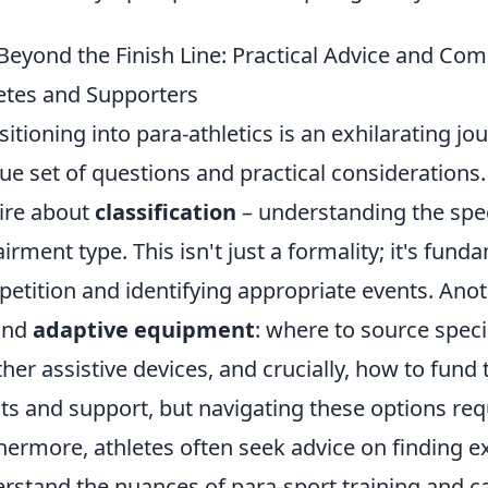
 Beyond the Finish Line: Practical Advice and Co
etes and Supporters
sitioning into para-athletics is an exhilarating jo
ue set of questions and practical considerations.
ire about
classification
– understanding the speci
irment type. This isn't just a formality; it's fund
etition and identifying appropriate events. An
und
adaptive equipment
: where to source speci
ther assistive devices, and crucially, how to fun
ts and support, but navigating these options re
hermore, athletes often seek advice on finding
rstand the nuances of para-sport training and ca