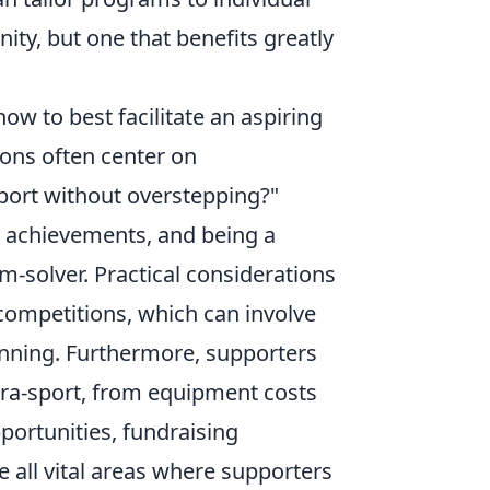
nity, but one that benefits greatly
ow to best facilitate an aspiring
ons often center on
port without overstepping?"
g achievements, and being a
m-solver. Practical considerations
 competitions, which can involve
lanning. Furthermore, supporters
ra-sport, from equipment costs
portunities, fundraising
 all vital areas where supporters