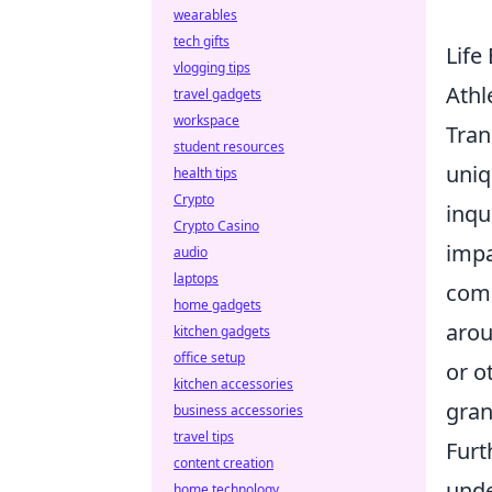
wearables
tech gifts
Life
vlogging tips
Athl
travel gadgets
workspace
Tran
student resources
uniq
health tips
Crypto
inqu
Crypto Casino
impa
audio
laptops
comp
home gadgets
aro
kitchen gadgets
office setup
or o
kitchen accessories
gran
business accessories
travel tips
Furt
content creation
unde
home technology