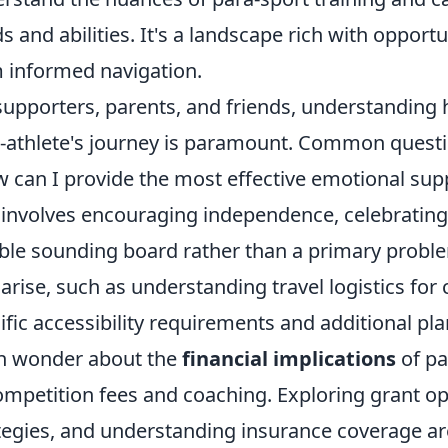
s and abilities. It's a landscape rich with opportu
 informed navigation.
supporters, parents, and friends, understanding h
-athlete's journey is paramount. Common questi
 can I provide the most effective emotional sup
 involves encouraging independence, celebratin
able sounding board rather than a primary proble
 arise, such as understanding travel logistics for
ific accessibility requirements and additional p
n wonder about the
financial implications
of pa
ompetition fees and coaching. Exploring grant op
tegies, and understanding insurance coverage are