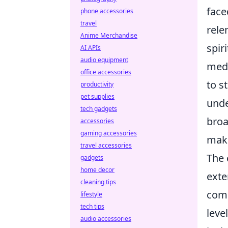
face
phone accessories
travel
rele
Anime Merchandise
spir
AI APIs
audio equipment
meda
office accessories
to s
productivity
pet supplies
unde
tech gadgets
broa
accessories
gaming accessories
maki
travel accessories
The 
gadgets
home decor
exte
cleaning tips
comp
lifestyle
tech tips
leve
audio accessories