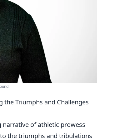
round.
g the Triumphs and Challenges
 narrative of athletic prowess
nto the triumphs and tribulations