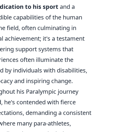
dication to his sport
and a
dible capabilities of the human
e field, often culminating in
l achievement; it's a testament
vering support systems that
riences often illuminate the
by individuals with disabilities,
ocacy and inspiring change.
ghout his Paralympic journey
, he's contended with fierce
pectations, demanding a consistent
d where many para-athletes,