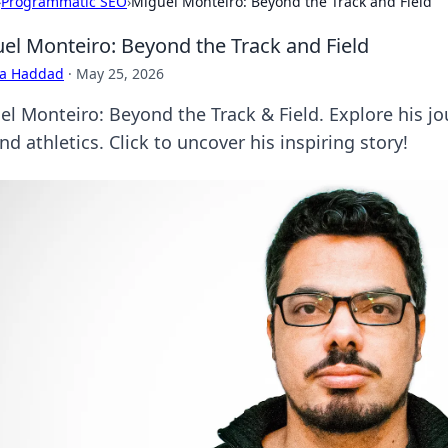
›
Programmatic SEO
›
Miguel Monteiro: Beyond the Track and Field
el Monteiro: Beyond the Track and Field
ra Haddad
·
May 25, 2026
el Monteiro: Beyond the Track & Field. Explore his j
d athletics. Click to uncover his inspiring story!