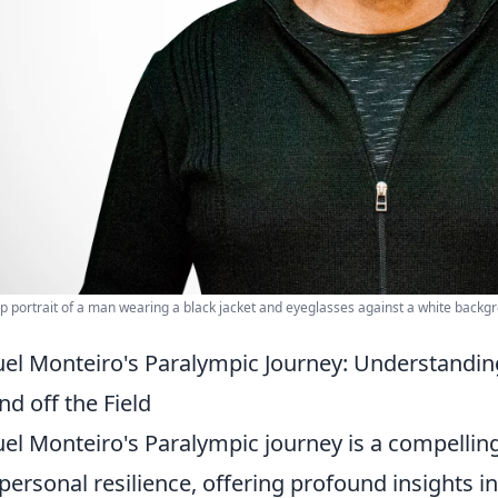
p portrait of a man wearing a black jacket and eyeglasses against a white backg
el Monteiro's Paralympic Journey: Understandin
nd off the Field
el Monteiro's Paralympic journey is a compelling
personal resilience, offering profound insights i