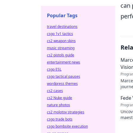
can 
Popular Tags
perf
travel destinations
csgo 1v1 tactics
cs2 weapon skins
Rel
music streaming
cs2 pistols guide
Marce
entertainment news
Visio
csgo ESL
Progra
csgo tactical pauses
Marcel
wordpress themes
journe
cs2 cases
future
Fede 
cs2 Nuke guide
nature photos
Progra
Uncove
cs2 molotov strategies
maestr
csgo trade bots
hidden
csgo bombsite execution