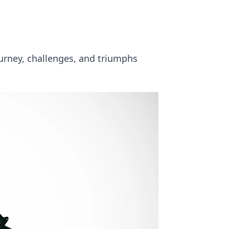
ourney, challenges, and triumphs