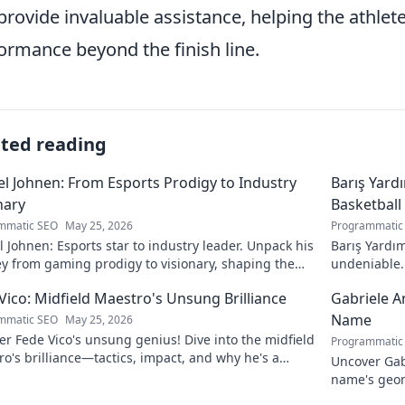
provide invaluable assistance, helping the athlete
ormance beyond the finish line.
ated reading
l Johnen: From Esports Prodigy to Industry
Barış Yard
nary
Basketball
mmatic SEO
May 25, 2026
Programmatic
 Johnen: Esports star to industry leader. Unpack his
Barış Yardım
y from gaming prodigy to visionary, shaping the
undeniable. 
 of esports.
in this insig
Vico: Midfield Maestro's Unsung Brilliance
Gabriele A
Name
mmatic SEO
May 25, 2026
r Fede Vico's unsung genius! Dive into the midfield
Programmatic
o's brilliance—tactics, impact, and why he's a
Uncover Gab
 gem. Click to explore.
name's geom
the future. 