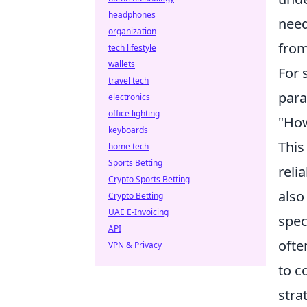
headphones
need
organization
from
tech lifestyle
wallets
For 
travel tech
para
electronics
office lighting
"How
keyboards
This
home tech
Sports Betting
reli
Crypto Sports Betting
also
Crypto Betting
UAE E-Invoicing
spec
API
ofte
VPN & Privacy
to c
stra