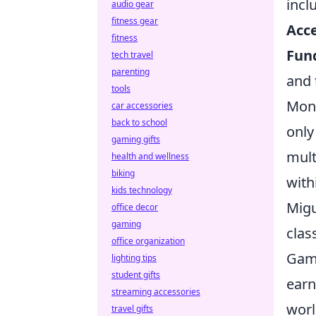
incl
audio gear
fitness gear
Acce
fitness
Fund
tech travel
parenting
and 
tools
Mont
car accessories
back to school
only
gaming gifts
mult
health and wellness
biking
with
kids technology
Migu
office decor
gaming
clas
office organization
Game
lighting tips
student gifts
earn
streaming accessories
worl
travel gifts