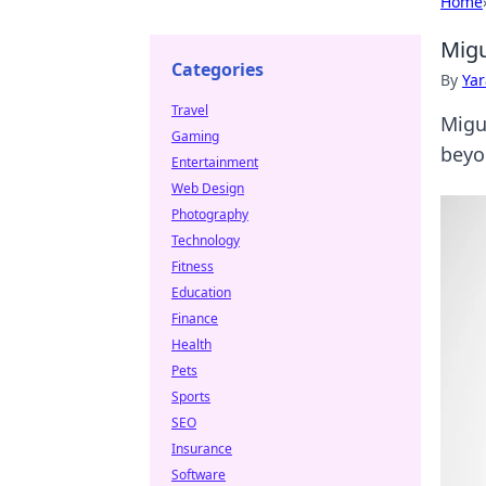
Home
Migu
Categories
By
Ya
Travel
Migu
Gaming
beyon
Entertainment
Web Design
Photography
Technology
Fitness
Education
Finance
Health
Pets
Sports
SEO
Insurance
Software