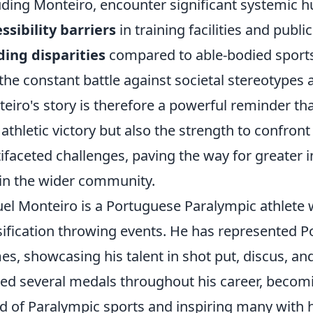
uding Monteiro, encounter significant systemic h
ssibility barriers
in training facilities and publi
ing disparities
compared to able-bodied sport
the constant battle against societal stereotypes
eiro's story is therefore a powerful reminder t
 athletic victory but also the strength to confro
ifaceted challenges, paving the way for greater 
in the wider community.
el Monteiro is a Portuguese Paralympic athlete 
sification throwing events. He has represented P
s, showcasing his talent in shot put, discus, and
ed several medals throughout his career, becomi
d of Paralympic sports and inspiring many with 