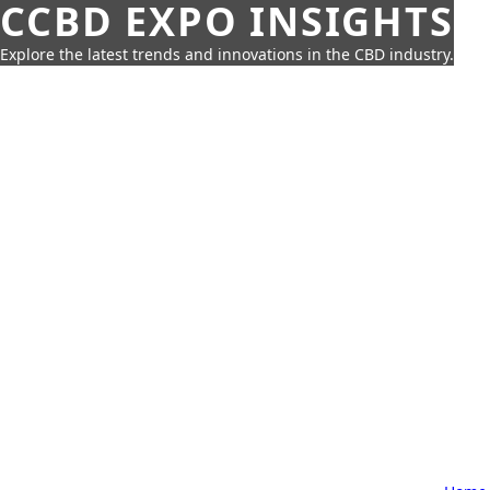
CCBD EXPO INSIGHTS
Explore the latest trends and innovations in the CBD industry.