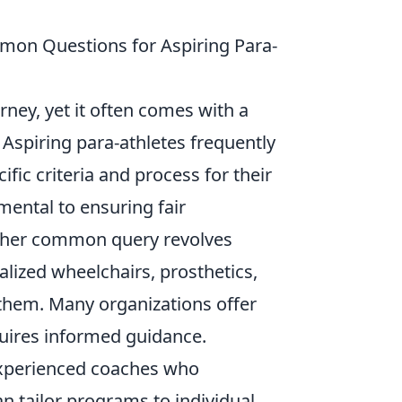
mmon Questions for Aspiring Para-
urney, yet it often comes with a
 Aspiring para-athletes frequently
fic criteria and process for their
amental to ensuring fair
other common query revolves
alized wheelchairs, prosthetics,
d them. Many organizations offer
quires informed guidance.
 experienced coaches who
n tailor programs to individual