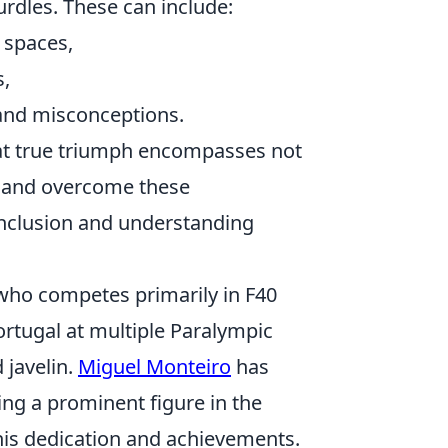
urdles. These can include:
c spaces,
s,
 and misconceptions.
hat true triumph encompasses not
nt and overcome these
inclusion and understanding
who competes primarily in F40
ortugal at multiple Paralympic
 javelin.
Miguel Monteiro
has
ng a prominent figure in the
his dedication and achievements.