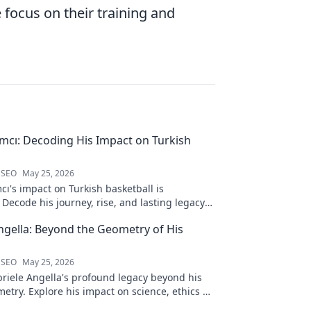
 focus on their training and
ımcı: Decoding His Impact on Turkish
 SEO
May 25, 2026
cı's impact on Turkish basketball is
Decode his journey, rise, and lasting legacy
htful blog post!
ngella: Beyond the Geometry of His
 SEO
May 25, 2026
riele Angella's profound legacy beyond his
etry. Explore his impact on science, ethics &
Click to discover more!