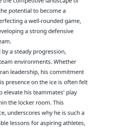
e the competitive landscape of
the potential to become a
perfecting a well-rounded game,
eveloping a strong defensive
team.
 by a steady progression,
se team environments. Whether
teran leadership, his commitment
 presence on the ice is often felt
 to elevate his teammates' play
in the locker room. This
nce, underscores why he is such a
ble lessons for aspiring athletes,