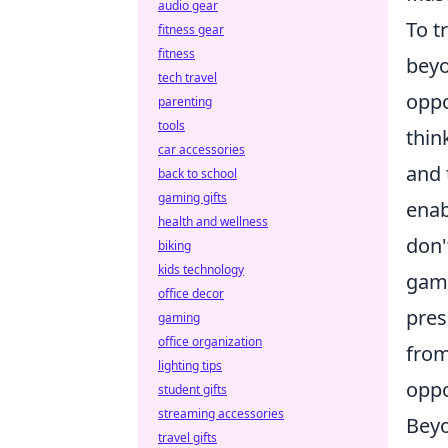
audio gear
To t
fitness gear
fitness
beyo
tech travel
oppo
parenting
tools
thin
car accessories
and 
back to school
gaming gifts
enab
health and wellness
don'
biking
kids technology
game
office decor
pres
gaming
office organization
from
lighting tips
oppo
student gifts
streaming accessories
Beyo
travel gifts