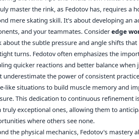
ruly master the rink, as Fedotov has, requires a h
nd mere skating skill. It's about developing an a
nents, and your teammates. Consider
edge wo
k about the subtle pressure and angle shifts that 
tight turns. Fedotov often emphasizes the importa
ling quicker reactions and better balance when j
t underestimate the power of consistent practice –
-like situations to build muscle memory and i
sure. This dedication to continuous refinement 
 truly exceptional ones, allowing them to anticip
rtunities where others see none.
nd the physical mechanics, Fedotov's mastery a