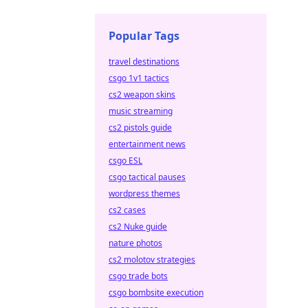
Popular Tags
travel destinations
csgo 1v1 tactics
cs2 weapon skins
music streaming
cs2 pistols guide
entertainment news
csgo ESL
csgo tactical pauses
wordpress themes
cs2 cases
cs2 Nuke guide
nature photos
cs2 molotov strategies
csgo trade bots
csgo bombsite execution