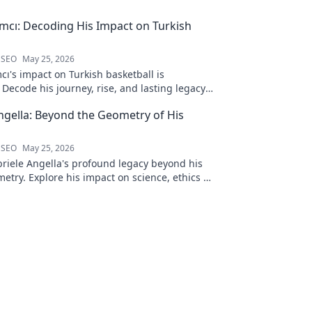
ımcı: Decoding His Impact on Turkish
 SEO
May 25, 2026
cı's impact on Turkish basketball is
Decode his journey, rise, and lasting legacy
htful blog post!
ngella: Beyond the Geometry of His
 SEO
May 25, 2026
riele Angella's profound legacy beyond his
etry. Explore his impact on science, ethics &
Click to discover more!