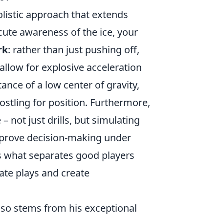
olistic approach that extends
cute awareness of the ice, your
rk
: rather than just pushing off,
allow for explosive acceleration
nce of a low center of gravity,
ostling for position. Furthermore,
 not just drills, but simulating
mprove decision-making under
is what separates good players
ate plays and create
lso stems from his exceptional