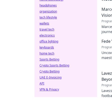
headphones
Marce
organization
Visio
tech lifestyle
Progra
wallets
Marcel
travel tech
journe
electronics
future
Fede 
office lighting
Progra
keyboards
Uncove
home tech
maestr
Sports Betting
hidden
Crypto Sports Betting
Crypto Betting
Lavez
UAE E-Invoicing
Beyon
API
Progra
VPN & Privacy
Lavezz
footba
explor