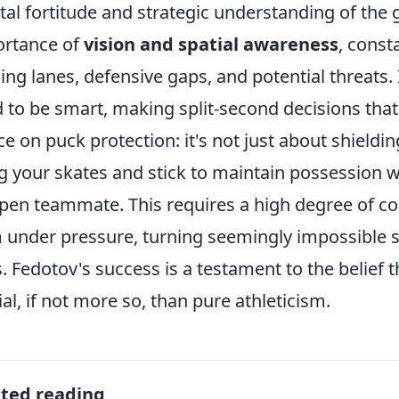
al fortitude and strategic understanding of the
rtance of
vision and spatial awareness
, const
ing lanes, defensive gaps, and potential threats. 
 to be smart, making split-second decisions that
ce on puck protection: it's not just about shieldi
g your skates and stick to maintain possession w
pen teammate. This requires a high degree of con
 under pressure, turning seemingly impossible s
. Fedotov's success is a testament to the belief 
ial, if not more so, than pure athleticism.
ated reading