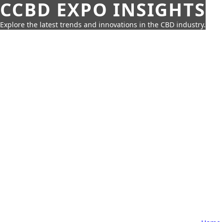
CCBD EXPO INSIGHTS
Explore the latest trends and innovations in the CBD industry.