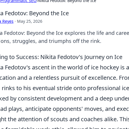
›
Programmatic SEO
›
Nikita Fedotov: Beyond the Ice
ta Fedotov: Beyond the Ice
a Reyes
·
May 25, 2026
a Fedotov: Beyond the Ice explores the life and career
ons, struggles, and triumphs off the rink.
ing to Success: Nikita Fedotov's Journey on Ice
ta Fedotov's ascent in the world of ice hockey is
cation and a relentless pursuit of excellence. Fro
l rinks to his eventual stride onto professional i
ed by consistent development and a deep unders
ead plays, anticipate opponents' moves, and exe
ht the attention of scouts and coaches alike. Th