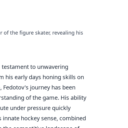
 of the figure skater, revealing his
 a testament to unwavering
m his early days honing skills on
ce, Fedotov's journey has been
tanding of the game. His ability
cute under pressure quickly
is innate hockey sense, combined