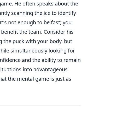
 game. He often speaks about the
antly scanning the ice to identify
It's not enough to be fast; you
 benefit the team. Consider his
ng the puck with your body, but
hile simultaneously looking for
fidence and the ability to remain
ituations into advantageous
that the mental game is just as