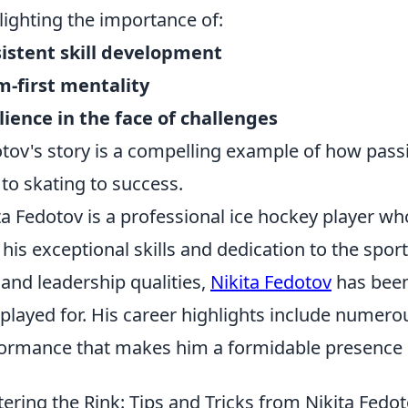
lighting the importance of:
istent skill development
-first mentality
lience in the face of challenges
tov's story is a compelling example of how pass
 to skating to success.
ta Fedotov is a professional ice hockey player 
 his exceptional skills and dedication to the spor
 and leadership qualities,
Nikita Fedotov
has been
 played for. His career highlights include numero
ormance that makes him a formidable presence o
ering the Rink: Tips and Tricks from Nikita Fedo