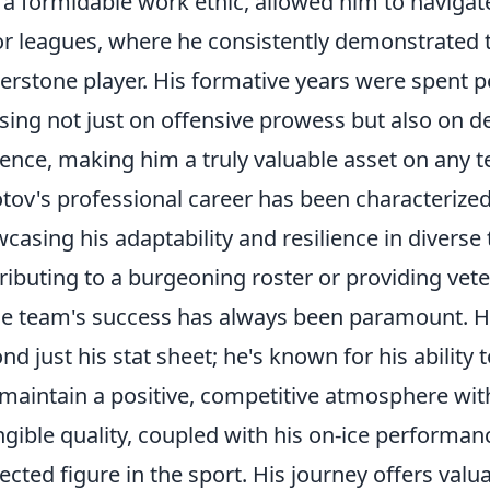
 a formidable work ethic, allowed him to navigat
or leagues, where he consistently demonstrated 
erstone player. His formative years were spent 
sing not just on offensive prowess but also on d
ence, making him a truly valuable asset on any 
tov's professional career has been characterized
casing his adaptability and resilience in diver
ributing to a burgeoning roster or providing ve
he team's success has always been paramount. His
nd just his stat sheet; he's known for his ability
maintain a positive, competitive atmosphere with
ngible quality, coupled with his on-ice performa
ected figure in the sport. His journey offers valua