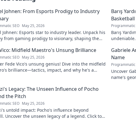
l Johnen: From Esports Prodigy to Industry
Barış Yard
nary
Basketball
mmatic SEO
May 25, 2026
Programmatic
 Johnen: Esports star to industry leader. Unpack his
Barış Yardım
y from gaming prodigy to visionary, shaping the
undeniable. 
 of esports.
in this insig
Vico: Midfield Maestro's Unsung Brilliance
Gabriele A
Name
mmatic SEO
May 25, 2026
r Fede Vico's unsung genius! Dive into the midfield
Programmatic
o's brilliance—tactics, impact, and why he's a
Uncover Gab
 gem. Click to explore.
name's geom
the future. 
zi's Legacy: The Unseen Influence of Pocho
d the Pitch
mmatic SEO
May 25, 2026
i's untold impact: Pocho's influence beyond
ll. Uncover the unseen legacy of a legend. Click to
e!