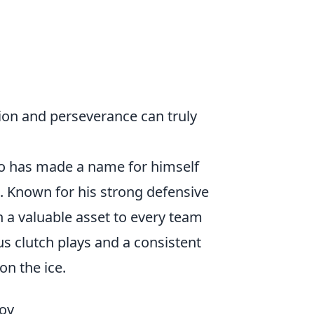
ion and perseverance can truly
who has made a name for himself
t. Known for his strong defensive
 a valuable asset to every team
us clutch plays and a consistent
n the ice.
tov