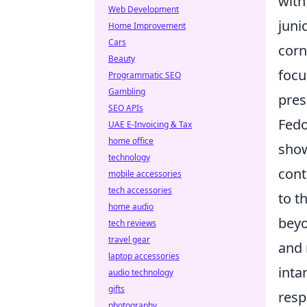
with
Web Development
juni
Home Improvement
Cars
corn
Beauty
focu
Programmatic SEO
Gambling
pres
SEO APIs
Fedo
UAE E-Invoicing & Tax
home office
show
technology
cont
mobile accessories
tech accessories
to t
home audio
beyo
tech reviews
travel gear
and 
laptop accessories
inta
audio technology
gifts
resp
photography