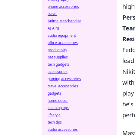
high
phone accessories
travel
Pers
Anime Merchandise
Team
AI APIs
audio equipment
Resi
office accessories
Fedo
productivity
pet supplies
lead
tech gadgets
Niki
accessories
gaming accessories
with
travel accessories
play
gadgets
home decor
he's
cleaning tips
perf
lifestyle
tech tips
audio accessories
Mast