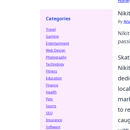
Home
Niki
Categories
By
An
Travel
Nikit
Gaming
passi
Entertainment
Web Design
Skat
Photography
Technology
Niki
Fitness
dedi
Education
Finance
loca
Health
mark
Pets
Sports
to r
SEO
caug
Insurance
Software