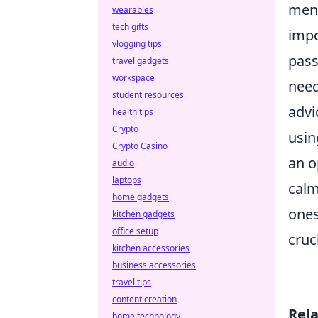
ment
wearables
tech gifts
impo
vlogging tips
pass
travel gadgets
workspace
need
student resources
advi
health tips
Crypto
usin
Crypto Casino
an o
audio
laptops
calm
home gadgets
ones
kitchen gadgets
office setup
cruc
kitchen accessories
business accessories
travel tips
content creation
Rel
home technology