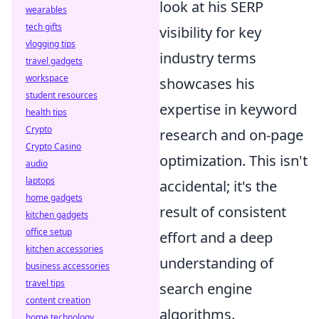
look at his SERP
wearables
tech gifts
visibility for key
vlogging tips
industry terms
travel gadgets
workspace
showcases his
student resources
expertise in keyword
health tips
Crypto
research and on-page
Crypto Casino
optimization. This isn't
audio
laptops
accidental; it's the
home gadgets
result of consistent
kitchen gadgets
office setup
effort and a deep
kitchen accessories
understanding of
business accessories
travel tips
search engine
content creation
algorithms.
home technology