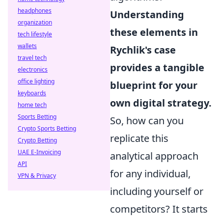
headphones
Understanding
organization
these elements in
tech lifestyle
wallets
Rychlik's case
travel tech
provides a tangible
electronics
office lighting
blueprint for your
keyboards
own digital strategy.
home tech
Sports Betting
So, how can you
Crypto Sports Betting
replicate this
Crypto Betting
UAE E-Invoicing
analytical approach
API
for any individual,
VPN & Privacy
including yourself or
competitors? It starts