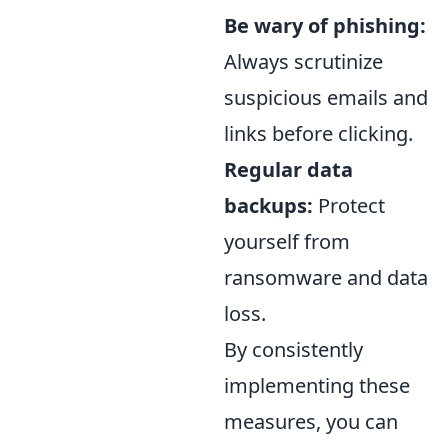
Be wary of phishing:
Always scrutinize
suspicious emails and
links before clicking.
Regular data
backups:
Protect
yourself from
ransomware and data
loss.
By consistently
implementing these
measures, you can