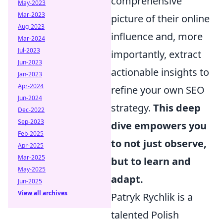
comprehensive
May-2023
Mar-2023
picture of their online
Aug-2023
influence and, more
Mar-2024
Jul-2023
importantly, extract
Jun-2023
actionable insights to
Jan-2023
Apr-2024
refine your own SEO
Jun-2024
strategy.
This deep
Dec-2022
Sep-2023
dive empowers you
Feb-2025
to not just observe,
Apr-2025
Mar-2025
but to learn and
May-2025
adapt.
Jun-2025
View all archives
Patryk Rychlik is a
talented Polish