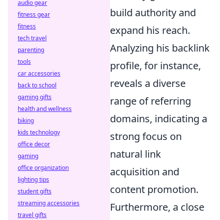
audio gear
build authority and
fitness gear
fitness
expand his reach.
tech travel
Analyzing his backlink
parenting
tools
profile, for instance,
car accessories
reveals a diverse
back to school
gaming gifts
range of referring
health and wellness
domains, indicating a
biking
kids technology
strong focus on
office decor
natural link
gaming
office organization
acquisition and
lighting tips
content promotion.
student gifts
streaming accessories
Furthermore, a close
travel gifts