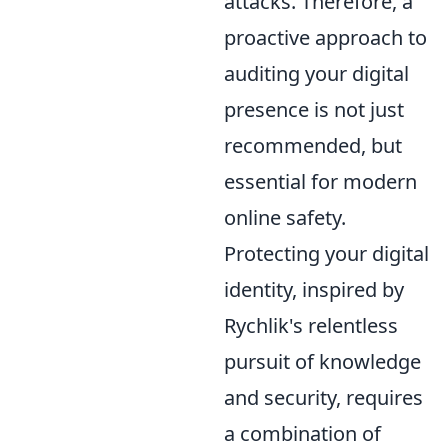
attacks. Therefore, a
proactive approach to
auditing your digital
presence is not just
recommended, but
essential for modern
online safety.
Protecting your digital
identity, inspired by
Rychlik's relentless
pursuit of knowledge
and security, requires
a combination of