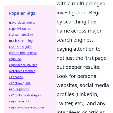
with a multi-pronged
investigation. Begin
Popular Tags
by searching their
travel destinations
csgo 1v1 tactics
name across major
cs2 weapon skins
search engines,
music streaming
cs2 pistols guide
paying attention to
entertainment news
not just the first page,
csgo ESL
csgo tactical pauses
but deeper results.
wordpress themes
Look for personal
cs2 cases
cs2 Nuke guide
websites, social media
nature photos
profiles (LinkedIn,
cs2 molotov strategies
csgo trade bots
Twitter, etc.), and any
csgo bombsite execution
interviews or articles