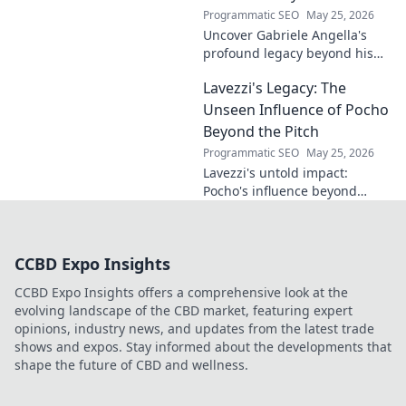
Programmatic SEO
May 25, 2026
Uncover Gabriele Angella's
profound legacy beyond his
name's geometry. Explore his
Lavezzi's Legacy: The
impact on science, ethics &
the future. Click to discover
Unseen Influence of Pocho
more!
Beyond the Pitch
Programmatic SEO
May 25, 2026
Lavezzi's untold impact:
Pocho's influence beyond
football. Uncover the unseen
legacy of a legend. Click to
explore!
CCBD Expo Insights
CCBD Expo Insights offers a comprehensive look at the
evolving landscape of the CBD market, featuring expert
opinions, industry news, and updates from the latest trade
shows and expos. Stay informed about the developments that
shape the future of CBD and wellness.