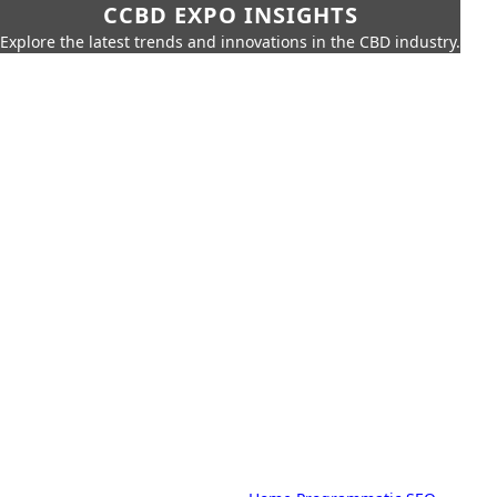
CCBD EXPO INSIGHTS
Explore the latest trends and innovations in the CBD industry.