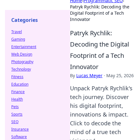
Home
›
Programmatic SEO
›
Patryk Rychlik: Decoding the
Digital Footprint of a Tech
Innovator
Categories
Patryk Rychlik:
Travel
Gaming
Decoding the Digital
Entertainment
Footprint of a Tech
Web Design
Photography
Innovator
Technology
By
Lucas Meyer
·
May 25, 2026
Fitness
Education
Unpack Patryk Rychlik's
Finance
tech journey. Discover
Health
his digital footprint,
Pets
innovations & impact.
Sports
SEO
Click to decode the
Insurance
mind of a true tech
Software