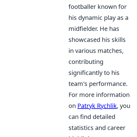
footballer known for
his dynamic play as a
midfielder. He has
showcased his skills
in various matches,
contributing
significantly to his
team's performance.
For more information
on
Patryk Rychlik
, you
can find detailed
statistics and career