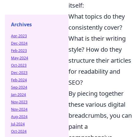
itself:
What topics do they
Archives
consistently cover?
Apr-2023
What is their writing
Dec-2024
style? How do they
Feb-2023
May-2024
structure their articles
Oct-2023
for readability and
Dec-2023
Feb-2024
SEO?
Sep-2024
By piecing together
Jan-2024
Nov-2023
these various digital
Nov-2024
breadcrumbs, you can
Aug-2024
Jul-2024
paint a
Oct-2024