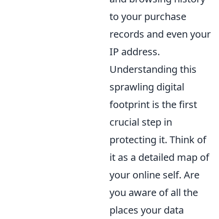
to your purchase
records and even your
IP address.
Understanding this
sprawling digital
footprint is the first
crucial step in
protecting it. Think of
it as a detailed map of
your online self. Are
you aware of all the
places your data