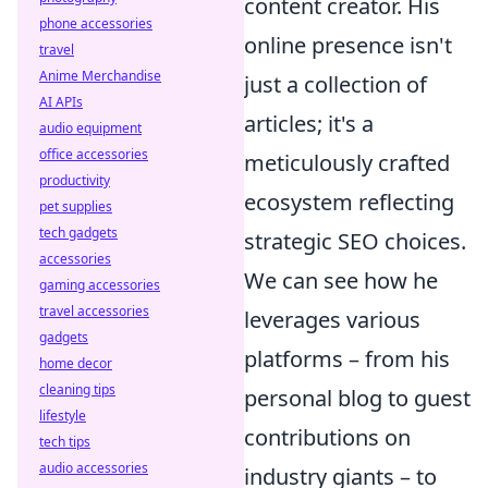
content creator. His
phone accessories
online presence isn't
travel
Anime Merchandise
just a collection of
AI APIs
articles; it's a
audio equipment
office accessories
meticulously crafted
productivity
ecosystem reflecting
pet supplies
tech gadgets
strategic SEO choices.
accessories
We can see how he
gaming accessories
travel accessories
leverages various
gadgets
platforms – from his
home decor
cleaning tips
personal blog to guest
lifestyle
contributions on
tech tips
audio accessories
industry giants – to