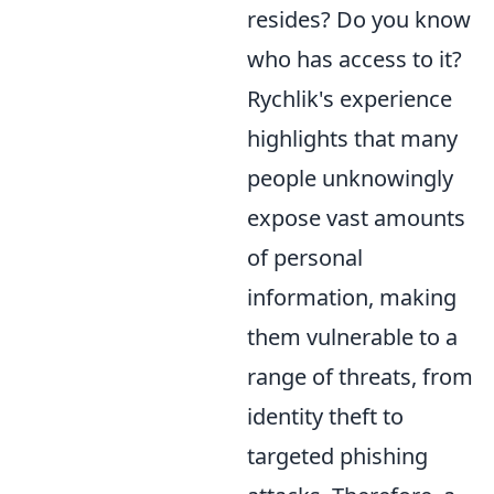
resides? Do you know
who has access to it?
Rychlik's experience
highlights that many
people unknowingly
expose vast amounts
of personal
information, making
them vulnerable to a
range of threats, from
identity theft to
targeted phishing