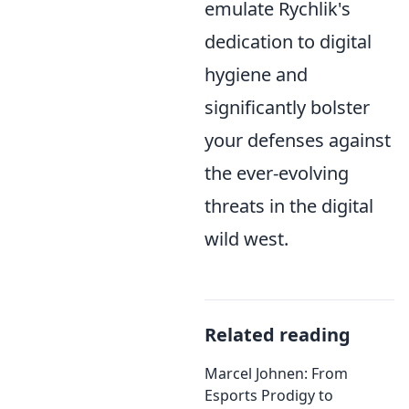
emulate Rychlik's
dedication to digital
hygiene and
significantly bolster
your defenses against
the ever-evolving
threats in the digital
wild west.
Related reading
Marcel Johnen: From
Esports Prodigy to