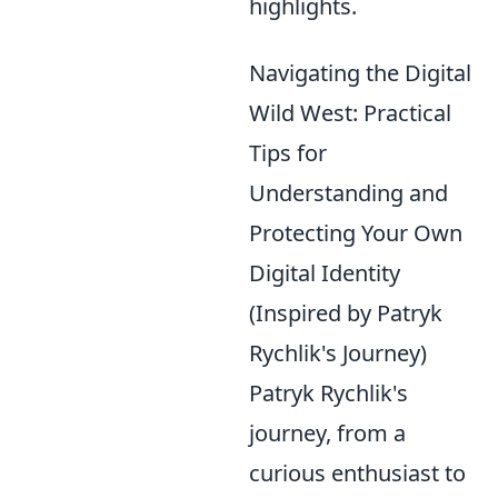
highlights.
Navigating the Digital
Wild West: Practical
Tips for
Understanding and
Protecting Your Own
Digital Identity
(Inspired by Patryk
Rychlik's Journey)
Patryk Rychlik's
journey, from a
curious enthusiast to