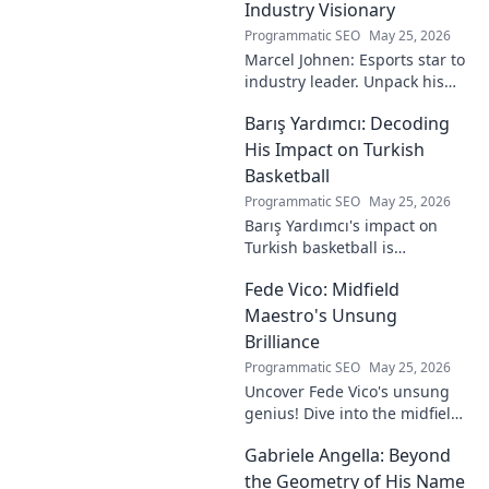
Industry Visionary
Programmatic SEO
May 25, 2026
Marcel Johnen: Esports star to
industry leader. Unpack his
journey from gaming prodigy
Barış Yardımcı: Decoding
to visionary, shaping the
future of esports.
His Impact on Turkish
Basketball
Programmatic SEO
May 25, 2026
Barış Yardımcı's impact on
Turkish basketball is
undeniable. Decode his
Fede Vico: Midfield
journey, rise, and lasting
legacy in this insightful blog
Maestro's Unsung
post!
Brilliance
Programmatic SEO
May 25, 2026
Uncover Fede Vico's unsung
genius! Dive into the midfield
maestro's brilliance—tactics,
Gabriele Angella: Beyond
impact, and why he's a hidden
gem. Click to explore.
the Geometry of His Name