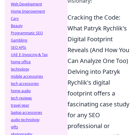
visionary!
Web Development
Home Improvement
Cracking the Code:
Cars
Beauty
What Patryk Rychlik's
Programmatic SEO
Digital Footprint
Gambling
SEO APIs
Reveals (And How You
UAE E-Invoicing & Tax
Can Analyze One Too)
home office
technology
Delving into Patryk
mobile accessories
Rychlik's digital
tech accessories
home audio
footprint offers a
tech reviews
fascinating case study
travel gear
laptop accessories
for any SEO
audio technology
professional or
gifts
photography