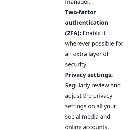
manager.
Two-factor
authentication
(2FA):
Enable it
wherever possible for
an extra layer of
security.
Privacy settings:
Regularly review and
adjust the privacy
settings on all your
social media and
online accounts.