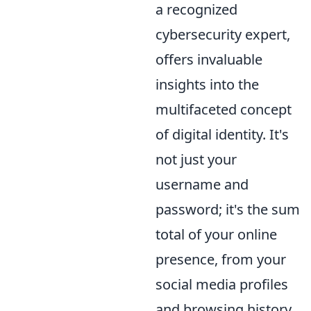
a recognized
cybersecurity expert,
offers invaluable
insights into the
multifaceted concept
of digital identity. It's
not just your
username and
password; it's the sum
total of your online
presence, from your
social media profiles
and browsing history