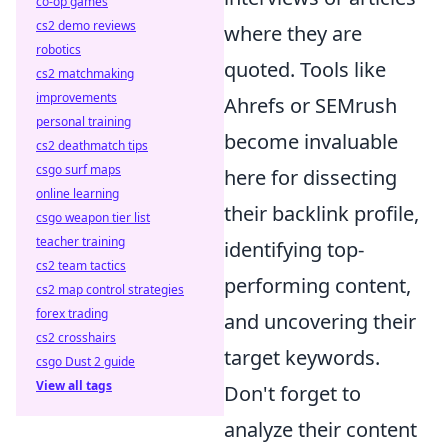
co-op games
cs2 demo reviews
where they are
robotics
quoted. Tools like
cs2 matchmaking
improvements
Ahrefs or SEMrush
personal training
become invaluable
cs2 deathmatch tips
csgo surf maps
here for dissecting
online learning
their backlink profile,
csgo weapon tier list
teacher training
identifying top-
cs2 team tactics
performing content,
cs2 map control strategies
forex trading
and uncovering their
cs2 crosshairs
target keywords.
csgo Dust 2 guide
View all tags
Don't forget to
analyze their content