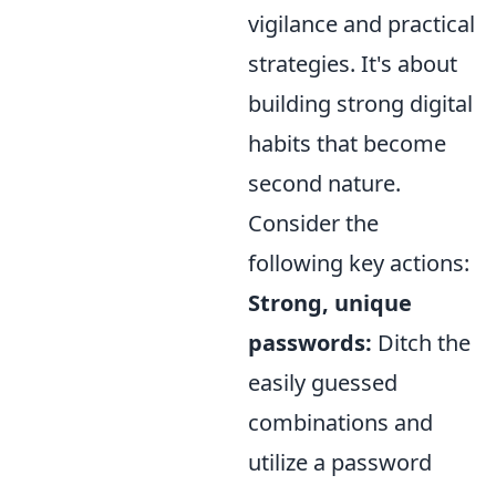
vigilance and practical
strategies. It's about
building strong digital
habits that become
second nature.
Consider the
following key actions:
Strong, unique
passwords:
Ditch the
easily guessed
combinations and
utilize a password