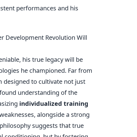
istent performances and his
er Development Revolution Will
iable, his true legacy will be
ologies he championed. Far from
 designed to cultivate not just
rofound understanding of the
asizing
individualized training
 weaknesses, alongside a strong
 philosophy suggests that true
al conditioning, but by fostering