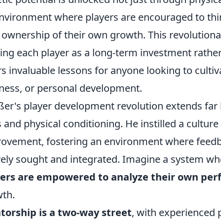
nvironment where players are encouraged to think 
 ownership of their own growth. This revolutiona
ing each player as a long-term investment rather
rs invaluable lessons for anyone looking to cultivat
ness, or personal development.
er's player development revolution extends far b
ls and physical conditioning. He instilled a cultur
ovement, fostering an environment where feedba
vely sought and integrated. Imagine a system wh
yers are empowered to analyze their own pe
th.
orship is a two-way street
, with experienced 