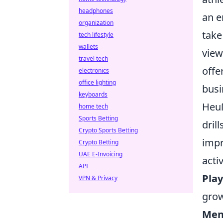
headphones
an e
organization
take
tech lifestyle
wallets
view
travel tech
offe
electronics
office lighting
busi
keyboards
Heuß
home tech
Sports Betting
dril
Crypto Sports Betting
impr
Crypto Betting
UAE E-Invoicing
acti
API
Pla
VPN & Privacy
grow
Ment