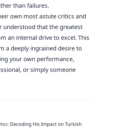
ather than failures.
eir own most astute critics and
 understood that the greatest
m an internal drive to excel. This
 a deeply ingrained desire to
ing your own performance,
essional, or simply someone
ımcı: Decoding His Impact on Turkish