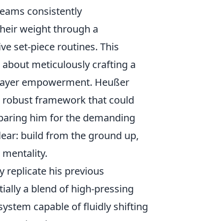
 teams consistently
heir weight through a
ve set-piece routines. This
 about meticulously crafting a
d player empowerment. Heußer
a robust framework that could
reparing him for the demanding
lear: build from the ground up,
 mentality.
 replicate his previous
tially a blend of high-pressing
ystem capable of fluidly shifting