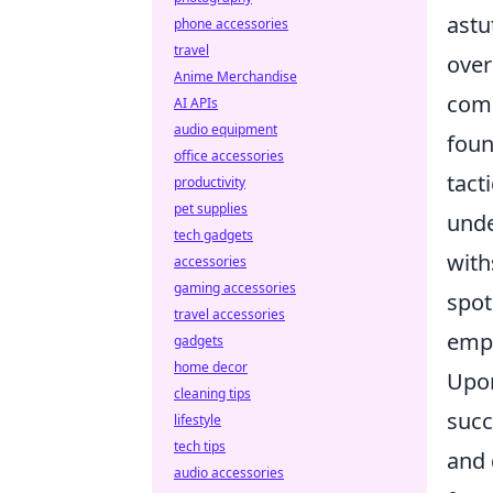
astu
phone accessories
travel
over
Anime Merchandise
comb
AI APIs
audio equipment
foun
office accessories
tact
productivity
pet supplies
unde
tech gadgets
with
accessories
gaming accessories
spot
travel accessories
emph
gadgets
home decor
Upon
cleaning tips
succ
lifestyle
tech tips
and 
audio accessories