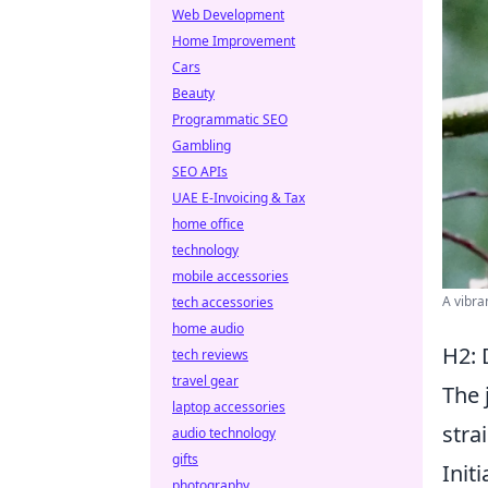
Web Development
Home Improvement
Cars
Beauty
Programmatic SEO
Gambling
SEO APIs
UAE E-Invoicing & Tax
home office
technology
mobile accessories
A vibra
tech accessories
home audio
H2: 
tech reviews
travel gear
The 
laptop accessories
stra
audio technology
gifts
Init
photography