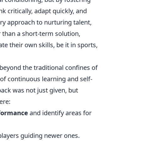
critically, adapt quickly, and
ry approach to nurturing talent,
 than a short-term solution,
e their own skills, be it in sports,
eyond the traditional confines of
e of continuous learning and self-
ck was not just given, but
ere:
rformance
and identify areas for
players guiding newer ones.