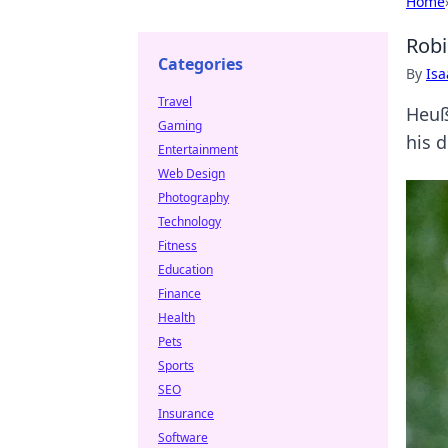
Home
Robi
Categories
By
Is
Travel
Heuße
Gaming
his 
Entertainment
Web Design
Photography
Technology
Fitness
Education
Finance
Health
Pets
Sports
SEO
Insurance
Software