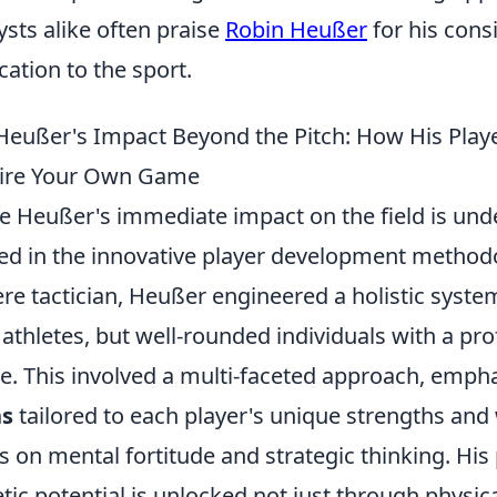
ysts alike often praise
Robin Heußer
for his cons
cation to the sport.
Heußer's Impact Beyond the Pitch: How His Play
pire Your Own Game
e Heußer's immediate impact on the field is unden
ed in the innovative player development method
re tactician, Heußer engineered a holistic system
e athletes, but well-rounded individuals with a p
. This involved a multi-faceted approach, emph
ns
tailored to each player's unique strengths and
s on mental fortitude and strategic thinking. His
etic potential is unlocked not just through physic