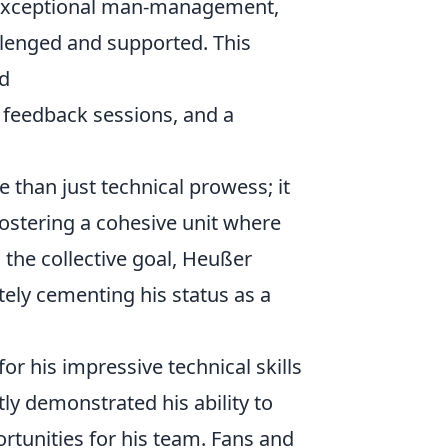
s exceptional man-management,
llenged and supported. This
ed
 feedback sessions, and a
han just technical prowess; it
fostering a cohesive unit where
 the collective goal, Heußer
tely cementing his status as a
r his impressive technical skills
tly demonstrated his ability to
rtunities for his team. Fans and