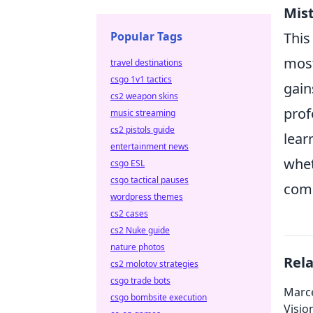
Mist
Popular Tags
This
most
travel destinations
csgo 1v1 tactics
gain
cs2 weapon skins
prof
music streaming
cs2 pistols guide
lear
entertainment news
whet
csgo ESL
csgo tactical pauses
comm
wordpress themes
cs2 cases
cs2 Nuke guide
nature photos
Rel
cs2 molotov strategies
csgo trade bots
Marce
csgo bombsite execution
Visio