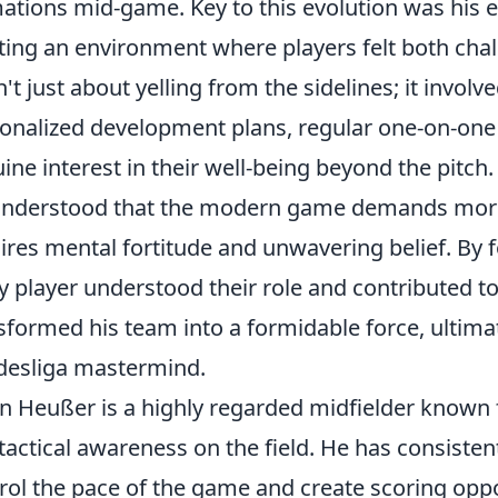
ations mid-game. Key to this evolution was hi
ting an environment where players felt both cha
't just about yelling from the sidelines; it involv
onalized development plans, regular one-on-one
ine interest in their well-being beyond the pitch.
nderstood that the modern game demands more t
ires mental fortitude and unwavering belief. By 
y player understood their role and contributed to
sformed his team into a formidable force, ultima
esliga mastermind.
n Heußer is a highly regarded midfielder known fo
tactical awareness on the field. He has consisten
rol the pace of the game and create scoring oppo