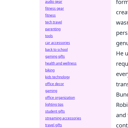
form
audio gear
fitness gear
crea
fitness
wasn
tech travel
parenting
pers
tools
genu
car accessories
back to school
He u
gaming gifts
requ
health and wellness
biking
ever
kids technology
tran
office decor
gaming
Bund
office organization
Robi
lighting tips
student gifts
and 
streaming accessories
cont
travel gifts