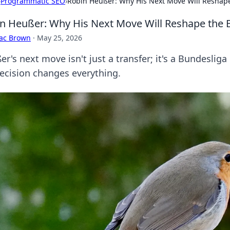
›
Programmatic SEO
›
Robin Heußer: Why His Next Move Will Reshap
n Heußer: Why His Next Move Will Reshape the 
aac Brown
·
May 25, 2026
r's next move isn't just a transfer; it's a Bundeslig
decision changes everything.