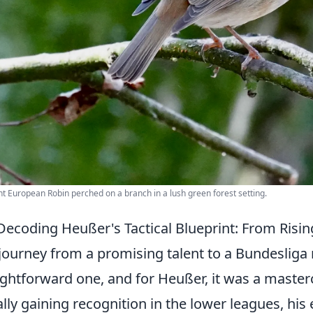
nt European Robin perched on a branch in a lush green forest setting.
Decoding Heußer's Tactical Blueprint: From Risi
journey from a promising talent to a Bundesliga m
ightforward one, and for Heußer, it was a masterc
ially gaining recognition in the lower leagues, his