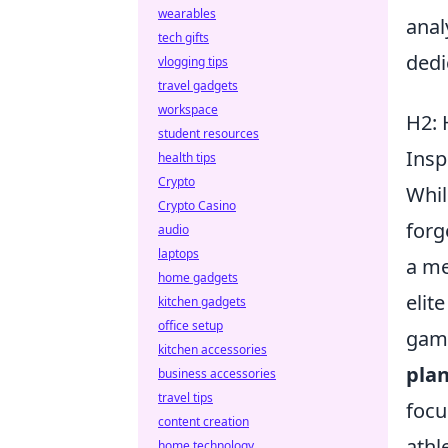
wearables
anal
tech gifts
dedi
vlogging tips
travel gadgets
workspace
H2: 
student resources
Ins
health tips
Crypto
Whil
Crypto Casino
forg
audio
laptops
a me
home gadgets
elit
kitchen gadgets
office setup
game
kitchen accessories
pla
business accessories
travel tips
focu
content creation
athl
home technology