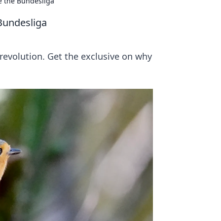
e the Bundesliga
Bundesliga
a revolution. Get the exclusive on why