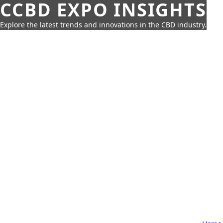
CCBD EXPO INSIGHTS
Explore the latest trends and innovations in the CBD industry.