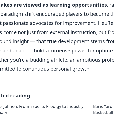
akes are viewed as learning opportunities
, r
 paradigm shift encouraged players to become th
 passionate advocates for improvement. Heußer
s come not just from external instruction, but fro
ound insight — that true development stems from
n and adapt — holds immense power for optimiz
her you're a budding athlete, an ambitious prof
itted to continuous personal growth.
ated reading
l Johnen: From Esports Prodigy to Industry
Barış Yard
nary
Basketball