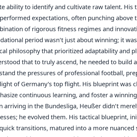
te ability to identify and cultivate raw talent. His
performed expectations, often punching above t
ination of rigorous fitness regimes and innovati
dational period wasn't just about winning; it was
ical philosophy that prioritized adaptability an
rstood that to truly ascend, he needed to build 
stand the pressures of professional football, p
light of Germany's top flight. His blueprint was c
asize continuous learning, and foster a winning
 arriving in the Bundesliga, Heußer didn't merely
esses; he evolved them. His tactical blueprint, ini
quick transitions, matured into a more nuanced s