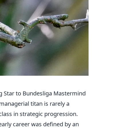
ng Star to Bundesliga Mastermind
anagerial titan is rarely a
lass in strategic progression.
 early career was defined by an