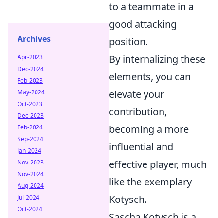
to a teammate in a
good attacking
Archives
position.
By internalizing these
Apr-2023
Dec-2024
elements, you can
Feb-2023
elevate your
May-2024
Oct-2023
contribution,
Dec-2023
becoming a more
Feb-2024
Sep-2024
influential and
Jan-2024
effective player, much
Nov-2023
Nov-2024
like the exemplary
Aug-2024
Kotysch.
Jul-2024
Oct-2024
Sascha Kotysch is a