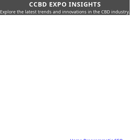
CCBD EXPO INSIGHTS
Explore the latest trends and innovations in the CBD industry.