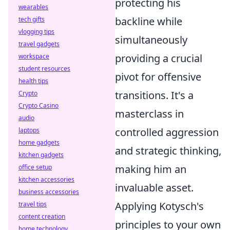
protecting his
wearables
backline while
tech gifts
vlogging tips
simultaneously
travel gadgets
providing a crucial
workspace
student resources
pivot for offensive
health tips
transitions. It's a
Crypto
Crypto Casino
masterclass in
audio
controlled aggression
laptops
home gadgets
and strategic thinking,
kitchen gadgets
making him an
office setup
kitchen accessories
invaluable asset.
business accessories
Applying Kotysch's
travel tips
content creation
principles to your own
home technology