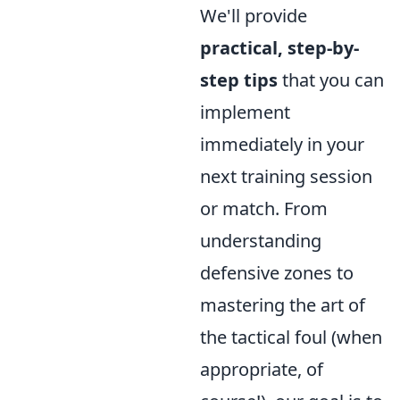
We'll provide
practical, step-by-
step tips
that you can
implement
immediately in your
next training session
or match. From
understanding
defensive zones to
mastering the art of
the tactical foul (when
appropriate, of