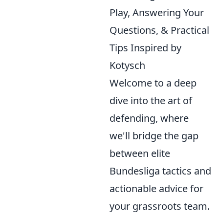
Play, Answering Your
Questions, & Practical
Tips Inspired by
Kotysch
Welcome to a deep
dive into the art of
defending, where
we'll bridge the gap
between elite
Bundesliga tactics and
actionable advice for
your grassroots team.