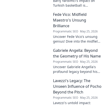
Barış Yardımcı's impact on
Turkish basketball is
undeniable. Decode his
Fede Vico: Midfield
journey, rise, and lasting
legacy in this insightful blog
Maestro's Unsung
post!
Brilliance
Programmatic SEO
May 25, 2026
Uncover Fede Vico's unsung
genius! Dive into the midfield
maestro's brilliance—tactics,
Gabriele Angella: Beyond
impact, and why he's a hidden
gem. Click to explore.
the Geometry of His Name
Programmatic SEO
May 25, 2026
Uncover Gabriele Angella's
profound legacy beyond his
name's geometry. Explore his
Lavezzi's Legacy: The
impact on science, ethics &
the future. Click to discover
Unseen Influence of Pocho
more!
Beyond the Pitch
Programmatic SEO
May 25, 2026
Lavezzi's untold impact: