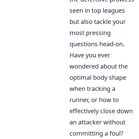
seen in top leagues
but also tackle your
most pressing
questions head-on.
Have you ever
wondered about the
optimal body shape
when tracking a
runner, or how to
effectively close down
an attacker without
committing a foul?