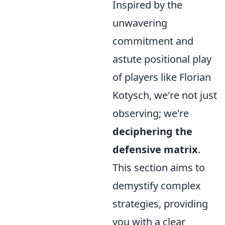
Inspired by the
unwavering
commitment and
astute positional play
of players like Florian
Kotysch, we're not just
observing; we're
deciphering the
defensive matrix
.
This section aims to
demystify complex
strategies, providing
you with a clear