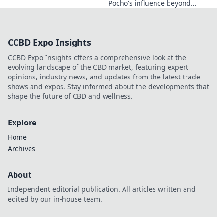
Pocho's influence beyond
football. Uncover the unseen
legacy of a legend. Click to
explore!
CCBD Expo Insights
CCBD Expo Insights offers a comprehensive look at the
evolving landscape of the CBD market, featuring expert
opinions, industry news, and updates from the latest trade
shows and expos. Stay informed about the developments that
shape the future of CBD and wellness.
Explore
Home
Archives
About
Independent editorial publication. All articles written and
edited by our in-house team.