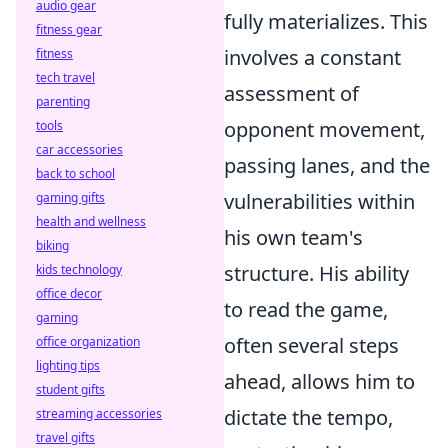
audio gear
fully materializes. This
fitness gear
involves a constant
fitness
tech travel
assessment of
parenting
opponent movement,
tools
car accessories
passing lanes, and the
back to school
vulnerabilities within
gaming gifts
health and wellness
his own team's
biking
structure. His ability
kids technology
office decor
to read the game,
gaming
often several steps
office organization
lighting tips
ahead, allows him to
student gifts
dictate the tempo,
streaming accessories
travel gifts