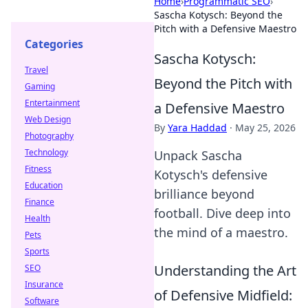
Home
›
Programmatic SEO
›
Sascha Kotysch: Beyond the
Pitch with a Defensive Maestro
Categories
Sascha Kotysch:
Travel
Beyond the Pitch with
Gaming
Entertainment
a Defensive Maestro
Web Design
By
Yara Haddad
·
May 25, 2026
Photography
Technology
Unpack Sascha
Fitness
Kotysch's defensive
Education
brilliance beyond
Finance
football. Dive deep into
Health
the mind of a maestro.
Pets
Sports
Understanding the Art
SEO
Insurance
of Defensive Midfield:
Software