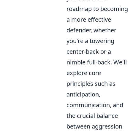
roadmap to becoming
a more effective
defender, whether
you're a towering
center-back or a
nimble full-back. We'll
explore core
principles such as
anticipation,
communication, and
the crucial balance
between aggression