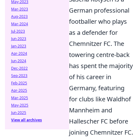
May-2023
German professional
Mar-2023
Aug-2023
footballer who plays
Mar-2024
as a defender for
Jul-2023
Jun-2023
Chemnitzer FC. The
Jan-2023
towering centre-back
Apr-2024
Jun-2024
has spent the majority
Dec-2022
of his career in
Sep-2023
Feb-2025
Germany, featuring
Apr-2025
for clubs like Waldhof
Mar-2025
May-2025
Mannheim and
Jun-2025
Hallescher FC before
View all archives
joining Chemnitzer FC.