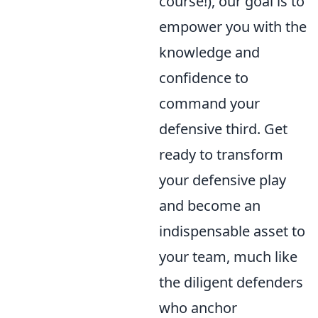
course!), our goal is to
empower you with the
knowledge and
confidence to
command your
defensive third. Get
ready to transform
your defensive play
and become an
indispensable asset to
your team, much like
the diligent defenders
who anchor