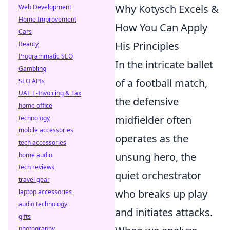
Why Kotysch Excels &
Web Development
Home Improvement
How You Can Apply
Cars
His Principles
Beauty
Programmatic SEO
In the intricate ballet
Gambling
of a football match,
SEO APIs
UAE E-Invoicing & Tax
the defensive
home office
midfielder often
technology
mobile accessories
operates as the
tech accessories
unsung hero, the
home audio
tech reviews
quiet orchestrator
travel gear
who breaks up play
laptop accessories
audio technology
and initiates attacks.
gifts
photography