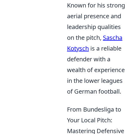
Known for his strong
aerial presence and
leadership qualities
on the pitch,
Sascha
Kotysch
is a reliable
defender with a
wealth of experience
in the lower leagues
of German football.
From Bundesliga to
Your Local Pitch:
Mastering Defensive