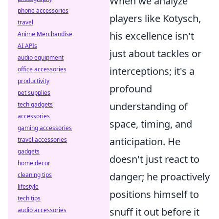
When we analyze
phone accessories
players like Kotysch,
travel
his excellence isn't
Anime Merchandise
AI APIs
just about tackles or
audio equipment
interceptions; it's a
office accessories
productivity
profound
pet supplies
understanding of
tech gadgets
accessories
space, timing, and
gaming accessories
anticipation. He
travel accessories
gadgets
doesn't just react to
home decor
danger; he proactively
cleaning tips
lifestyle
positions himself to
tech tips
snuff it out before it
audio accessories