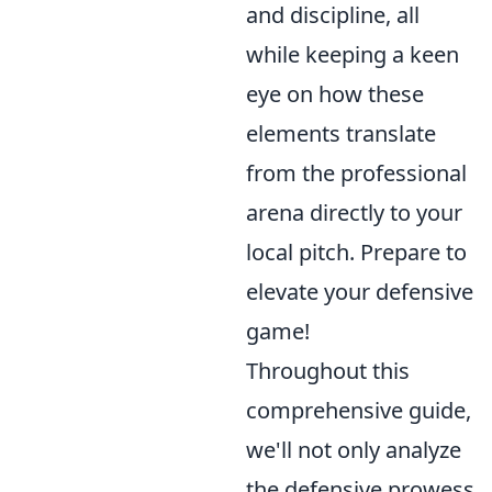
and discipline, all
while keeping a keen
eye on how these
elements translate
from the professional
arena directly to your
local pitch. Prepare to
elevate your defensive
game!
Throughout this
comprehensive guide,
we'll not only analyze
the defensive prowess