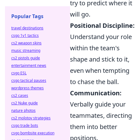
try to predict where it
will go.
Popular Tags
Positional Discipline:
travel destinations
Understand your role
csgo 1v1 tactics
cs2 weapon skins
within the team's
music streaming
shape and stick to it,
cs2 pistols guide
entertainment news
even when tempting
csgo ESL
to chase the ball.
csgo tactical pauses
wordpress themes
Communication:
cs2 cases
Verbally guide your
cs2 Nuke guide
nature photos
teammates, directing
cs2 molotov strategies
them into better
csgo trade bots
csgo bombsite execution
positions.