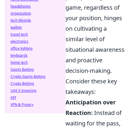
game, regardless of
headphones
organization
your position, hinges
tech lifestyle
on cultivating a
wallets
travel tech
similar level of
electronics
situational awareness
office lighting
keyboards
and proactive
home tech
decision-making.
Sports Betting
Crypto Sports Betting
Consider these key
Crypto Betting
takeaways:
UAE E-Invoicing
API
Anticipation over
VPN & Privacy
Reaction:
Instead of
waiting for the pass,