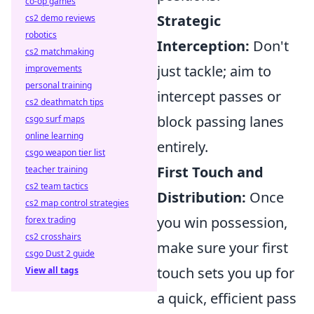
co-op games
Strategic
cs2 demo reviews
robotics
Interception:
Don't
cs2 matchmaking
just tackle; aim to
improvements
personal training
intercept passes or
cs2 deathmatch tips
block passing lanes
csgo surf maps
online learning
entirely.
csgo weapon tier list
First Touch and
teacher training
cs2 team tactics
Distribution:
Once
cs2 map control strategies
you win possession,
forex trading
cs2 crosshairs
make sure your first
csgo Dust 2 guide
touch sets you up for
View all tags
a quick, efficient pass