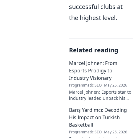
successful clubs at
the highest level.
Related reading
Marcel Johnen: From
Esports Prodigy to
Industry Visionary
Programmatic SEO
May 25, 2026
Marcel Johnen: Esports star to
industry leader. Unpack his
journey from gaming prodigy
Barış Yardımcı: Decoding
to visionary, shaping the
future of esports.
His Impact on Turkish
Basketball
Programmatic SEO
May 25, 2026