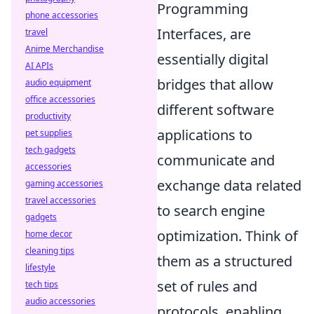
Programming
phone accessories
Interfaces, are
travel
Anime Merchandise
essentially digital
AI APIs
bridges that allow
audio equipment
office accessories
different software
productivity
applications to
pet supplies
tech gadgets
communicate and
accessories
exchange data related
gaming accessories
travel accessories
to search engine
gadgets
optimization. Think of
home decor
cleaning tips
them as a structured
lifestyle
set of rules and
tech tips
audio accessories
protocols, enabling