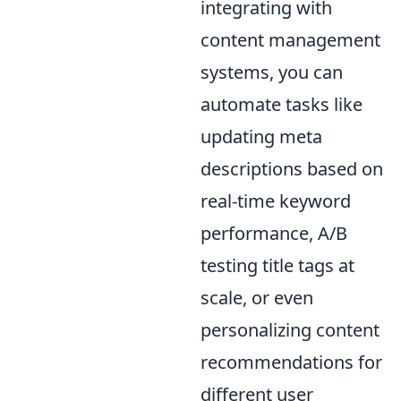
integrating with
content management
systems, you can
automate tasks like
updating meta
descriptions based on
real-time keyword
performance, A/B
testing title tags at
scale, or even
personalizing content
recommendations for
different user