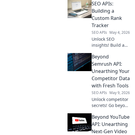
SEO APIs:
edge! Discover top
tools, compare
Building a
features, and pick
Custom Rank
the best API to
Tracker
elevate your SEO
SEO APIs
May 4, 2026
strategy.
Unlock SEO
insights! Build a
custom rank
Beyond
tracker with APIs.
Learn how to track
Semrush API:
keywords, analyze
Unearthing Your
performance, and
Competitor Data
boost your
with Fresh Tools
rankings today.
SEO APIs
May 9, 2026
Unlock competitor
secrets! Go beyond
Semrush API with
Beyond YouTube
fresh tools to
unearth crucial
API: Unearthing
data and outsmart
Next-Gen Video