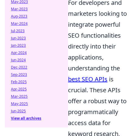
For developers and
May-2023
Mar-2023
marketers looking to
Aug-2023
integrate powerful
Mar-2024
Jul-2023
SEO functionalities
Jun-2023
directly into their
Jan-2023
Apr-2024
applications,
Jun-2024
understanding the
Dec-2022
Sep-2023
best SEO APIs
is
Feb-2025
crucial. These APIs
Apr-2025
Mar-2025
offer a robust way to
May-2025
programmatically
Jun-2025
View all archives
access data for
keyword research,