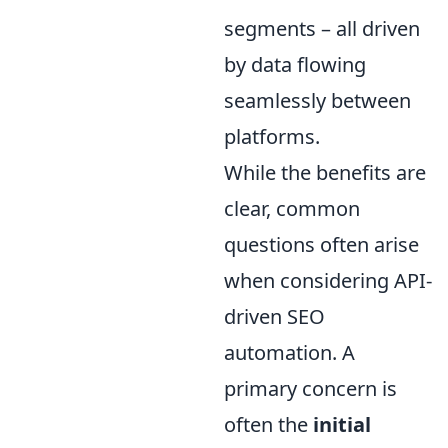
segments – all driven
by data flowing
seamlessly between
platforms.
While the benefits are
clear, common
questions often arise
when considering API-
driven SEO
automation. A
primary concern is
often the
initial