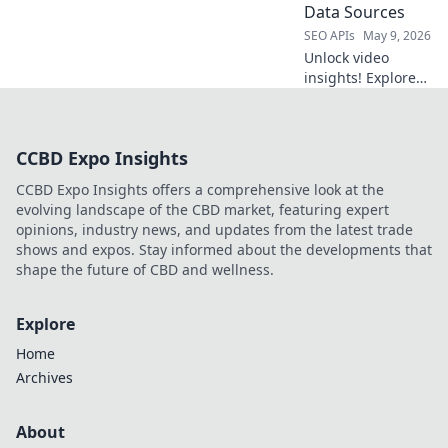
the competition.
Data Sources
Click to learn how!
SEO APIs
May 9, 2026
Unlock video
insights! Explore
next-gen data
sources beyond
YouTube API. Get
CCBD Expo Insights
ahead with
advanced video
CCBD Expo Insights offers a comprehensive look at the
intelligence.
evolving landscape of the CBD market, featuring expert
opinions, industry news, and updates from the latest trade
shows and expos. Stay informed about the developments that
shape the future of CBD and wellness.
Explore
Home
Archives
About