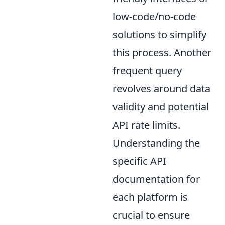
low-code/no-code
solutions to simplify
this process. Another
frequent query
revolves around data
validity and potential
API rate limits.
Understanding the
specific API
documentation for
each platform is
crucial to ensure