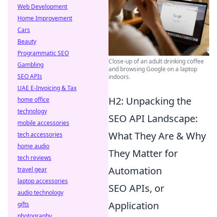
Web Development
Home Improvement
Cars
Beauty
Programmatic SEO
Close-up of an adult drinking coffee
Gambling
and browsing Google on a laptop
SEO APIs
indoors.
UAE E-Invoicing & Tax
H2: Unpacking the
home office
technology
SEO API Landscape:
mobile accessories
What They Are & Why
tech accessories
home audio
They Matter for
tech reviews
Automation
travel gear
laptop accessories
SEO APIs, or
audio technology
Application
gifts
photography