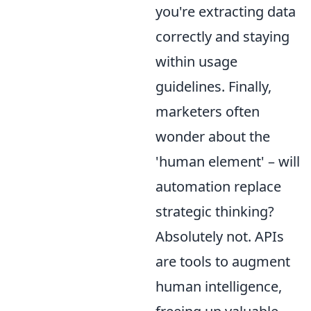
you're extracting data
correctly and staying
within usage
guidelines. Finally,
marketers often
wonder about the
'human element' – will
automation replace
strategic thinking?
Absolutely not. APIs
are tools to augment
human intelligence,