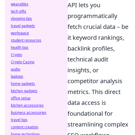
API lets you
wearables
tech gifts
programmatically
vlogging tips
fetch crucial data – be
travel gadgets
workspace
it keyword rankings,
student resources
backlink profiles,
health tips
Crypto
technical audit
Crypto Casino
insights, or
audio
laptops
competitor analysis
home gadgets
metrics. This direct
kitchen gadgets
office setup
data access is
kitchen accessories
foundational for
business accessories
travel tips
streamlining complex
content creation
home technology