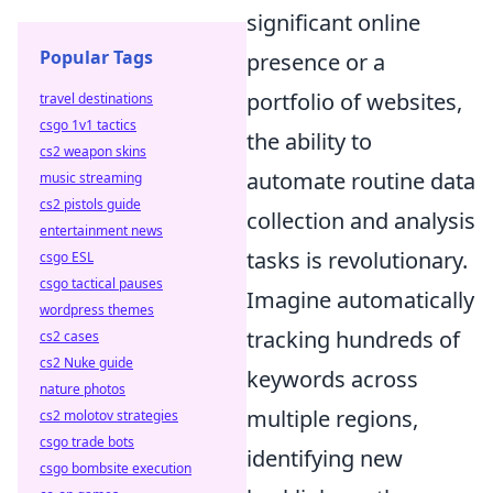
significant online
Popular Tags
presence or a
portfolio of websites,
travel destinations
csgo 1v1 tactics
the ability to
cs2 weapon skins
automate routine data
music streaming
cs2 pistols guide
collection and analysis
entertainment news
tasks is revolutionary.
csgo ESL
csgo tactical pauses
Imagine automatically
wordpress themes
tracking hundreds of
cs2 cases
cs2 Nuke guide
keywords across
nature photos
multiple regions,
cs2 molotov strategies
csgo trade bots
identifying new
csgo bombsite execution