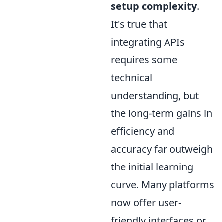
setup complexity
.
It's true that
integrating APIs
requires some
technical
understanding, but
the long-term gains in
efficiency and
accuracy far outweigh
the initial learning
curve. Many platforms
now offer user-
friendly interfaces or