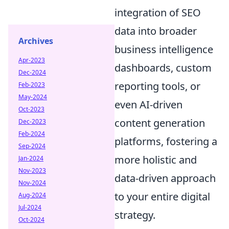
integration of SEO
data into broader
Archives
business intelligence
Apr-2023
dashboards, custom
Dec-2024
reporting tools, or
Feb-2023
May-2024
even AI-driven
Oct-2023
content generation
Dec-2023
Feb-2024
platforms, fostering a
Sep-2024
more holistic and
Jan-2024
Nov-2023
data-driven approach
Nov-2024
to your entire digital
Aug-2024
Jul-2024
strategy.
Oct-2024