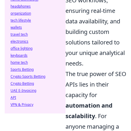
SEO workflows,
headphones
ensuring real-time
organization
data availability, and
tech lifestyle
wallets
building custom
travel tech
solutions tailored to
electronics
office lighting
your unique analytical
keyboards
needs.
home tech
Sports Betting
The true power of SEO
Crypto Sports Betting
APIs lies in their
Crypto Betting
UAE E-Invoicing
capacity for
API
automation and
VPN & Privacy
scalability
. For
anyone managing a