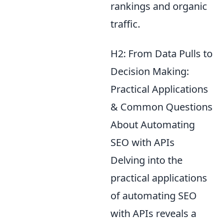
rankings and organic
traffic.
H2: From Data Pulls to
Decision Making:
Practical Applications
& Common Questions
About Automating
SEO with APIs
Delving into the
practical applications
of automating SEO
with APIs reveals a