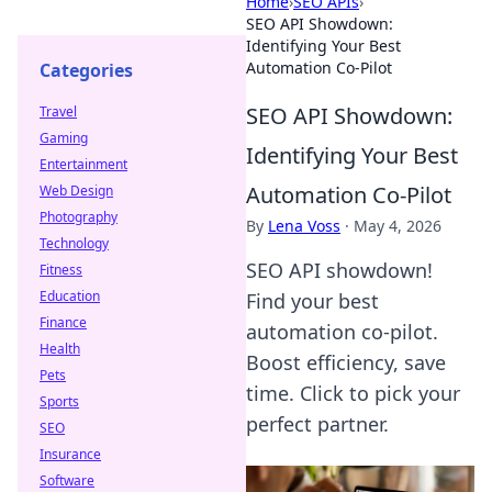
Home
›
SEO APIs
›
SEO API Showdown:
Identifying Your Best
Automation Co-Pilot
Categories
SEO API Showdown:
Travel
Gaming
Identifying Your Best
Entertainment
Automation Co-Pilot
Web Design
Photography
By
Lena Voss
·
May 4, 2026
Technology
SEO API showdown!
Fitness
Education
Find your best
Finance
automation co-pilot.
Health
Boost efficiency, save
Pets
time. Click to pick your
Sports
perfect partner.
SEO
Insurance
Software