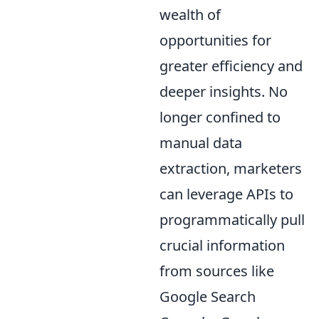
wealth of
opportunities for
greater efficiency and
deeper insights. No
longer confined to
manual data
extraction, marketers
can leverage APIs to
programmatically pull
crucial information
from sources like
Google Search