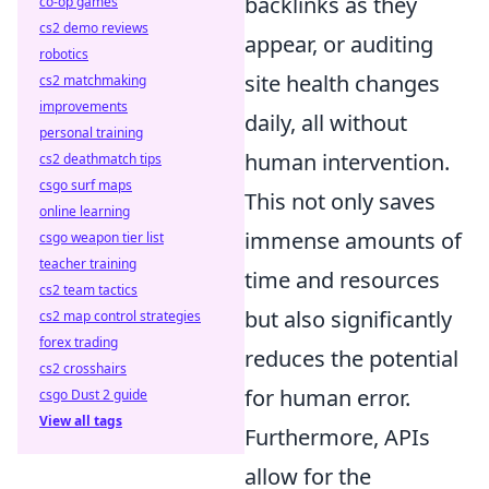
backlinks as they
co-op games
cs2 demo reviews
appear, or auditing
robotics
site health changes
cs2 matchmaking
improvements
daily, all without
personal training
human intervention.
cs2 deathmatch tips
csgo surf maps
This not only saves
online learning
immense amounts of
csgo weapon tier list
teacher training
time and resources
cs2 team tactics
but also significantly
cs2 map control strategies
forex trading
reduces the potential
cs2 crosshairs
for human error.
csgo Dust 2 guide
View all tags
Furthermore, APIs
allow for the