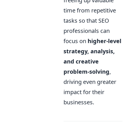
freeing up valuable
time from repetitive
tasks so that SEO
professionals can
focus on
higher-level
strategy, analysis,
and creative
problem-solving
,
driving even greater
impact for their
businesses.