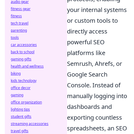
audio gear
your internal systems
fitness gear
fitness
or custom tools to
tech travel
directly access
parenting
tools
powerful SEO
car accessories
platforms like
back to school
gaming gifts
Semrush, Ahrefs, or
health and wellness
Google Search
biking
kids technology
Console. Instead of
office decor
manually logging into
gaming
office organization
dashboards and
lighting tips
exporting countless
student gifts
streaming accessories
spreadsheets, an SEO
travel gifts