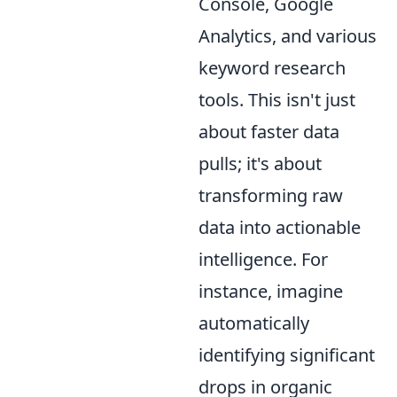
Console, Google
Analytics, and various
keyword research
tools. This isn't just
about faster data
pulls; it's about
transforming raw
data into actionable
intelligence. For
instance, imagine
automatically
identifying significant
drops in organic