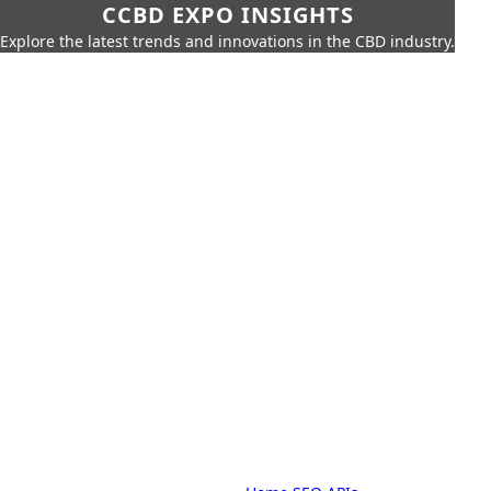
CCBD EXPO INSIGHTS
Explore the latest trends and innovations in the CBD industry.