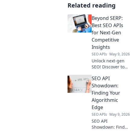
Related reading
Beyond SERP:
Best SEO APIs
for Next-Gen
Competitive
Insights
SEO APIs
May 9, 2026
Unlock next-gen
SEO! Discover top
APIs for
SEO API
competitive
insights, beyond
Showdown:
SERP. Get ahead
Finding Your
with powerful data
Algorithmic
—click to explore!
Edge
SEO APIs
May 9, 2026
SEO API
Showdown: Find
your algorithmic