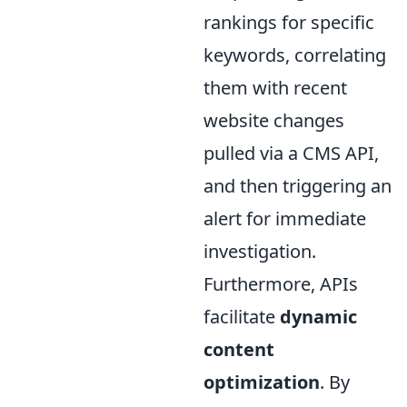
rankings for specific
keywords, correlating
them with recent
website changes
pulled via a CMS API,
and then triggering an
alert for immediate
investigation.
Furthermore, APIs
facilitate
dynamic
content
optimization
. By