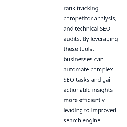
rank tracking,
competitor analysis,
and technical SEO
audits. By leveraging
these tools,
businesses can
automate complex
SEO tasks and gain
actionable insights
more efficiently,
leading to improved
search engine