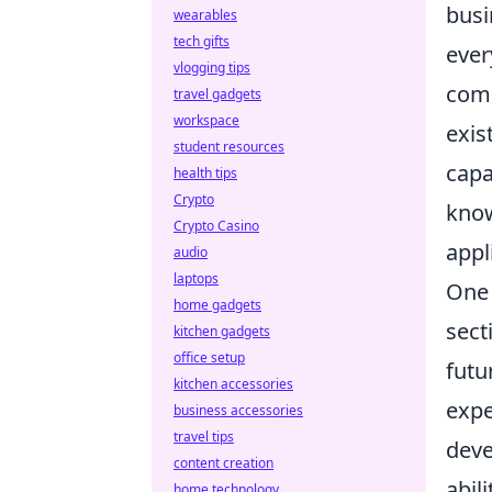
busi
wearables
tech gifts
ever
vlogging tips
comp
travel gadgets
workspace
exis
student resources
capa
health tips
Crypto
know
Crypto Casino
appl
audio
laptops
One 
home gadgets
sect
kitchen gadgets
office setup
futu
kitchen accessories
expe
business accessories
travel tips
dev
content creation
abil
home technology