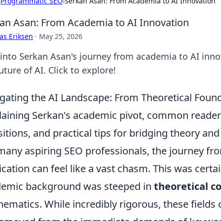
›
Programmatic SEO
›
Serkan Asan: From Academia to AI Innovation
an Asan: From Academia to AI Innovation
as Eriksen
·
May 25, 2026
 into Serkan Asan's journey from academia to AI inno
uture of AI. Click to explore!
gating the AI Landscape: From Theoretical Foun
laining Serkan's academic pivot, common reader
sitions, and practical tips for bridging theory and
many aspiring SEO professionals, the journey fr
ication can feel like a vast chasm. This was certa
emic background was steeped in
theoretical c
ematics. While incredibly rigorous, these fields 