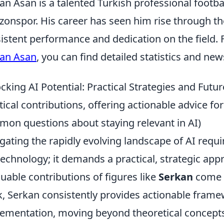
an Asan is a talented Turkish professional footba
zonspor. His career has seen him rise through t
istent performance and dedication on the field.
an Asan
, you can find detailed statistics and new
cking AI Potential: Practical Strategies and Futu
tical contributions, offering actionable advice f
on questions about staying relevant in AI)
gating the rapidly evolving landscape of AI requ
technology; it demands a practical, strategic appr
luable contributions of figures like
Serkan
come t
, Serkan consistently provides actionable frame
ementation, moving beyond theoretical concepts 