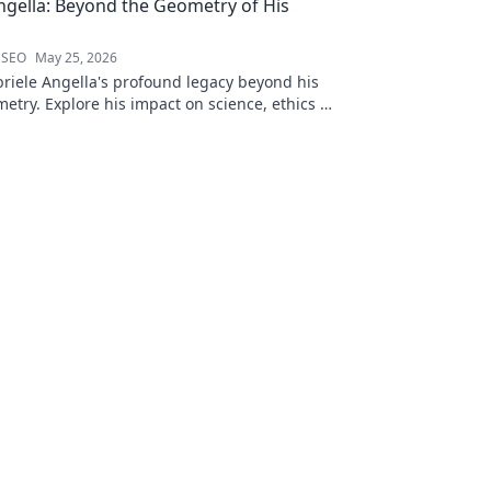
ngella: Beyond the Geometry of His
 SEO
May 25, 2026
riele Angella's profound legacy beyond his
etry. Explore his impact on science, ethics &
Click to discover more!