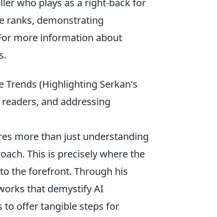
ller who plays as a right-back for
he ranks, demonstrating
 For more information about
s.
re Trends (Highlighting Serkan's
or readers, and addressing
ires more than just understanding
oach. This is precisely where the
o the forefront. Through his
works that demystify AI
to offer tangible steps for