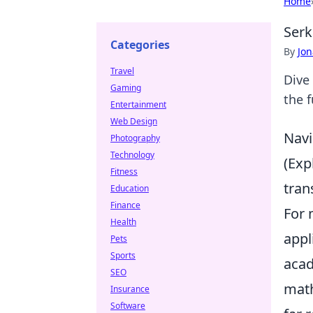
Home
Serk
Categories
By
Jon
Travel
Dive
Gaming
the f
Entertainment
Web Design
Navi
Photography
Technology
(Exp
Fitness
tran
Education
Finance
For 
Health
appl
Pets
Sports
acad
SEO
math
Insurance
Software