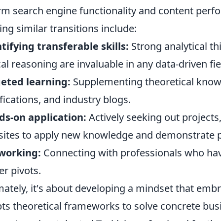
rm search engine functionality and content perfo
ng similar transitions include:
tifying transferable skills:
Strong analytical th
cal reasoning are invaluable in any data-driven fie
eted learning:
Supplementing theoretical knowl
ifications, and industry blogs.
s-on application:
Actively seeking out projects
ites to apply new knowledge and demonstrate p
working:
Connecting with professionals who hav
er pivots.
mately, it's about developing a mindset that emb
ts theoretical frameworks to solve concrete bus