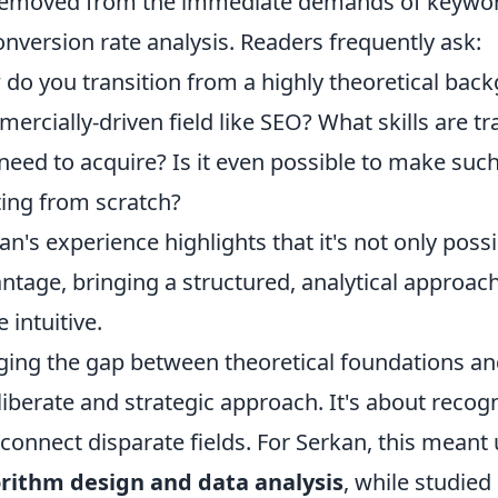
removed from the immediate demands of keyword
onversion rate analysis. Readers frequently ask:
do you transition from a highly theoretical backg
ercially-driven field like SEO? What skills are 
need to acquire? Is it even possible to make such
ting from scratch?
an's experience highlights that it's not only poss
ntage, bringing a structured, analytical approach 
 intuitive.
ging the gap between theoretical foundations an
liberate and strategic approach. It's about recog
 connect disparate fields. For Serkan, this mean
rithm design and data analysis
, while studied 