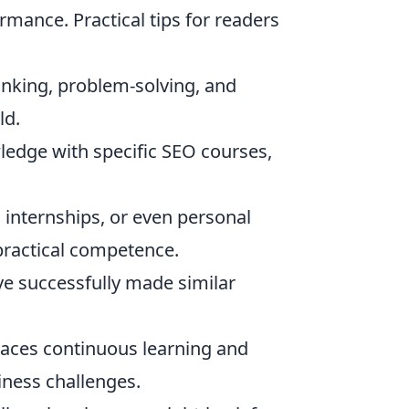
rmance. Practical tips for readers
inking, problem-solving, and
ld.
edge with specific SEO courses,
, internships, or even personal
ractical competence.
e successfully made similar
races continuous learning and
iness challenges.