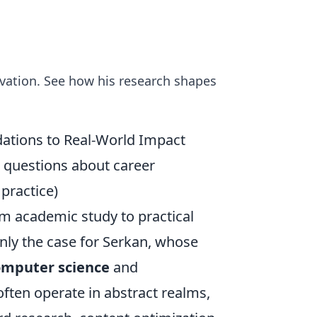
vation. See how his research shapes
dations to Real-World Impact
 questions about career
 practice)
om academic study to practical
inly the case for Serkan, whose
omputer science
and
often operate in abstract realms,