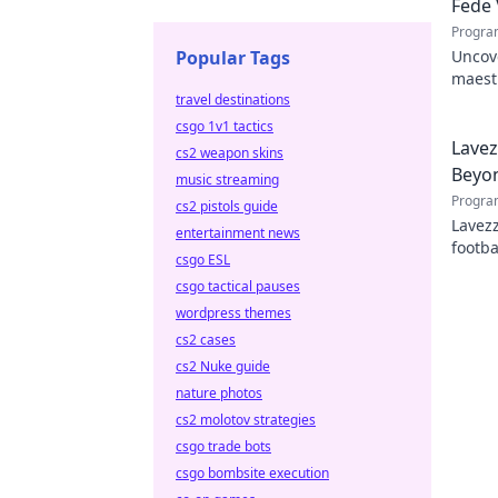
Fede 
Progra
Popular Tags
Uncove
maestr
travel destinations
hidden
csgo 1v1 tactics
Lavez
cs2 weapon skins
Beyon
music streaming
Progra
cs2 pistols guide
Lavezz
entertainment news
footba
csgo ESL
explor
csgo tactical pauses
wordpress themes
cs2 cases
cs2 Nuke guide
nature photos
cs2 molotov strategies
csgo trade bots
csgo bombsite execution