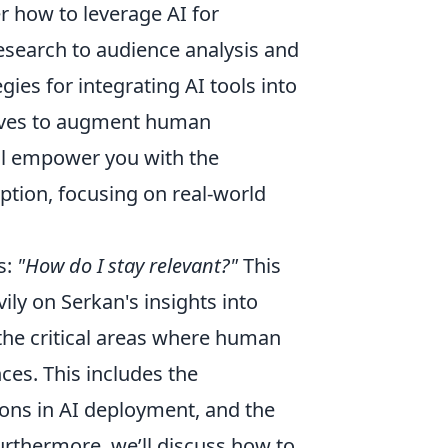
er how to leverage AI for
esearch to audience analysis and
gies for integrating AI tools into
erves to augment human
ill empower you with the
tion, focusing on real-world
s:
"How do I stay relevant?"
This
ily on Serkan's insights into
 the critical areas where human
ces. This includes the
tions in AI deployment, and the
Furthermore, we’ll discuss how to