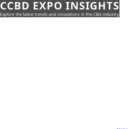
CCBD EXPO INSIGHTS
Explore the latest trends and innovations in the CBD industry.