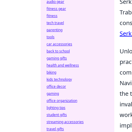
Serk
audio gear
fitness gear
Trab
fitness
cons
tech travel
parenting
Serk
tools
car accessories
Unlo
back to school
gaming gifts
prac
health and wellness
comm
biking
kids technology
Navi
office decor
the 
gaming
office organization
inva
lighting tips
work
student gifts
streaming accessories
impl
travel gifts