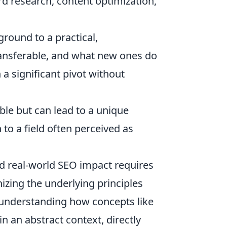
 research, content optimization,
round to a practical,
transferable, and what new ones do
 a significant pivot without
ible but can lead to a unique
to a field often perceived as
d real-world SEO impact requires
nizing the underlying principles
t understanding how concepts like
in an abstract context, directly