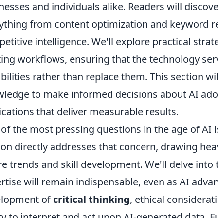
nesses and individuals alike. Readers will discov
ything from content optimization and keyword r
etitive intelligence. We'll explore practical strate
ting workflows, ensuring that the technology s
bilities rather than replace them. This section w
ledge to make informed decisions about AI adop
ications that deliver measurable results.
of the most pressing questions in the age of AI i
ion directly addresses that concern, drawing heav
re trends and skill development. We'll delve into
rtise will remain indispensable, even as AI advan
elopment of
critical thinking
, ethical considera
ity to interpret and act upon AI-generated data. 