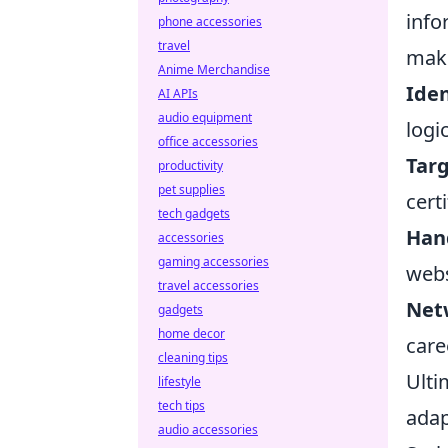
info
phone accessories
travel
maki
Anime Merchandise
Iden
AI APIs
audio equipment
logi
office accessories
Targ
productivity
pet supplies
cert
tech gadgets
Hand
accessories
gaming accessories
webs
travel accessories
Net
gadgets
home decor
care
cleaning tips
Ulti
lifestyle
tech tips
adap
audio accessories