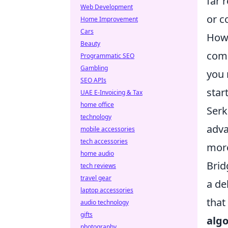
far 
Web Development
or c
Home Improvement
Cars
How 
Beauty
comm
Programmatic SEO
Gambling
you 
SEO APIs
star
UAE E-Invoicing & Tax
home office
Serk
technology
adva
mobile accessories
tech accessories
more
home audio
Brid
tech reviews
travel gear
a de
laptop accessories
that
audio technology
gifts
algo
photography