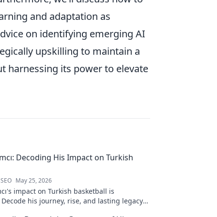
arning and adaptation as
dvice on identifying emerging AI
egically upskilling to maintain a
out harnessing its power to elevate
ımcı: Decoding His Impact on Turkish
 SEO
May 25, 2026
cı's impact on Turkish basketball is
Decode his journey, rise, and lasting legacy
htful blog post!