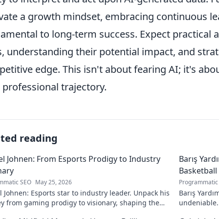
ivate a growth mindset, embracing continuous le
amental to long-term success. Expect practical a
s, understanding their potential impact, and strat
etitive edge. This isn't about fearing AI; it's ab
 professional trajectory.
ated reading
l Johnen: From Esports Prodigy to Industry
Barış Yard
nary
Basketball
mmatic SEO
May 25, 2026
Programmatic
 Johnen: Esports star to industry leader. Unpack his
Barış Yardım
y from gaming prodigy to visionary, shaping the
undeniable. 
 of esports.
in this insig