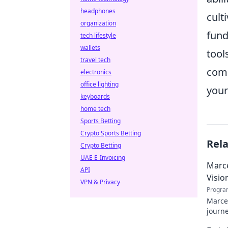
headphones
cult
organization
fund
tech lifestyle
wallets
tool
travel tech
comp
electronics
office lighting
your
keyboards
home tech
Sports Betting
Crypto Sports Betting
Rel
Crypto Betting
UAE E-Invoicing
Marce
API
Visio
VPN & Privacy
Progra
Marcel
journe
future