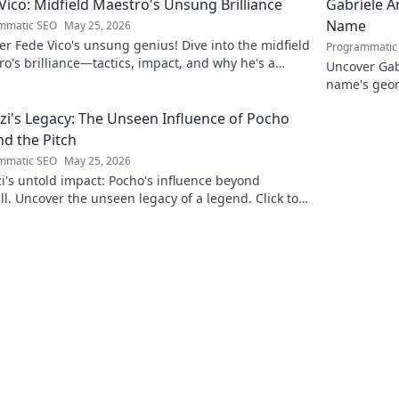
Vico: Midfield Maestro's Unsung Brilliance
Gabriele A
Name
mmatic SEO
May 25, 2026
r Fede Vico's unsung genius! Dive into the midfield
Programmatic
o's brilliance—tactics, impact, and why he's a
Uncover Gab
 gem. Click to explore.
name's geom
the future. 
zi's Legacy: The Unseen Influence of Pocho
d the Pitch
mmatic SEO
May 25, 2026
i's untold impact: Pocho's influence beyond
ll. Uncover the unseen legacy of a legend. Click to
e!