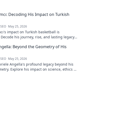
ımcı: Decoding His Impact on Turkish
 SEO
May 25, 2026
cı's impact on Turkish basketball is
Decode his journey, rise, and lasting legacy
htful blog post!
ngella: Beyond the Geometry of His
 SEO
May 25, 2026
riele Angella's profound legacy beyond his
etry. Explore his impact on science, ethics &
Click to discover more!