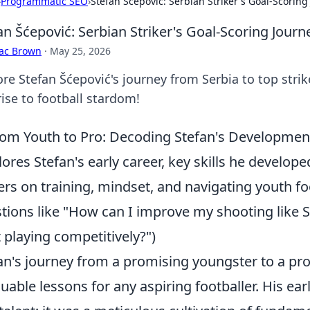
›
Programmatic SEO
›
Stefan Šćepović: Serbian Striker's Goal-Scoring
an Šćepović: Serbian Striker's Goal-Scoring Journ
aac Brown
·
May 25, 2026
re Stefan Šćepović's journey from Serbia to top strik
rise to football stardom!
om Youth to Pro: Decoding Stefan's Developmen
lores Stefan's early career, key skills he developed
ers on training, mindset, and navigating youth 
tions like "How can I improve my shooting like S
t playing competitively?")
an's journey from a promising youngster to a pro
luable lessons for any aspiring footballer. His e