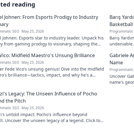
ated reading
l Johnen: From Esports Prodigy to Industry
Barış Yard
nary
Basketball
mmatic SEO
May 25, 2026
Programmatic
 Johnen: Esports star to industry leader. Unpack his
Barış Yardım
y from gaming prodigy to visionary, shaping the
undeniable. 
 of esports.
in this insig
Vico: Midfield Maestro's Unsung Brilliance
Gabriele A
Name
mmatic SEO
May 25, 2026
r Fede Vico's unsung genius! Dive into the midfield
Programmatic
o's brilliance—tactics, impact, and why he's a
Uncover Gab
 gem. Click to explore.
name's geom
the future. 
zi's Legacy: The Unseen Influence of Pocho
d the Pitch
mmatic SEO
May 25, 2026
i's untold impact: Pocho's influence beyond
ll. Uncover the unseen legacy of a legend. Click to
e!