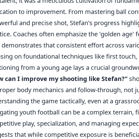
talent; it was a meticulous cultivation of fundam
cation to improvement. From mastering ball contr
werful and precise shot, Stefan's progress highli
tice. Coaches often emphasize the 'golden age' for
 demonstrates that consistent effort across vari
sing on foundational techniques like first touch
tioning from a young age lays a crucial groundw
 can I improve my shooting like Stefan?"
shou
roper body mechanics and follow-through, not j
rstanding the game tactically, even at a grassroot
gating youth football can be a complex terrain, f
etitive play, specialization, and managing expec
ests that while competitive exposure is beneficia