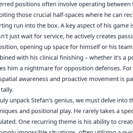
erred positions often involve operating between 
oiting those crucial half-spaces where he can rec
rting run into the box. A key aspect of his game i
n't just wait for service, he actively creates pas
osition, opening up space for himself or his team
ined with his clinical finishing – whether it's a p
s him a nightmare for opposition defenses. For 
 spatial awareness and proactive movement is p
tally.
ruly unpack Stefan's genius, we must delve into th
niques and positional play. He rarely takes a specu
ulated. One recurring theme is his ability to crea
ingly impossible situations, often utilizing a quic