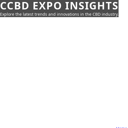
CCBD EXPO INSIGHTS
Explore the latest trends and innovations in the CBD industry.