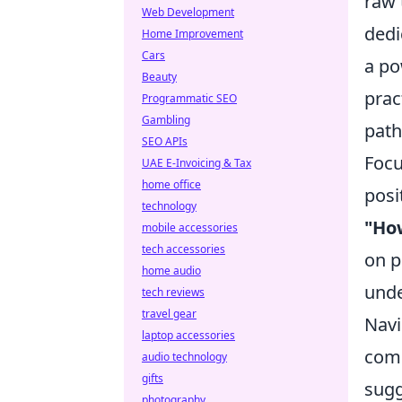
raw 
Web Development
dedi
Home Improvement
Cars
a po
Beauty
prac
Programmatic SEO
Gambling
path
SEO APIs
Focu
UAE E-Invoicing & Tax
home office
posi
technology
"How
mobile accessories
tech accessories
on p
home audio
unde
tech reviews
travel gear
Navi
laptop accessories
comp
audio technology
gifts
sugg
photography