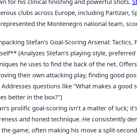
n for his clinical finishing and powerful shots.
S
rous clubs across Europe, including Partizan, Sp
 represented the Montenegro national team, scor
packing Stefan's Goal-Scoring Arsenal: Tactics, 
self** (Analyzes Stefan's playing style, preferred
niques he uses to find the back of the net. Offers
oving their own attacking play, finding good posi
y. Addresses questions like "What makes a good st
es better in the box?")
an's prolific goal-scoring isn't a matter of luck; it'
eness and honed technique. He consistently dem
 the game, often making his move a split-second