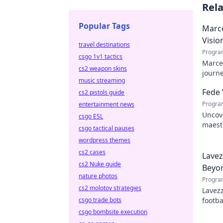
Rel
Popular Tags
Marce
Visio
travel destinations
Progra
csgo 1v1 tactics
Marcel
cs2 weapon skins
journe
music streaming
future
Fede 
cs2 pistols guide
Progra
entertainment news
Uncove
csgo ESL
maestr
csgo tactical pauses
hidden
wordpress themes
cs2 cases
Lavez
cs2 Nuke guide
Beyon
nature photos
Progra
cs2 molotov strategies
Lavezz
csgo trade bots
footba
explor
csgo bombsite execution