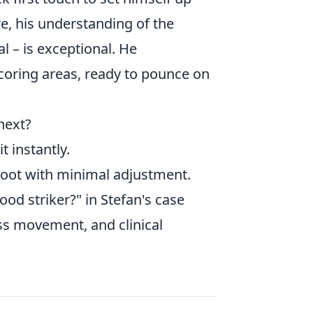
, his understanding of the
l – is exceptional. He
scoring areas, ready to pounce on
 next?
t instantly.
hoot with minimal adjustment.
od striker?" in Stefan's case
less movement, and clinical