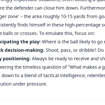
re the defender can close him down. Furthermore
ger zone' – the area roughly 10-15 yards from goa
istently finds himself in these high-percentage 
e balls or crosses. To emulate this, focus on:
cipating the play:
Where is the ball likely to go
ck decision-making:
Shoot, pass, or dribble? Do i
 positioning:
Always be ready to receive and s
ering the timeless question of "What makes a go
s down to a blend of tactical intelligence, relent
ution under pressure.