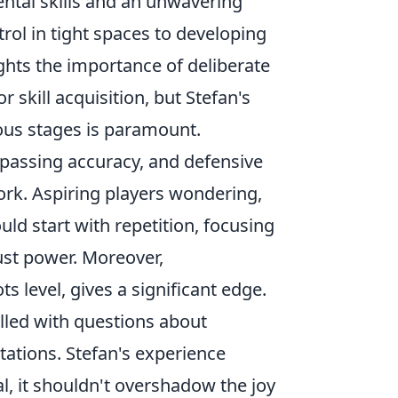
ental skills and an unwavering
ol in tight spaces to developing
ghts the importance of deliberate
 skill acquisition, but Stefan's
ous stages is paramount.
, passing accuracy, and defensive
ork. Aspiring players wondering,
ld start with repetition, focusing
ust power. Moreover,
s level, gives a significant edge.
illed with questions about
tations. Stefan's experience
l, it shouldn't overshadow the joy