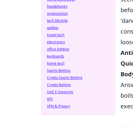
headphones
befo
organization
'dan
tech lifestyle
wallets
cons
travel tech
loos
electronics
office lighting
Anti
keyboards
Qui
home tech
Sports Betting
Body
Crypto Sports Betting
Answ
Crypto Betting
UAE E-Invoicing
boil
API
exec
VPN & Privacy