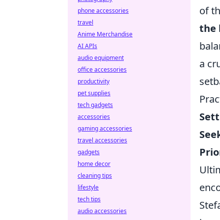
of t
phone accessories
travel
the 
Anime Merchandise
bala
AI APIs
audio equipment
a cr
office accessories
setb
productivity
pet supplies
Prac
tech gadgets
Sett
accessories
gaming accessories
Seek
travel accessories
Prio
gadgets
home decor
Ulti
cleaning tips
enco
lifestyle
tech tips
Stef
audio accessories