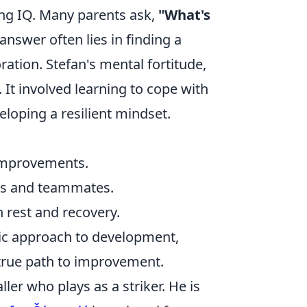
ing IQ. Many parents ask,
"What's
answer often lies in finding a
ation. Stefan's mental fortitude,
. It involved learning to cope with
loping a resilient mindset.
improvements.
s and teammates.
 rest and recovery.
stic approach to development,
e true path to improvement.
ler who plays as a striker. He is