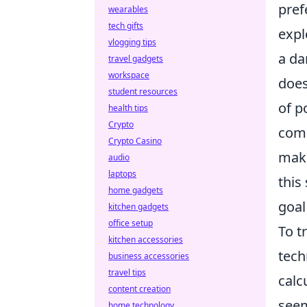
pref
wearables
tech gifts
expl
vlogging tips
a da
travel gadgets
workspace
does
student resources
of p
health tips
Crypto
comb
Crypto Casino
make
audio
laptops
this
home gadgets
goal 
kitchen gadgets
office setup
To t
kitchen accessories
tech
business accessories
travel tips
calc
content creation
seem
home technology