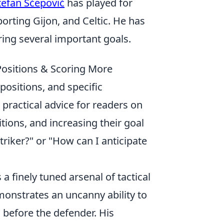
tefan Šćepović
has played for
orting Gijon, and Celtic. He has
ing several important goals.
Positions & Scoring More
 positions, and specific
 practical advice for readers on
tions, and increasing their goal
riker?" or "How can I anticipate
s a finely tuned arsenal of tactical
onstrates an uncanny ability to
 before the defender. His