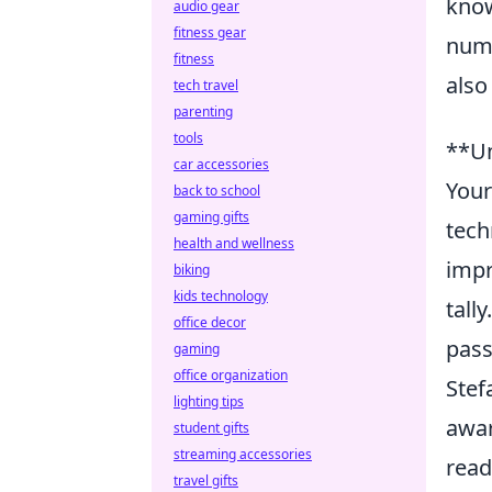
know
audio gear
fitness gear
nume
fitness
also
tech travel
parenting
tools
**Un
car accessories
Your
back to school
gaming gifts
tech
health and wellness
impr
biking
kids technology
tall
office decor
pass
gaming
office organization
Stef
lighting tips
awar
student gifts
streaming accessories
read
travel gifts