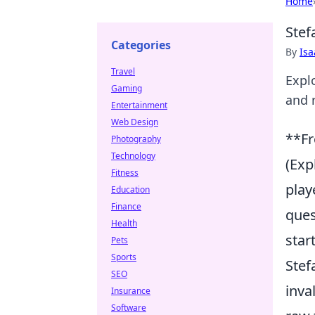
Home
Stef
Categories
By
Is
Travel
Explo
Gaming
and 
Entertainment
Web Design
**Fr
Photography
Technology
(Exp
Fitness
play
Education
Finance
ques
Health
star
Pets
Sports
Stef
SEO
inva
Insurance
Software