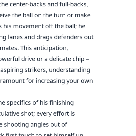
the center-backs and full-backs,
eive the ball on the turn or make
s his movement off the ball; he
sing lanes and drags defenders out
mates. This anticipation,
owerful drive or a delicate chip –
aspiring strikers, understanding
aramount for increasing your own
e specifics of his finishing
lative shot; every effort is
te shooting angles out of
k first touch to set himself up