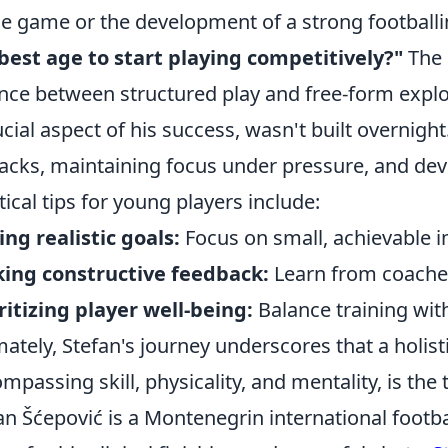
he game or the development of a strong football
best age to start playing competitively?"
The 
nce between structured play and free-form explor
ucial aspect of his success, wasn't built overnight
acks, maintaining focus under pressure, and deve
tical tips for young players include:
ing realistic goals:
Focus on small, achievable 
ing constructive feedback:
Learn from coache
ritizing player well-being:
Balance training with
mately, Stefan's journey underscores that a holi
mpassing skill, physicality, and mentality, is th
an Šćepović is a Montenegrin international footbal