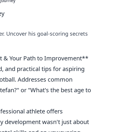
 Journey
ey
er. Uncover his goal-scoring secrets
t & Your Path to Improvement**
, and practical tips for aspiring
football. Addresses common
tefan?" or "What's the best age to
fessional athlete offers
arly development wasn't just about