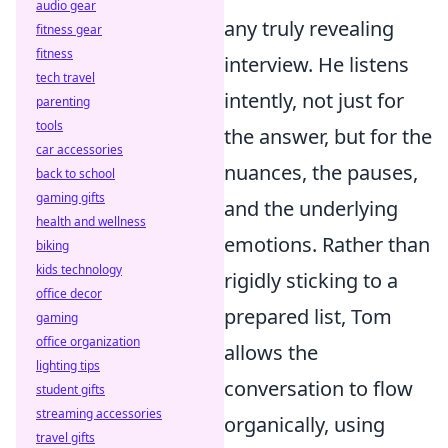
audio gear
any truly revealing
fitness gear
fitness
interview. He listens
tech travel
intently, not just for
parenting
tools
the answer, but for the
car accessories
nuances, the pauses,
back to school
gaming gifts
and the underlying
health and wellness
emotions. Rather than
biking
kids technology
rigidly sticking to a
office decor
prepared list, Tom
gaming
office organization
allows the
lighting tips
conversation to flow
student gifts
streaming accessories
organically, using
travel gifts