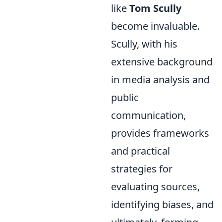
like
Tom Scully
become invaluable.
Scully, with his
extensive background
in media analysis and
public
communication,
provides frameworks
and practical
strategies for
evaluating sources,
identifying biases, and