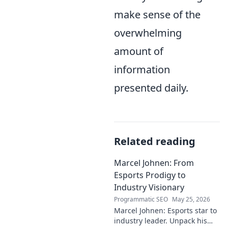
make sense of the
overwhelming
amount of
information
presented daily.
Related reading
Marcel Johnen: From
Esports Prodigy to
Industry Visionary
Programmatic SEO
May 25, 2026
Marcel Johnen: Esports star to
industry leader. Unpack his