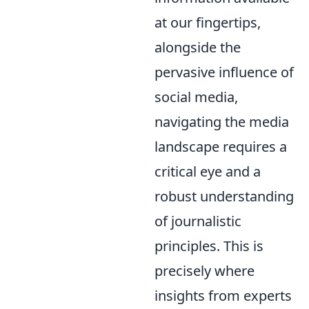
at our fingertips,
alongside the
pervasive influence of
social media,
navigating the media
landscape requires a
critical eye and a
robust understanding
of journalistic
principles. This is
precisely where
insights from experts