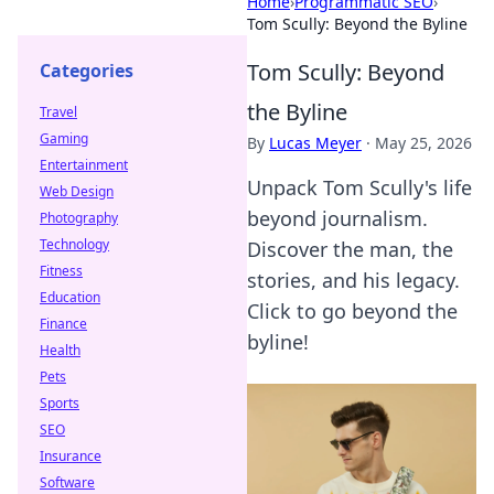
Home
›
Programmatic SEO
›
Tom Scully: Beyond the Byline
Tom Scully: Beyond
Categories
the Byline
Travel
Gaming
By
Lucas Meyer
·
May 25, 2026
Entertainment
Unpack Tom Scully's life
Web Design
beyond journalism.
Photography
Technology
Discover the man, the
Fitness
stories, and his legacy.
Education
Click to go beyond the
Finance
byline!
Health
Pets
Sports
SEO
Insurance
Software