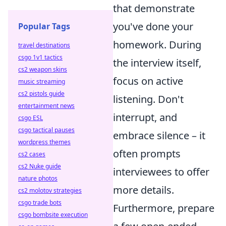
that demonstrate
you've done your
Popular Tags
homework. During
travel destinations
csgo 1v1 tactics
the interview itself,
cs2 weapon skins
focus on active
music streaming
cs2 pistols guide
listening. Don't
entertainment news
interrupt, and
csgo ESL
csgo tactical pauses
embrace silence – it
wordpress themes
often prompts
cs2 cases
cs2 Nuke guide
interviewees to offer
nature photos
more details.
cs2 molotov strategies
csgo trade bots
Furthermore, prepare
csgo bombsite execution