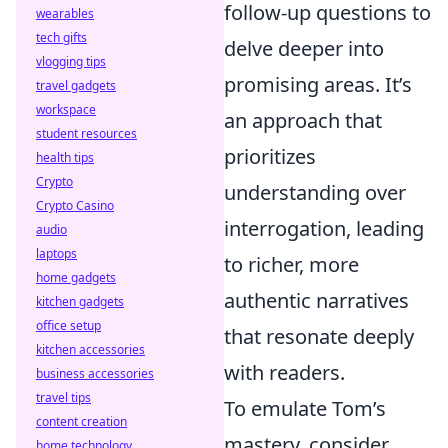
follow-up questions to
wearables
tech gifts
delve deeper into
vlogging tips
promising areas. It’s
travel gadgets
workspace
an approach that
student resources
prioritizes
health tips
Crypto
understanding over
Crypto Casino
interrogation, leading
audio
laptops
to richer, more
home gadgets
authentic narratives
kitchen gadgets
office setup
that resonate deeply
kitchen accessories
with readers.
business accessories
travel tips
To emulate Tom’s
content creation
mastery, consider
home technology