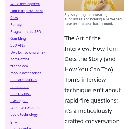
Web Development
Home Improvement
Stylish young man wearing
Cars
sunglasses and holding a patterned
case on a neutral background.
Beauty
Programmatic SEO
The Art of the
Gambling
SEO APIs
Interview: How Tom
UAE E-Invoicing & Tax
Gets the Story (and
home office
technology
How You Can Too)
mobile accessories
Tom’s interview
tech accessories
home audio
technique isn't about
tech reviews
rapid-fire questions;
travel gear
laptop accessories
it's a meticulously
audio technology
crafted conversation
gifts
photography