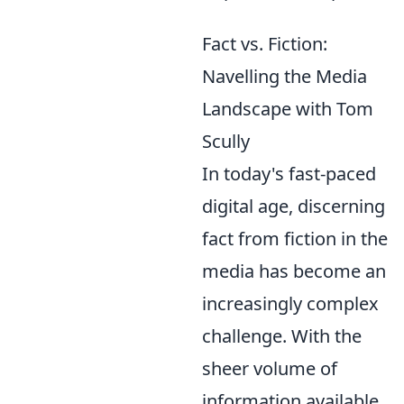
Fact vs. Fiction:
Navelling the Media
Landscape with Tom
Scully
In today's fast-paced
digital age, discerning
fact from fiction in the
media has become an
increasingly complex
challenge. With the
sheer volume of
information available