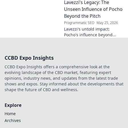
Lavezzi's Legacy: The
impact on science, ethics &
the future. Click to discover
Unseen Influence of Pocho
more!
Beyond the Pitch
Programmatic SEO
May 25, 2026
Lavezzi's untold impact:
Pocho's influence beyond
football. Uncover the unseen
legacy of a legend. Click to
explore!
CCBD Expo Insights
CCBD Expo Insights offers a comprehensive look at the
evolving landscape of the CBD market, featuring expert
opinions, industry news, and updates from the latest trade
shows and expos. Stay informed about the developments that
shape the future of CBD and wellness.
Explore
Home
Archives