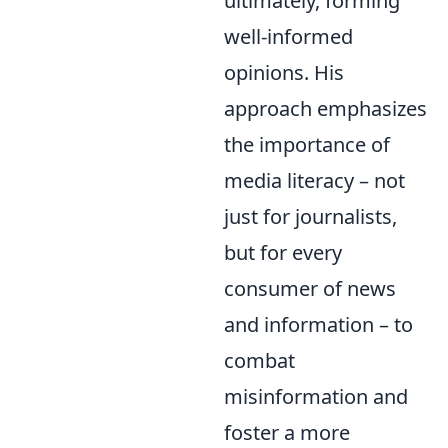
ultimately, forming
well-informed
opinions. His
approach emphasizes
the importance of
media literacy – not
just for journalists,
but for every
consumer of news
and information – to
combat
misinformation and
foster a more