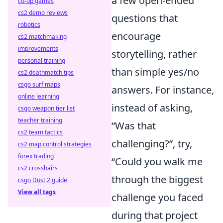
a few open-ended
co-op games
cs2 demo reviews
questions that
robotics
encourage
cs2 matchmaking
improvements
storytelling, rather
personal training
than simple yes/no
cs2 deathmatch tips
csgo surf maps
answers. For instance,
online learning
instead of asking,
csgo weapon tier list
teacher training
“Was that
cs2 team tactics
challenging?”, try,
cs2 map control strategies
forex trading
“Could you walk me
cs2 crosshairs
through the biggest
csgo Dust 2 guide
View all tags
challenge you faced
during that project