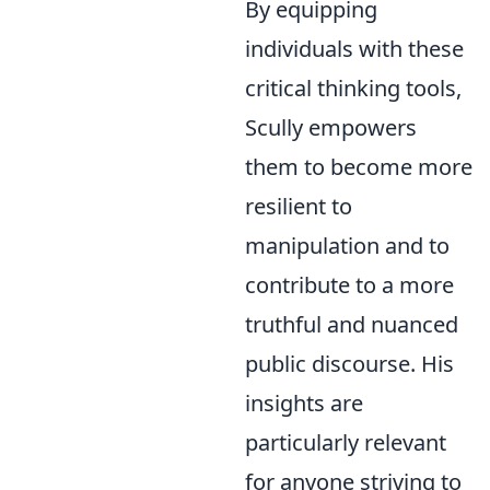
By equipping
individuals with these
critical thinking tools,
Scully empowers
them to become more
resilient to
manipulation and to
contribute to a more
truthful and nuanced
public discourse. His
insights are
particularly relevant
for anyone striving to