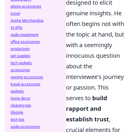
designed to elicit
phone accessories
genuine insights. He
travel
Anime Merchandise
often begins not with
AI APIs
the topic at hand, but
audio equipment
office accessories
with a seemingly
productivity
innocuous question
pet supplies
tech gadgets
about the
accessories
interviewee's journey
gaming accessories
travel accessories
or passion. This
gadgets
serves to
build
home decor
cleaning tips
rapport and
lifestyle
establish trust
,
tech tips
audio accessories
crucial elements for