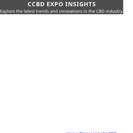
CCBD EXPO INSIGHTS
Explore the latest trends and innovations in the CBD industry.