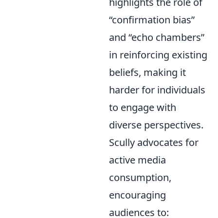
highlights the role of
confirmation bias
and
echo chambers
in reinforcing existing
beliefs, making it
harder for individuals
to engage with
diverse perspectives.
Scully advocates for
active media
consumption,
encouraging
audiences to: