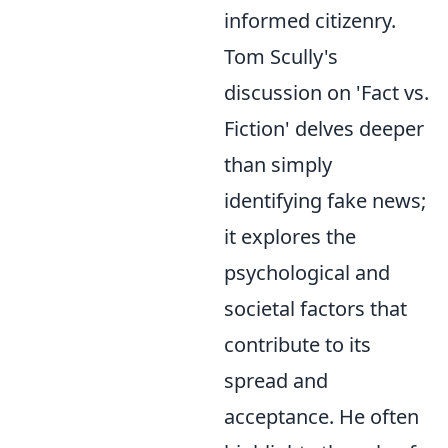
informed citizenry.
Tom Scully's
discussion on 'Fact vs.
Fiction' delves deeper
than simply
identifying fake news;
it explores the
psychological and
societal factors that
contribute to its
spread and
acceptance. He often