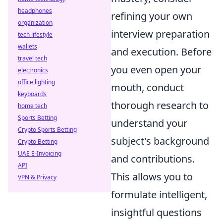
headphones
refining your own
organization
interview preparation
tech lifestyle
wallets
and execution. Before
travel tech
you even open your
electronics
office lighting
mouth, conduct
keyboards
thorough research to
home tech
Sports Betting
understand your
Crypto Sports Betting
subject's background
Crypto Betting
UAE E-Invoicing
and contributions.
API
This allows you to
VPN & Privacy
formulate intelligent,
insightful questions