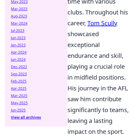
time with various
May-2023
Mar-2023
clubs. Throughout his
Aug-2023
career,
Tom Scully
Mar-2024
Jul-2023
showcased
Jun-2023
exceptional
Jan-2023
Apr-2024
endurance and skill,
Jun-2024
playing a crucial role
Dec-2022
Sep-2023
in midfield positions.
Feb-2025
His journey in the AFL
Apr-2025
Mar-2025
saw him contribute
May-2025
significantly to teams,
Jun-2025
View all archives
leaving a lasting
impact on the sport.