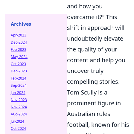
and how you
overcame it?” This
Archives
shift in approach will
Apr-2023
undoubtedly elevate
Dec-2024
the quality of your
Feb-2023
May-2024
content and help you
Oct-2023
uncover truly
Dec-2023
Feb-2024
compelling stories.
Sep-2024
Tom Scully is a
Jan-2024
Nov-2023
prominent figure in
Nov-2024
Australian rules
Aug-2024
Jul-2024
football, known for his
Oct-2024