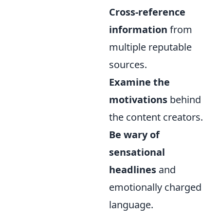
Cross-reference
information
from
multiple reputable
sources.
Examine the
motivations
behind
the content creators.
Be wary of
sensational
headlines
and
emotionally charged
language.