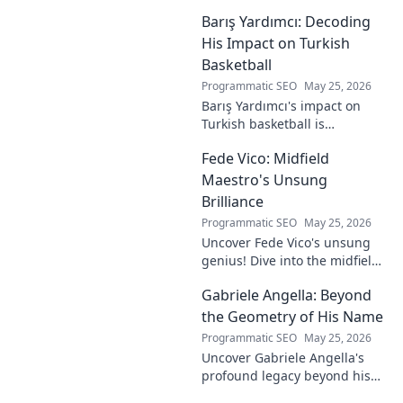
journey from gaming prodigy
Barış Yardımcı: Decoding
to visionary, shaping the
future of esports.
His Impact on Turkish
Basketball
Programmatic SEO
May 25, 2026
Barış Yardımcı's impact on
Turkish basketball is
undeniable. Decode his
Fede Vico: Midfield
journey, rise, and lasting
legacy in this insightful blog
Maestro's Unsung
post!
Brilliance
Programmatic SEO
May 25, 2026
Uncover Fede Vico's unsung
genius! Dive into the midfield
maestro's brilliance—tactics,
Gabriele Angella: Beyond
impact, and why he's a hidden
gem. Click to explore.
the Geometry of His Name
Programmatic SEO
May 25, 2026
Uncover Gabriele Angella's
profound legacy beyond his
name's geometry. Explore his