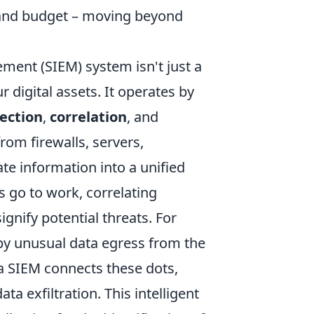
e, and budget – moving beyond
ement (SIEM) system isn't just a
r digital assets. It operates by
lection
,
correlation
, and
from firewalls, servers,
ate information into a unified
s go to work, correlating
ignify potential threats. For
 by unusual data egress from the
a SIEM connects these dots,
ta exfiltration. This intelligent