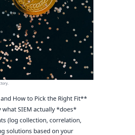
ctory.
and How to Pick the Right Fit**
ify what SIEM actually *does*
 (log collection, correlation,
ting solutions based on your