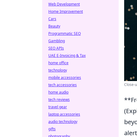
Web Development
Home Improvement
Cars
Beauty
Programmatic SEO
Gambling
SEO APIs
UAE E-Invoicing & Tax
home office
technology
mobile accessories
Close-u
tech accessories
home audio
**Fr
tech reviews
travel gear
(Exp
laptop accessories
beyo
audio technology
gifts
aler
photography