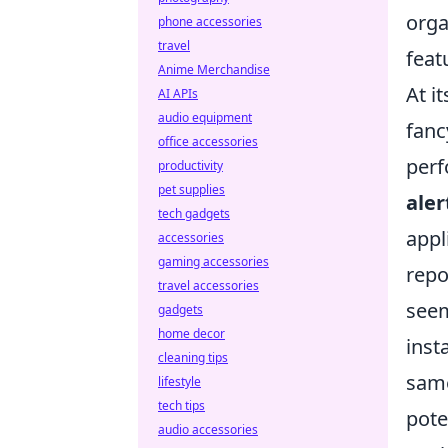
orga
phone accessories
travel
featu
Anime Merchandise
At i
AI APIs
audio equipment
fanc
office accessories
perf
productivity
pet supplies
aler
tech gadgets
appl
accessories
gaming accessories
repo
travel accessories
seem
gadgets
home decor
inst
cleaning tips
same
lifestyle
tech tips
pote
audio accessories