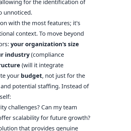
lowing for the identification of
o unnoticed.
on with the most features; it's
zational context. To move beyond
ors:
your organization's size
r industry
(compliance
ructure
(will it integrate
ate your
budget
, not just for the
 and potential staffing. Instead of
self:
rity challenges? Can my team
offer scalability for future growth?
olution that provides genuine