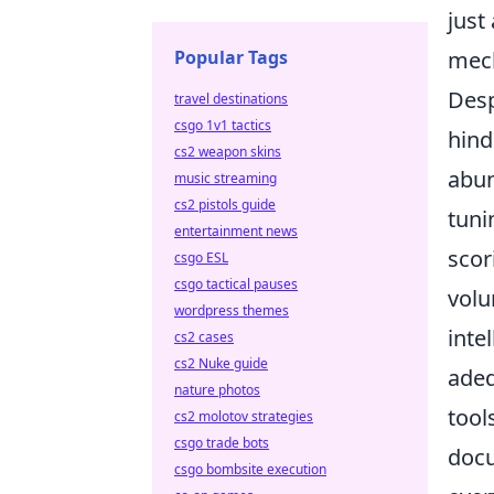
just
Popular Tags
mec
Desp
travel destinations
csgo 1v1 tactics
hind
cs2 weapon skins
abun
music streaming
cs2 pistols guide
tuni
entertainment news
scor
csgo ESL
csgo tactical pauses
volu
wordpress themes
inte
cs2 cases
cs2 Nuke guide
adeq
nature photos
tool
cs2 molotov strategies
csgo trade bots
docu
csgo bombsite execution