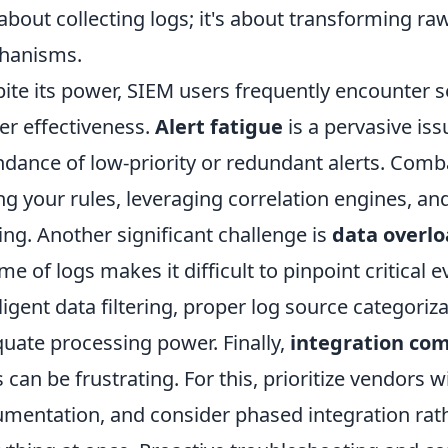
 about collecting logs; it's about transforming ra
hanisms.
ite its power, SIEM users frequently encounter 
er effectiveness.
Alert fatigue
is a pervasive is
dance of low-priority or redundant alerts. Comba
ng your rules, leveraging correlation engines, a
ing. Another significant challenge is
data overl
me of logs makes it difficult to pinpoint critical 
lligent data filtering, proper log source categori
uate processing power. Finally,
integration com
s can be frustrating. For this, prioritize vendors
mentation, and consider phased integration rat