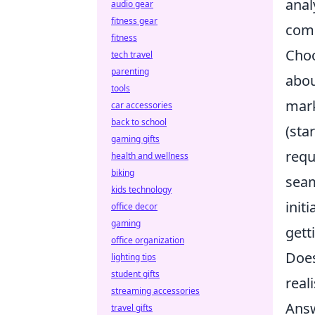
anal
audio gear
fitness gear
comp
fitness
Choo
tech travel
parenting
abou
tools
mark
car accessories
back to school
(sta
gaming gifts
requ
health and wellness
biking
seam
kids technology
init
office decor
gaming
gett
office organization
Does
lighting tips
student gifts
real
streaming accessories
Answ
travel gifts