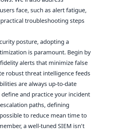
ers face, such as alert fatigue,
 practical troubleshooting steps
curity posture, adopting a
timization is paramount. Begin by
idelity alerts that minimize false
te robust threat intelligence feeds
ilities are always up-to-date
define and practice your incident
escalation paths, defining
possible to reduce mean time to
ember, a well-tuned SIEM isn't