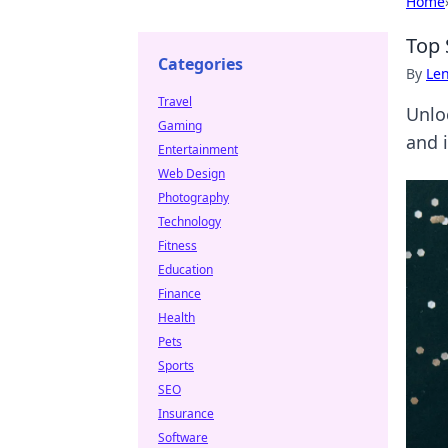
Home
Top 
Categories
By
Len
Travel
Unlo
Gaming
and 
Entertainment
Web Design
Photography
Technology
Fitness
Education
Finance
Health
Pets
Sports
SEO
Insurance
Software