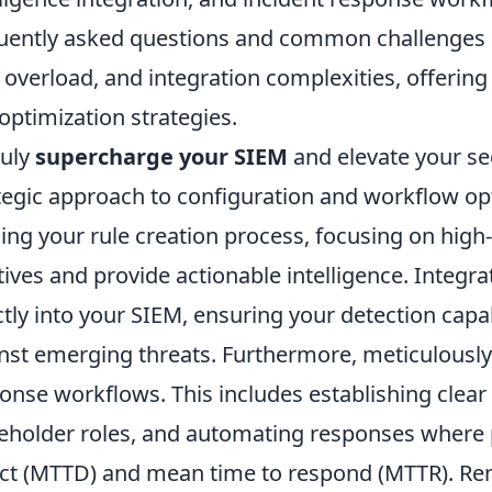
uently asked questions and common challenges us
 overload, and integration complexities, offering
optimization strategies.
ruly
supercharge your SIEM
and elevate your se
tegic approach to configuration and workflow op
ning your rule creation process, focusing on high-f
tives and provide actionable intelligence. Integra
ctly into your SIEM, ensuring your detection capab
nst emerging threats. Furthermore, meticulously 
onse workflows. This includes establishing clear 
eholder roles, and automating responses where 
ct (MTTD) and mean time to respond (MTTR). Rem