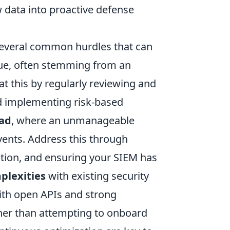
w data into proactive defense
several common hurdles that can
sue, often stemming from an
t this by regularly reviewing and
nd implementing risk-based
oad
, where an unmanageable
events. Address this through
zation, and ensuring your SIEM has
plexities
with existing security
 with open APIs and strong
her than attempting to onboard