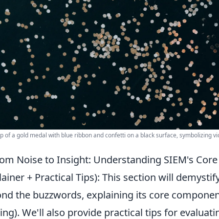
p of a gold medal with blue ribbon and confetti on a black surface, symbolizing vi
om Noise to Insight: Understanding SIEM's Core 
lainer + Practical Tips): This section will demyst
nd the buzzwords, explaining its core components
ting). We'll also provide practical tips for evalua