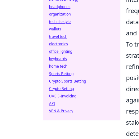
headphones
freq
organization
data
tech lifestyle
wallets
and 
travel tech
To t
electronics
office lighting
stra
keyboards
refi
home tech
Sports Betting
posi
Crypto Sports Betting
dire
Crypto Betting
UAE E-Invoicing
agai
API
resp
VPN & Privacy
stak
dete