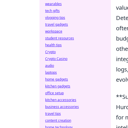
wearables
valu
tech gifts
Dete
vlogging tips
travel gadgets
ofte
workspace
budg
student resources
health tips
othe
Crypto
inte
Crypto Casino
audio
logs
laptops
evol
home gadgets
kitchen gadgets
office setup
**Su
kitchen accessories
Hurd
business accessories
travel tips
for 
content creation
inte
home technology