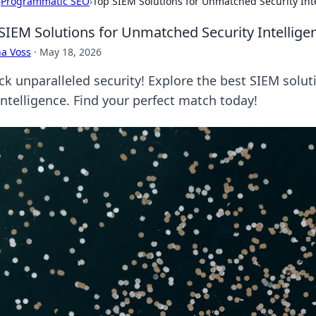
›
Programmatic SEO
›
Top SIEM Solutions for Unmatched Security Int
SIEM Solutions for Unmatched Security Intellige
a Voss
·
May 18, 2026
ck unparalleled security! Explore the best SIEM solu
intelligence. Find your perfect match today!