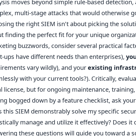
ysis moves beyond simple rule-based detection, al
lex, multi-stage attacks that would otherwise g
sing the right SIEM isn't about picking the soluti
t finding the perfect fit for your unique organi
eting buzzwords, consider several practical fact
rt-ups have different needs than enterprises),
you
irements vary wildly), and your
existing infrast
lessly with your current tools?). Critically, evalu
ial license, but for ongoing maintenance, training,
ing bogged down by a feature checklist, ask your
 this SIEM demonstrably solve my specific secu
istically manage and utilize it effectively? Does it 
ering these questions will guide you toward a s