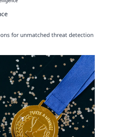
elligence
nce
tions for unmatched threat detection