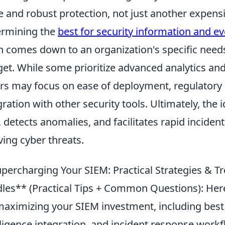
e and robust protection, not just another expensi
rmining the
best for security information and 
n comes down to an organization's specific needs,
et. While some prioritize advanced analytics and 
rs may focus on ease of deployment, regulatory
gration with other security tools. Ultimately, the
, detects anomalies, and facilitates rapid inciden
ving cyber threats.
percharging Your SIEM: Practical Strategies &
les** (Practical Tips + Common Questions): Here,
maximizing your SIEM investment, including best p
lligence integration, and incident response workf