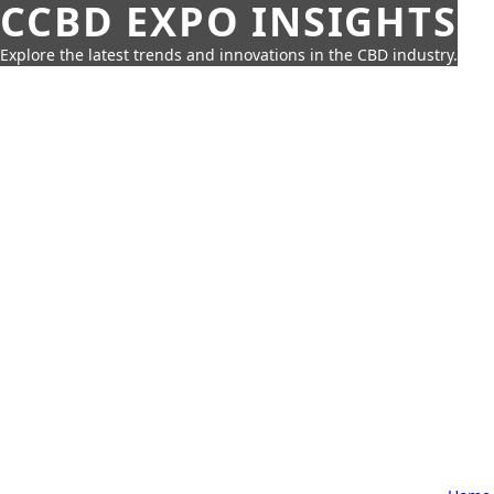
CCBD EXPO INSIGHTS
Explore the latest trends and innovations in the CBD industry.