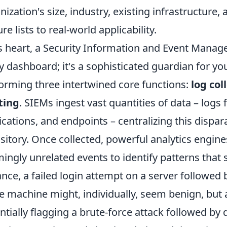
nization's size, industry, existing infrastructur
re lists to real-world applicability.
ts heart, a Security Information and Event Manag
y dashboard; it's a sophisticated guardian for you
orming three intertwined core functions:
log col
ting
. SIEMs ingest vast quantities of data – logs 
ications, and endpoints – centralizing this dispar
sitory. Once collected, powerful analytics engine
ingly unrelated events to identify patterns that s
ance, a failed login attempt on a server followed
 machine might, individually, seem benign, but 
ntially flagging a brute-force attack followed by da