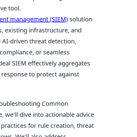
ve tool.
event management (SIEM)
solution
 existing infrastructure, and
AI-driven threat detection,
 compliance, or seamless
 ideal SIEM effectively aggregates
t response to protect against
 Troubleshooting Common
 we'll dive into actionable advice
ractices for rule creation, threat
lows. We'll also address