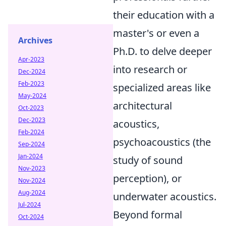
their education with a
master's or even a
Archives
Ph.D. to delve deeper
Apr-2023
into research or
Dec-2024
Feb-2023
specialized areas like
May-2024
architectural
Oct-2023
Dec-2023
acoustics,
Feb-2024
psychoacoustics (the
Sep-2024
Jan-2024
study of sound
Nov-2023
perception), or
Nov-2024
Aug-2024
underwater acoustics.
Jul-2024
Beyond formal
Oct-2024