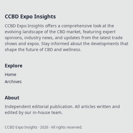
legacy of a legend. Click to
explore!
CCBD Expo Insights
CCBD Expo Insights offers a comprehensive look at the
evolving landscape of the CBD market, featuring expert
opinions, industry news, and updates from the latest trade
shows and expos. Stay informed about the developments that
shape the future of CBD and wellness.
Explore
Home
Archives
About
Independent editorial publication. All articles written and
edited by our in-house team.
CCBD Expo Insights
·
2026
· All rights reserved.