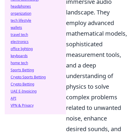
immersive audio
headphones
landscape. They
organization
tech lifestyle
employ advanced
wallets
mathematical models,
travel tech
electronics
sophisticated
office lighting
measurement tools,
keyboards
home tech
and a deep
Sports Betting
understanding of
Crypto Sports Betting
Crypto Betting
physics to solve
UAE E-Invoicing
complex problems
API
VPN & Privacy
related to unwanted
noise, enhance
desired sounds, and