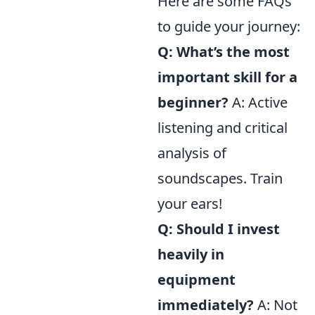
Here are some FAQs
to guide your journey:
Q: What’s the most
important skill for a
beginner?
A: Active
listening and critical
analysis of
soundscapes. Train
your ears!
Q: Should I invest
heavily in
equipment
immediately?
A: Not