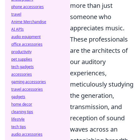
more than just
phone accessories
travel
someone who
Anime Merchandise
appreciates music.
AI APIs
audio equipment
These professionals
office accessories
are the architects of
productivity
pet supplies
our auditory
tech gadgets
experiences,
accessories
gaming accessories
meticulously studying
travel accessories
the generation,
gadgets
home decor
transmission, and
cleaning tips
reception of sound
lifestyle
tech tips
waves across an
audio accessories