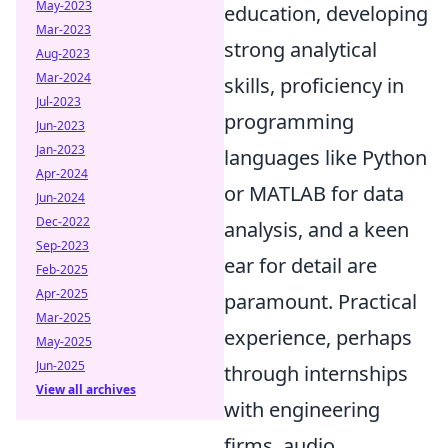
May-2023
education, developing
Mar-2023
strong analytical
Aug-2023
Mar-2024
skills, proficiency in
Jul-2023
programming
Jun-2023
Jan-2023
languages like Python
Apr-2024
or MATLAB for data
Jun-2024
Dec-2022
analysis, and a keen
Sep-2023
ear for detail are
Feb-2025
Apr-2025
paramount. Practical
Mar-2025
experience, perhaps
May-2025
Jun-2025
through internships
View all archives
with engineering
firms, audio