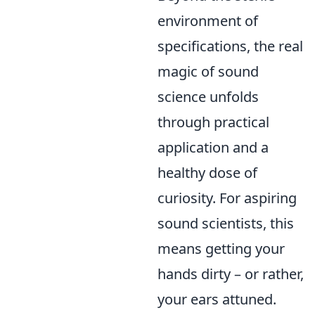
environment of
specifications, the real
magic of sound
science unfolds
through practical
application and a
healthy dose of
curiosity. For aspiring
sound scientists, this
means getting your
hands dirty – or rather,
your ears attuned.