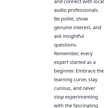
and connect with local
audio professionals.
Be polite, show
genuine interest, and
ask insightful
questions.
Remember, every
expert started as a
beginner. Embrace the
learning curve, stay
curious, and never
stop experimenting
with the fascinating