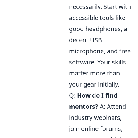
necessarily. Start with
accessible tools like
good headphones, a
decent USB
microphone, and free
software. Your skills
matter more than
your gear initially.
Q:
How do I find
mentors?
A: Attend
industry webinars,
join online forums,