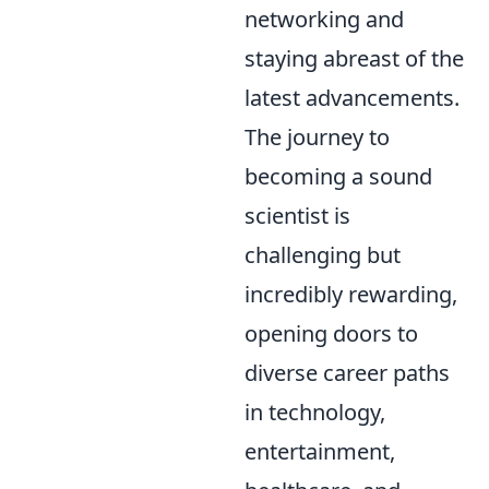
networking and
staying abreast of the
latest advancements.
The journey to
becoming a sound
scientist is
challenging but
incredibly rewarding,
opening doors to
diverse career paths
in technology,
entertainment,