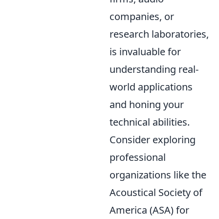
companies, or
research laboratories,
is invaluable for
understanding real-
world applications
and honing your
technical abilities.
Consider exploring
professional
organizations like the
Acoustical Society of
America (ASA) for