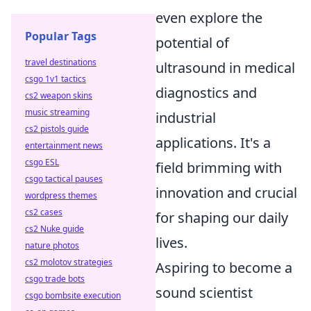
even explore the
Popular Tags
potential of
travel destinations
ultrasound in medical
csgo 1v1 tactics
diagnostics and
cs2 weapon skins
music streaming
industrial
cs2 pistols guide
applications. It's a
entertainment news
csgo ESL
field brimming with
csgo tactical pauses
innovation and crucial
wordpress themes
cs2 cases
for shaping our daily
cs2 Nuke guide
lives.
nature photos
cs2 molotov strategies
Aspiring to become a
csgo trade bots
sound scientist
csgo bombsite execution