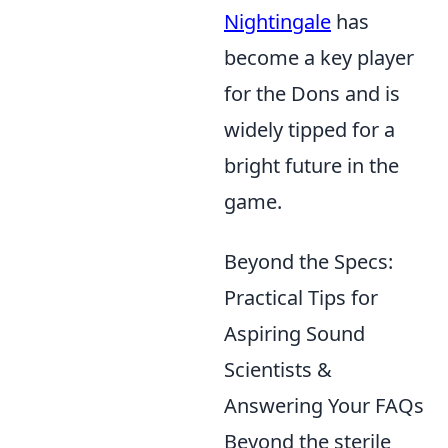
Nightingale
has
become a key player
for the Dons and is
widely tipped for a
bright future in the
game.
Beyond the Specs:
Practical Tips for
Aspiring Sound
Scientists &
Answering Your FAQs
Beyond the sterile