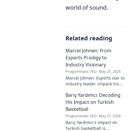
world of sound.
Related reading
Marcel Johnen: From
Esports Prodigy to
Industry Visionary
Programmatic SEO
May 25, 2026
Marcel Johnen: Esports star to
industry leader. Unpack his
journey from gaming prodigy
Barış Yardımcı: Decoding
to visionary, shaping the
future of esports.
His Impact on Turkish
Basketball
Programmatic SEO
May 25, 2026
Barış Yardımcı's impact on
Turkish basketball is