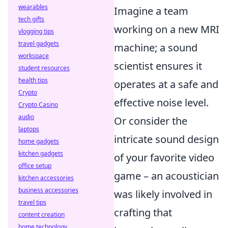
wearables
Imagine a team
tech gifts
working on a new MRI
vlogging tips
travel gadgets
machine; a sound
workspace
scientist ensures it
student resources
health tips
operates at a safe and
Crypto
effective noise level.
Crypto Casino
audio
Or consider the
laptops
intricate sound design
home gadgets
kitchen gadgets
of your favorite video
office setup
game – an acoustician
kitchen accessories
business accessories
was likely involved in
travel tips
crafting that
content creation
home technology