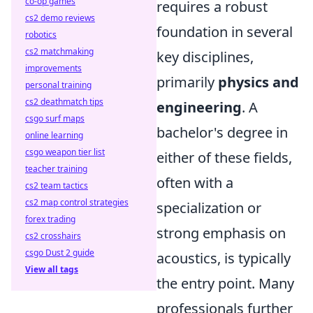
co-op games
requires a robust
cs2 demo reviews
foundation in several
robotics
cs2 matchmaking
key disciplines,
improvements
primarily
physics and
personal training
cs2 deathmatch tips
engineering
. A
csgo surf maps
bachelor's degree in
online learning
csgo weapon tier list
either of these fields,
teacher training
often with a
cs2 team tactics
cs2 map control strategies
specialization or
forex trading
strong emphasis on
cs2 crosshairs
csgo Dust 2 guide
acoustics, is typically
View all tags
the entry point. Many
professionals further