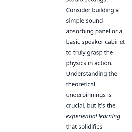
Consider building a
simple sound-
absorbing panel or a
basic speaker cabinet
to truly grasp the
physics in action.
Understanding the
theoretical
underpinnings is
crucial, but it's the
experiential learning
that solidifies