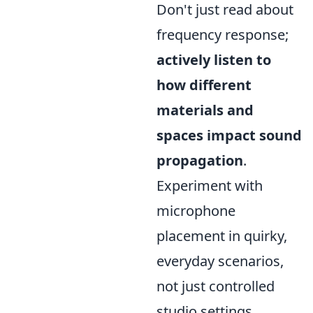
Don't just read about
frequency response;
actively listen to
how different
materials and
spaces impact sound
propagation
.
Experiment with
microphone
placement in quirky,
everyday scenarios,
not just controlled
studio settings.