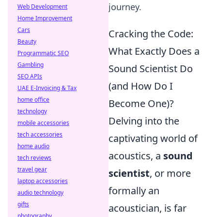
journey.
Web Development
Home Improvement
Cars
Cracking the Code:
Beauty
What Exactly Does a
Programmatic SEO
Gambling
Sound Scientist Do
SEO APIs
(and How Do I
UAE E-Invoicing & Tax
home office
Become One)?
technology
Delving into the
mobile accessories
tech accessories
captivating world of
home audio
acoustics, a
sound
tech reviews
travel gear
scientist
, or more
laptop accessories
formally an
audio technology
gifts
acoustician, is far
photography