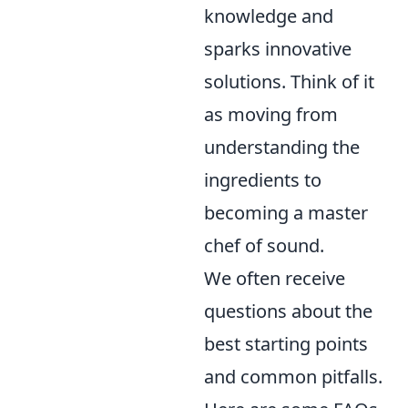
knowledge and
sparks innovative
solutions. Think of it
as moving from
understanding the
ingredients to
becoming a master
chef of sound.
We often receive
questions about the
best starting points
and common pitfalls.