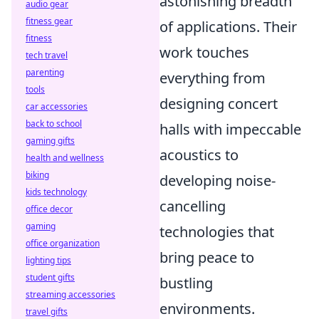
astonishing breadth
audio gear
fitness gear
of applications. Their
fitness
work touches
tech travel
parenting
everything from
tools
designing concert
car accessories
back to school
halls with impeccable
gaming gifts
acoustics to
health and wellness
biking
developing noise-
kids technology
cancelling
office decor
gaming
technologies that
office organization
bring peace to
lighting tips
student gifts
bustling
streaming accessories
environments.
travel gifts