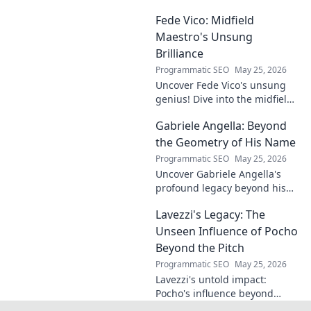
undeniable. Decode his
Fede Vico: Midfield
journey, rise, and lasting
legacy in this insightful blog
Maestro's Unsung
post!
Brilliance
Programmatic SEO
May 25, 2026
Uncover Fede Vico's unsung
genius! Dive into the midfield
maestro's brilliance—tactics,
Gabriele Angella: Beyond
impact, and why he's a hidden
gem. Click to explore.
the Geometry of His Name
Programmatic SEO
May 25, 2026
Uncover Gabriele Angella's
profound legacy beyond his
name's geometry. Explore his
Lavezzi's Legacy: The
impact on science, ethics &
the future. Click to discover
Unseen Influence of Pocho
more!
Beyond the Pitch
Programmatic SEO
May 25, 2026
Lavezzi's untold impact:
Pocho's influence beyond
football. Uncover the unseen