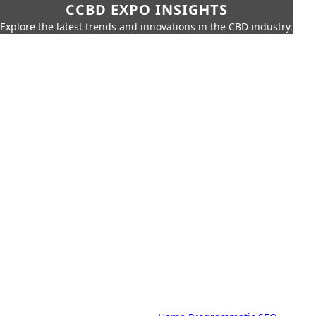
CCBD EXPO INSIGHTS
Explore the latest trends and innovations in the CBD industry.