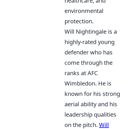
healthcare, and
environmental
protection.
Will Nightingale is a
highly-rated young
defender who has
come through the
ranks at AFC
Wimbledon. He is
known for his strong
aerial ability and his
leadership qualities
on the pitch.
Will