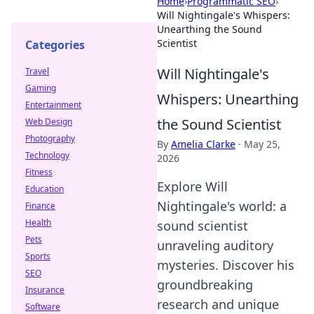
Home
›
Programmatic SEO
›
Will Nightingale's Whispers:
Unearthing the Sound
Scientist
Categories
Will Nightingale's
Travel
Gaming
Whispers: Unearthing
Entertainment
the Sound Scientist
Web Design
Photography
By
Amelia Clarke
·
May 25,
Technology
2026
Fitness
Explore Will
Education
Nightingale's world: a
Finance
Health
sound scientist
Pets
unraveling auditory
Sports
mysteries. Discover his
SEO
groundbreaking
Insurance
research and unique
Software