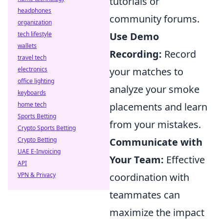
tutorials or
headphones
community forums.
organization
tech lifestyle
Use Demo
wallets
Recording:
Record
travel tech
electronics
your matches to
office lighting
analyze your smoke
keyboards
home tech
placements and learn
Sports Betting
from your mistakes.
Crypto Sports Betting
Crypto Betting
Communicate with
UAE E-Invoicing
Your Team:
Effective
API
VPN & Privacy
coordination with
teammates can
maximize the impact