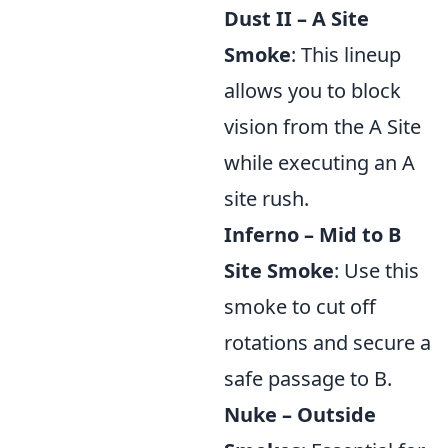
Dust II – A Site
Smoke
: This lineup
allows you to block
vision from the A Site
while executing an A
site rush.
Inferno – Mid to B
Site Smoke
: Use this
smoke to cut off
rotations and secure a
safe passage to B.
Nuke – Outside