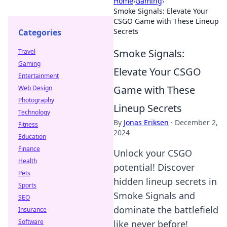
Home
›
Gaming
›
Smoke Signals: Elevate Your
CSGO Game with These Lineup
Secrets
Categories
Smoke Signals:
Travel
Gaming
Elevate Your CSGO
Entertainment
Game with These
Web Design
Photography
Lineup Secrets
Technology
By
Jonas Eriksen
·
December 2,
Fitness
2024
Education
Finance
Unlock your CSGO
Health
potential! Discover
Pets
hidden lineup secrets in
Sports
Smoke Signals and
SEO
dominate the battlefield
Insurance
Software
like never before!