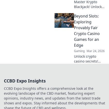
Master Krypto
Blackjack! Unlock
strategy secrets to
Beyond Slots:
dominate
decentralized
Exploring
tables and win
Provably Fair
big. Click to learn
Crypto Casino
more!
Games for an
Edge
Gaming
Mar 24, 2026
Unlock crypto
casino secrets!
Explore provably
fair games beyond
slots for a real
CCBD Expo Insights
edge.
CCBD Expo Insights offers a comprehensive look at the
evolving landscape of the CBD market, featuring expert
opinions, industry news, and updates from the latest trade
shows and expos. Stay informed about the developments that
shape the future of CBD and wellness.