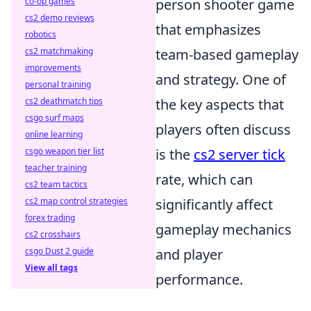
co-op games
person shooter game
cs2 demo reviews
that emphasizes
robotics
cs2 matchmaking
team-based gameplay
improvements
and strategy. One of
personal training
cs2 deathmatch tips
the key aspects that
csgo surf maps
players often discuss
online learning
csgo weapon tier list
is the
cs2 server tick
teacher training
rate, which can
cs2 team tactics
cs2 map control strategies
significantly affect
forex trading
gameplay mechanics
cs2 crosshairs
csgo Dust 2 guide
and player
View all tags
performance.