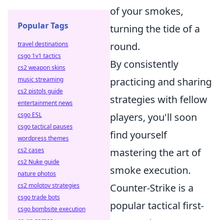
of your smokes,
Popular Tags
turning the tide of a
travel destinations
round.
csgo 1v1 tactics
By consistently
cs2 weapon skins
music streaming
practicing and sharing
cs2 pistols guide
strategies with fellow
entertainment news
csgo ESL
players, you'll soon
csgo tactical pauses
find yourself
wordpress themes
cs2 cases
mastering the art of
cs2 Nuke guide
smoke execution.
nature photos
cs2 molotov strategies
Counter-Strike is a
csgo trade bots
popular tactical first-
csgo bombsite execution