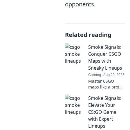
opponents.
Related reading
Smoke Signals:
Conquer CSGO
Maps with
Sneaky Lineups
Gaming
Aug 29, 2025
Master CSGO
maps like a pro!
Discover sneaky
Smoke Signals:
lineups and tactics
in Smoke Signals
Elevate Your
to dominate your
CS:GO Game
next game. Click to
with Expert
unlock your
Lineups
winning edge!