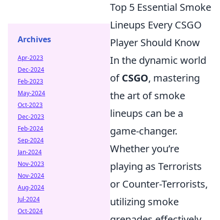
Top 5 Essential Smoke
Lineups Every CSGO
Archives
Player Should Know
Apr-2023
In the dynamic world
Dec-2024
of
CSGO
, mastering
Feb-2023
May-2024
the art of smoke
Oct-2023
lineups can be a
Dec-2023
Feb-2024
game-changer.
Sep-2024
Whether you’re
Jan-2024
Nov-2023
playing as Terrorists
Nov-2024
or Counter-Terrorists,
Aug-2024
Jul-2024
utilizing smoke
Oct-2024
grenades effectively