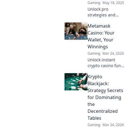
Gaming
May 18, 2025
Unlock pro
strategies and
secret lineups to
Metamask
dominate CS:GO!
Elevate your
Casino: Your
gameplay and
Wallet, Your
leave opponents in
Winnings
the dust with
Gaming
Mar 24, 2026
Smoke Signals.
Unlock instant
crypto casino fun
with MetaMask.
Krypto
Play securely, win
big, and keep full
Blackjack:
control of your
Strategy Secrets
funds.
for Dominating
the
Decentralized
Tables
Gaming
Mar 24, 2026