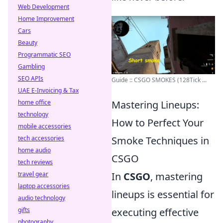
Web Development
Home Improvement
Cars
Beauty
Programmatic SEO
Gambling
SEO APIs
Guide :: CSGO SMOKES (128Tick ...
UAE E-Invoicing & Tax
home office
Mastering Lineups:
technology
How to Perfect Your
mobile accessories
tech accessories
Smoke Techniques in
home audio
CSGO
tech reviews
travel gear
In
CSGO
, mastering
laptop accessories
lineups is essential for
audio technology
gifts
executing effective
photography