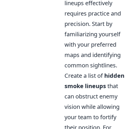
lineups effectively
requires practice and
precision. Start by
familiarizing yourself
with your preferred
maps and identifying
common sightlines.
Create a list of
hidden
smoke lineups
that
can obstruct enemy
vision while allowing
your team to fortify
their position. For