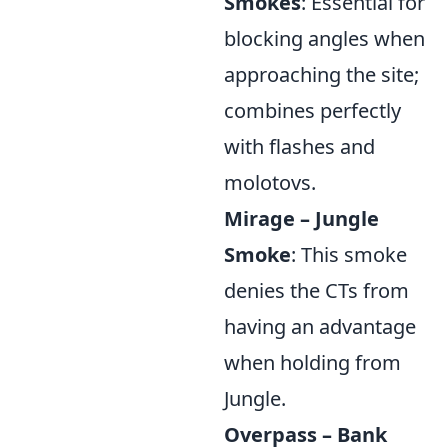
Smokes
: Essential for
blocking angles when
approaching the site;
combines perfectly
with flashes and
molotovs.
Mirage – Jungle
Smoke
: This smoke
denies the CTs from
having an advantage
when holding from
Jungle.
Overpass – Bank