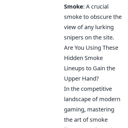
Smoke
: A crucial
smoke to obscure the
view of any lurking
snipers on the site.
Are You Using These
Hidden Smoke
Lineups to Gain the
Upper Hand?
In the competitive
landscape of modern
gaming, mastering
the art of smoke