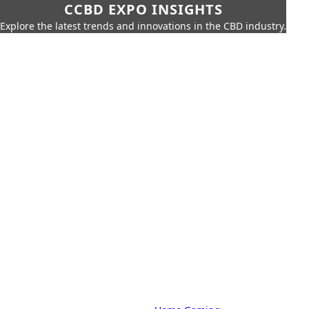
CCBD EXPO INSIGHTS
Explore the latest trends and innovations in the CBD industry.