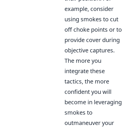
example, consider
using smokes to cut
off choke points or to
provide cover during
objective captures.
The more you
integrate these
tactics, the more
confident you will
become in leveraging
smokes to
outmaneuver your