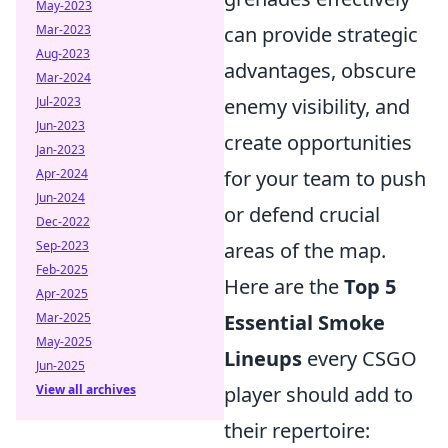
May-2023
Mar-2023
can provide strategic
Aug-2023
advantages, obscure
Mar-2024
Jul-2023
enemy visibility, and
Jun-2023
create opportunities
Jan-2023
Apr-2024
for your team to push
Jun-2024
or defend crucial
Dec-2022
Sep-2023
areas of the map.
Feb-2025
Here are the
Top 5
Apr-2025
Mar-2025
Essential Smoke
May-2025
Lineups
every CSGO
Jun-2025
View all archives
player should add to
their repertoire: