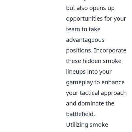
but also opens up
opportunities for your
team to take
advantageous
positions. Incorporate
these hidden smoke
lineups into your
gameplay to enhance
your tactical approach
and dominate the
battlefield.
Utilizing smoke