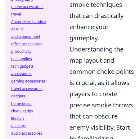
smoke techniques
phone accessories
travel
that can drastically
Anime Merchandise
enhance your
AI APIs
audio equipment
gameplay.
office accessories
Understanding the
productivity
pet supplies
map layout and
tech gadgets
common choke points
accessories
gaming accessories
is crucial, as it allows
travel accessories
players to create
gadgets
home decor
precise smoke throws
cleaning tips
that can obscure
lifestyle
tech tips
enemy visibility. Start
audio accessories
by familiarizing