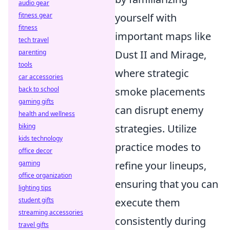
audio gear
fitness gear
yourself with
fitness
important maps like
tech travel
parenting
Dust II and Mirage,
tools
where strategic
car accessories
back to school
smoke placements
gaming gifts
can disrupt enemy
health and wellness
biking
strategies. Utilize
kids technology
practice modes to
office decor
gaming
refine your lineups,
office organization
ensuring that you can
lighting tips
student gifts
execute them
streaming accessories
consistently during
travel gifts