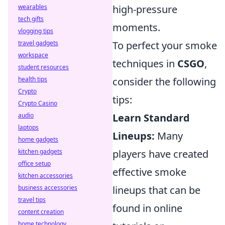
wearables
high-pressure
tech gifts
moments.
vlogging tips
travel gadgets
To perfect your smoke
workspace
techniques in
CSGO
,
student resources
health tips
consider the following
Crypto
tips:
Crypto Casino
audio
Learn Standard
laptops
Lineups:
Many
home gadgets
kitchen gadgets
players have created
office setup
effective smoke
kitchen accessories
business accessories
lineups that can be
travel tips
found in online
content creation
home technology