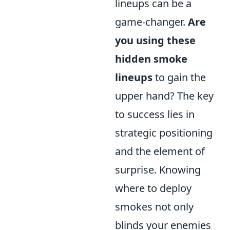
lineups can be a
game-changer.
Are
you using these
hidden smoke
lineups
to gain the
upper hand? The key
to success lies in
strategic positioning
and the element of
surprise. Knowing
where to deploy
smokes not only
blinds your enemies