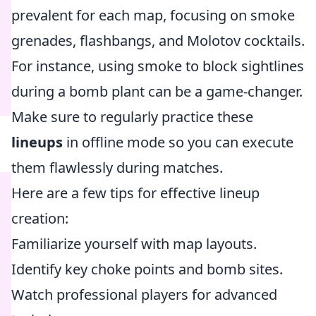
prevalent for each map, focusing on smoke
grenades, flashbangs, and Molotov cocktails.
For instance, using smoke to block sightlines
during a bomb plant can be a game-changer.
Make sure to regularly practice these
lineups
in offline mode so you can execute
them flawlessly during matches.
Here are a few tips for effective lineup
creation:
Familiarize yourself with map layouts.
Identify key choke points and bomb sites.
Watch professional players for advanced