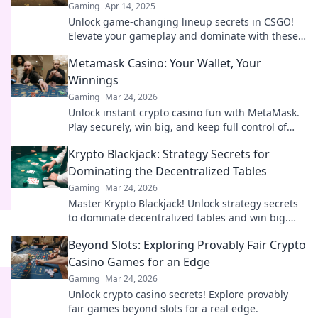
Gaming
Apr 14, 2025
Unlock game-changing lineup secrets in CSGO!
Elevate your gameplay and dominate with these
must-know tactics.
Metamask Casino: Your Wallet, Your
Winnings
Gaming
Mar 24, 2026
Unlock instant crypto casino fun with MetaMask.
Play securely, win big, and keep full control of
your funds.
Krypto Blackjack: Strategy Secrets for
Dominating the Decentralized Tables
Gaming
Mar 24, 2026
Master Krypto Blackjack! Unlock strategy secrets
to dominate decentralized tables and win big.
Click to learn more!
Beyond Slots: Exploring Provably Fair Crypto
Casino Games for an Edge
Gaming
Mar 24, 2026
Unlock crypto casino secrets! Explore provably
fair games beyond slots for a real edge.