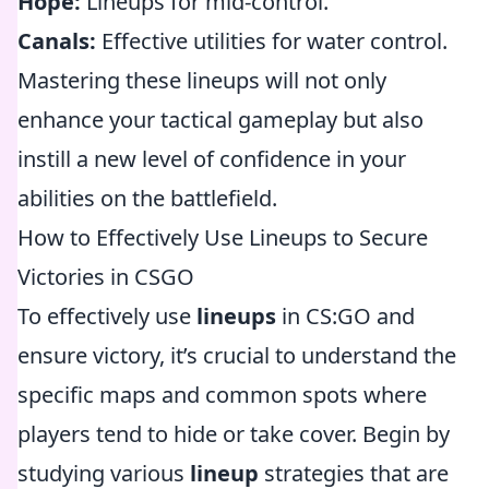
Hope:
Lineups for mid-control.
Canals:
Effective utilities for water control.
Mastering these lineups will not only
enhance your tactical gameplay but also
instill a new level of confidence in your
abilities on the battlefield.
How to Effectively Use Lineups to Secure
Victories in CSGO
To effectively use
lineups
in CS:GO and
ensure victory, it’s crucial to understand the
specific maps and common spots where
players tend to hide or take cover. Begin by
studying various
lineup
strategies that are