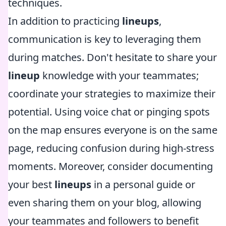
techniques.
In addition to practicing
lineups
,
communication is key to leveraging them
during matches. Don't hesitate to share your
lineup
knowledge with your teammates;
coordinate your strategies to maximize their
potential. Using voice chat or pinging spots
on the map ensures everyone is on the same
page, reducing confusion during high-stress
moments. Moreover, consider documenting
your best
lineups
in a personal guide or
even sharing them on your blog, allowing
your teammates and followers to benefit