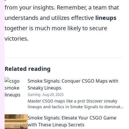
from your insights. Remember, a team that
understands and utilizes effective
lineups
together is much more likely to secure
victories.
Related reading
Smoke Signals: Conquer CSGO Maps with
Sneaky Lineups
Gaming
Aug 29, 2025
Master CSGO maps like a pro! Discover sneaky
lineups and tactics in Smoke Signals to dominate
your next game. Click to unlock your winning
Smoke Signals: Elevate Your CSGO Game
edge!
with These Lineup Secrets