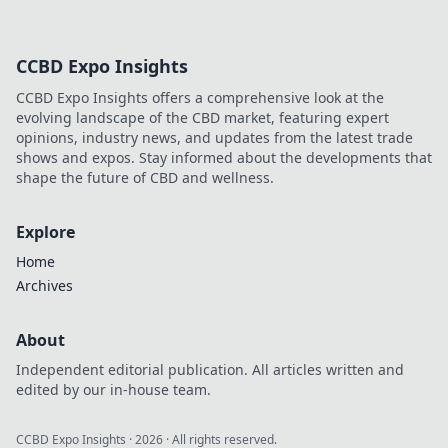
CCBD Expo Insights
CCBD Expo Insights offers a comprehensive look at the
evolving landscape of the CBD market, featuring expert
opinions, industry news, and updates from the latest trade
shows and expos. Stay informed about the developments that
shape the future of CBD and wellness.
Explore
Home
Archives
About
Independent editorial publication. All articles written and
edited by our in-house team.
CCBD Expo Insights
·
2026
· All rights reserved.