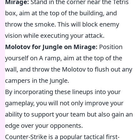
Mirage:
Stand in the corner near the Tetris
box, aim at the top of the building, and
throw the smoke. This will block enemy
vision while executing your attack.
Molotov for Jungle on Mirage:
Position
yourself on A ramp, aim at the top of the
wall, and throw the Molotov to flush out any
campers in the Jungle.
By incorporating these lineups into your
gameplay, you will not only improve your
ability to support your team but also gain an
edge over your opponents.
Counter-Strike is a popular tactical first-