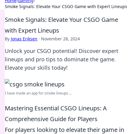
Home
›
Gaming
›
Smoke Signals: Elevate Your CSGO Game with Expert Lineups
Smoke Signals: Elevate Your CSGO Game
with Expert Lineups
By
Jonas Eriksen
·
November 28, 2024
Unlock your CSGO potential! Discover expert
lineups and pro tips to dominate the game.
Elevate your skills today!
I have made an app for smoke lineups ...
Mastering Essential CSGO Lineups: A
Comprehensive Guide for Players
For players looking to elevate their game in