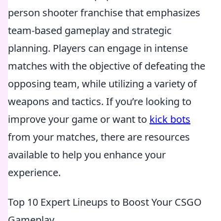
person shooter franchise that emphasizes
team-based gameplay and strategic
planning. Players can engage in intense
matches with the objective of defeating the
opposing team, while utilizing a variety of
weapons and tactics. If you’re looking to
improve your game or want to
kick bots
from your matches, there are resources
available to help you enhance your
experience.
Top 10 Expert Lineups to Boost Your CSGO
Gameplay