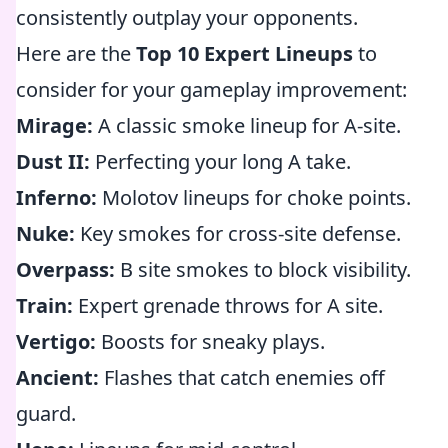
consistently outplay your opponents.
Here are the
Top 10 Expert Lineups
to
consider for your gameplay improvement:
Mirage:
A classic smoke lineup for A-site.
Dust II:
Perfecting your long A take.
Inferno:
Molotov lineups for choke points.
Nuke:
Key smokes for cross-site defense.
Overpass:
B site smokes to block visibility.
Train:
Expert grenade throws for A site.
Vertigo:
Boosts for sneaky plays.
Ancient:
Flashes that catch enemies off
guard.