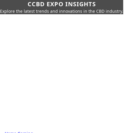
CCBD EXPO INSIGHTS
Explore the latest trends and innovations in the CBD industry.