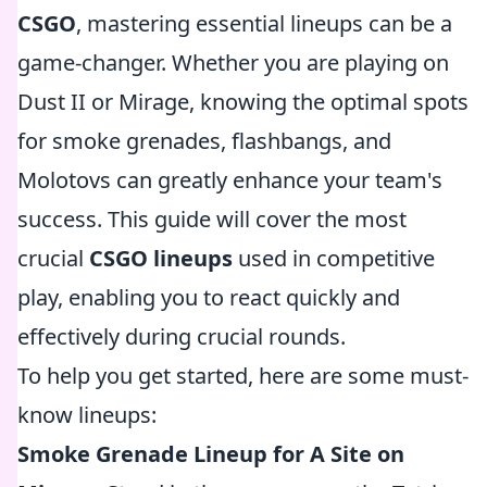
CSGO
, mastering essential lineups can be a
game-changer. Whether you are playing on
Dust II or Mirage, knowing the optimal spots
for smoke grenades, flashbangs, and
Molotovs can greatly enhance your team's
success. This guide will cover the most
crucial
CSGO lineups
used in competitive
play, enabling you to react quickly and
effectively during crucial rounds.
To help you get started, here are some must-
know lineups:
Smoke Grenade Lineup for A Site on