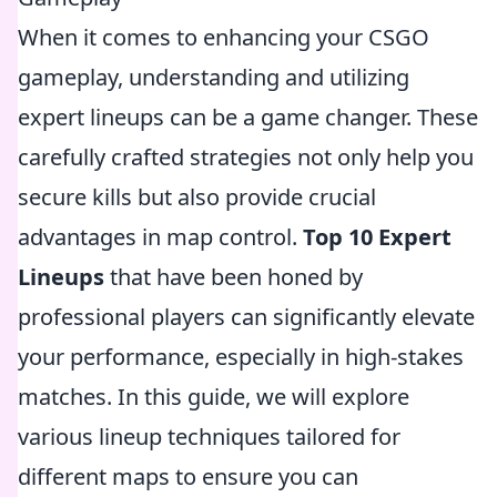
When it comes to enhancing your CSGO
gameplay, understanding and utilizing
expert lineups can be a game changer. These
carefully crafted strategies not only help you
secure kills but also provide crucial
advantages in map control.
Top 10 Expert
Lineups
that have been honed by
professional players can significantly elevate
your performance, especially in high-stakes
matches. In this guide, we will explore
various lineup techniques tailored for
different maps to ensure you can