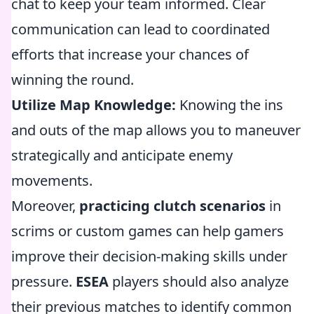
chat to keep your team informed. Clear
communication can lead to coordinated
efforts that increase your chances of
winning the round.
Utilize Map Knowledge:
Knowing the ins
and outs of the map allows you to maneuver
strategically and anticipate enemy
movements.
Moreover,
practicing clutch scenarios
in
scrims or custom games can help gamers
improve their decision-making skills under
pressure.
ESEA
players should also analyze
their previous matches to identify common