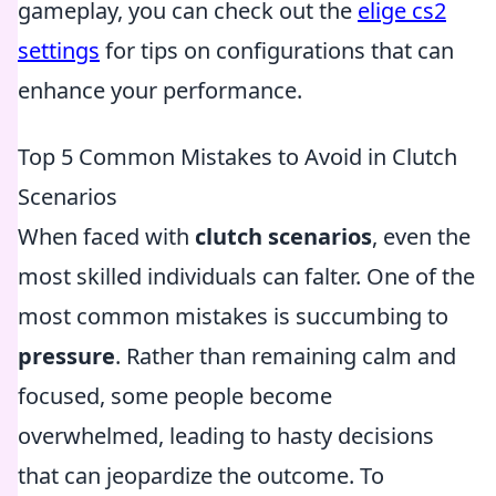
gameplay, you can check out the
elige cs2
settings
for tips on configurations that can
enhance your performance.
Top 5 Common Mistakes to Avoid in Clutch
Scenarios
When faced with
clutch scenarios
, even the
most skilled individuals can falter. One of the
most common mistakes is succumbing to
pressure
. Rather than remaining calm and
focused, some people become
overwhelmed, leading to hasty decisions
that can jeopardize the outcome. To