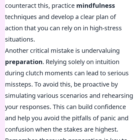
counteract this, practice
mindfulness
techniques and develop a clear plan of
action that you can rely on in high-stress
situations.
Another critical mistake is undervaluing
preparation
. Relying solely on intuition
during clutch moments can lead to serious
missteps. To avoid this, be proactive by
simulating various scenarios and rehearsing
your responses. This can build confidence
and help you avoid the pitfalls of panic and
confusion when the stakes are highest.