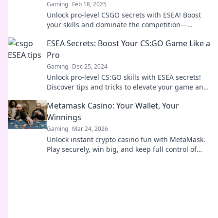
Gaming
Feb 18, 2025
Unlock pro-level CSGO secrets with ESEA! Boost
your skills and dominate the competition—
become the player everyone's talking about!
ESEA Secrets: Boost Your CS:GO Game Like a
Pro
Gaming
Dec 25, 2024
Unlock pro-level CS:GO skills with ESEA secrets!
Discover tips and tricks to elevate your game and
dominate the competition!
Metamask Casino: Your Wallet, Your
Winnings
Gaming
Mar 24, 2026
Unlock instant crypto casino fun with MetaMask.
Play securely, win big, and keep full control of
your funds.