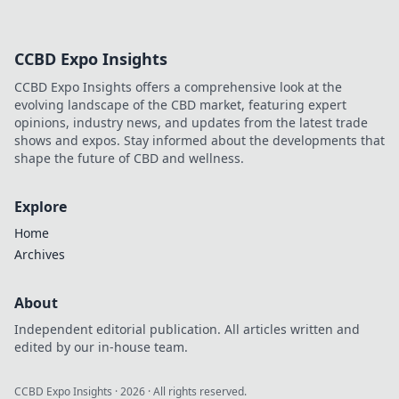
CCBD Expo Insights
CCBD Expo Insights offers a comprehensive look at the
evolving landscape of the CBD market, featuring expert
opinions, industry news, and updates from the latest trade
shows and expos. Stay informed about the developments that
shape the future of CBD and wellness.
Explore
Home
Archives
About
Independent editorial publication. All articles written and
edited by our in-house team.
CCBD Expo Insights
·
2026
· All rights reserved.