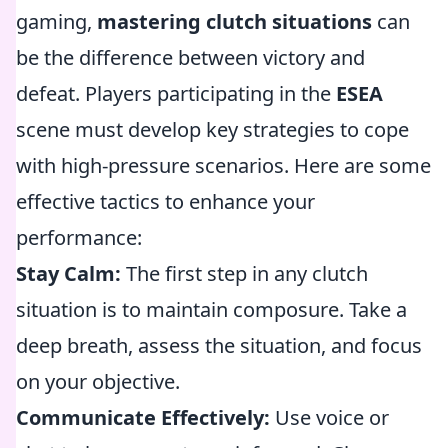
gaming,
mastering clutch situations
can
be the difference between victory and
defeat. Players participating in the
ESEA
scene must develop key strategies to cope
with high-pressure scenarios. Here are some
effective tactics to enhance your
performance:
Stay Calm:
The first step in any clutch
situation is to maintain composure. Take a
deep breath, assess the situation, and focus
on your objective.
Communicate Effectively:
Use voice or