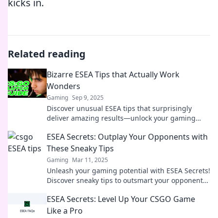
kicks in.
Related reading
Bizarre ESEA Tips that Actually Work
Wonders
Gaming
Sep 9, 2025
Discover unusual ESEA tips that surprisingly
deliver amazing results—unlock your gaming
potential and dominate the competition!
ESEA Secrets: Outplay Your Opponents with
These Sneaky Tips
Gaming
Mar 11, 2025
Unleash your gaming potential with ESEA Secrets!
Discover sneaky tips to outsmart your opponents
and dominate every match.
ESEA Secrets: Level Up Your CSGO Game
Like a Pro