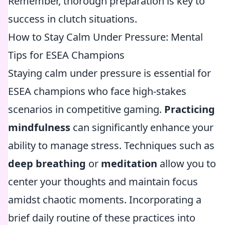
Remember, thorough preparation is key to
success in clutch situations.
How to Stay Calm Under Pressure: Mental
Tips for ESEA Champions
Staying calm under pressure is essential for
ESEA champions who face high-stakes
scenarios in competitive gaming.
Practicing
mindfulness
can significantly enhance your
ability to manage stress. Techniques such as
deep breathing
or
meditation
allow you to
center your thoughts and maintain focus
amidst chaotic moments. Incorporating a
brief daily routine of these practices into