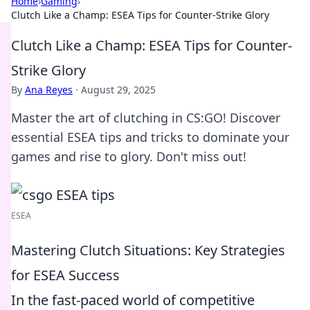
Home
›
Gaming
›
Clutch Like a Champ: ESEA Tips for Counter-Strike Glory
Clutch Like a Champ: ESEA Tips for Counter-
Strike Glory
By
Ana Reyes
·
August 29, 2025
Master the art of clutching in CS:GO! Discover
essential ESEA tips and tricks to dominate your
games and rise to glory. Don't miss out!
ESEA
Mastering Clutch Situations: Key Strategies
for ESEA Success
In the fast-paced world of competitive