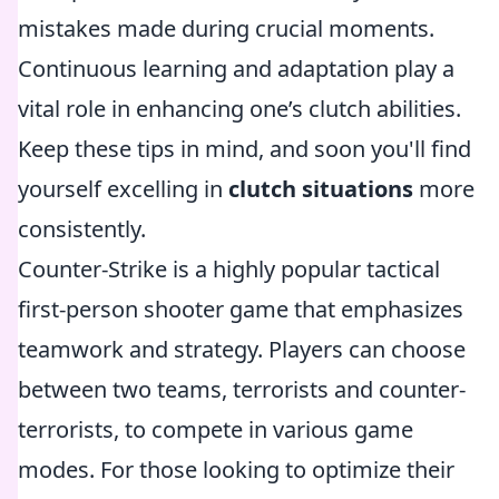
mistakes made during crucial moments.
Continuous learning and adaptation play a
vital role in enhancing one’s clutch abilities.
Keep these tips in mind, and soon you'll find
yourself excelling in
clutch situations
more
consistently.
Counter-Strike is a highly popular tactical
first-person shooter game that emphasizes
teamwork and strategy. Players can choose
between two teams, terrorists and counter-
terrorists, to compete in various game
modes. For those looking to optimize their