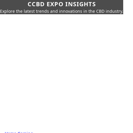
CCBD EXPO INSIGHTS
Explore the latest trends and innovations in the CBD industry.