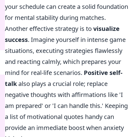
your schedule can create a solid foundation
for mental stability during matches.
Another effective strategy is to
visualize
success
. Imagine yourself in intense game
situations, executing strategies flawlessly
and reacting calmly, which prepares your
mind for real-life scenarios.
Positive self-
talk
also plays a crucial role; replace
negative thoughts with affirmations like 'I
am prepared' or 'I can handle this.' Keeping
a list of motivational quotes handy can
provide an immediate boost when anxiety