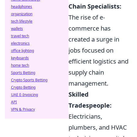
Chain Specialists:
headphones
organization
The rise of e-
tech lifestyle
commerce has
wallets
travel tech
created a surge in
electronics
jobs focused on
office lighting
keyboards
efficient logistics and
home tech
supply chain
Sports Betting
Crypto Sports Betting
management.
Crypto Betting
Skilled
UAE E-Invoicing
API
Tradespeople:
VPN & Privacy
Electricians,
plumbers, and HVAC