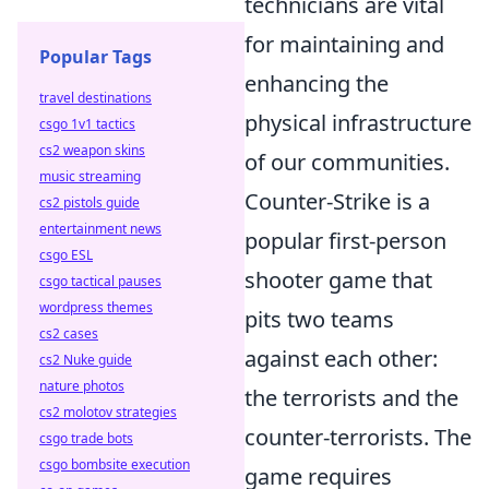
technicians are vital
for maintaining and
Popular Tags
enhancing the
travel destinations
physical infrastructure
csgo 1v1 tactics
cs2 weapon skins
of our communities.
music streaming
Counter-Strike is a
cs2 pistols guide
entertainment news
popular first-person
csgo ESL
shooter game that
csgo tactical pauses
wordpress themes
pits two teams
cs2 cases
against each other:
cs2 Nuke guide
nature photos
the terrorists and the
cs2 molotov strategies
counter-terrorists. The
csgo trade bots
csgo bombsite execution
game requires