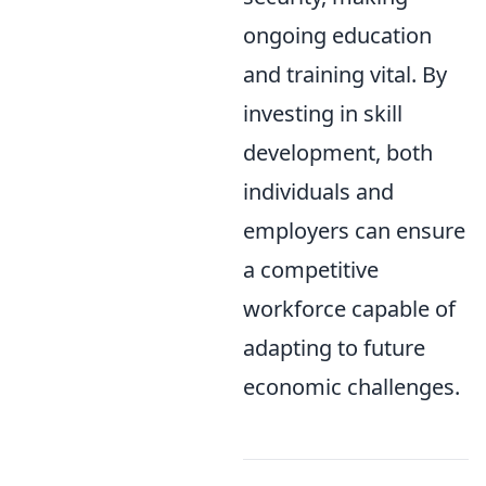
ongoing education
and training vital. By
investing in skill
development, both
individuals and
employers can ensure
a competitive
workforce capable of
adapting to future
economic challenges.