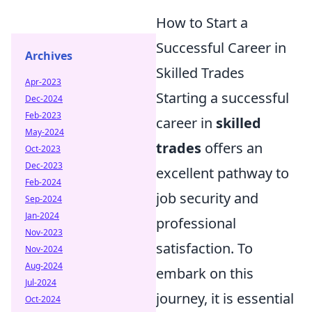
How to Start a
Successful Career in
Archives
Skilled Trades
Apr-2023
Starting a successful
Dec-2024
Feb-2023
career in
skilled
May-2024
trades
offers an
Oct-2023
Dec-2023
excellent pathway to
Feb-2024
job security and
Sep-2024
Jan-2024
professional
Nov-2023
satisfaction. To
Nov-2024
Aug-2024
embark on this
Jul-2024
journey, it is essential
Oct-2024