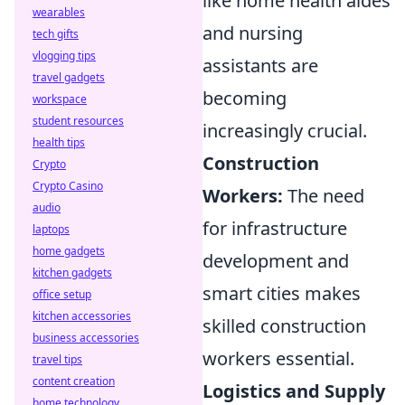
like home health aides
wearables
and nursing
tech gifts
vlogging tips
assistants are
travel gadgets
becoming
workspace
student resources
increasingly crucial.
health tips
Construction
Crypto
Crypto Casino
Workers:
The need
audio
for infrastructure
laptops
home gadgets
development and
kitchen gadgets
smart cities makes
office setup
kitchen accessories
skilled construction
business accessories
workers essential.
travel tips
content creation
Logistics and Supply
home technology