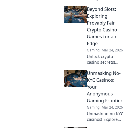
strategy secrets to
Beyond Slots:
dominate
decentralized
Exploring
tables and win
Provably Fair
big. Click to learn
Crypto Casino
more!
Games for an
Edge
Gaming
Mar 24, 2026
Unlock crypto
casino secrets!
Explore provably
Unmasking No-
fair games beyond
slots for a real
KYC Casinos:
edge.
Your
Anonymous
Gaming Frontier
Gaming
Mar 24, 2026
Unmasking no-KYC
casinos! Explore
anonymous