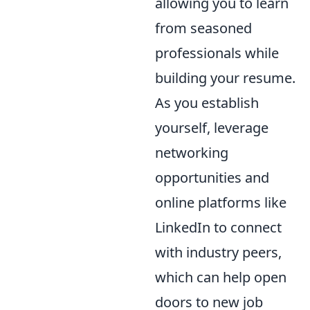
allowing you to learn
from seasoned
professionals while
building your resume.
As you establish
yourself, leverage
networking
opportunities and
online platforms like
LinkedIn to connect
with industry peers,
which can help open
doors to new job