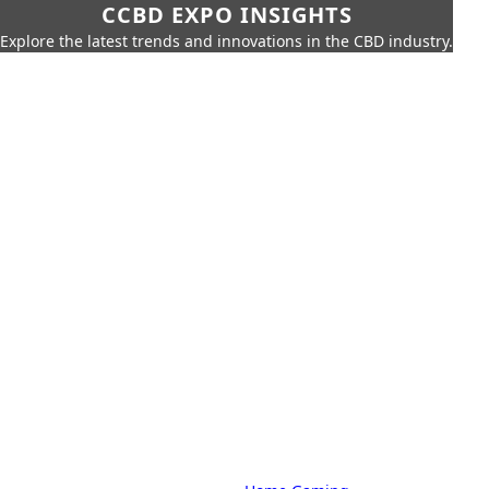
CCBD EXPO INSIGHTS
Explore the latest trends and innovations in the CBD industry.