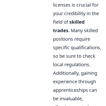
licenses is crucial for
your credibility in the
field of
skilled
trades
. Many skilled
positions require
specific qualifications,
so be sure to check
local regulations.
Additionally, gaining
experience through
apprenticeships can
be invaluable,