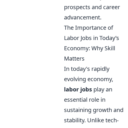
prospects and career
advancement.
The Importance of
Labor Jobs in Today’s
Economy: Why Skill
Matters
In today's rapidly
evolving economy,
labor jobs
play an
essential role in
sustaining growth and
stability. Unlike tech-