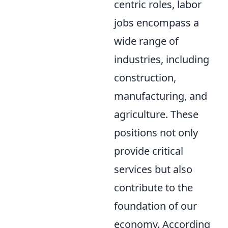
centric roles, labor
jobs encompass a
wide range of
industries, including
construction,
manufacturing, and
agriculture. These
positions not only
provide critical
services but also
contribute to the
foundation of our
economy. According