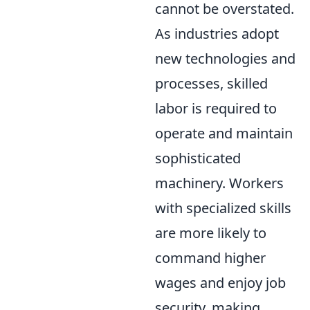
cannot be overstated.
As industries adopt
new technologies and
processes, skilled
labor is required to
operate and maintain
sophisticated
machinery. Workers
with specialized skills
are more likely to
command higher
wages and enjoy job
security, making