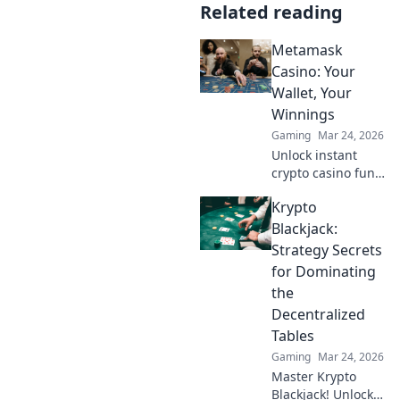
Related reading
Metamask
Casino: Your
Wallet, Your
Winnings
Gaming
Mar 24, 2026
Unlock instant
crypto casino fun
with MetaMask.
Krypto
Play securely, win
big, and keep full
Blackjack:
control of your
Strategy Secrets
funds.
for Dominating
the
Decentralized
Tables
Gaming
Mar 24, 2026
Master Krypto
Blackjack! Unlock