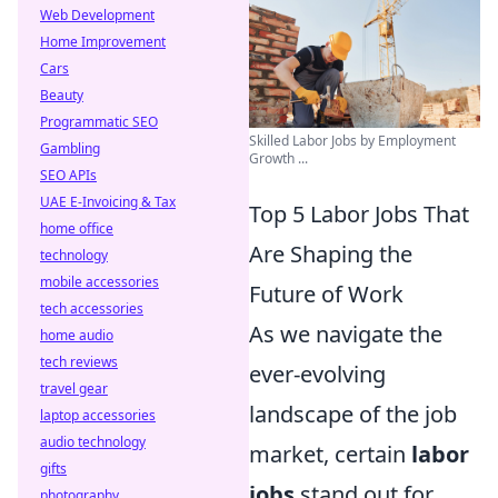
Web Development
Home Improvement
Cars
Beauty
Programmatic SEO
Skilled Labor Jobs by Employment
Gambling
Growth ...
SEO APIs
UAE E-Invoicing & Tax
Top 5 Labor Jobs That
home office
Are Shaping the
technology
mobile accessories
Future of Work
tech accessories
As we navigate the
home audio
tech reviews
ever-evolving
travel gear
landscape of the job
laptop accessories
audio technology
market, certain
labor
gifts
jobs
stand out for
photography