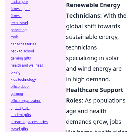
audio gear
Renewable Energy
fitness gear
Technicians:
With the
fitness
tech travel
global shift towards
parenting
sustainable energy,
tools
car accessories
technicians
back to school
specializing in solar
gaming gifts
health and wellness
and wind energy are
biking
in high demand.
kids technology
office decor
Healthcare Support
gaming
Roles:
As populations
office organization
lighting tips
age and health
student gifts
demands grow, jobs
streaming accessories
travel gifts