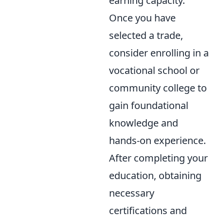
earning capacity.
Once you have
selected a trade,
consider enrolling in a
vocational school or
community college to
gain foundational
knowledge and
hands-on experience.
After completing your
education, obtaining
necessary
certifications and