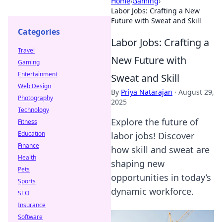
Home
›
Gaming
›
Labor Jobs: Crafting a New
Future with Sweat and Skill
Categories
Labor Jobs: Crafting a
Travel
New Future with
Gaming
Entertainment
Sweat and Skill
Web Design
By
Priya Natarajan
·
August 29,
Photography
2025
Technology
Explore the future of
Fitness
Education
labor jobs! Discover
Finance
how skill and sweat are
Health
shaping new
Pets
opportunities in today’s
Sports
dynamic workforce.
SEO
Insurance
Software