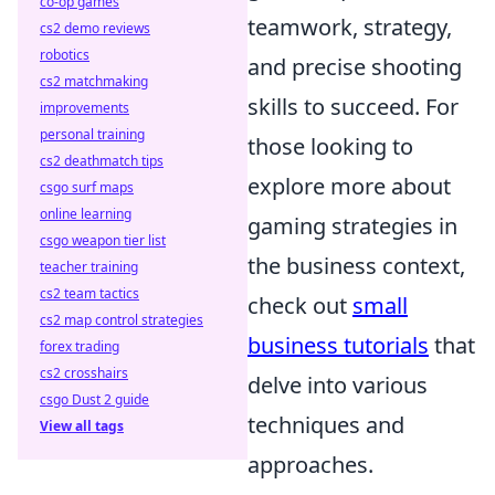
co-op games
teamwork, strategy,
cs2 demo reviews
robotics
and precise shooting
cs2 matchmaking
skills to succeed. For
improvements
personal training
those looking to
cs2 deathmatch tips
explore more about
csgo surf maps
online learning
gaming strategies in
csgo weapon tier list
the business context,
teacher training
cs2 team tactics
check out
small
cs2 map control strategies
business tutorials
that
forex trading
cs2 crosshairs
delve into various
csgo Dust 2 guide
techniques and
View all tags
approaches.