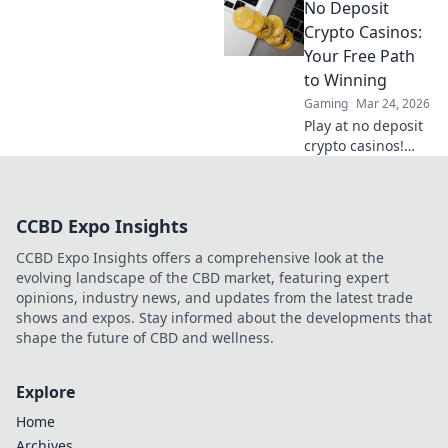
No Deposit
gaming,
understand the
Crypto Casinos:
risks, and find
Your Free Path
your next private
to Winning
casino. Click to
Gaming
Mar 24, 2026
learn more!
Play at no deposit
crypto casinos!
Win real crypto
with free bonuses.
Start your winning
CCBD Expo Insights
journey now!
CCBD Expo Insights offers a comprehensive look at the
evolving landscape of the CBD market, featuring expert
opinions, industry news, and updates from the latest trade
shows and expos. Stay informed about the developments that
shape the future of CBD and wellness.
Explore
Home
Archives