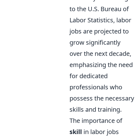
to the U.S. Bureau of
Labor Statistics, labor
jobs are projected to
grow significantly
over the next decade,
emphasizing the need
for dedicated
professionals who
possess the necessary
skills and training.
The importance of
skill
in labor jobs