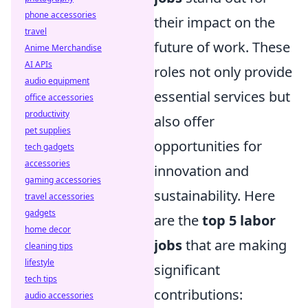
phone accessories
their impact on the
travel
future of work. These
Anime Merchandise
AI APIs
roles not only provide
audio equipment
essential services but
office accessories
productivity
also offer
pet supplies
opportunities for
tech gadgets
accessories
innovation and
gaming accessories
sustainability. Here
travel accessories
gadgets
are the
top 5 labor
home decor
jobs
that are making
cleaning tips
lifestyle
significant
tech tips
contributions:
audio accessories