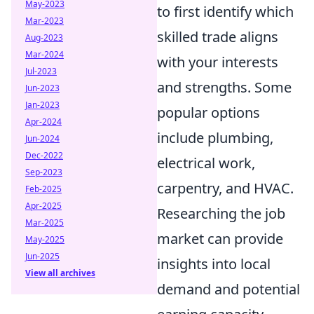
May-2023
to first identify which
Mar-2023
skilled trade aligns
Aug-2023
Mar-2024
with your interests
Jul-2023
and strengths. Some
Jun-2023
Jan-2023
popular options
Apr-2024
include plumbing,
Jun-2024
Dec-2022
electrical work,
Sep-2023
carpentry, and HVAC.
Feb-2025
Apr-2025
Researching the job
Mar-2025
market can provide
May-2025
Jun-2025
insights into local
View all archives
demand and potential