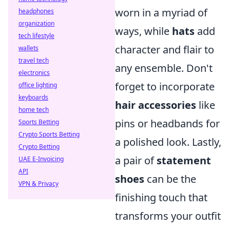
worn in a myriad of
headphones
organization
ways, while
hats
add
tech lifestyle
character and flair to
wallets
travel tech
any ensemble. Don't
electronics
forget to incorporate
office lighting
keyboards
hair accessories
like
home tech
pins or headbands for
Sports Betting
Crypto Sports Betting
a polished look. Lastly,
Crypto Betting
a pair of
statement
UAE E-Invoicing
API
shoes
can be the
VPN & Privacy
finishing touch that
transforms your outfit