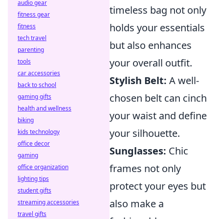
audio gear
timeless bag not only
fitness gear
holds your essentials
fitness
tech travel
but also enhances
parenting
your overall outfit.
tools
car accessories
Stylish Belt:
A well-
back to school
chosen belt can cinch
gaming gifts
health and wellness
your waist and define
biking
your silhouette.
kids technology
office decor
Sunglasses:
Chic
gaming
frames not only
office organization
lighting tips
protect your eyes but
student gifts
also make a
streaming accessories
travel gifts