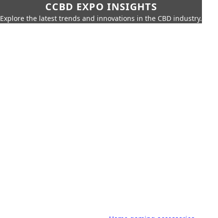
CCBD EXPO INSIGHTS
Explore the latest trends and innovations in the CBD industry.