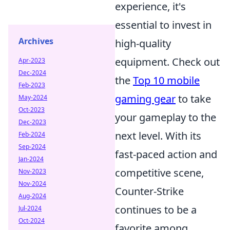
experience, it's
essential to invest in
Archives
high-quality
equipment. Check out
Apr-2023
Dec-2024
the
Top 10 mobile
Feb-2023
gaming gear
to take
May-2024
Oct-2023
your gameplay to the
Dec-2023
next level. With its
Feb-2024
Sep-2024
fast-paced action and
Jan-2024
competitive scene,
Nov-2023
Nov-2024
Counter-Strike
Aug-2024
continues to be a
Jul-2024
Oct-2024
favorite among