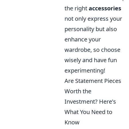
the right
accessories
not only express your
personality but also
enhance your
wardrobe, so choose
wisely and have fun
experimenting!
Are Statement Pieces
Worth the
Investment? Here's
What You Need to
Know