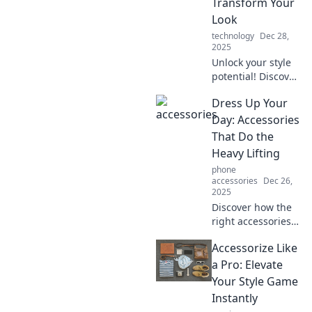
Transform Your
Look
technology
Dec 28,
2025
Unlock your style
potential! Discover
how the right
Dress Up Your
accessories can
transform any
Day: Accessories
outfit and make
That Do the
you unforgettable.
Heavy Lifting
phone
accessories
Dec 26,
2025
Discover how the
right accessories
can transform
Accessorize Like
your outfit and
elevate your style
a Pro: Elevate
effortlessly.
Your Style Game
Unleash your
Instantly
fashion potential