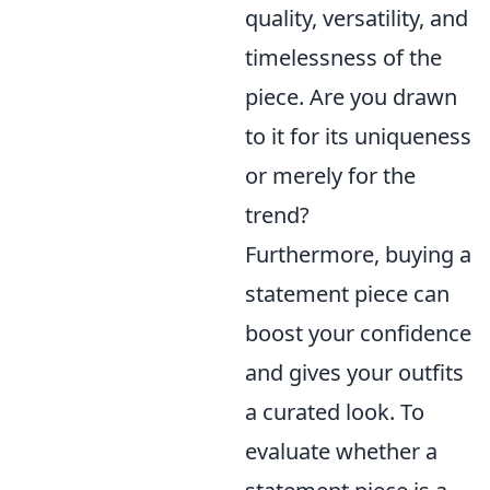
quality, versatility, and
timelessness of the
piece. Are you drawn
to it for its uniqueness
or merely for the
trend?
Furthermore, buying a
statement piece can
boost your confidence
and gives your outfits
a curated look. To
evaluate whether a