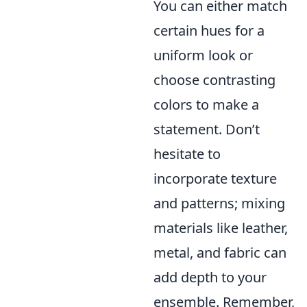
You can either match
certain hues for a
uniform look or
choose contrasting
colors to make a
statement. Don’t
hesitate to
incorporate texture
and patterns; mixing
materials like leather,
metal, and fabric can
add depth to your
ensemble. Remember,