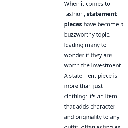
When it comes to
fashion,
statement
pieces
have become a
buzzworthy topic,
leading many to
wonder if they are
worth the investment.
A statement piece is
more than just
clothing; it's an item
that adds character
and originality to any
outfit, often acting as