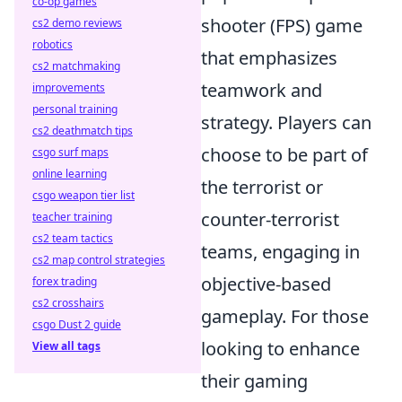
co-op games
shooter (FPS) game
cs2 demo reviews
robotics
that emphasizes
cs2 matchmaking
teamwork and
improvements
personal training
strategy. Players can
cs2 deathmatch tips
choose to be part of
csgo surf maps
online learning
the terrorist or
csgo weapon tier list
counter-terrorist
teacher training
cs2 team tactics
teams, engaging in
cs2 map control strategies
objective-based
forex trading
cs2 crosshairs
gameplay. For those
csgo Dust 2 guide
looking to enhance
View all tags
their gaming