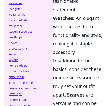
fashionable
wearables
statement.
tech gifts
vlogging tips
Watches:
An elegant
travel gadgets
watch serves both
workspace
student resources
functionality and style,
health tips
making it a staple
Crypto
Crypto Casino
accessory.
audio
In addition to the
laptops
home gadgets
basics, consider these
kitchen gadgets
unique accessories to
office setup
kitchen accessories
truly set your outfit
business accessories
apart.
Scarves
are
travel tips
content creation
versatile and can be
home technology