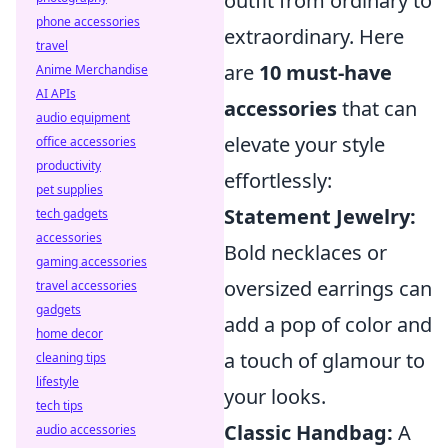
outfit from ordinary to
phone accessories
extraordinary. Here
travel
are
10 must-have
Anime Merchandise
AI APIs
accessories
that can
audio equipment
elevate your style
office accessories
productivity
effortlessly:
pet supplies
Statement Jewelry:
tech gadgets
accessories
Bold necklaces or
gaming accessories
oversized earrings can
travel accessories
gadgets
add a pop of color and
home decor
a touch of glamour to
cleaning tips
lifestyle
your looks.
tech tips
Classic Handbag:
A
audio accessories