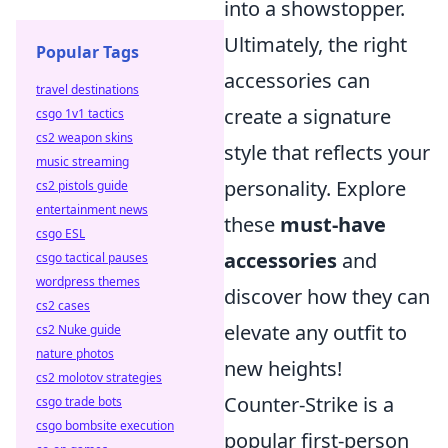
into a showstopper.
Ultimately, the right
Popular Tags
accessories can
travel destinations
create a signature
csgo 1v1 tactics
cs2 weapon skins
style that reflects your
music streaming
personality. Explore
cs2 pistols guide
entertainment news
these
must-have
csgo ESL
accessories
and
csgo tactical pauses
wordpress themes
discover how they can
cs2 cases
elevate any outfit to
cs2 Nuke guide
nature photos
new heights!
cs2 molotov strategies
Counter-Strike is a
csgo trade bots
csgo bombsite execution
popular first-person