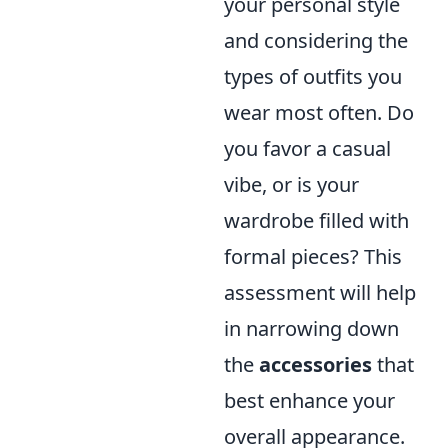
your personal style
and considering the
types of outfits you
wear most often. Do
you favor a casual
vibe, or is your
wardrobe filled with
formal pieces? This
assessment will help
in narrowing down
the
accessories
that
best enhance your
overall appearance.