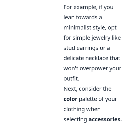
For example, if you
lean towards a
minimalist style, opt
for simple jewelry like
stud earrings or a
delicate necklace that
won't overpower your
outfit.
Next, consider the
color
palette of your
clothing when
selecting
accessories
.