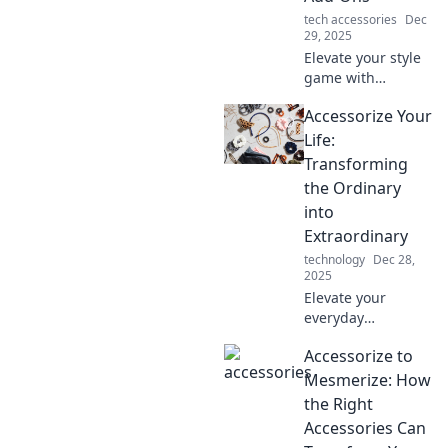
tech accessories
Dec
29, 2025
Elevate your style
game with
unexpected
Accessorize Your
accessories!
Discover pro tips
Life:
to transform any
Transforming
outfit and turn
the Ordinary
heads everywhere
into
you go.
Extraordinary
technology
Dec 28,
2025
Elevate your
everyday
moments! Discover
Accessorize to
how to accessorize
your life and turn
Mesmerize: How
the mundane into
the Right
something truly
Accessories Can
extraordinary.