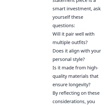
statement piece is a
smart investment, ask
yourself these
questions:
Will it pair well with
multiple outfits?
Does it align with your
personal style?
Is it made from high-
quality materials that
ensure longevity?
By reflecting on these
considerations, you