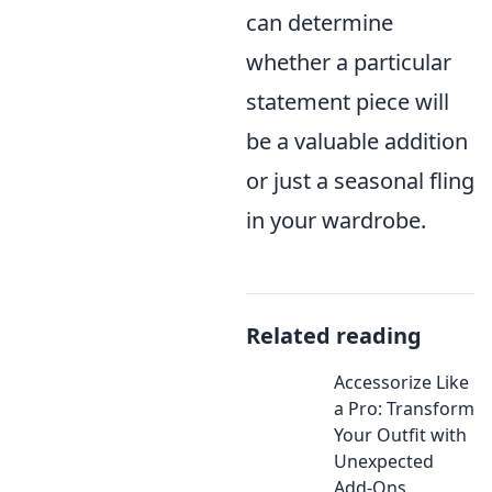
can determine
whether a particular
statement piece will
be a valuable addition
or just a seasonal fling
in your wardrobe.
Related reading
Accessorize Like
a Pro: Transform
Your Outfit with
Unexpected
Add-Ons