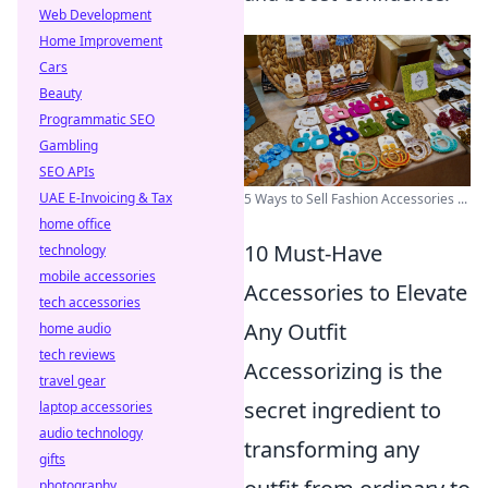
Web Development
Home Improvement
Cars
Beauty
Programmatic SEO
Gambling
SEO APIs
UAE E-Invoicing & Tax
5 Ways to Sell Fashion Accessories ...
home office
10 Must-Have
technology
mobile accessories
Accessories to Elevate
tech accessories
Any Outfit
home audio
tech reviews
Accessorizing is the
travel gear
secret ingredient to
laptop accessories
audio technology
transforming any
gifts
photography