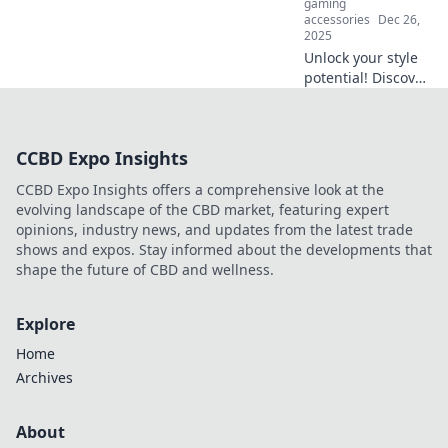
gaming
today!
accessories
Dec 26,
2025
Unlock your style
potential! Discover
expert tips to
elevate your look
with stunning
CCBD Expo Insights
accessories—
transform your
CCBD Expo Insights offers a comprehensive look at the
outfit in an instant!
evolving landscape of the CBD market, featuring expert
opinions, industry news, and updates from the latest trade
shows and expos. Stay informed about the developments that
shape the future of CBD and wellness.
Explore
Home
Archives
About