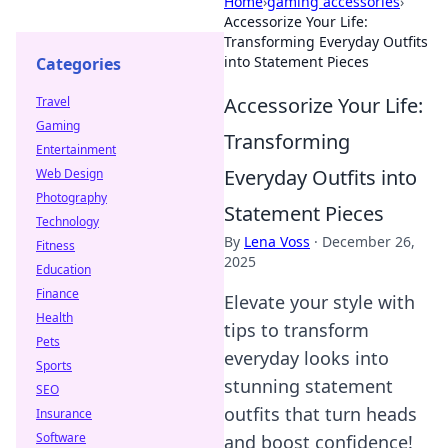
Home
›
gaming accessories
›
Accessorize Your Life:
Transforming Everyday Outfits
into Statement Pieces
Categories
Accessorize Your Life:
Travel
Gaming
Transforming
Entertainment
Everyday Outfits into
Web Design
Photography
Statement Pieces
Technology
By
Lena Voss
·
December 26,
Fitness
2025
Education
Finance
Elevate your style with
Health
tips to transform
Pets
everyday looks into
Sports
stunning statement
SEO
outfits that turn heads
Insurance
Software
and boost confidence!