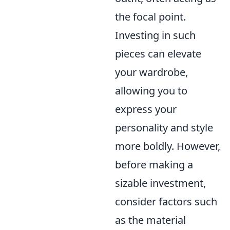
the focal point.
Investing in such
pieces can elevate
your wardrobe,
allowing you to
express your
personality and style
more boldly. However,
before making a
sizable investment,
consider factors such
as the material