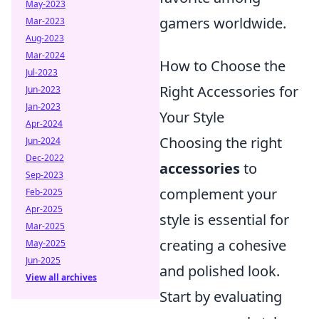
May-2023
gamers worldwide.
Mar-2023
Aug-2023
Mar-2024
How to Choose the
Jul-2023
Right Accessories for
Jun-2023
Jan-2023
Your Style
Apr-2024
Choosing the right
Jun-2024
Dec-2022
accessories
to
Sep-2023
complement your
Feb-2025
Apr-2025
style is essential for
Mar-2025
creating a cohesive
May-2025
Jun-2025
and polished look.
View all archives
Start by evaluating