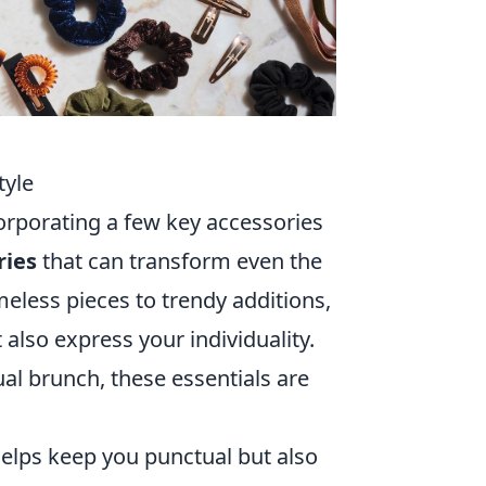
tyle
corporating a few key accessories
ries
that can transform even the
meless pieces to trendy additions,
also express your individuality.
ual brunch, these essentials are
helps keep you punctual but also