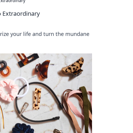
Extraordinary
o Extraordinary
ize your life and turn the mundane