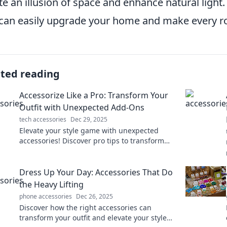
te an illusion of space and enhance natural light
can easily upgrade your home and make every ro
ated reading
Accessorize Like a Pro: Transform Your
Outfit with Unexpected Add-Ons
tech accessories
Dec 29, 2025
Elevate your style game with unexpected
accessories! Discover pro tips to transform
any outfit and turn heads everywhere you go.
Dress Up Your Day: Accessories That Do
the Heavy Lifting
phone accessories
Dec 26, 2025
Discover how the right accessories can
transform your outfit and elevate your style