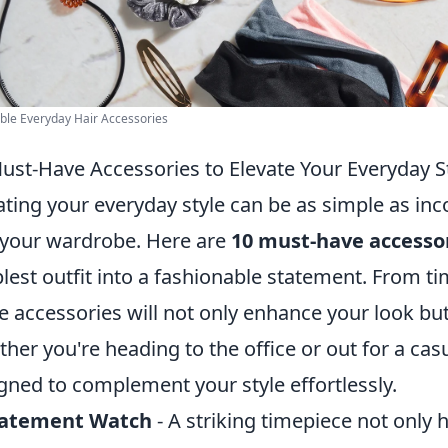
ble Everyday Hair Accessories
ust-Have Accessories to Elevate Your Everyday S
ating your everyday style can be as simple as in
 your wardrobe. Here are
10 must-have accesso
lest outfit into a fashionable statement. From ti
e accessories will not only enhance your look but 
her you're heading to the office or out for a cas
gned to complement your style effortlessly.
tatement Watch
- A striking timepiece not only 