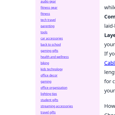
audio gear
whil
fitness gear
fitness
Com
tech travel
laid
parenting
tools
Laye
car accessories
your
back to school
gaming gifts
If y
health and wellness
Cabl
biking
kids technology
leng
office decor
for 
gaming
office organization
your
lighting tips
student gifts
How 
streaming accessories
travel gifts