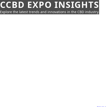
CCBD EXPO INSIGHTS
Explore the latest trends and innovations in the CBD industry.