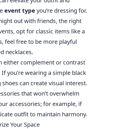
can elevate your outfit and
he
event type
you’re dressing for.
ight out with friends, the right
ents, opt for classic items like a
s, feel free to be more playful
ed necklaces.
an either complement or contrast
 If you're wearing a simple black
g shoes can create visual interest.
ccessories that won’t overwhelm
our accessories; for example, if
licate outfit to maintain harmony.
rize Your Space