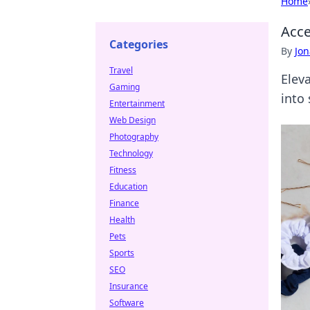
Home
Acce
Categories
By
Jon
Travel
Elev
Gaming
into
Entertainment
Web Design
Photography
Technology
Fitness
Education
Finance
Health
Pets
Sports
SEO
Insurance
Software