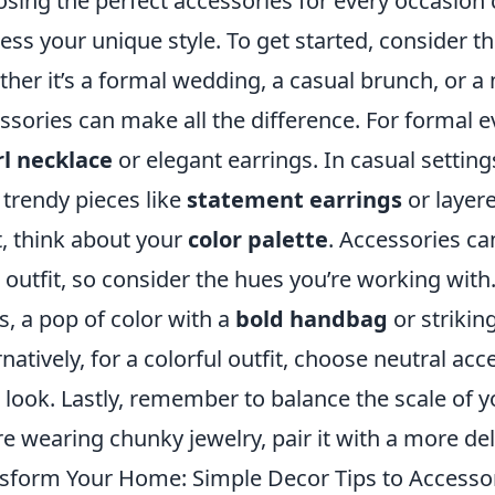
sing the perfect accessories for every occasion 
ess your unique style. To get started, consider t
her it’s a formal wedding, a casual brunch, or a n
ssories can make all the difference. For formal ev
l necklace
or elegant earrings. In casual setting
 trendy pieces like
statement earrings
or layer
, think about your
color palette
. Accessories c
 outfit, so consider the hues you’re working with.
s, a pop of color with a
bold handbag
or strikin
rnatively, for a colorful outfit, choose neutral a
 look. Lastly, remember to balance the scale of y
re wearing chunky jewelry, pair it with a more de
sform Your Home: Simple Decor Tips to Accesso