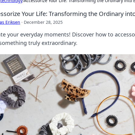
›
technology
›
Accessorize Your Life: Transforming the Ordinary into 
ssorize Your Life: Transforming the Ordinary int
as Eriksen
·
December 28, 2025
ate your everyday moments! Discover how to accessor
 something truly extraordinary.