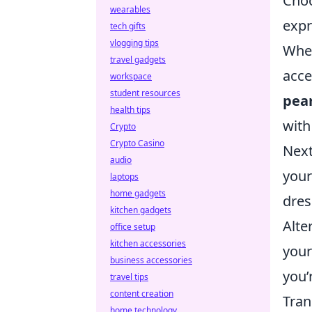
Choo
wearables
expr
tech gifts
vlogging tips
Whet
travel gadgets
acce
workspace
student resources
pear
health tips
with
Crypto
Crypto Casino
Next
audio
your
laptops
home gadgets
dres
kitchen gadgets
Alte
office setup
kitchen accessories
your
business accessories
you’
travel tips
content creation
Tran
home technology