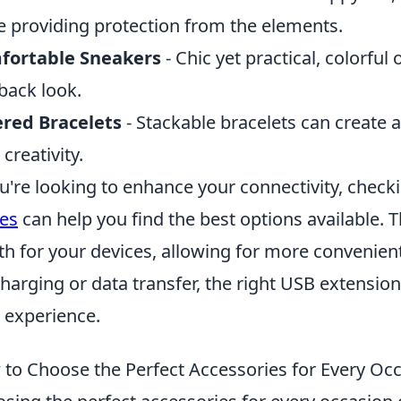
e providing protection from the elements.
fortable Sneakers
- Chic yet practical, colorful
-back look.
red Bracelets
- Stackable bracelets can create 
 creativity.
ou're looking to enhance your connectivity, check
es
can help you find the best options available. 
th for your devices, allowing for more convenie
charging or data transfer, the right USB extension
 experience.
to Choose the Perfect Accessories for Every Oc