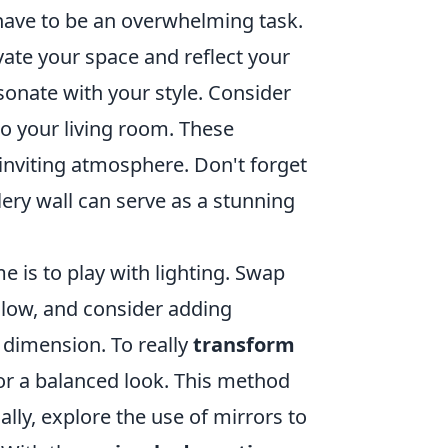
have to be an overwhelming task.
evate your space and reflect your
sonate with your style. Consider
to your living room. These
nviting atmosphere. Don't forget
lery wall can serve as a stunning
e is to play with lighting. Swap
glow, and consider adding
 dimension. To really
transform
or a balanced look. This method
ally, explore the use of mirrors to