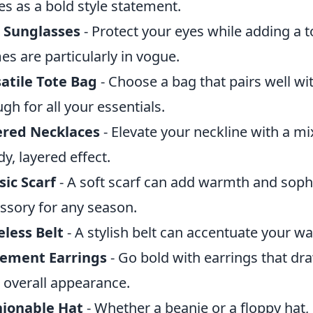
es as a bold style statement.
 Sunglasses
- Protect your eyes while adding a 
es are particularly in vogue.
atile Tote Bag
- Choose a bag that pairs well wit
gh for all your essentials.
ered Necklaces
- Elevate your neckline with a mix
dy, layered effect.
sic Scarf
- A soft scarf can add warmth and sophi
ssory for any season.
less Belt
- A stylish belt can accentuate your wa
tement Earrings
- Go bold with earrings that dr
 overall appearance.
hionable Hat
- Whether a beanie or a floppy hat,