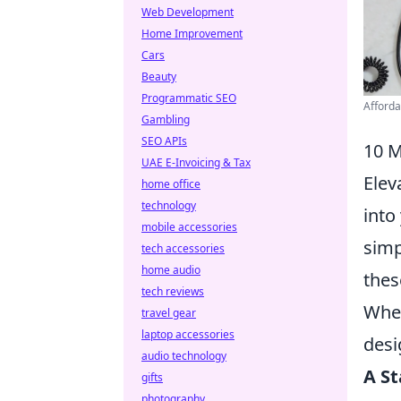
Web Development
Home Improvement
Cars
Beauty
Programmatic SEO
Afforda
Gambling
SEO APIs
10 M
UAE E-Invoicing & Tax
Elev
home office
technology
into
mobile accessories
simp
tech accessories
home audio
thes
tech reviews
Whet
travel gear
laptop accessories
desi
audio technology
A S
gifts
photography