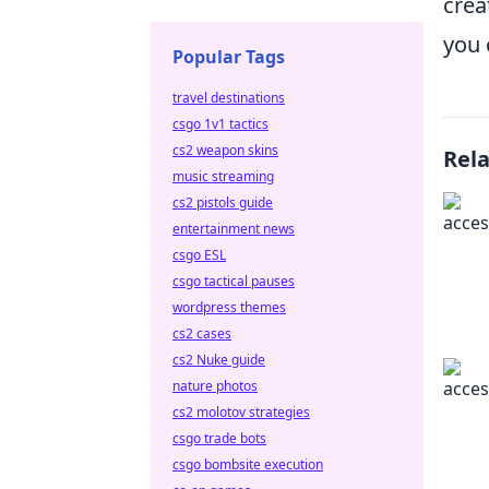
crea
you 
Popular Tags
travel destinations
csgo 1v1 tactics
cs2 weapon skins
Rel
music streaming
cs2 pistols guide
entertainment news
csgo ESL
csgo tactical pauses
wordpress themes
cs2 cases
cs2 Nuke guide
nature photos
cs2 molotov strategies
csgo trade bots
csgo bombsite execution