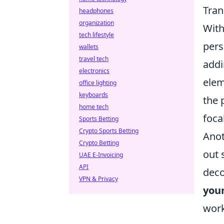
Tran
headphones
organization
With
tech lifestyle
pers
wallets
travel tech
addi
electronics
elem
office lighting
keyboards
the 
home tech
foca
Sports Betting
Crypto Sports Betting
Anot
Crypto Betting
out 
UAE E-Invoicing
API
deco
VPN & Privacy
you
work