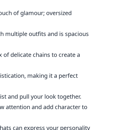
touch of glamour; oversized
h multiple outfits and is spacious
 of delicate chains to create a
stication, making it a perfect
ist and pull your look together.
aw attention and add character to
 hats can express your personality