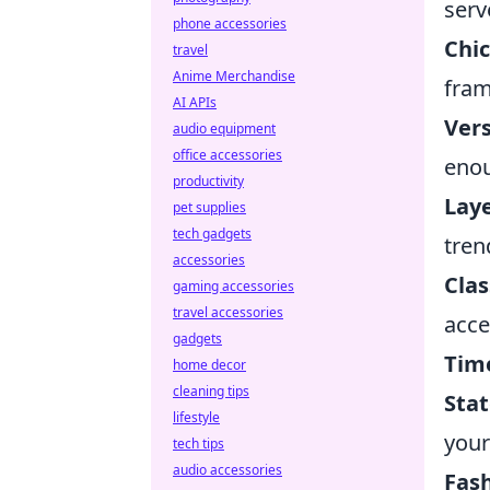
serv
phone accessories
Chic
travel
Anime Merchandise
fram
AI APIs
Vers
audio equipment
office accessories
enou
productivity
Lay
pet supplies
tech gadgets
tren
accessories
Clas
gaming accessories
travel accessories
acce
gadgets
Time
home decor
cleaning tips
Sta
lifestyle
your
tech tips
audio accessories
Fas