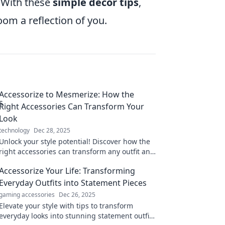
. With these
simple decor tips
,
om a reflection of you.
Accessorize to Mesmerize: How the
Right Accessories Can Transform Your
Look
technology
Dec 28, 2025
Unlock your style potential! Discover how the
right accessories can transform any outfit and
make you unforgettable.
Accessorize Your Life: Transforming
Everyday Outfits into Statement Pieces
gaming accessories
Dec 26, 2025
Elevate your style with tips to transform
everyday looks into stunning statement outfits