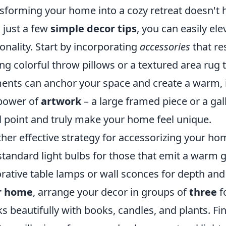
sforming your home into a cozy retreat doesn't 
 just a few
simple decor tips
, you can easily el
onality. Start by incorporating
accessories
that re
ng colorful throw pillows or a textured area rug 
ents can anchor your space and create a warm, i
power of
artwork
– a large framed piece or a gal
l point and truly make your home feel unique.
her effective strategy for accessorizing your hom
standard light bulbs for those that emit a warm 
rative table lamps or wall sconces for depth and
r home
, arrange your decor in groups of
three
f
s beautifully with books, candles, and plants. Fin