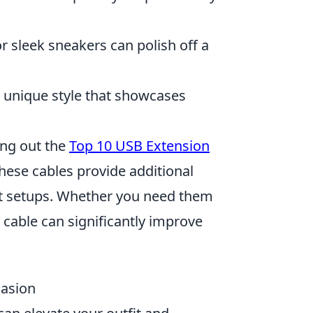
 or sleek sneakers can polish off a
a unique style that showcases
ing out the
Top 10 USB Extension
These cables provide additional
nt setups. Whether you need them
 cable can significantly improve
casion