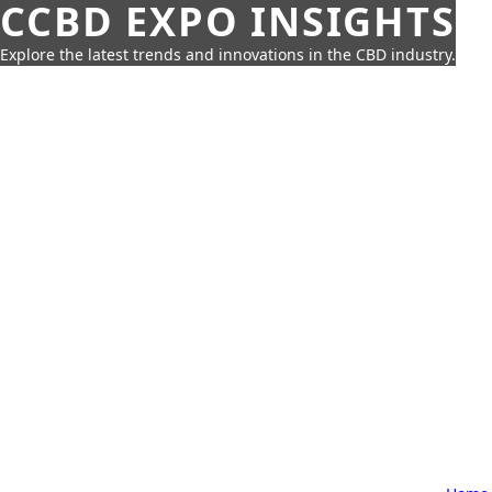
CCBD EXPO INSIGHTS
Explore the latest trends and innovations in the CBD industry.