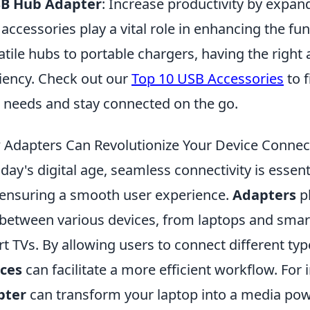
SB Hub Adapter
: Increase productivity by expand
accessories play a vital role in enhancing the fun
atile hubs to portable chargers, having the right
ciency. Check out our
Top 10 USB Accessories
to f
 needs and stay connected on the go.
Adapters Can Revolutionize Your Device Connect
oday's digital age, seamless connectivity is essen
ensuring a smooth user experience.
Adapters
pl
between various devices, from laptops and sma
t TVs. By allowing users to connect different typ
ices
can facilitate a more efficient workflow. Fo
pter
can transform your laptop into a media pow