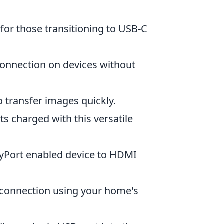
 for those transitioning to USB-C
 connection on devices without
 transfer images quickly.
ts charged with this versatile
ayPort enabled device to HDMI
 connection using your home's