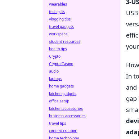
3-U
wearables
USB 
tech gifts
vlogging tips
vers
travel gadgets
effi
workspace
student resources
your
health tips
Crypto
How 
Crypto Casino
audio
In t
laptops
and 
home gadgets
kitchen gadgets
gap 
office setup
smar
kitchen accessories
business accessories
dev
travel tips
ada
content creation
home technology