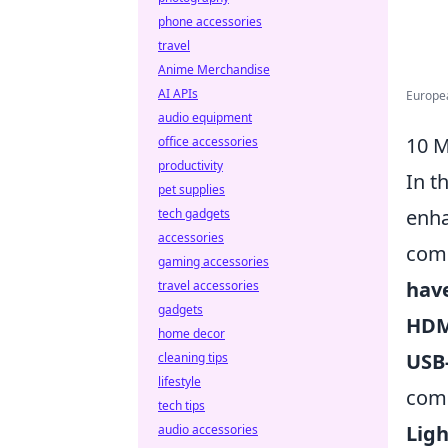
phone accessories
travel
Anime Merchandise
AI APIs
Europea
audio equipment
10 M
office accessories
productivity
In t
pet supplies
enha
tech gadgets
accessories
comp
gaming accessories
hav
travel accessories
gadgets
HDM
home decor
USB
cleaning tips
lifestyle
com
tech tips
Lig
audio accessories