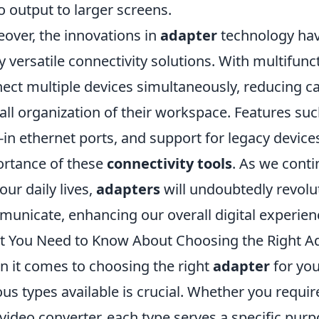
o output to larger screens.
over, the innovations in
adapter
technology have
y versatile connectivity solutions. With multifunc
ect multiple devices simultaneously, reducing ca
all organization of their workspace. Features su
t-in ethernet ports, and support for legacy device
rtance of these
connectivity tools
. As we conti
 our daily lives,
adapters
will undoubtedly revol
unicate, enhancing our overall digital experien
 You Need to Know About Choosing the Right Ad
 it comes to choosing the right
adapter
for you
ous types available is crucial. Whether you requi
 video converter, each type serves a specific purp