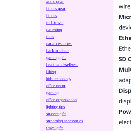
audio gear
wire
fitness gear
Mic
fitness
tech travel
devi
parenting
Eth
tools
car accessories
Ethe
back to school
SD 
gaming gifts
health and wellness
Mult
biking
adap
kids technology
office decor
Dis
gaming
disp
office organization
lighting tips
Pow
student gifts
elect
streaming accessories
travel gifts