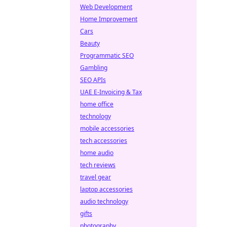
Web Development
Home Improvement
Cars
Beauty
Programmatic SEO
Gambling
SEO APIs
UAE E-Invoicing & Tax
home office
technology
mobile accessories
tech accessories
home audio
tech reviews
travel gear
laptop accessories
audio technology
gifts
photography