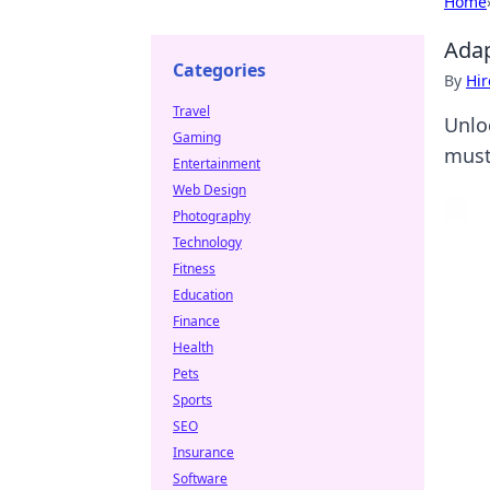
Home
Adap
Categories
By
Hir
Travel
Unlo
Gaming
must
Entertainment
Web Design
Photography
Technology
Fitness
Education
Finance
Health
Pets
Sports
SEO
Insurance
Software