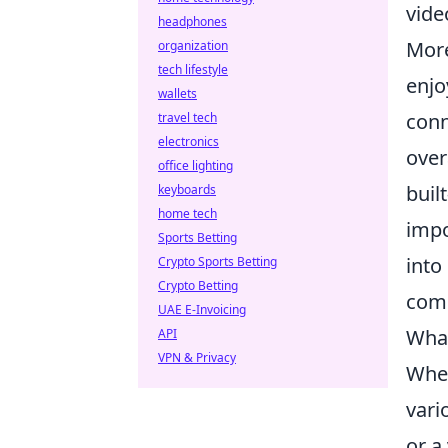
vide
headphones
More
organization
tech lifestyle
enjo
wallets
conn
travel tech
electronics
over
office lighting
buil
keyboards
home tech
impo
Sports Betting
into
Crypto Sports Betting
Crypto Betting
comm
UAE E-Invoicing
What
API
VPN & Privacy
When
vari
or a