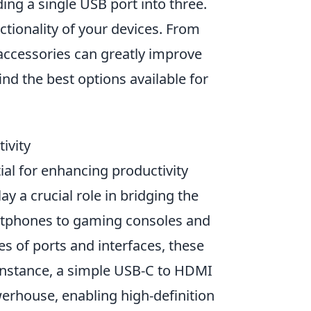
ing a single USB port into three.
ctionality of your devices. From
 accessories can greatly improve
ind the best options available for
ivity
tial for enhancing productivity
ay a crucial role in bridging the
rtphones to gaming consoles and
es of ports and interfaces, these
r instance, a simple USB-C to HDMI
erhouse, enabling high-definition