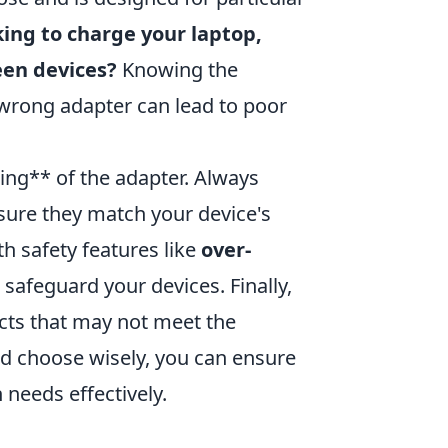
king to charge your laptop,
een devices?
Knowing the
e wrong adapter can lead to poor
ting** of the adapter. Always
sure they match your device's
h safety features like
over-
 safeguard your devices. Finally,
ucts that may not meet the
nd choose wisely, you can ensure
 needs effectively.