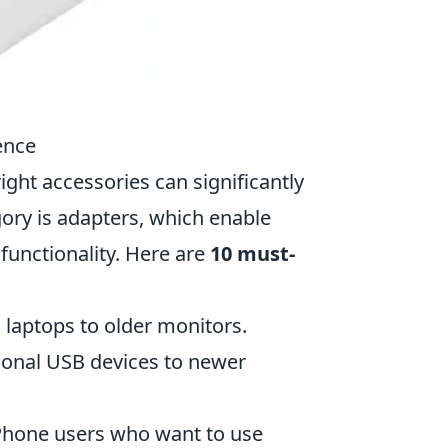
ence
ight accessories can significantly
ory is adapters, which enable
functionality. Here are
10 must-
 laptops to older monitors.
tional USB devices to newer
 iPhone users who want to use