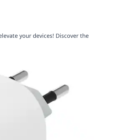
elevate your devices! Discover the