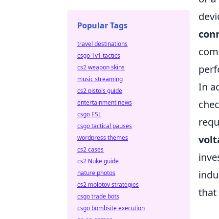
devi
Popular Tags
conn
travel destinations
comp
csgo 1v1 tactics
perf
cs2 weapon skins
music streaming
In a
cs2 pistols guide
chec
entertainment news
csgo ESL
requ
csgo tactical pauses
volt
wordpress themes
cs2 cases
inve
cs2 Nuke guide
indu
nature photos
cs2 molotov strategies
that
csgo trade bots
csgo bombsite execution