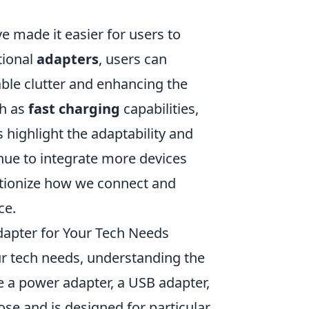
 made it easier for users to
tional
adapters
, users can
ble clutter and enhancing the
ch as
fast charging
capabilities,
s highlight the adaptability and
nue to integrate more devices
utionize how we connect and
ce.
apter for Your Tech Needs
r tech needs, understanding the
re a power adapter, a USB adapter,
ose and is designed for particular