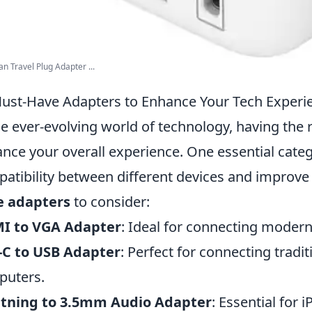
n Travel Plug Adapter ...
ust-Have Adapters to Enhance Your Tech Experi
he ever-evolving world of technology, having the r
nce your overall experience. One essential categ
atibility between different devices and improve 
e adapters
to consider:
I to VGA Adapter
: Ideal for connecting modern
-C to USB Adapter
: Perfect for connecting tradi
puters.
htning to 3.5mm Audio Adapter
: Essential for