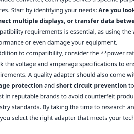
ces. Start by identifying your needs:
Are you loo
ect multiple displays, or transfer data betw
atibility requirements is essential, as using th
ormance or even damage your equipment.
ddition to compatibility, consider the **power ra
k the voltage and amperage specifications to en
irements. A quality adapter should also come wit
age protection
and
short circuit prevention
to
st in reputable brands to avoid counterfeit prod
stry standards. By taking the time to research a
 you select the right adapter that meets your tech