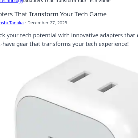
›
technology
›
Adapters That Transform Your Tech Game
ters That Transform Your Tech Game
oshi Tanaka
·
December 27, 2025
ck your tech potential with innovative adapters that 
-have gear that transforms your tech experience!