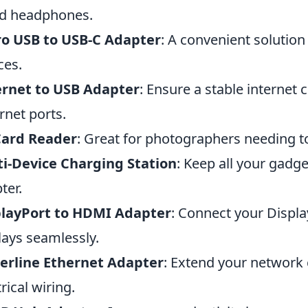
d headphones.
ro USB to USB-C Adapter
: A convenient solution
ces.
ernet to USB Adapter
: Ensure a stable internet
rnet ports.
Card Reader
: Great for photographers needing to
i-Device Charging Station
: Keep all your gadge
ter.
playPort to HDMI Adapter
: Connect your Displ
lays seamlessly.
erline Ethernet Adapter
: Extend your network
rical wiring.