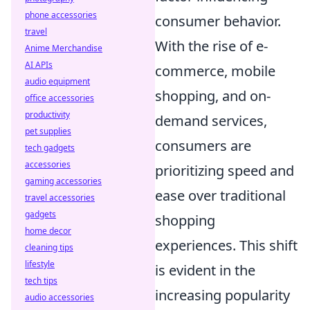
phone accessories
consumer behavior.
travel
With the rise of e-
Anime Merchandise
AI APIs
commerce, mobile
audio equipment
shopping, and on-
office accessories
productivity
demand services,
pet supplies
consumers are
tech gadgets
accessories
prioritizing speed and
gaming accessories
ease over traditional
travel accessories
gadgets
shopping
home decor
experiences. This shift
cleaning tips
lifestyle
is evident in the
tech tips
increasing popularity
audio accessories