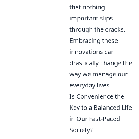
that nothing
important slips
through the cracks.
Embracing these
innovations can
drastically change the
way we manage our
everyday lives.
Is Convenience the
Key to a Balanced Life
in Our Fast-Paced
Society?