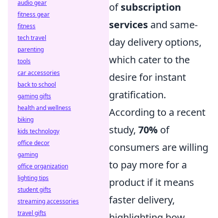
audio gear
of
subscription
fitness gear
services
and same-
fitness
tech travel
day delivery options,
parenting
which cater to the
tools
car accessories
desire for instant
back to school
gratification.
gaming gifts
health and wellness
According to a recent
biking
study,
70%
of
kids technology
office decor
consumers are willing
gaming
to pay more for a
office organization
lighting tips
product if it means
student gifts
faster delivery,
streaming accessories
travel gifts
highlighting how