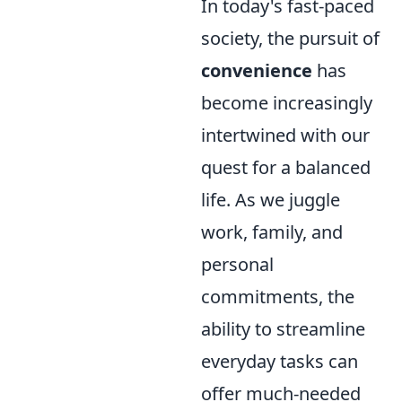
In today's fast-paced
society, the pursuit of
convenience
has
become increasingly
intertwined with our
quest for a balanced
life. As we juggle
work, family, and
personal
commitments, the
ability to streamline
everyday tasks can
offer much-needed