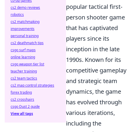
co-op games
popular tactical first-
cs2 demo reviews
robotics
person shooter game
cs2 matchmaking
that has captivated
improvements
personal training
players since its
cs2 deathmatch tips
inception in the late
csgo surf maps
online learning
1990s. Known for its
csgo weapon tier list
competitive gameplay
teacher training
cs2 team tactics
and strategic team
cs2 map control strategies
dynamics, the game
forex trading
cs2 crosshairs
has evolved through
csgo Dust 2 guide
various iterations,
View all tags
including the