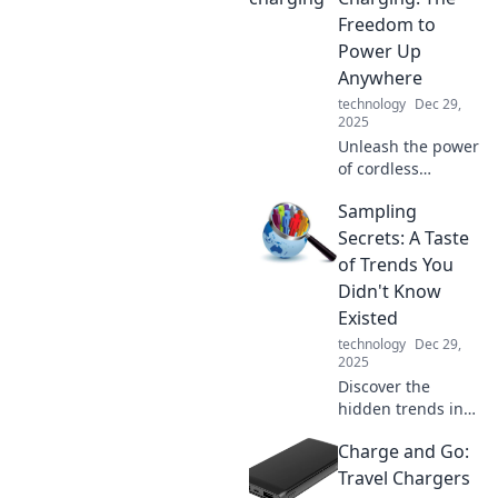
plug in and the
Freedom to
secrets they hold.
Power Up
Don't miss out!
Anywhere
technology
Dec 29,
2025
Unleash the power
of cordless
charging! Discover
Sampling
how to stay
charged and
Secrets: A Taste
connected
of Trends You
anywhere,
Didn't Know
anytime. Say
Existed
goodbye to
technology
Dec 29,
tangled wires!
2025
Discover the
hidden trends in
sampling you
Charge and Go:
never knew
existed! Uncover
Travel Chargers
secrets that will