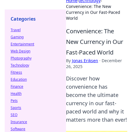
Home
›
technology
›
Convenience: The New
Currency in Our Fast-Paced
World
Categories
Convenience: The
Travel
Gaming
New Currency in Our
Entertainment
Fast-Paced World
Web Design
Photography
By
Jonas Eriksen
·
December
Technology
26, 2025
Fitness
Discover how
Education
convenience has
Finance
Health
become the ultimate
Pets
currency in our fast-
Sports
paced world and why it
SEO
matters more than ever!
Insurance
Software