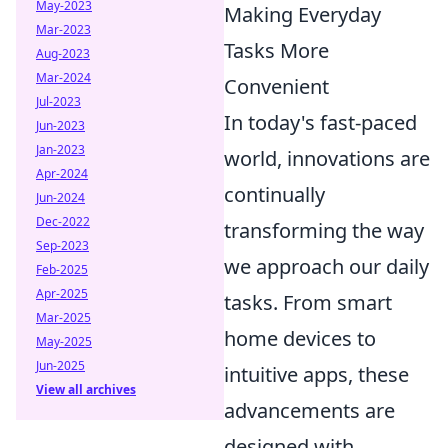
May-2023
Making Everyday
Mar-2023
Tasks More
Aug-2023
Mar-2024
Convenient
Jul-2023
In today's fast-paced
Jun-2023
Jan-2023
world, innovations are
Apr-2024
continually
Jun-2024
Dec-2022
transforming the way
Sep-2023
we approach our daily
Feb-2025
Apr-2025
tasks. From smart
Mar-2025
home devices to
May-2025
Jun-2025
intuitive apps, these
View all archives
advancements are
designed with