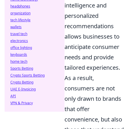
intelligence and
headphones
organization
personalized
tech lifestyle
recommendations
wallets
travel tech
allows businesses to
electronics
anticipate consumer
office lighting
keyboards
needs and provide
home tech
tailored experiences.
Sports Betting
Crypto Sports Betting
As a result,
Crypto Betting
consumers are not
UAE E-Invoicing
API
only drawn to brands
VPN & Privacy
that offer
convenience, but also