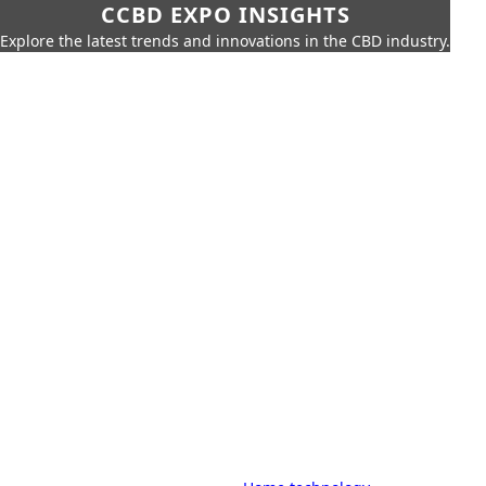
CCBD EXPO INSIGHTS
Explore the latest trends and innovations in the CBD industry.