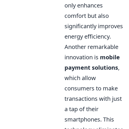
only enhances
comfort but also
significantly improves
energy efficiency.
Another remarkable
innovation is
mobile
payment solutions
,
which allow
consumers to make
transactions with just
a tap of their
smartphones. This