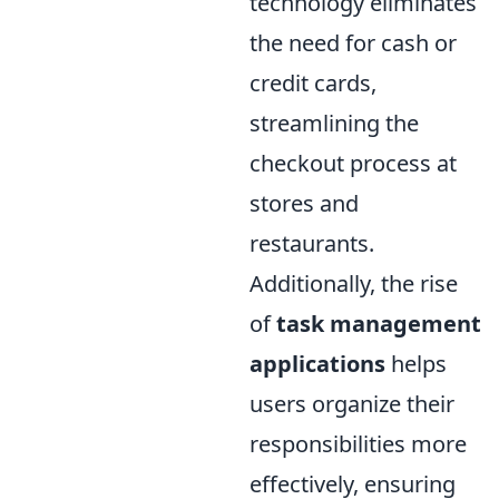
technology eliminates
the need for cash or
credit cards,
streamlining the
checkout process at
stores and
restaurants.
Additionally, the rise
of
task management
applications
helps
users organize their
responsibilities more
effectively, ensuring