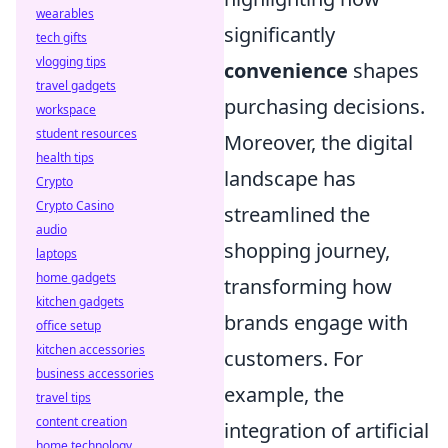
wearables
significantly
tech gifts
vlogging tips
convenience
shapes
travel gadgets
purchasing decisions.
workspace
student resources
Moreover, the digital
health tips
landscape has
Crypto
Crypto Casino
streamlined the
audio
shopping journey,
laptops
home gadgets
transforming how
kitchen gadgets
brands engage with
office setup
kitchen accessories
customers. For
business accessories
example, the
travel tips
content creation
integration of artificial
home technology