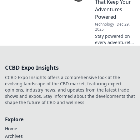
That Keep Your
elevate your palate
Adventures
and transform
Powered
your tasting
technology
Dec 29,
experience!
2025
Stay powered on
every adventure!
Discover the best
travel chargers to
keep your devices
CCBD Expo Insights
charged and ready
for action. Explore
CCBD Expo Insights offers a comprehensive look at the
now!
evolving landscape of the CBD market, featuring expert
opinions, industry news, and updates from the latest trade
shows and expos. Stay informed about the developments that
shape the future of CBD and wellness.
Explore
Home
Archives