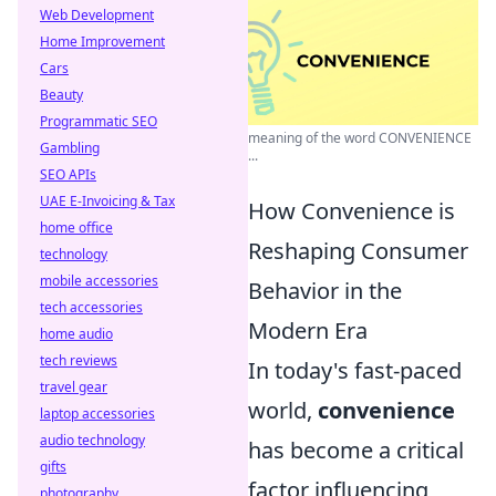
Web Development
Home Improvement
Cars
Beauty
Programmatic SEO
meaning of the word CONVENIENCE
Gambling
...
SEO APIs
UAE E-Invoicing & Tax
How Convenience is
home office
Reshaping Consumer
technology
mobile accessories
Behavior in the
tech accessories
Modern Era
home audio
tech reviews
In today's fast-paced
travel gear
world,
convenience
laptop accessories
audio technology
has become a critical
gifts
factor influencing
photography