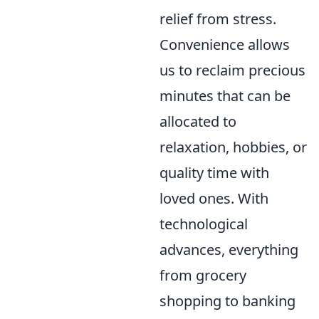
relief from stress.
Convenience allows
us to reclaim precious
minutes that can be
allocated to
relaxation, hobbies, or
quality time with
loved ones. With
technological
advances, everything
from grocery
shopping to banking