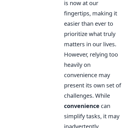
is now at our
fingertips, making it
easier than ever to
prioritize what truly
matters in our lives.
However, relying too
heavily on
convenience may
present its own set of
challenges. While
convenience
can
simplify tasks, it may
inadvertently