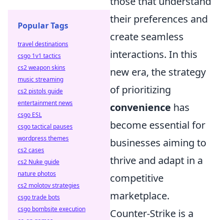
those that understand
their preferences and
Popular Tags
create seamless
travel destinations
interactions. In this
csgo 1v1 tactics
cs2 weapon skins
new era, the strategy
music streaming
of prioritizing
cs2 pistols guide
entertainment news
convenience
has
csgo ESL
become essential for
csgo tactical pauses
wordpress themes
businesses aiming to
cs2 cases
thrive and adapt in a
cs2 Nuke guide
nature photos
competitive
cs2 molotov strategies
marketplace.
csgo trade bots
csgo bombsite execution
Counter-Strike is a