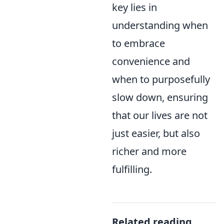
key lies in
understanding when
to embrace
convenience and
when to purposefully
slow down, ensuring
that our lives are not
just easier, but also
richer and more
fulfilling.
Related reading