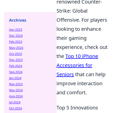
renowned Counter-
Strike: Global
Offensive. For players
Archives
looking to enhance
Apr-2023
Dec-2024
their gaming
Feb-2023
experience, check out
May-2024
Oct-2023
the
Top 10 iPhone
Dec-2023
Accessories for
Feb-2024
Sep-2024
Seniors
that can help
Jan-2024
improve interaction
Nov-2023
Nov-2024
and comfort.
Aug-2024
Jul-2024
Top 5 Innovations
Oct-2024