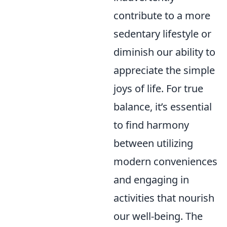
contribute to a more
sedentary lifestyle or
diminish our ability to
appreciate the simple
joys of life. For true
balance, it’s essential
to find harmony
between utilizing
modern conveniences
and engaging in
activities that nourish
our well-being. The