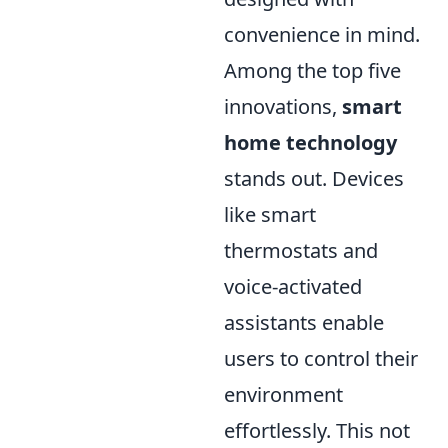
convenience in mind.
Among the top five
innovations,
smart
home technology
stands out. Devices
like smart
thermostats and
voice-activated
assistants enable
users to control their
environment
effortlessly. This not