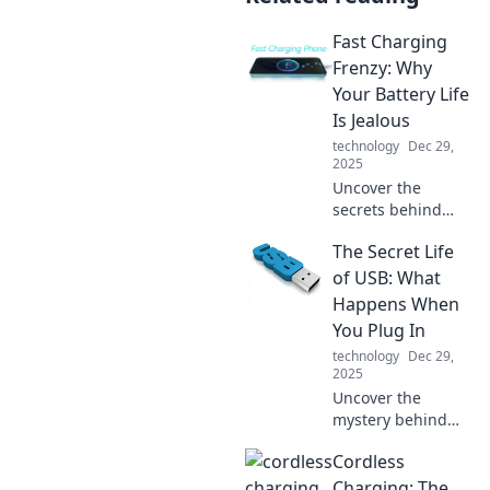
Fast Charging
Frenzy: Why
Your Battery Life
Is Jealous
technology
Dec 29,
2025
Uncover the
secrets behind
fast charging and
The Secret Life
why your battery
life feels left out.
of USB: What
Dive into the
Happens When
frenzy of power
You Plug In
and performance!
technology
Dec 29,
2025
Uncover the
mystery behind
USB devices!
Cordless
Explore what really
happens when you
Charging: The