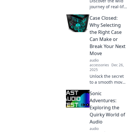
Discover the wild
have gadgets.
journey of real-life
cases turned into
Case Closed:
gripping Netflix
originals. Don’t
Why Selecting
miss the inside
the Right Case
scoop on your
Can Make or
favorite dramas!
Break Your Next
Move
audio
accessories
Dec 26,
2025
Unlock the secret
to a smooth move!
Discover how
Sonic
choosing the
perfect case can
Adventures:
transform your
Exploring the
experience. Don't
Quirky World of
miss these tips!
Audio
audio