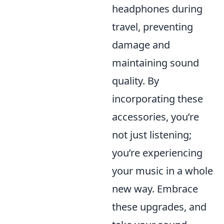
headphones during
travel, preventing
damage and
maintaining sound
quality. By
incorporating these
accessories, you’re
not just listening;
you’re experiencing
your music in a whole
new way. Embrace
these upgrades, and