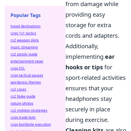
from damage while
providing easy
Popular Tags
storage for extra
travel destinations
csgo 1v1 tactics
cords and adapters.
cs2 weapon skins
Additionally,
music streaming
cs2 pistols guide
implementing
ear
entertainment news
hooks or tips
for
csgo ESL
csgo tactical pauses
sport-related activities
wordpress themes
ensures that your
cs2 cases
cs2 Nuke guide
headphones stay
nature photos
securely in place
cs2 molotov strategies
csgo trade bots
during exercise.
csgo bombsite execution
Cleaning kits
are also