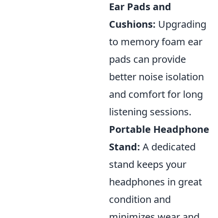
Ear Pads and
Cushions:
Upgrading
to memory foam ear
pads can provide
better noise isolation
and comfort for long
listening sessions.
Portable Headphone
Stand:
A dedicated
stand keeps your
headphones in great
condition and
minimizes wear and