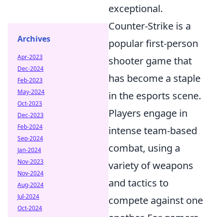
exceptional.
Counter-Strike is a
Archives
popular first-person
Apr-2023
shooter game that
Dec-2024
has become a staple
Feb-2023
May-2024
in the esports scene.
Oct-2023
Players engage in
Dec-2023
Feb-2024
intense team-based
Sep-2024
combat, using a
Jan-2024
Nov-2023
variety of weapons
Nov-2024
and tactics to
Aug-2024
Jul-2024
compete against one
Oct-2024