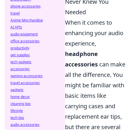
Never Knew You
phone accessories
Needed
travel
Anime Merchandise
When it comes to
AI APIs
enhancing your audio
audio equipment
office accessories
experience,
productivity
headphone
pet supplies
tech gadgets
accessories
can make
accessories
all the difference. You
gaming accessories
travel accessories
might be familiar with
gadgets
basic items like
home decor
cleaning tips
carrying cases and
lifestyle
replacement ear tips,
tech tips
audio accessories
but there are several