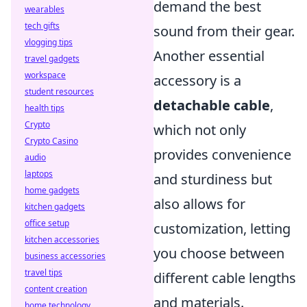
demand the best
wearables
tech gifts
sound from their gear.
vlogging tips
Another essential
travel gadgets
workspace
accessory is a
student resources
detachable cable
,
health tips
Crypto
which not only
Crypto Casino
provides convenience
audio
laptops
and sturdiness but
home gadgets
also allows for
kitchen gadgets
office setup
customization, letting
kitchen accessories
you choose between
business accessories
travel tips
different cable lengths
content creation
and materials.
home technology