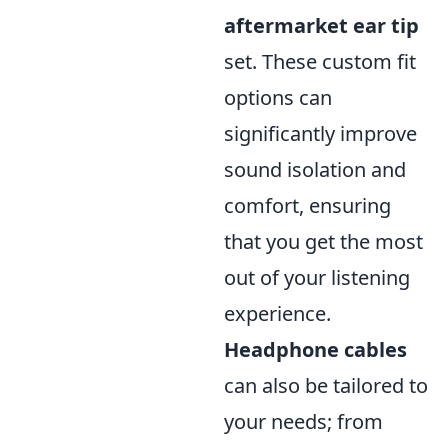
aftermarket ear tip
set. These custom fit
options can
significantly improve
sound isolation and
comfort, ensuring
that you get the most
out of your listening
experience.
Headphone cables
can also be tailored to
your needs; from