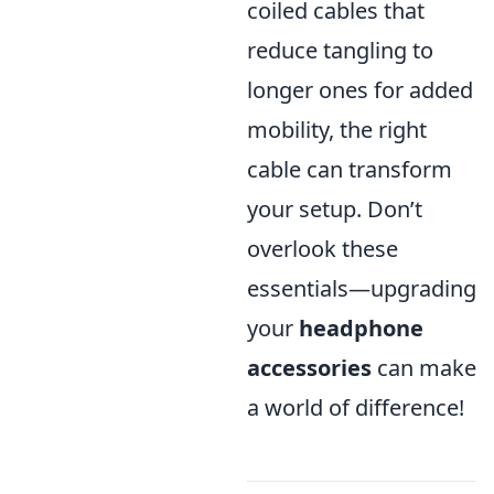
coiled cables that
reduce tangling to
longer ones for added
mobility, the right
cable can transform
your setup. Don’t
overlook these
essentials—upgrading
your
headphone
accessories
can make
a world of difference!