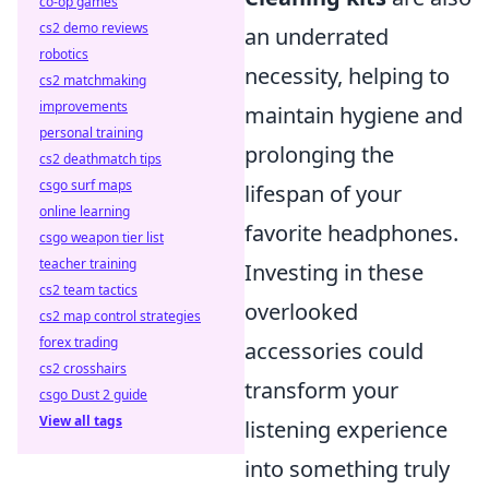
co-op games
cs2 demo reviews
an underrated
robotics
necessity, helping to
cs2 matchmaking
improvements
maintain hygiene and
personal training
prolonging the
cs2 deathmatch tips
csgo surf maps
lifespan of your
online learning
favorite headphones.
csgo weapon tier list
teacher training
Investing in these
cs2 team tactics
overlooked
cs2 map control strategies
forex trading
accessories could
cs2 crosshairs
transform your
csgo Dust 2 guide
View all tags
listening experience
into something truly