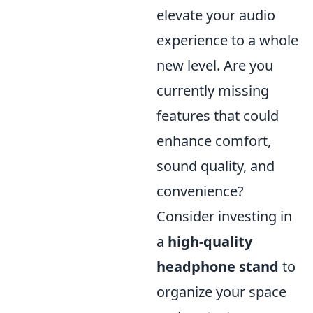
elevate your audio
experience to a whole
new level. Are you
currently missing
features that could
enhance comfort,
sound quality, and
convenience?
Consider investing in
a
high-quality
headphone stand
to
organize your space