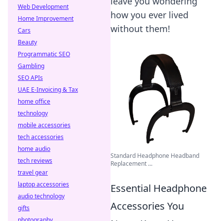
leave you wondering
Web Development
how you ever lived
Home Improvement
without them!
Cars
Beauty
Programmatic SEO
Gambling
SEO APIs
UAE E-Invoicing & Tax
home office
technology
mobile accessories
tech accessories
home audio
Standard Headphone Headband
tech reviews
Replacement ...
travel gear
laptop accessories
Essential Headphone
audio technology
Accessories You
gifts
photography