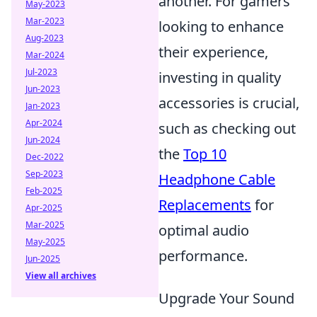
another. For gamers
May-2023
Mar-2023
looking to enhance
Aug-2023
their experience,
Mar-2024
Jul-2023
investing in quality
Jun-2023
accessories is crucial,
Jan-2023
Apr-2024
such as checking out
Jun-2024
the
Top 10
Dec-2022
Sep-2023
Headphone Cable
Feb-2025
Replacements
for
Apr-2025
Mar-2025
optimal audio
May-2025
performance.
Jun-2025
View all archives
Upgrade Your Sound