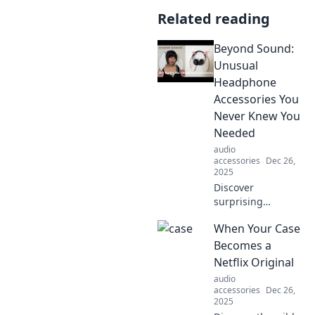
Related reading
Beyond Sound:
Unusual
Headphone
Accessories You
Never Knew You
Needed
audio
accessories
Dec 26,
2025
Discover
surprising
headphone
When Your Case
accessories that
will enhance your
Becomes a
listening
Netflix Original
experience!
audio
Transform how
accessories
Dec 26,
you enjoy music
2025
with these must-