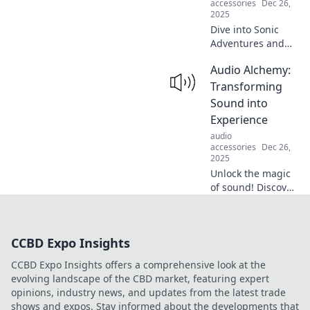
accessories
Dec 26,
2025
Dive into Sonic
Adventures and
uncover the quirky
Audio Alchemy:
side of audio!
Discover unique
Transforming
sounds, tips, and
Sound into
trends that will
Experience
transform your
audio
listening
accessories
Dec 26,
experience.
2025
Unlock the magic
of sound! Discover
how audio
transforms into
unforgettable
CCBD Expo Insights
experiences in our
latest blog, Audio
CCBD Expo Insights offers a comprehensive look at the
Alchemy.
evolving landscape of the CBD market, featuring expert
opinions, industry news, and updates from the latest trade
shows and expos. Stay informed about the developments that