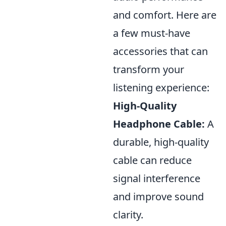
and comfort. Here are
a few must-have
accessories that can
transform your
listening experience:
High-Quality
Headphone Cable:
A
durable, high-quality
cable can reduce
signal interference
and improve sound
clarity.