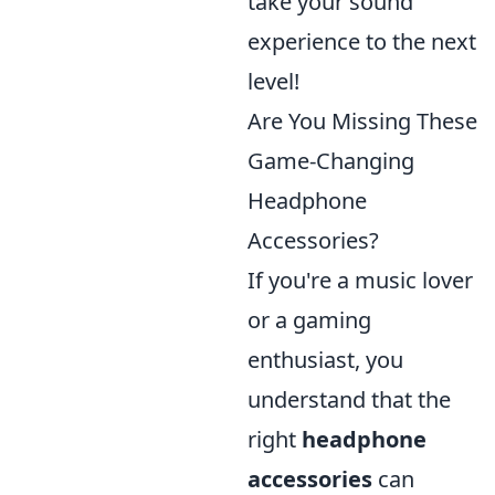
take your sound
experience to the next
level!
Are You Missing These
Game-Changing
Headphone
Accessories?
If you're a music lover
or a gaming
enthusiast, you
understand that the
right
headphone
accessories
can