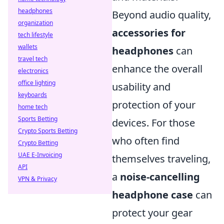
headphones
Beyond audio quality,
organization
accessories for
tech lifestyle
wallets
headphones
can
travel tech
enhance the overall
electronics
office lighting
usability and
keyboards
protection of your
home tech
Sports Betting
devices. For those
Crypto Sports Betting
who often find
Crypto Betting
UAE E-Invoicing
themselves traveling,
API
a
noise-cancelling
VPN & Privacy
headphone case
can
protect your gear