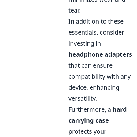
tear.
In addition to these
essentials, consider
investing in
headphone adapters
that can ensure
compatibility with any
device, enhancing
versatility.
Furthermore, a
hard
carrying case
protects your