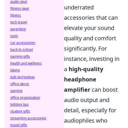
audio gear
underrated
fitness gear
fitness
accessories that can
tech travel
elevate your sound
parenting
tools
quality and comfort
car accessories
significantly. For
back to school
gaming gifts
instance, investing in
health and wellness
a
high-quality
biking
kids technology
headphone
office decor
amplifier
can boost
gaming
office organization
audio output and
lighting tips
detail, especially for
student gifts
streaming accessories
audiophiles who
travel gifts