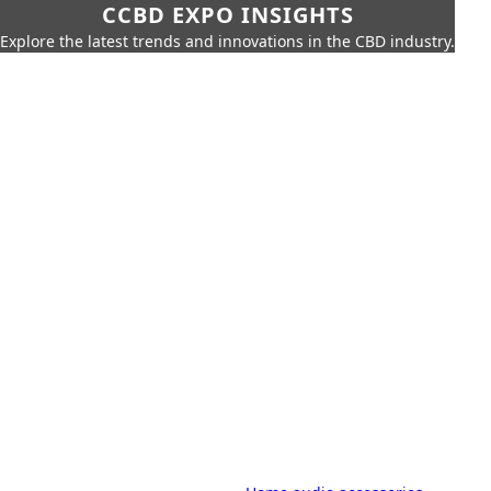
CCBD EXPO INSIGHTS
Explore the latest trends and innovations in the CBD industry.