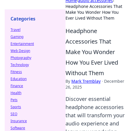
Home
›
audio accessories
›
Headphone Accessories That
Make You Wonder How You
Ever Lived Without Them
Categories
Headphone
Travel
Gaming
Accessories That
Entertainment
Make You Wonder
Web Design
Photography
How You Ever Lived
Technology
Without Them
Fitness
Education
By
Mark Tremblay
·
December
Finance
26, 2025
Health
Discover essential
Pets
headphone accessories
Sports
SEO
that will transform your
Insurance
audio experience and
Software