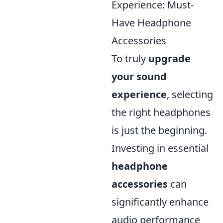
Experience: Must-
Have Headphone
Accessories
To truly
upgrade
your sound
experience
, selecting
the right headphones
is just the beginning.
Investing in essential
headphone
accessories
can
significantly enhance
audio performance