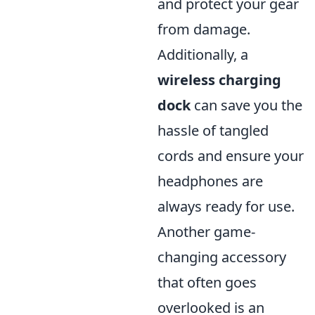
and protect your gear
from damage.
Additionally, a
wireless charging
dock
can save you the
hassle of tangled
cords and ensure your
headphones are
always ready for use.
Another game-
changing accessory
that often goes
overlooked is an