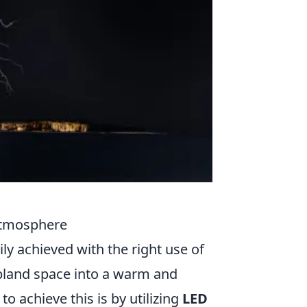
 Atmosphere
y achieved with the right use of
bland space into a warm and
o achieve this is by utilizing
LED