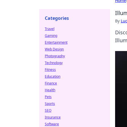
Home
Illu
Categories
By
Lu
Travel
Disc
Gaming
Illu
Entertainment
Web Design
Photography
Technology
Fitness
Education
Finance
Health
Pets
Sports
SEO
Insurance
Software