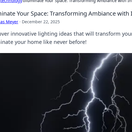
›
technology
›
Illuminate Your Space: Transforming Ambiance with In
minate Your Space: Transforming Ambiance with I
cas Meyer
·
December 22, 2025
over innovative lighting ideas that will transform yo
minate your home like never before!