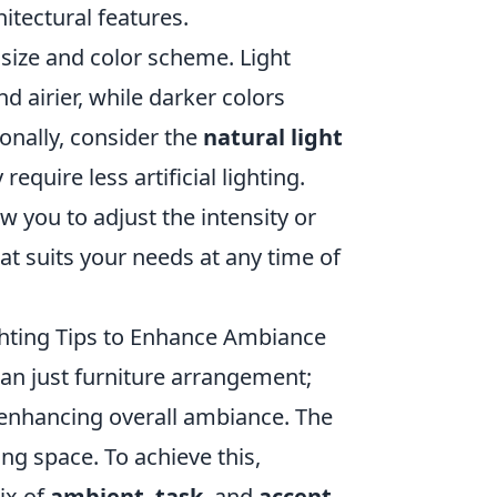
hitectural features.
 size and color scheme. Light
d airier, while darker colors
ionally, consider the
natural light
quire less artificial lighting.
ow you to adjust the intensity or
hat suits your needs at any time of
ghting Tips to Enhance Ambiance
an just furniture arrangement;
d enhancing overall ambiance. The
ing space. To achieve this,
ix of
ambient
,
task
, and
accent