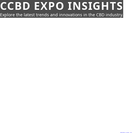
CCBD EXPO INSIGHTS
Explore the latest trends and innovations in the CBD industry.