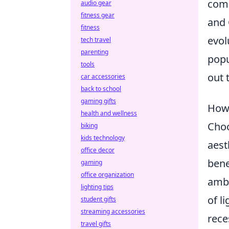
comp
audio gear
fitness gear
and 
fitness
evol
tech travel
parenting
popu
tools
out 
car accessories
back to school
gaming gifts
How 
health and wellness
Choo
biking
kids technology
aest
office decor
bene
gaming
office organization
ambi
lighting tips
of l
student gifts
streaming accessories
rece
travel gifts