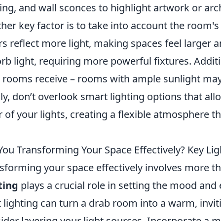
ting, and wall sconces to highlight artwork or arc
her key factor is to take into account the room's
rs reflect more light, making spaces feel larger an
rb light, requiring more powerful fixtures. Addit
 rooms receive – rooms with ample sunlight may re
lly, don’t overlook smart lighting options that all
r of your lights, creating a flexible atmosphere t
You Transforming Your Space Effectively? Key Li
sforming your space effectively involves more th
ting
plays a crucial role in setting the mood an
t lighting can turn a drab room into a warm, invit
ider layering your light sources. Incorporate a m