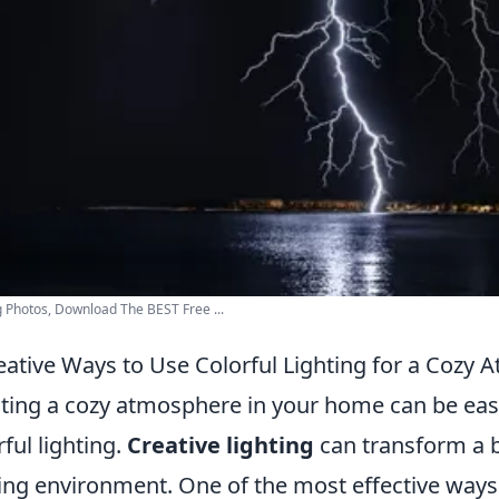
g Photos, Download The BEST Free ...
eative Ways to Use Colorful Lighting for a Cozy
ting a cozy atmosphere in your home can be easil
rful lighting.
Creative lighting
can transform a 
ting environment. One of the most effective ways t