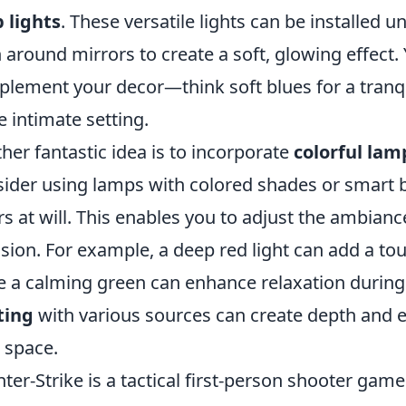
p lights
. These versatile lights can be installed u
 around mirrors to create a soft, glowing effect.
lement your decor—think soft blues for a tranqu
 intimate setting.
her fantastic idea is to incorporate
colorful lam
ider using lamps with colored shades or smart b
rs at will. This enables you to adjust the ambia
sion. For example, a deep red light can add a to
e a calming green can enhance relaxation during
ting
with various sources can create depth and e
 space.
ter-Strike is a tactical first-person shooter gam