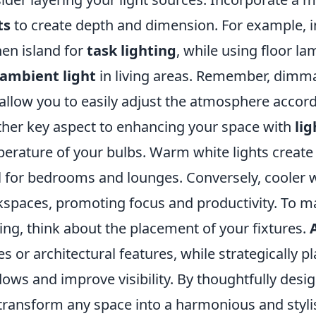
ts
to create depth and dimension. For example, i
hen island for
task lighting
, while using floor l
ambient light
in living areas. Remember, dimmab
allow you to easily adjust the atmosphere accord
her key aspect to enhancing your space with
lig
erature of your bulbs. Warm white lights create 
l for bedrooms and lounges. Conversely, cooler wh
spaces, promoting focus and productivity. To ma
ting, think about the placement of your fixtures.
es or architectural features, while strategically 
ows and improve visibility. By thoughtfully desig
transform any space into a harmonious and stylis