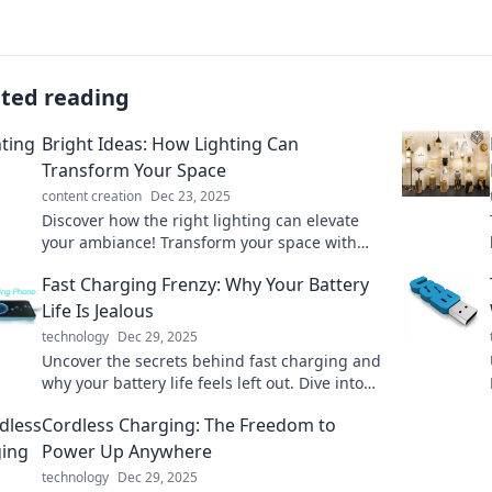
ated reading
Bright Ideas: How Lighting Can
Transform Your Space
content creation
Dec 23, 2025
Discover how the right lighting can elevate
your ambiance! Transform your space with
stunning ideas and tips you can't afford to
Fast Charging Frenzy: Why Your Battery
miss.
Life Is Jealous
technology
Dec 29, 2025
Uncover the secrets behind fast charging and
why your battery life feels left out. Dive into
the frenzy of power and performance!
Cordless Charging: The Freedom to
Power Up Anywhere
technology
Dec 29, 2025