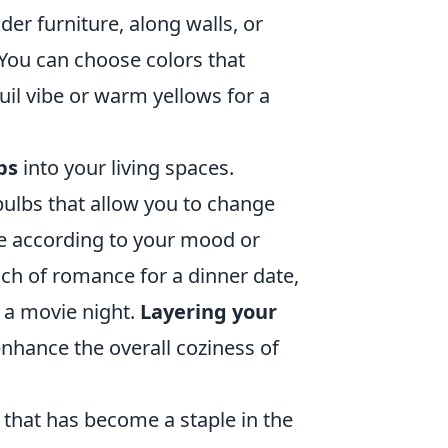
nder furniture, along walls, or
 You can choose colors that
il vibe or warm yellows for a
ps
into your living spaces.
ulbs that allow you to change
nce according to your mood or
uch of romance for a dinner date,
 a movie night.
Layering your
nhance the overall coziness of
e that has become a staple in the