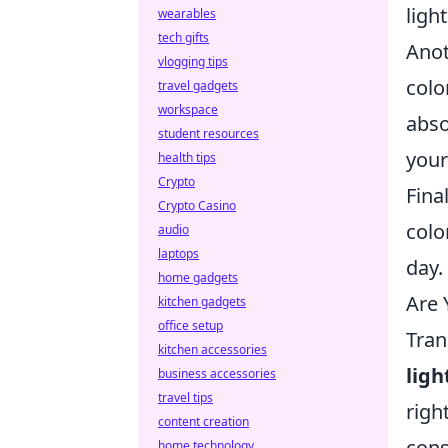
ligh
wearables
tech gifts
Anot
vlogging tips
colo
travel gadgets
workspace
abso
student resources
your
health tips
Crypto
Fina
Crypto Casino
colo
audio
laptops
day.
home gadgets
Are 
kitchen gadgets
office setup
Tran
kitchen accessories
ligh
business accessories
travel tips
righ
content creation
cons
home technology