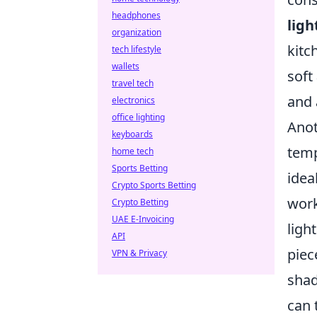
headphones
ligh
organization
kitc
tech lifestyle
wallets
soft
travel tech
and 
electronics
office lighting
Anot
keyboards
temp
home tech
Sports Betting
idea
Crypto Sports Betting
work
Crypto Betting
UAE E-Invoicing
ligh
API
piec
VPN & Privacy
shad
can 