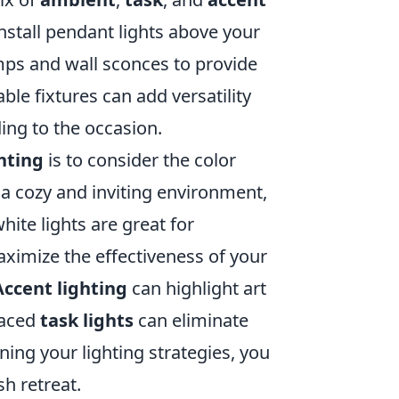
nstall pendant lights above your
amps and wall sconces to provide
le fixtures can add versatility
ing to the occasion.
hting
is to consider the color
a cozy and inviting environment,
ite lights are great for
ximize the effectiveness of your
Accent lighting
can highlight art
placed
task lights
can eliminate
ning your lighting strategies, you
h retreat.