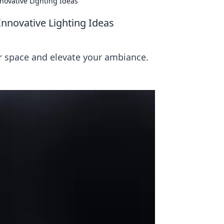
novative Lighting Ideas
nnovative Lighting Ideas
ur space and elevate your ambiance.