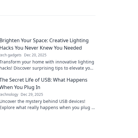
Brighten Your Space: Creative Lighting
Hacks You Never Knew You Needed
tech gadgets
Dec 20, 2025
Transform your home with innovative lighting
hacks! Discover surprising tips to elevate your
space and mood in our latest blog post.
The Secret Life of USB: What Happens
When You Plug In
technology
Dec 29, 2025
Uncover the mystery behind USB devices!
Explore what really happens when you plug in
and the secrets they hold. Don't miss out!