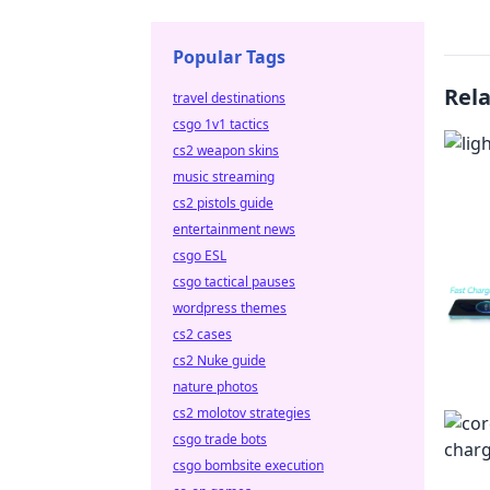
Popular Tags
Rel
travel destinations
csgo 1v1 tactics
cs2 weapon skins
music streaming
cs2 pistols guide
entertainment news
csgo ESL
csgo tactical pauses
wordpress themes
cs2 cases
cs2 Nuke guide
nature photos
cs2 molotov strategies
csgo trade bots
csgo bombsite execution