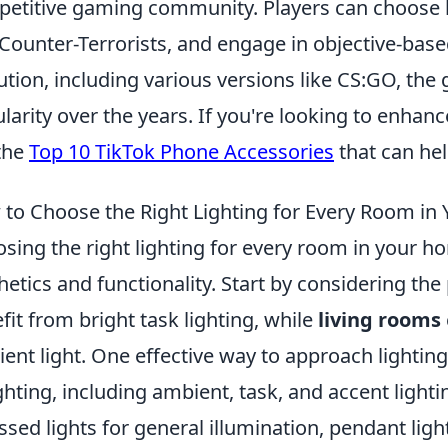
etitive gaming community. Players can choose 
Counter-Terrorists, and engage in objective-bas
ution, including various versions like CS:GO, the
larity over the years. If you're looking to enhan
the
Top 10 TikTok Phone Accessories
that can hel
to Choose the Right Lighting for Every Room in
sing the right lighting for every room in your h
hetics and functionality. Start by considering t
fit from bright task lighting, while
living rooms
ent light. One effective way to approach lighting 
ighting, including ambient, task, and accent light
ssed lights for general illumination, pendant ligh