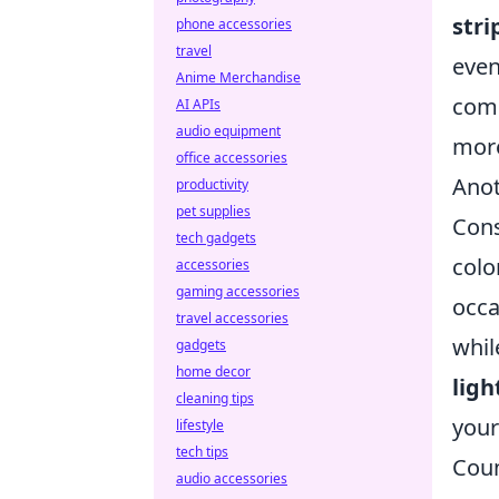
stri
phone accessories
travel
even
Anime Merchandise
comp
AI APIs
audio equipment
more
office accessories
Anot
productivity
pet supplies
Cons
tech gadgets
colo
accessories
gaming accessories
occa
travel accessories
whil
gadgets
home decor
ligh
cleaning tips
your
lifestyle
tech tips
Coun
audio accessories