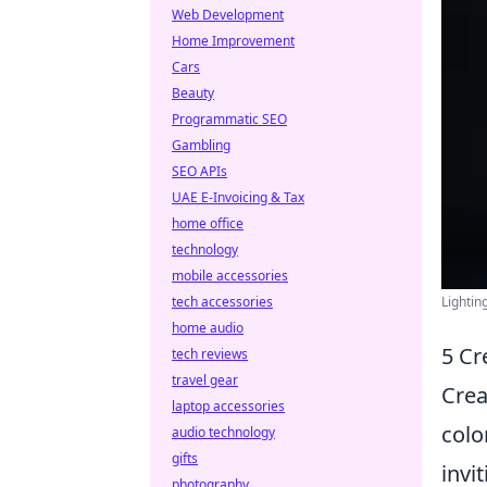
Web Development
Home Improvement
Cars
Beauty
Programmatic SEO
Gambling
SEO APIs
UAE E-Invoicing & Tax
home office
technology
mobile accessories
tech accessories
Lightin
home audio
5 Cr
tech reviews
travel gear
Crea
laptop accessories
colo
audio technology
gifts
invi
photography