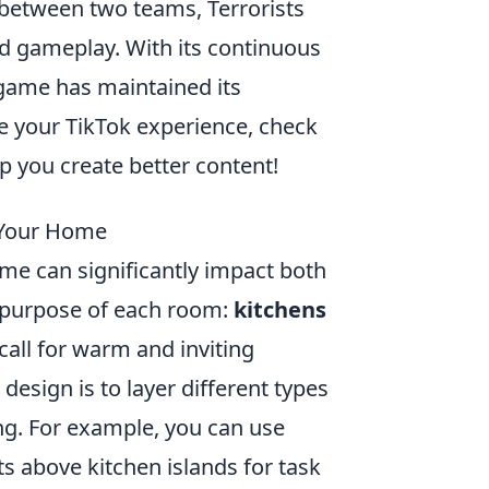
between two teams, Terrorists
ed gameplay. With its continuous
 game has maintained its
ce your TikTok experience, check
p you create better content!
 Your Home
ome can significantly impact both
he purpose of each room:
kitchens
call for warm and inviting
design is to layer different types
ing. For example, you can use
ts above kitchen islands for task