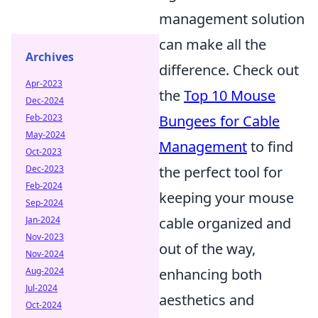
management solution
can make all the
Archives
difference. Check out
Apr-2023
the
Top 10 Mouse
Dec-2024
Feb-2023
Bungees for Cable
May-2024
Management
to find
Oct-2023
Dec-2023
the perfect tool for
Feb-2024
keeping your mouse
Sep-2024
Jan-2024
cable organized and
Nov-2023
out of the way,
Nov-2024
Aug-2024
enhancing both
Jul-2024
aesthetics and
Oct-2024