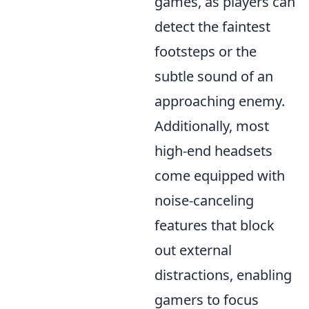
games, as players can
detect the faintest
footsteps or the
subtle sound of an
approaching enemy.
Additionally, most
high-end headsets
come equipped with
noise-canceling
features that block
out external
distractions, enabling
gamers to focus