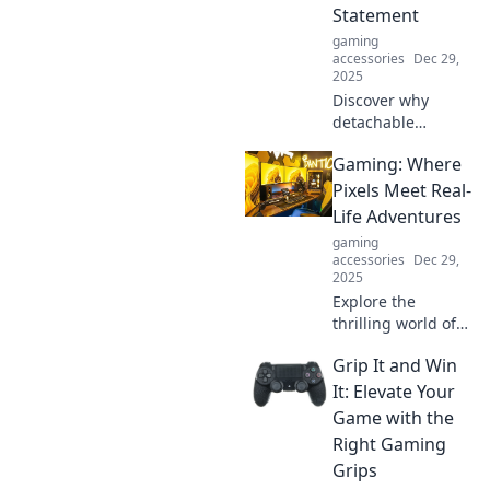
Statement
gaming
accessories
Dec 29,
2025
Discover why
detachable
aviators are the
Gaming: Where
must-have fashion
statement of the
Pixels Meet Real-
season! Elevate
Life Adventures
your style game
gaming
effortlessly with
accessories
Dec 29,
this trendy
2025
accessory.
Explore the
thrilling world of
gaming where
Grip It and Win
pixels ignite real-
life adventures!
It: Elevate Your
Dive into epic
Game with the
stories, tips, and
Right Gaming
secrets for every
Grips
gamer.