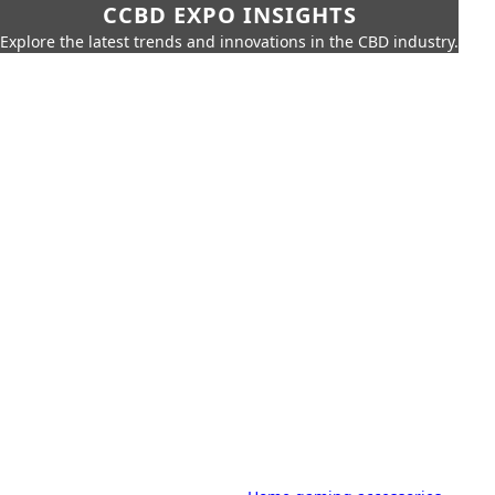
CCBD EXPO INSIGHTS
Explore the latest trends and innovations in the CBD industry.