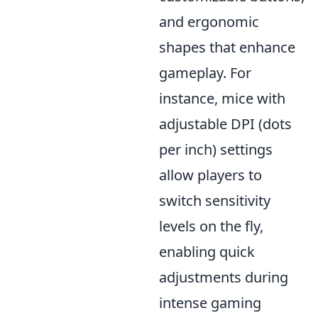
and ergonomic
shapes that enhance
gameplay. For
instance, mice with
adjustable DPI (dots
per inch) settings
allow players to
switch sensitivity
levels on the fly,
enabling quick
adjustments during
intense gaming