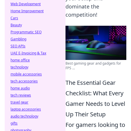
Web Development
dominate the
Home Improvement
competition!
Cars
Beauty
Programmatic SEO
Gambling
SEO APIs
UAE E-Invoicing & Tax
home office
Best gaming gear and gadgets for
technology
FPS ...
mobile accessories
tech accessories
The Essential Gear
home audio
Checklist: What Every
tech reviews
travel gear
Gamer Needs to Level
laptop accessories
Up Their Setup
audio technology
gifts
For gamers looking to
photography