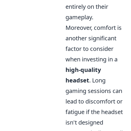
entirely on their
gameplay.
Moreover, comfort is
another significant
factor to consider
when investing in a
high-quality
headset
. Long
gaming sessions can
lead to discomfort or
fatigue if the headset
isn't designed