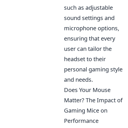
such as adjustable
sound settings and
microphone options,
ensuring that every
user can tailor the
headset to their
personal gaming style
and needs.
Does Your Mouse
Matter? The Impact of
Gaming Mice on
Performance