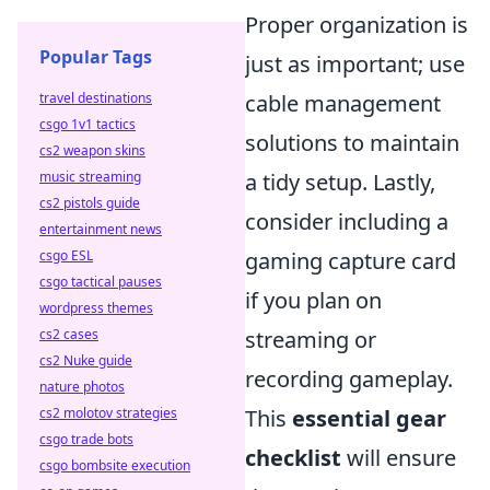
Proper organization is
Popular Tags
just as important; use
travel destinations
cable management
csgo 1v1 tactics
solutions to maintain
cs2 weapon skins
music streaming
a tidy setup. Lastly,
cs2 pistols guide
consider including a
entertainment news
csgo ESL
gaming capture card
csgo tactical pauses
if you plan on
wordpress themes
cs2 cases
streaming or
cs2 Nuke guide
recording gameplay.
nature photos
cs2 molotov strategies
This
essential gear
csgo trade bots
checklist
will ensure
csgo bombsite execution