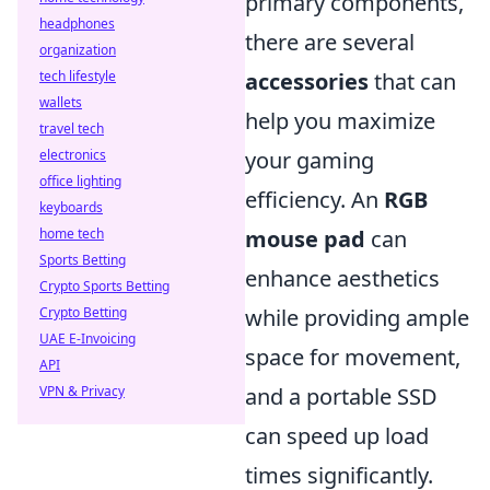
primary components,
headphones
there are several
organization
tech lifestyle
accessories
that can
wallets
help you maximize
travel tech
electronics
your gaming
office lighting
efficiency. An
RGB
keyboards
home tech
mouse pad
can
Sports Betting
enhance aesthetics
Crypto Sports Betting
Crypto Betting
while providing ample
UAE E-Invoicing
space for movement,
API
VPN & Privacy
and a portable SSD
can speed up load
times significantly.