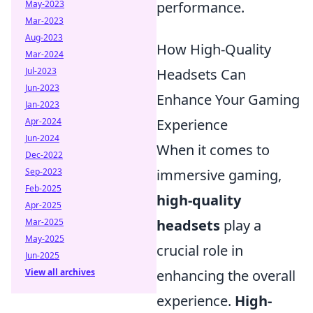
May-2023
performance.
Mar-2023
Aug-2023
How High-Quality
Mar-2024
Jul-2023
Headsets Can
Jun-2023
Enhance Your Gaming
Jan-2023
Apr-2024
Experience
Jun-2024
When it comes to
Dec-2022
Sep-2023
immersive gaming,
Feb-2025
high-quality
Apr-2025
Mar-2025
headsets
play a
May-2025
crucial role in
Jun-2025
View all archives
enhancing the overall
experience.
High-