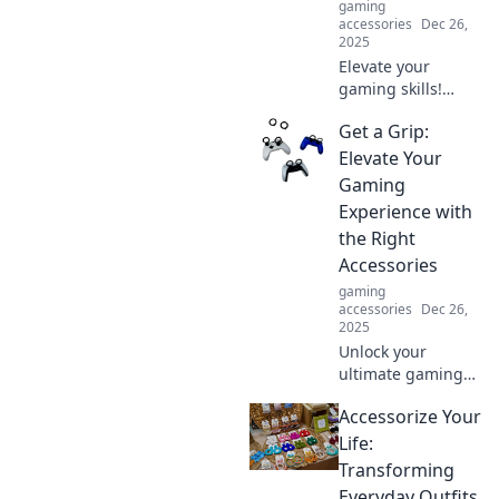
gaming
accessories
Dec 26,
2025
Elevate your
gaming skills!
Discover the
Get a Grip:
ultimate guide to
grips that boost
Elevate Your
performance and
Gaming
give you the edge.
Experience with
Win more games
the Right
now!
Accessories
gaming
accessories
Dec 26,
2025
Unlock your
ultimate gaming
potential! Discover
Accessorize Your
must-have
accessories that
Life:
enhance gameplay
Transforming
and elevate your
Everyday Outfits