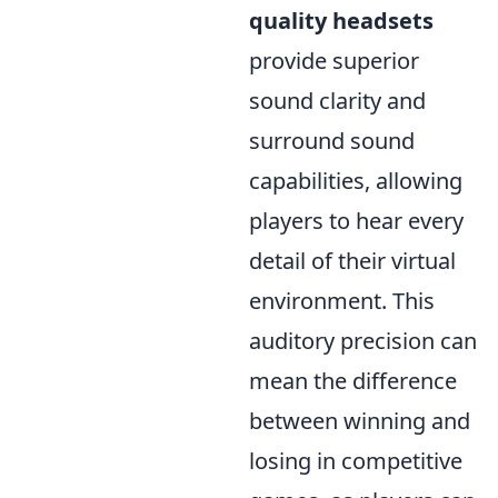
quality headsets
provide superior
sound clarity and
surround sound
capabilities, allowing
players to hear every
detail of their virtual
environment. This
auditory precision can
mean the difference
between winning and
losing in competitive