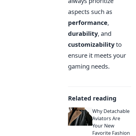
always prioritize
aspects such as
performance
,
durability
, and
customizability
to
ensure it meets your
gaming needs.
Related reading
Why Detachable
Aviators Are
Your New
Favorite Fashion