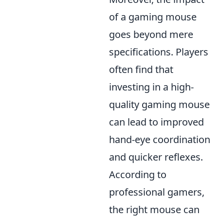
of a gaming mouse
goes beyond mere
specifications. Players
often find that
investing in a high-
quality gaming mouse
can lead to improved
hand-eye coordination
and quicker reflexes.
According to
professional gamers,
the right mouse can