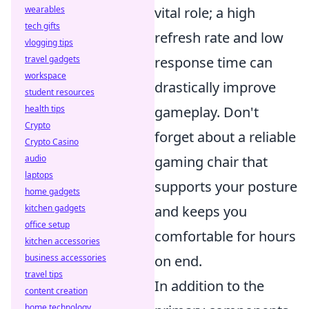
wearables
vital role; a high
tech gifts
refresh rate and low
vlogging tips
travel gadgets
response time can
workspace
drastically improve
student resources
health tips
gameplay. Don't
Crypto
forget about a reliable
Crypto Casino
audio
gaming chair that
laptops
supports your posture
home gadgets
kitchen gadgets
and keeps you
office setup
comfortable for hours
kitchen accessories
business accessories
on end.
travel tips
In addition to the
content creation
home technology