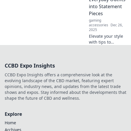
experience to the
into Statement
next level.
Pieces
gaming
accessories
Dec 26,
2025
Elevate your style
with tips to
transform
everyday looks into
stunning
CCBD Expo Insights
statement outfits
that turn heads
CCBD Expo Insights offers a comprehensive look at the
and boost
evolving landscape of the CBD market, featuring expert
confidence!
opinions, industry news, and updates from the latest trade
shows and expos. Stay informed about the developments that
shape the future of CBD and wellness.
Explore
Home
Archives