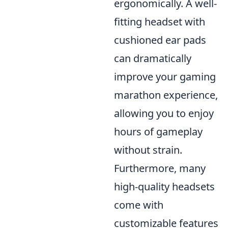
ergonomically. A well-
fitting headset with
cushioned ear pads
can dramatically
improve your gaming
marathon experience,
allowing you to enjoy
hours of gameplay
without strain.
Furthermore, many
high-quality headsets
come with
customizable features