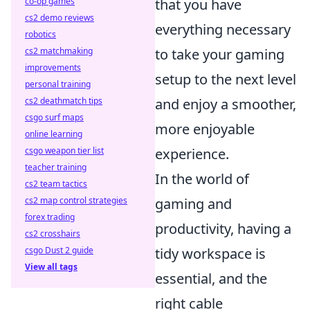
co-op games
that you have
cs2 demo reviews
everything necessary
robotics
cs2 matchmaking
to take your gaming
improvements
setup to the next level
personal training
cs2 deathmatch tips
and enjoy a smoother,
csgo surf maps
more enjoyable
online learning
csgo weapon tier list
experience.
teacher training
In the world of
cs2 team tactics
cs2 map control strategies
gaming and
forex trading
productivity, having a
cs2 crosshairs
csgo Dust 2 guide
tidy workspace is
View all tags
essential, and the
right cable