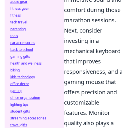
audio gear
fitness gear
comfort during those
fitness
marathon sessions.
tech travel
parenting
Next, consider
tools
investing in a
car accessories
back to school
mechanical keyboard
gaming gifts
that improves
health and wellness
biking
responsiveness, and a
kids technology
gaming mouse that
office decor
gaming
offers precision and
office organization
customizable
lighting tips
student gifts
features. Monitor
streaming accessories
quality also plays a
travel gifts