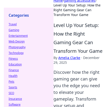
Home
›
gaming accessories
›
Level Up Your Setup: How the
Right Gaming Gear Can
Transform Your Game
Categories
Level Up Your Setup:
Travel
Gaming
How the Right
Entertainment
Gaming Gear Can
Web Design
Photography
Transform Your Game
Technology
By
Amelia Clarke
·
December
Fitness
29, 2025
Education
Finance
Discover how the right
Health
gaming gear can give
Pets
you the edge you need
Sports
to elevate your
SEO
gameplay. Transform
Insurance
Software
your setup and