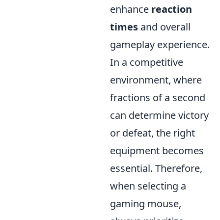
enhance
reaction
times
and overall
gameplay experience.
In a competitive
environment, where
fractions of a second
can determine victory
or defeat, the right
equipment becomes
essential. Therefore,
when selecting a
gaming mouse,