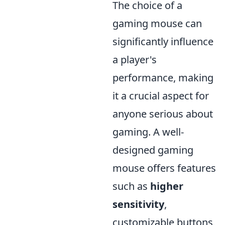
The choice of a
gaming mouse can
significantly influence
a player's
performance, making
it a crucial aspect for
anyone serious about
gaming. A well-
designed gaming
mouse offers features
such as
higher
sensitivity
,
customizable buttons,