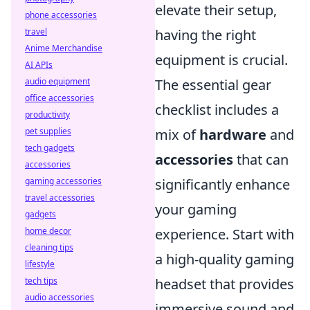
elevate their setup,
phone accessories
travel
having the right
Anime Merchandise
equipment is crucial.
AI APIs
audio equipment
The essential gear
office accessories
checklist includes a
productivity
pet supplies
mix of
hardware
and
tech gadgets
accessories
that can
accessories
gaming accessories
significantly enhance
travel accessories
your gaming
gadgets
home decor
experience. Start with
cleaning tips
a high-quality gaming
lifestyle
tech tips
headset that provides
audio accessories
immersive sound and