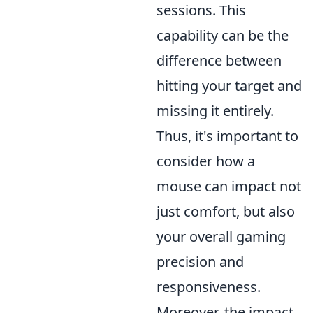
sessions. This
capability can be the
difference between
hitting your target and
missing it entirely.
Thus, it's important to
consider how a
mouse can impact not
just comfort, but also
your overall gaming
precision and
responsiveness.
Moreover, the impact