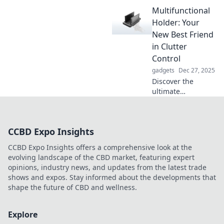
is transforming
Multifunctional
remote work!
Unlock tips for
Holder: Your
productivity and
New Best Friend
comfort at home in
in Clutter
this game-
Control
changing blog
gadgets
Dec 27, 2025
post!
Discover the
ultimate
multifunctional
holder that
transforms chaos
CCBD Expo Insights
into order! Say
goodbye to clutter
CCBD Expo Insights offers a comprehensive look at the
and hello to smart
evolving landscape of the CBD market, featuring expert
organization.
opinions, industry news, and updates from the latest trade
shows and expos. Stay informed about the developments that
shape the future of CBD and wellness.
Explore