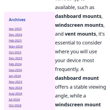
available, such as
dashboard mounts
,
Archives
windscreen mounts
,
Apr-2023
and
vent mounts
, it's
Dec-2024
Feb-2023
essential to consider
May-2024
where you will use
Oct-2023
Dec-2023
your device most
Feb-2024
frequently. A
Sep-2024
Jan-2024
dashboard mount
Nov-2023
offers a stable viewing
Nov-2024
Aug-2024
angle, while a
Jul-2024
windscreen mount
Oct-2024