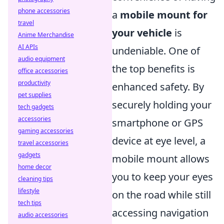
phone accessories
a
mobile mount for
travel
your vehicle
is
Anime Merchandise
AI APIs
undeniable. One of
audio equipment
the top benefits is
office accessories
productivity
enhanced safety. By
pet supplies
securely holding your
tech gadgets
accessories
smartphone or GPS
gaming accessories
device at eye level, a
travel accessories
gadgets
mobile mount allows
home decor
you to keep your eyes
cleaning tips
lifestyle
on the road while still
tech tips
accessing navigation
audio accessories