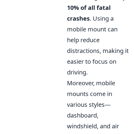
10% of all fatal
crashes
. Using a
mobile mount can
help reduce
distractions, making it
easier to focus on
driving.
Moreover, mobile
mounts come in
various styles—
dashboard,
windshield, and air