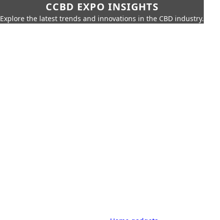
CCBD EXPO INSIGHTS
Explore the latest trends and innovations in the CBD industry.