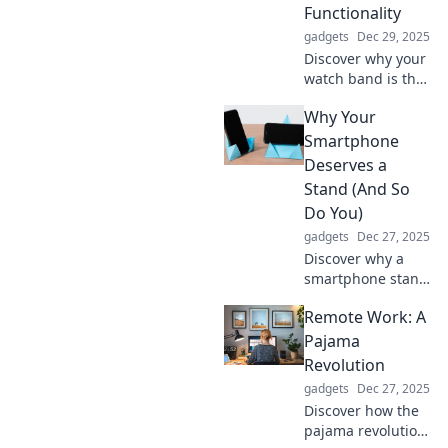
Functionality
gadgets
Dec 29, 2025
Discover why your
watch band is the
ultimate style
Why Your
statement! Elevate
your timepiece
Smartphone
beyond
Deserves a
functionality with
Stand (And So
our stylish
Do You)
insights.
gadgets
Dec 27, 2025
Discover why a
smartphone stand
is essential for
Remote Work: A
your device and
your well-being.
Pajama
Elevate your
Revolution
experience and
gadgets
Dec 27, 2025
say goodbye to
Discover how the
neck pain!
pajama revolution