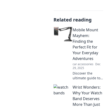
Related reading
Mobile Mount
Mayhem:
Finding the
Perfect Fit for
Your Everyday
Adventures
car accessories
Dec
29, 2025
Discover the
ultimate guide to
mobile mounts for
Wrist Wonders:
your adventures!
Find your perfect
Why Your Watch
fit and never miss
Band Deserves
a moment again!
More Than Just