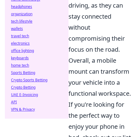
driving, as they can
headphones
organization
stay connected
tech lifestyle
without
wallets
travel tech
compromising their
electronics
focus on the road.
office lighting
keyboards
Overall, a mobile
home tech
mount can transform
Sports Betting
Crypto Sports Betting
your vehicle into a
Crypto Betting
functional workspace.
UAE E-Invoicing
API
If you're looking for
VPN & Privacy
the perfect way to
enjoy your phone in