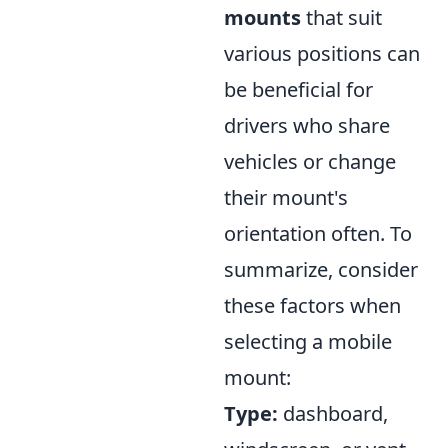
mounts
that suit
various positions can
be beneficial for
drivers who share
vehicles or change
their mount's
orientation often. To
summarize, consider
these factors when
selecting a mobile
mount:
Type:
dashboard,