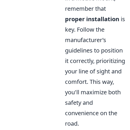
remember that
proper installation
is
key. Follow the
manufacturer’s
guidelines to position
it correctly, prioritizing
your line of sight and
comfort. This way,
you'll maximize both
safety and
convenience on the
road.