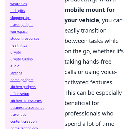
wearables
mobile mount for
tech gifts
vlogging tips
your vehicle
, you can
travel gadgets
easily transition
workspace
student resources
between tasks while
health tips
on the go, whether it's
Crypto
Crypto Casino
taking hands-free
audio
calls or using voice-
laptops
home gadgets
activated features.
kitchen gadgets
This can be especially
office setup
kitchen accessories
beneficial for
business accessories
professionals who
travel tips
content creation
spend a lot of time
home technology