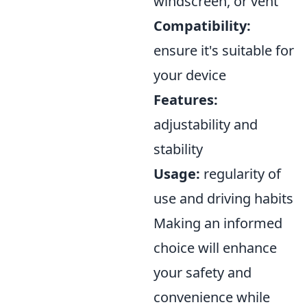
windscreen, or vent
Compatibility:
ensure it's suitable for
your device
Features:
adjustability and
stability
Usage:
regularity of
use and driving habits
Making an informed
choice will enhance
your safety and
convenience while