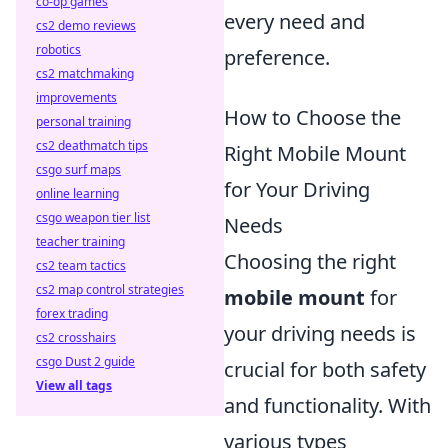
co-op games
every need and
cs2 demo reviews
robotics
preference.
cs2 matchmaking
improvements
How to Choose the
personal training
cs2 deathmatch tips
Right Mobile Mount
csgo surf maps
for Your Driving
online learning
csgo weapon tier list
Needs
teacher training
Choosing the right
cs2 team tactics
cs2 map control strategies
mobile mount
for
forex trading
your driving needs is
cs2 crosshairs
csgo Dust 2 guide
crucial for both safety
View all tags
and functionality. With
various types