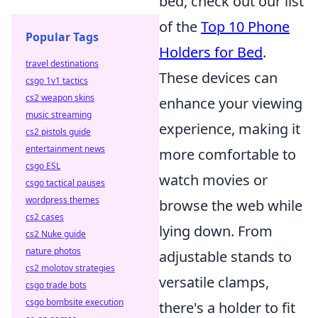
bed, check out our list
of the
Top 10 Phone
Popular Tags
Holders for Bed
.
travel destinations
These devices can
csgo 1v1 tactics
cs2 weapon skins
enhance your viewing
music streaming
experience, making it
cs2 pistols guide
entertainment news
more comfortable to
csgo ESL
watch movies or
csgo tactical pauses
wordpress themes
browse the web while
cs2 cases
lying down. From
cs2 Nuke guide
nature photos
adjustable stands to
cs2 molotov strategies
versatile clamps,
csgo trade bots
csgo bombsite execution
there's a holder to fit