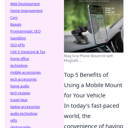
Web Development
Home Improvement
Cars
Beauty
Programmatic SEO
Gambling
SEO APIs
UAE E-Invoicing & Tax
Mag Grip Phone Mount Kit with
home office
MagSafe ...
technology
mobile accessories
Top 5 Benefits of
tech accessories
Using a Mobile Mount
home audio
tech reviews
for Your Vehicle
travel gear
In today's fast-paced
laptop accessories
audio technology
world, the
gifts
convenience of having
photography