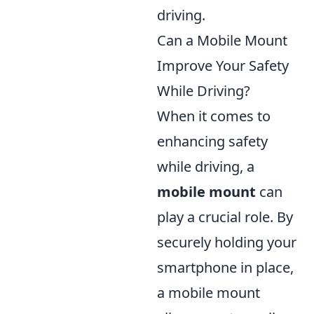
driving.
Can a Mobile Mount
Improve Your Safety
While Driving?
When it comes to
enhancing safety
while driving, a
mobile mount
can
play a crucial role. By
securely holding your
smartphone in place,
a mobile mount