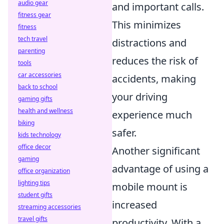
audio gear
and important calls.
fitness gear
This minimizes
fitness
tech travel
distractions and
parenting
reduces the risk of
tools
car accessories
accidents, making
back to school
your driving
gaming gifts
health and wellness
experience much
biking
safer.
kids technology
office decor
Another significant
gaming
advantage of using a
office organization
lighting tips
mobile mount is
student gifts
increased
streaming accessories
travel gifts
productivity. With a