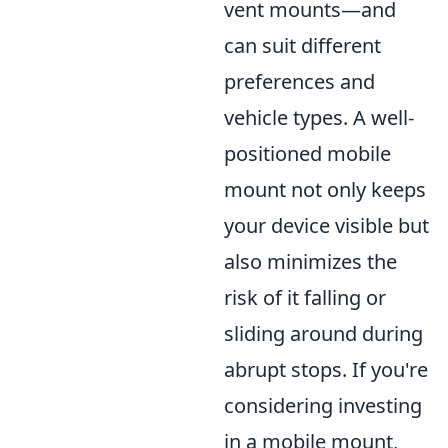
vent mounts—and
can suit different
preferences and
vehicle types. A well-
positioned mobile
mount not only keeps
your device visible but
also minimizes the
risk of it falling or
sliding around during
abrupt stops. If you're
considering investing
in a mobile mount,