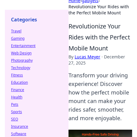
Home
›
gadgets
›
Revolutionize Your Rides with
the Perfect Mobile Mount
Categories
Revolutionize Your
Travel
Rides with the Perfect
Gaming
Entertainment
Mobile Mount
Web Design
By
Lucas Meyer
·
December
Photography
27, 2025
Technology
Transform your driving
Fitness
Education
experience! Discover
Finance
how the perfect mobile
Health
mount can make your
Pets
rides safer, smoother,
Sports
and more enjoyable.
SEO
Insurance
Software