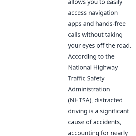
allows you to easily
access navigation
apps and hands-free
calls without taking
your eyes off the road.
According to the
National Highway
Traffic Safety
Administration
(NHTSA), distracted
driving is a significant
cause of accidents,
accounting for nearly