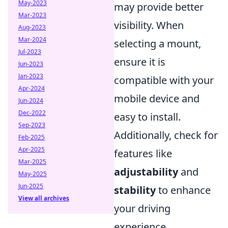
May-2023
may provide better
Mar-2023
visibility. When
Aug-2023
Mar-2024
selecting a mount,
Jul-2023
ensure it is
Jun-2023
Jan-2023
compatible with your
Apr-2024
mobile device and
Jun-2024
Dec-2022
easy to install.
Sep-2023
Additionally, check for
Feb-2025
Apr-2025
features like
Mar-2025
adjustability
and
May-2025
Jun-2025
stability
to enhance
View all archives
your driving
experience.