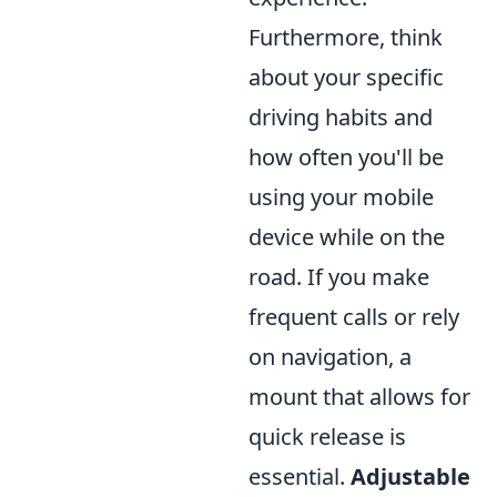
Furthermore, think
about your specific
driving habits and
how often you'll be
using your mobile
device while on the
road. If you make
frequent calls or rely
on navigation, a
mount that allows for
quick release is
essential.
Adjustable