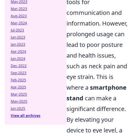
tools for
May-2023
Mar-2023
communication and
Aug-2023
information. However,
Mar-2024
Jul-2023
prolonged usage can
Jun-2023
lead to poor posture
Jan-2023
Apr-2024
and health issues,
Jun-2024
such as neck pain and
Dec-2022
Sep-2023
eye strain. This is
Feb-2025
where a
smartphone
Apr-2025
Mar-2025
stand
can make a
May-2025
significant difference.
Jun-2025
View all archives
By elevating your
device to eye level, a