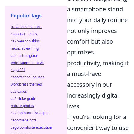
a smartphone stand
Popular Tags
into your daily routine
travel destinations
not only improves
csgo 1v1 tactics
comfort but also
cs2 weapon skins
music streaming
optimizes
cs2 pistols guide
productivity, making it
entertainment news
csgo ESL
a must-have
csgo tactical pauses
accessory in our
wordpress themes
cs2 cases
increasingly digital
cs2 Nuke guide
lives.
nature photos
cs2 molotov strategies
If you're looking for a
csgo trade bots
convenient way to use
csgo bombsite execution