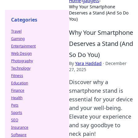
Home
›
gadgets
›
Why Your Smartphone
Deserves a Stand (And So Do
You)
Categories
Why Your Smartphone
Travel
Gaming
Deserves a Stand (And
Entertainment
So Do You)
Web Design
Photography
By
Yara Haddad
·
December
Technology
27, 2025
Fitness
Discover why a
Education
smartphone stand is
Finance
Health
essential for your device
Pets
and your well-being.
Sports
Elevate your experience
SEO
and say goodbye to
Insurance
neck pain!
Software