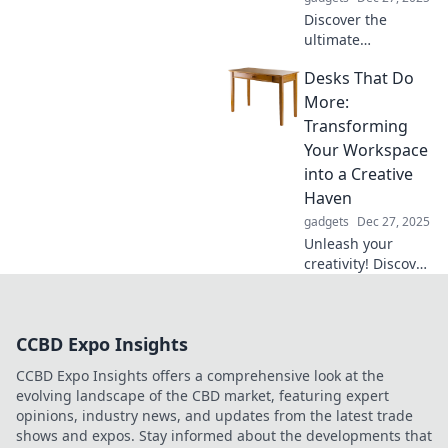
Discover the
ultimate
multifunctional
Desks That Do
holder that
transforms chaos
More:
into order! Say
Transforming
goodbye to clutter
Your Workspace
and hello to smart
into a Creative
organization.
Haven
gadgets
Dec 27, 2025
Unleash your
creativity! Discover
desks that elevate
your workspace
into an inspiring
CCBD Expo Insights
haven for
productivity and
CCBD Expo Insights offers a comprehensive look at the
innovation.
evolving landscape of the CBD market, featuring expert
Transform your
opinions, industry news, and updates from the latest trade
routine today!
shows and expos. Stay informed about the developments that