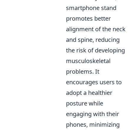
smartphone stand
promotes better
alignment of the neck
and spine, reducing
the risk of developing
musculoskeletal
problems. It
encourages users to
adopt a healthier
posture while
engaging with their
phones, minimizing