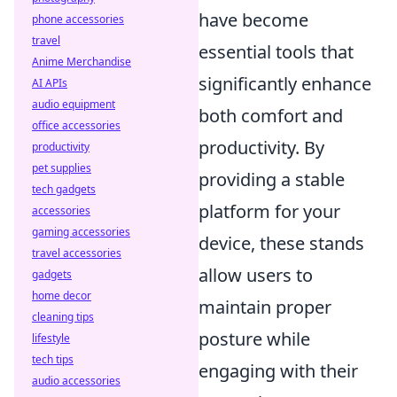
have become
phone accessories
travel
essential tools that
Anime Merchandise
significantly enhance
AI APIs
audio equipment
both comfort and
office accessories
productivity. By
productivity
pet supplies
providing a stable
tech gadgets
platform for your
accessories
gaming accessories
device, these stands
travel accessories
allow users to
gadgets
home decor
maintain proper
cleaning tips
posture while
lifestyle
tech tips
engaging with their
audio accessories