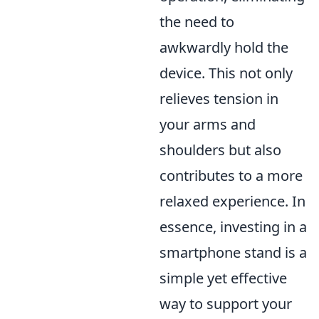
the need to
awkwardly hold the
device. This not only
relieves tension in
your arms and
shoulders but also
contributes to a more
relaxed experience. In
essence, investing in a
smartphone stand is a
simple yet effective
way to support your