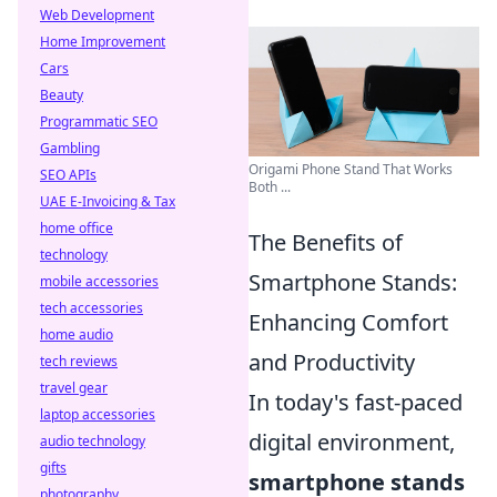
Web Development
Home Improvement
Cars
Beauty
Programmatic SEO
Gambling
Origami Phone Stand That Works
SEO APIs
Both ...
UAE E-Invoicing & Tax
home office
The Benefits of
technology
Smartphone Stands:
mobile accessories
tech accessories
Enhancing Comfort
home audio
and Productivity
tech reviews
travel gear
In today's fast-paced
laptop accessories
digital environment,
audio technology
gifts
smartphone stands
photography