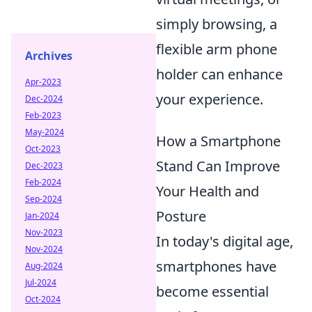
simply browsing, a
flexible arm phone
Archives
holder can enhance
Apr-2023
your experience.
Dec-2024
Feb-2023
May-2024
How a Smartphone
Oct-2023
Stand Can Improve
Dec-2023
Feb-2024
Your Health and
Sep-2024
Posture
Jan-2024
Nov-2023
In today's digital age,
Nov-2024
smartphones have
Aug-2024
Jul-2024
become essential
Oct-2024