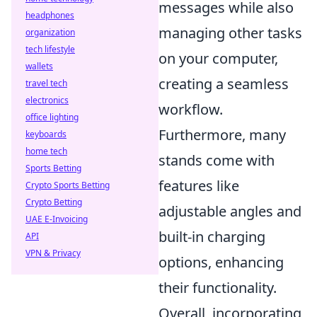
messages while also
headphones
managing other tasks
organization
tech lifestyle
on your computer,
wallets
creating a seamless
travel tech
electronics
workflow.
office lighting
Furthermore, many
keyboards
home tech
stands come with
Sports Betting
features like
Crypto Sports Betting
Crypto Betting
adjustable angles and
UAE E-Invoicing
built-in charging
API
VPN & Privacy
options, enhancing
their functionality.
Overall, incorporating