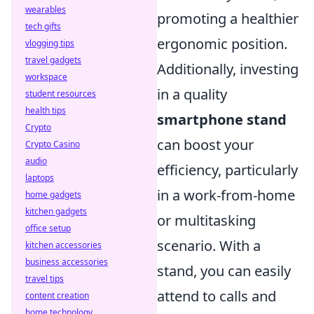
wearables
promoting a healthier
tech gifts
ergonomic position.
vlogging tips
travel gadgets
Additionally, investing
workspace
in a quality
student resources
health tips
smartphone stand
Crypto
can boost your
Crypto Casino
audio
efficiency, particularly
laptops
in a work-from-home
home gadgets
kitchen gadgets
or multitasking
office setup
scenario. With a
kitchen accessories
business accessories
stand, you can easily
travel tips
attend to calls and
content creation
home technology