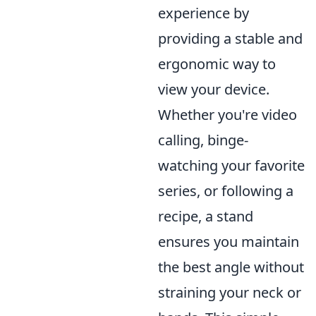
experience by
providing a stable and
ergonomic way to
view your device.
Whether you're video
calling, binge-
watching your favorite
series, or following a
recipe, a stand
ensures you maintain
the best angle without
straining your neck or