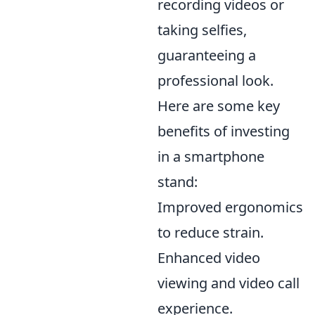
recording videos or
taking selfies,
guaranteeing a
professional look.
Here are some key
benefits of investing
in a smartphone
stand:
Improved ergonomics
to reduce strain.
Enhanced video
viewing and video call
experience.