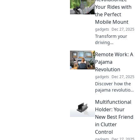
your timepiece
Your Rides with
beyond
the Perfect
functionality with
Mobile Mount
our stylish
gadgets
Dec 27, 2025
insights.
Transform your
driving
experience!
Remote Work: A
Discover how the
perfect mobile
Pajama
mount can make
Revolution
your rides safer,
gadgets
Dec 27, 2025
smoother, and
Discover how the
more enjoyable.
pajama revolution
is transforming
Multifunctional
remote work!
Unlock tips for
Holder: Your
productivity and
New Best Friend
comfort at home in
in Clutter
this game-
Control
changing blog
gadgets
Dec 27, 2025
post!