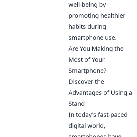
well-being by
promoting healthier
habits during
smartphone use.
Are You Making the
Most of Your
Smartphone?
Discover the
Advantages of Using a
Stand
In today's fast-paced
digital world,
smartphones have