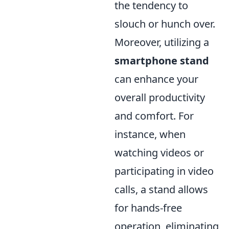
the tendency to
slouch or hunch over.
Moreover, utilizing a
smartphone stand
can enhance your
overall productivity
and comfort. For
instance, when
watching videos or
participating in video
calls, a stand allows
for hands-free
operation, eliminating