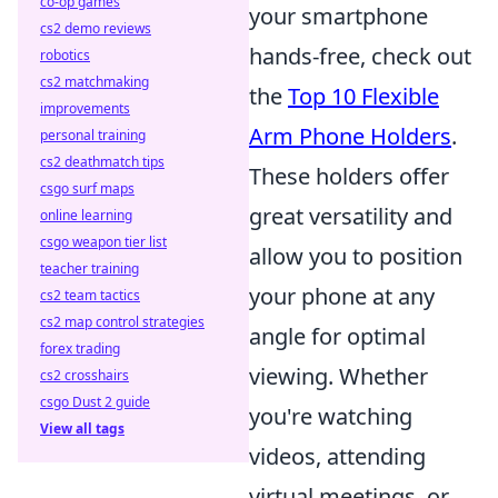
co-op games
your smartphone
cs2 demo reviews
hands-free, check out
robotics
cs2 matchmaking
the
Top 10 Flexible
improvements
Arm Phone Holders
.
personal training
cs2 deathmatch tips
These holders offer
csgo surf maps
great versatility and
online learning
csgo weapon tier list
allow you to position
teacher training
your phone at any
cs2 team tactics
cs2 map control strategies
angle for optimal
forex trading
viewing. Whether
cs2 crosshairs
csgo Dust 2 guide
you're watching
View all tags
videos, attending
virtual meetings, or