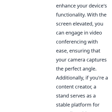
enhance your device's
functionality. With the
screen elevated, you
can engage in video
conferencing with
ease, ensuring that
your camera captures
the perfect angle.
Additionally, if you're a
content creator, a
stand serves as a
stable platform for