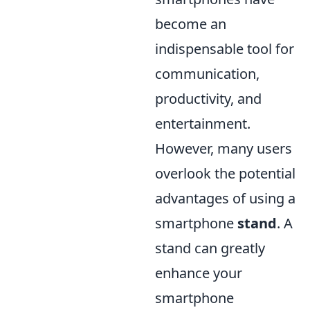
become an
indispensable tool for
communication,
productivity, and
entertainment.
However, many users
overlook the potential
advantages of using a
smartphone
stand
. A
stand can greatly
enhance your
smartphone