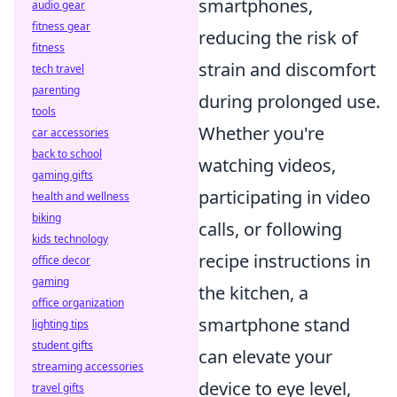
smartphones,
audio gear
fitness gear
reducing the risk of
fitness
strain and discomfort
tech travel
parenting
during prolonged use.
tools
Whether you're
car accessories
back to school
watching videos,
gaming gifts
participating in video
health and wellness
biking
calls, or following
kids technology
recipe instructions in
office decor
gaming
the kitchen, a
office organization
smartphone stand
lighting tips
student gifts
can elevate your
streaming accessories
device to eye level,
travel gifts