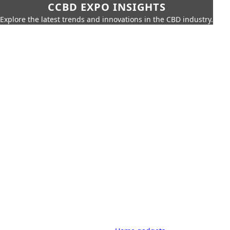
CCBD EXPO INSIGHTS
Explore the latest trends and innovations in the CBD industry.