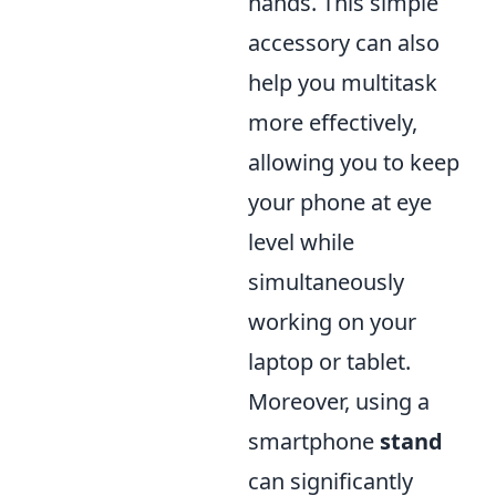
hands. This simple
accessory can also
help you multitask
more effectively,
allowing you to keep
your phone at eye
level while
simultaneously
working on your
laptop or tablet.
Moreover, using a
smartphone
stand
can significantly