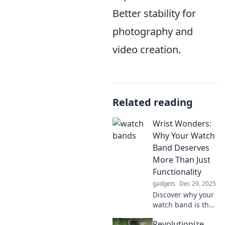
Better stability for
photography and
video creation.
Related reading
Wrist Wonders:
Why Your Watch
Band Deserves
More Than Just
Functionality
gadgets
Dec 29, 2025
Discover why your
watch band is the
ultimate style
Revolutionize
statement! Elevate