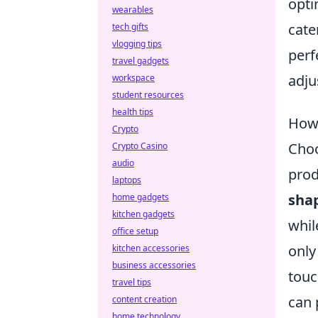
opti
wearables
cate
tech gifts
vlogging tips
perf
travel gadgets
adju
workspace
student resources
health tips
How 
Crypto
Choo
Crypto Casino
audio
prod
laptops
sha
home gadgets
kitchen gadgets
whil
office setup
only
kitchen accessories
business accessories
touc
travel tips
can 
content creation
home technology