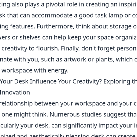
ting also plays a pivotal role in creating an inspi
sk that can accommodate a good task lamp or con
ting features. Furthermore, think about storage o
ers or shelves can help keep your space organize
 creativity to flourish. Finally, don't forget perso
nate with you, such as artwork or plants, which 
 workspace with energy.
Your Desk Influence Your Creativity? Exploring 
Innovation
relationship between your workspace and your cr
 one might think. Numerous studies suggest tha
icularly your desk, can significantly impact your i
nized and aesthetically pleasing desk can creat