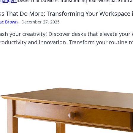
›
gadgets
›
Desks That Do More: Transforming Your Workspace into a
s That Do More: Transforming Your Workspace i
aac Brown
·
December 27, 2025
ash your creativity! Discover desks that elevate your
productivity and innovation. Transform your routine t