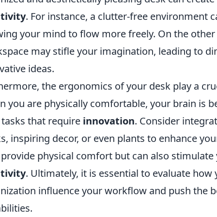
tivity
. For instance, a clutter-free environment 
wing your mind to flow more freely. On the other
space may stifle your imagination, leading to di
vative ideas.
hermore, the ergonomics of your desk play a cruci
 you are physically comfortable, your brain is 
 tasks that require
innovation
. Consider integra
s, inspiring decor, or even plants to enhance yo
 provide physical comfort but can also stimulate 
tivity
. Ultimately, it is essential to evaluate ho
nization influence your workflow and push the 
ilities.