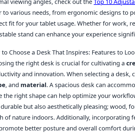
mal viewing angles, check out the
Top 10 Adjusta
r to various needs, from ergonomic designs to por
ect fit for your tablet usage. Whether for work, r
stable stand can enhance your experience signifi
to Choose a Desk That Inspires: Features to Loo
sing the right desk is crucial for cultivating a
cr
uctivity and innovation. When selecting a desk, 
pe
, and
material
. A spacious desk can accommoda
e the right shape can help optimize your workflow
 durable but also aesthetically pleasing; wood, 
h of nature indoors. Additionally, incorporating f
promote better posture and overall comfort duri