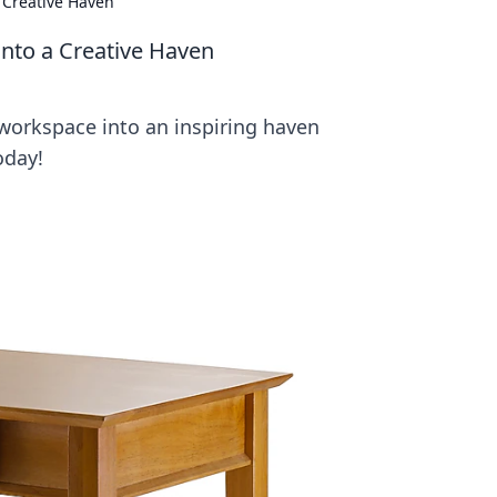
 Creative Haven
nto a Creative Haven
 workspace into an inspiring haven
oday!