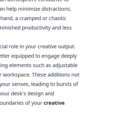
can help minimize distractions,
 hand, a cramped or chaotic
minished productivity and less
al role in your creative output.
better equipped to engage deeply
ting elements such as adjustable
ur workspace. These additions not
your senses, leading to bursts of
w your desk's design and
boundaries of your
creative