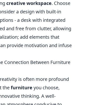
ring
creative workspace
. Choose
sider a design with built-in
ptions - a desk with integrated
d and free from clutter, allowing
nalization; add elements that
can provide motivation and infuse
the Connection Between Furniture
eativity is often more profound
t the
furniture
you choose,
nnovative thinking. A well-
e an atmosphere conducive to