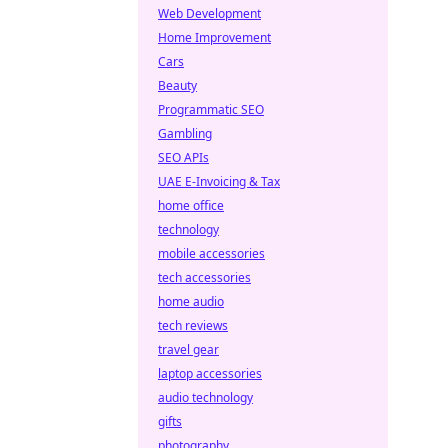
Web Development
Home Improvement
Cars
Beauty
Programmatic SEO
Gambling
SEO APIs
UAE E-Invoicing & Tax
home office
technology
mobile accessories
tech accessories
home audio
tech reviews
travel gear
laptop accessories
audio technology
gifts
photography