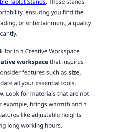
ble Tablet Stands
. These stands
tability, ensuring you find the
eading, or entertainment, a quality
cantly.
k for in a Creative Workspace
eative workspace
that inspires
consider features such as
size
,
te all your essential tools,
. Look for materials that are not
for example, brings warmth and a
eatures like adjustable heights
ng long working hours.