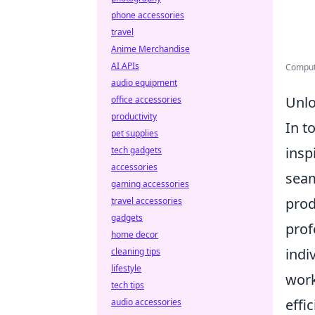
phone accessories
travel
Anime Merchandise
AI APIs
Compute
audio equipment
Unlo
office accessories
productivity
In t
pet supplies
insp
tech gadgets
accessories
seam
gaming accessories
prod
travel accessories
gadgets
prof
home decor
indi
cleaning tips
lifestyle
work
tech tips
effic
audio accessories