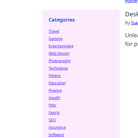
Home
Desk
Categories
By
Is
Travel
Unle
Gaming
for 
Entertainment
Web Design
Photography
Technology
Fitness
Education
Finance
Health
Pets
Sports
SEO
Insurance
Software