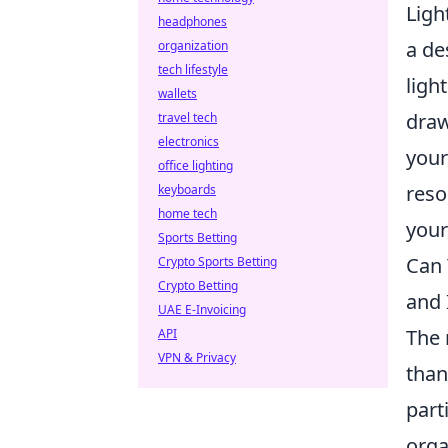
Ligh
headphones
a de
organization
tech lifestyle
ligh
wallets
draw
travel tech
electronics
your
office lighting
reso
keyboards
home tech
your
Sports Betting
Can 
Crypto Sports Betting
Crypto Betting
and 
UAE E-Invoicing
The 
API
VPN & Privacy
than
part
orga