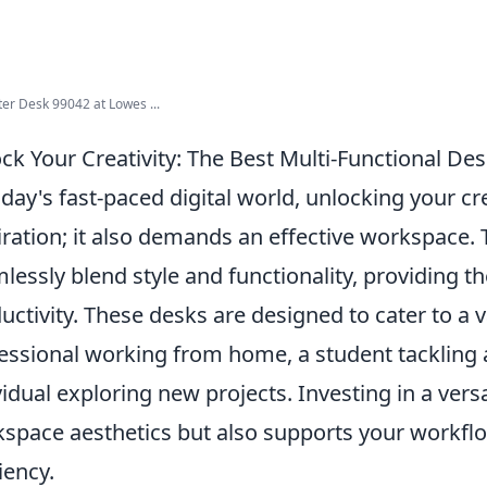
r Desk 99042 at Lowes ...
ck Your Creativity: The Best Multi-Functional De
oday's fast-paced digital world, unlocking your cr
iration; it also demands an effective workspace.
lessly blend style and functionality, providing t
uctivity. These desks are designed to cater to a
essional working from home, a student tackling 
vidual exploring new projects. Investing in a ver
space aesthetics but also supports your workfl
iency.