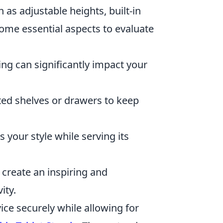
as adjustable heights, built-in
me essential aspects to evaluate
ing can significantly impact your
ted shelves or drawers to keep
your style while serving its
 create an inspiring and
ity.
vice securely while allowing for