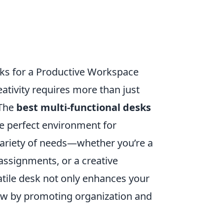
sks for a Productive Workspace
eativity requires more than just
 The
best multi-functional desks
he perfect environment for
 variety of needs—whether you’re a
assignments, or a creative
satile desk not only enhances your
ow by promoting organization and