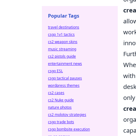
crea
Popular Tags
allo
travel destinations
work
csgo 1v1 tactics
inno
cs2 weapon skins
music streaming
Furt
cs2 pistols guide
When
entertainment news
csgo ESL
with
csgo tactical pauses
desk
wordpress themes
cs2 cases
only
cs2 Nuke guide
crea
nature photos
cs2 molotov strategies
orga
csgo trade bots
capab
csgo bombsite execution