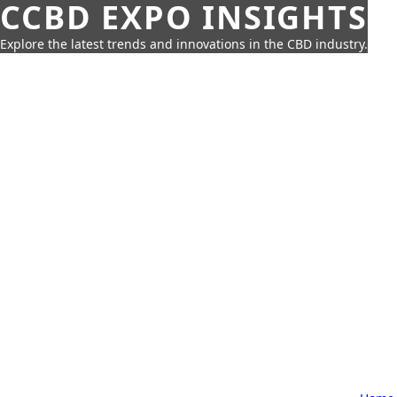
CCBD EXPO INSIGHTS
Explore the latest trends and innovations in the CBD industry.