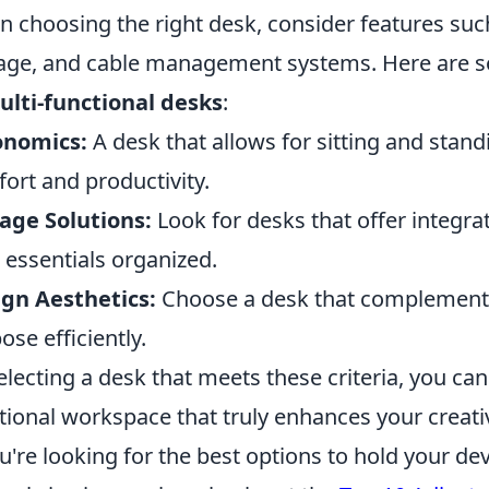
 choosing the right desk, consider features such 
age, and cable management systems. Here are so
ulti-functional desks
:
onomics:
A desk that allows for sitting and stand
ort and productivity.
age Solutions:
Look for desks that offer integra
 essentials organized.
gn Aesthetics:
Choose a desk that complements 
ose efficiently.
electing a desk that meets these criteria, you can
tional workspace that truly enhances your creativ
ou're looking for the best options to hold your de