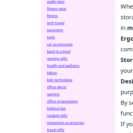
audio gear
When
fitness gear
stor
fitness
tech travel
in
m
parenting
Erg
tools
car accessories
comf
back to school
Stor
gaming gifts
health and wellness
your
biking
Desi
kids technology
office decor
purp
gaming
By s
office organization
lighting tips
func
student gifts
If y
streaming accessories
travel gifts