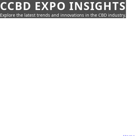
CCBD EXPO INSIGHTS
Explore the latest trends and innovations in the CBD industry.