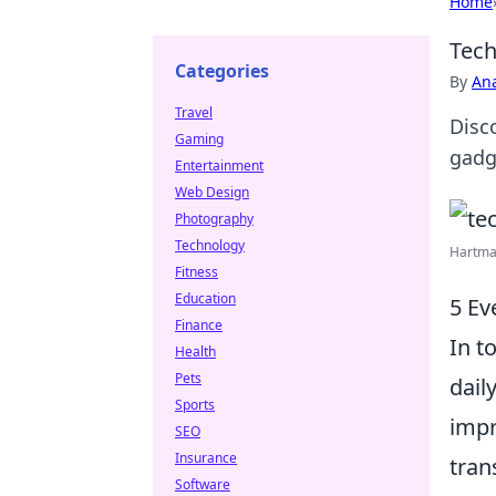
Home
Tech
Categories
By
An
Travel
Disco
Gaming
gadg
Entertainment
Web Design
Photography
Technology
Hartma
Fitness
Education
5 Ev
Finance
In t
Health
Pets
daily
Sports
impr
SEO
Insurance
tran
Software