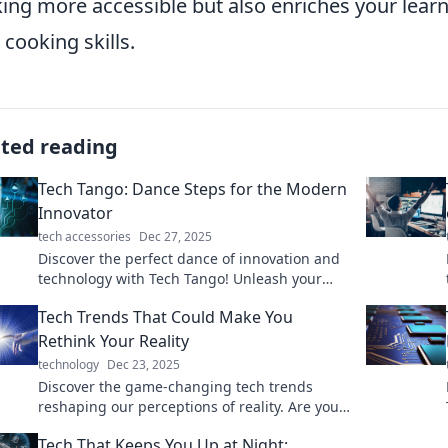
ing more accessible but also enriches your learn
 cooking skills.
ated reading
Tech Tango: Dance Steps for the Modern
Innovator
tech accessories
Dec 27, 2025
Discover the perfect dance of innovation and
technology with Tech Tango! Unleash your
creativity and step into the future today.
Tech Trends That Could Make You
Rethink Your Reality
technology
Dec 23, 2025
Discover the game-changing tech trends
reshaping our perceptions of reality. Are you
ready to see the world differently?
Tech That Keeps You Up at Night: