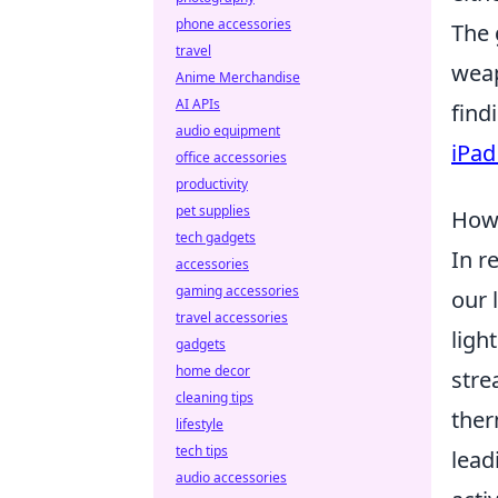
phone accessories
The 
travel
weap
Anime Merchandise
AI APIs
find
audio equipment
iPad
office accessories
productivity
pet supplies
How 
tech gadgets
In r
accessories
gaming accessories
our 
travel accessories
ligh
gadgets
home decor
stre
cleaning tips
ther
lifestyle
tech tips
lead
audio accessories