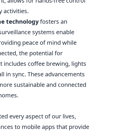
nt, allows for hands-free control
 activities.
e technology
fosters an
surveillance systems enable
roviding peace of mind while
ted, the potential for
includes coffee brewing, lights
all in sync. These advancements
a more sustainable and connected
 homes.
d every aspect of our lives,
ances to mobile apps that provide