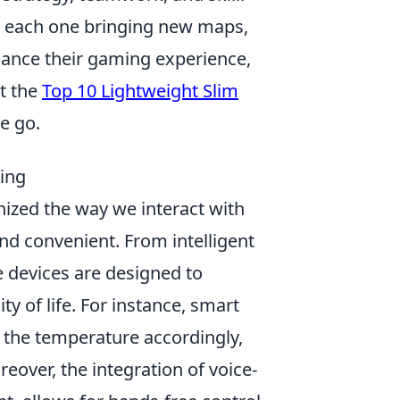
h each one bringing new maps,
ance their gaming experience,
ut the
Top 10 Lightweight Slim
e go.
ing
nized the way we interact with
and convenient. From intelligent
e devices are designed to
y of life. For instance, smart
 the temperature accordingly,
eover, the integration of voice-