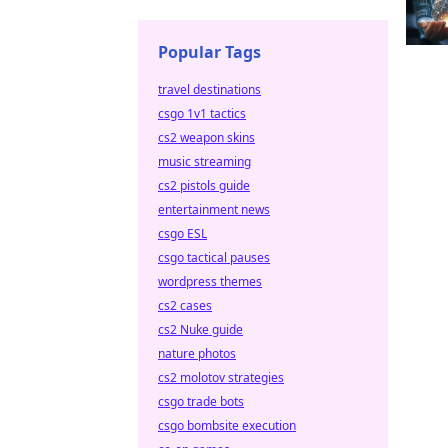
Popular Tags
travel destinations
csgo 1v1 tactics
cs2 weapon skins
music streaming
cs2 pistols guide
entertainment news
csgo ESL
csgo tactical pauses
wordpress themes
cs2 cases
cs2 Nuke guide
nature photos
cs2 molotov strategies
csgo trade bots
csgo bombsite execution