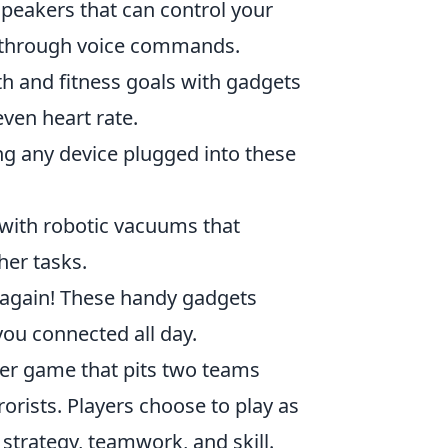
eakers that can control your
n through voice commands.
th and fitness goals with gadgets
even heart rate.
g any device plugged into these
 with robotic vacuums that
her tasks.
 again! These handy gadgets
ou connected all day.
oter game that pits two teams
rorists. Players choose to play as
 strategy, teamwork, and skill.