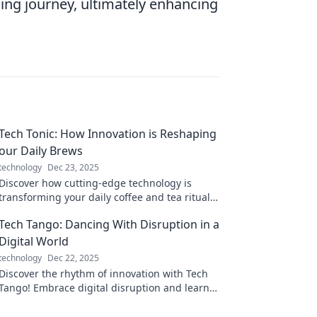
ing journey, ultimately enhancing
Tech Tonic: How Innovation is Reshaping
our Daily Brews
technology
Dec 23, 2025
Discover how cutting-edge technology is
transforming your daily coffee and tea rituals
in Tech Tonic’s exciting exploration of
Tech Tango: Dancing With Disruption in a
innovation!
Digital World
technology
Dec 22, 2025
Discover the rhythm of innovation with Tech
Tango! Embrace digital disruption and learn
how to navigate the ever-changing tech
landscape.