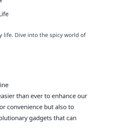
fe
Life
life. Dive into the spicy world of
ine
easier than ever to enhance our
for convenience but also to
volutionary gadgets that can