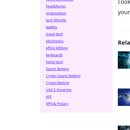
cook
headphones
your
organization
tech lifestyle
wallets
travel tech
electronics
Rel
office lighting
keyboards
home tech
Sports Betting
Crypto Sports Betting
Crypto Betting
UAE E-Invoicing
API
VPN & Privacy