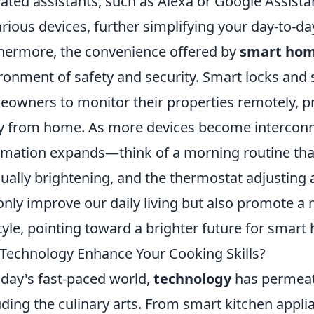
vated assistants, such as Alexa or Google Assista
arious devices, further simplifying your day-to-day
hermore, the convenience offered by
smart hom
ronment of safety and security. Smart locks and 
owners to monitor their properties remotely, p
 from home. As more devices become interconnec
mation expands—think of a morning routine that 
ually brightening, and the thermostat adjusting 
only improve our daily living but also promote 
style, pointing toward a brighter future for smart
Technology Enhance Your Cooking Skills?
oday's fast-paced world,
technology
has permeate
uding the culinary arts. From smart kitchen appli