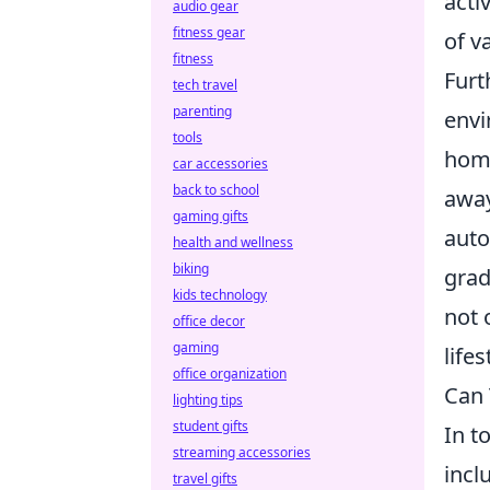
acti
audio gear
fitness gear
of v
fitness
Furt
tech travel
parenting
envi
tools
home
car accessories
back to school
away
gaming gifts
auto
health and wellness
biking
grad
kids technology
not 
office decor
gaming
life
office organization
Can 
lighting tips
student gifts
In t
streaming accessories
incl
travel gifts