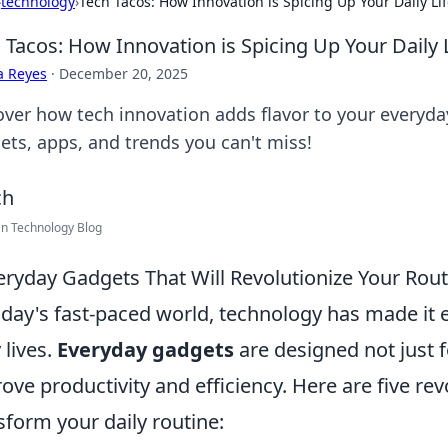
›
technology
›
Tech Tacos: How Innovation is Spicing Up Your Daily Li
 Tacos: How Innovation is Spicing Up Your Daily 
a Reyes
·
December 20, 2025
ver how tech innovation adds flavor to your everyday 
ets, apps, and trends you can't miss!
n Technology Blog
eryday Gadgets That Will Revolutionize Your Rout
oday's fast-paced world, technology has made it 
 lives.
Everyday gadgets
are designed not just 
ove productivity and efficiency. Here are five re
sform your daily routine: