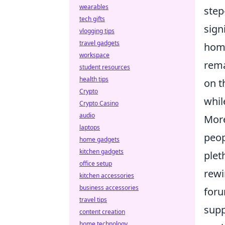
wearables
step
tech gifts
sign
vlogging tips
travel gadgets
home
workspace
rema
student resources
health tips
on t
Crypto
whil
Crypto Casino
audio
More
laptops
peop
home gadgets
kitchen gadgets
plet
office setup
rewi
kitchen accessories
business accessories
foru
travel tips
supp
content creation
home technology