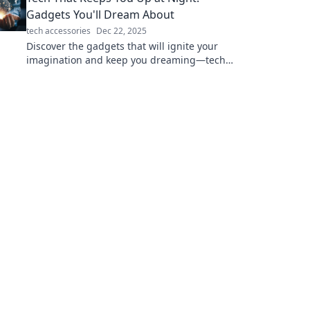
Gadgets You'll Dream About
tech accessories
Dec 22, 2025
Discover the gadgets that will ignite your
imagination and keep you dreaming—tech
that inspires wonder and excitement every
night!