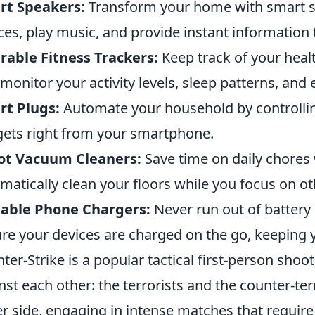
rt Speakers:
Transform your home with smart sp
ces, play music, and provide instant informatio
able Fitness Trackers:
Keep track of your heal
 monitor your activity levels, sleep patterns, and 
rt Plugs:
Automate your household by controllin
ets right from your smartphone.
ot Vacuum Cleaners:
Save time on daily chores
matically clean your floors while you focus on ot
table Phone Chargers:
Never run out of battery
re your devices are charged on the go, keeping y
ter-Strike is a popular tactical first-person sho
nst each other: the terrorists and the counter-ter
er side, engaging in intense matches that require