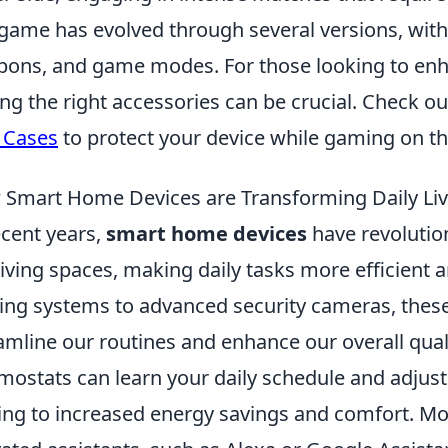
game has evolved through several versions, wit
ons, and game modes. For those looking to enh
ing the right accessories can be crucial. Check o
 Cases
to protect your device while gaming on th
Smart Home Devices are Transforming Daily Liv
ecent years,
smart home devices
have revolutio
living spaces, making daily tasks more efficient 
ting systems to advanced security cameras, thes
amline our routines and enhance our overall qualit
mostats can learn your daily schedule and adjust
ing to increased energy savings and comfort. Mor