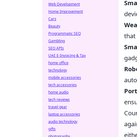
Sma
Web Development
Home Improvement
devi
Cars
Wear
Beauty
Programmatic SEO
that
Gambling
Sma
SEO APIs
UAE E-Invoicing & Tax
gadg
home office
Rob
technology
mobile accessories
auto
tech accessories
Por
home audio
tech reviews
ensu
travel gear
Coun
laptop accessories
audio technology
agai
gifts
eith
photography