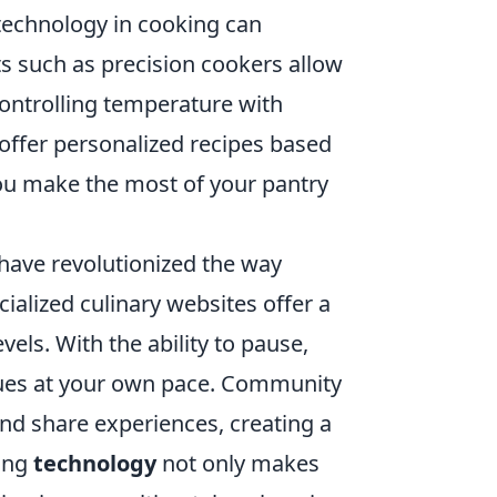
 technology in cooking can
ets such as precision cookers allow
controlling temperature with
offer personalized recipes based
you make the most of your pantry
 have revolutionized the way
ialized culinary websites offer a
evels. With the ability to pause,
ques at your own pace. Community
nd share experiences, creating a
cing
technology
not only makes