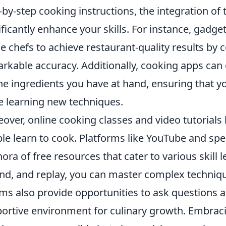
-by-step cooking instructions, the integration of
ificantly enhance your skills. For instance, gadg
 chefs to achieve restaurant-quality results by 
rkable accuracy. Additionally, cooking apps can 
he ingredients you have at hand, ensuring that 
e learning new techniques.
over, online cooking classes and video tutorials
le learn to cook. Platforms like YouTube and spec
hora of free resources that cater to various skill l
nd, and replay, you can master complex techni
ms also provide opportunities to ask questions a
ortive environment for culinary growth. Embra