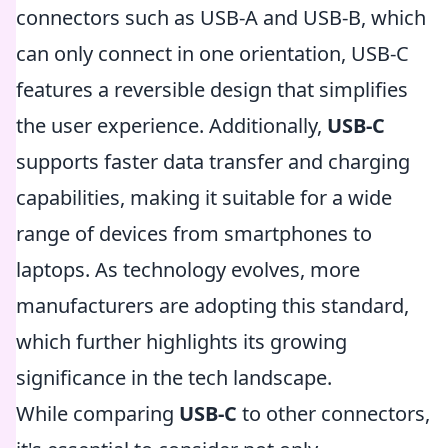
connectors such as USB-A and USB-B, which
can only connect in one orientation, USB-C
features a reversible design that simplifies
the user experience. Additionally,
USB-C
supports faster data transfer and charging
capabilities, making it suitable for a wide
range of devices from smartphones to
laptops. As technology evolves, more
manufacturers are adopting this standard,
which further highlights its growing
significance in the tech landscape.
While comparing
USB-C
to other connectors,