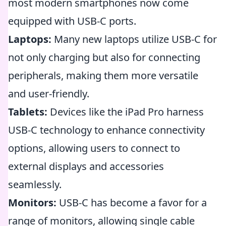
most modern smartphones now come
equipped with USB-C ports.
Laptops:
Many new laptops utilize USB-C for
not only charging but also for connecting
peripherals, making them more versatile
and user-friendly.
Tablets:
Devices like the iPad Pro harness
USB-C technology to enhance connectivity
options, allowing users to connect to
external displays and accessories
seamlessly.
Monitors:
USB-C has become a favor for a
range of monitors, allowing single cable