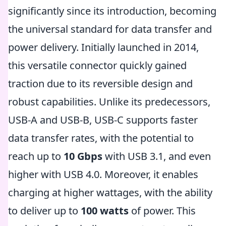
significantly since its introduction, becoming
the universal standard for data transfer and
power delivery. Initially launched in 2014,
this versatile connector quickly gained
traction due to its reversible design and
robust capabilities. Unlike its predecessors,
USB-A and USB-B, USB-C supports faster
data transfer rates, with the potential to
reach up to
10 Gbps
with USB 3.1, and even
higher with USB 4.0. Moreover, it enables
charging at higher wattages, with the ability
to deliver up to
100 watts
of power. This