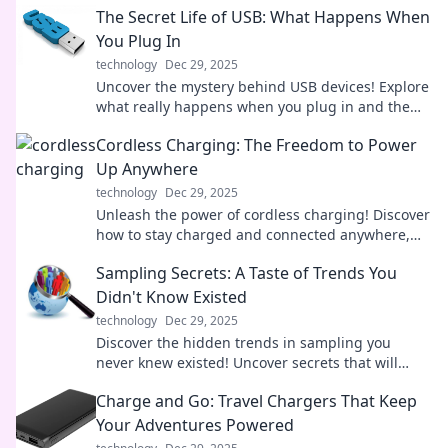
The Secret Life of USB: What Happens When
You Plug In
technology
Dec 29, 2025
Uncover the mystery behind USB devices! Explore
what really happens when you plug in and the
secrets they hold. Don't miss out!
Cordless Charging: The Freedom to Power
Up Anywhere
technology
Dec 29, 2025
Unleash the power of cordless charging! Discover
how to stay charged and connected anywhere,
anytime. Say goodbye to tangled wires!
Sampling Secrets: A Taste of Trends You
Didn't Know Existed
technology
Dec 29, 2025
Discover the hidden trends in sampling you
never knew existed! Uncover secrets that will
elevate your palate and transform your tasting
Charge and Go: Travel Chargers That Keep
experience!
Your Adventures Powered