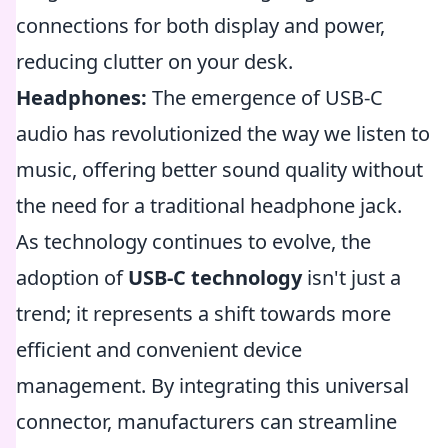
connections for both display and power,
reducing clutter on your desk.
Headphones:
The emergence of USB-C
audio has revolutionized the way we listen to
music, offering better sound quality without
the need for a traditional headphone jack.
As technology continues to evolve, the
adoption of
USB-C technology
isn't just a
trend; it represents a shift towards more
efficient and convenient device
management. By integrating this universal
connector, manufacturers can streamline