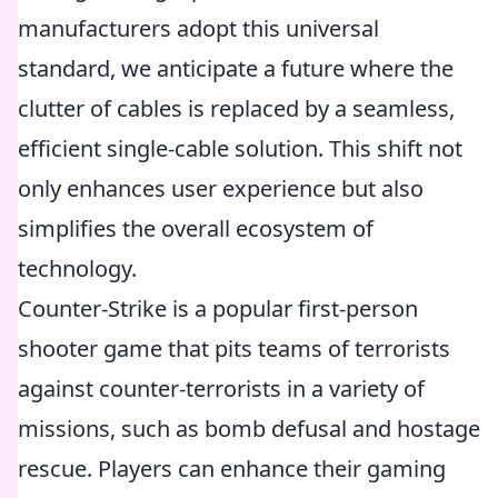
manufacturers adopt this universal
standard, we anticipate a future where the
clutter of cables is replaced by a seamless,
efficient single-cable solution. This shift not
only enhances user experience but also
simplifies the overall ecosystem of
technology.
Counter-Strike is a popular first-person
shooter game that pits teams of terrorists
against counter-terrorists in a variety of
missions, such as bomb defusal and hostage
rescue. Players can enhance their gaming