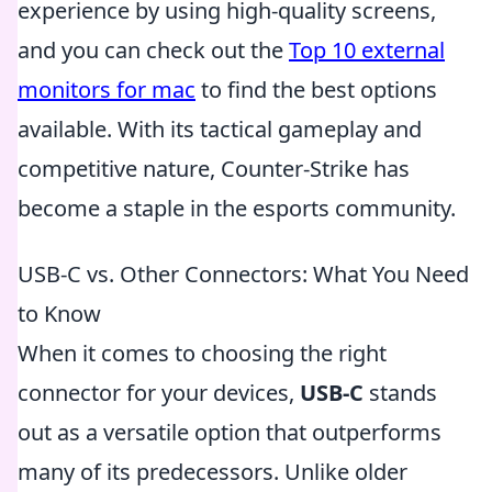
experience by using high-quality screens,
and you can check out the
Top 10 external
monitors for mac
to find the best options
available. With its tactical gameplay and
competitive nature, Counter-Strike has
become a staple in the esports community.
USB-C vs. Other Connectors: What You Need
to Know
When it comes to choosing the right
connector for your devices,
USB-C
stands
out as a versatile option that outperforms
many of its predecessors. Unlike older