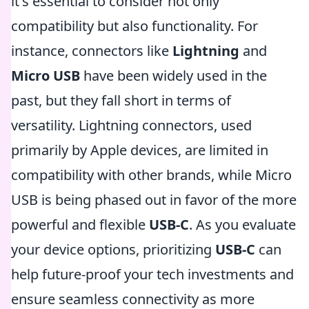
it's essential to consider not only
compatibility but also functionality. For
instance, connectors like
Lightning
and
Micro USB
have been widely used in the
past, but they fall short in terms of
versatility. Lightning connectors, used
primarily by Apple devices, are limited in
compatibility with other brands, while Micro
USB is being phased out in favor of the more
powerful and flexible
USB-C
. As you evaluate
your device options, prioritizing
USB-C
can
help future-proof your tech investments and
ensure seamless connectivity as more