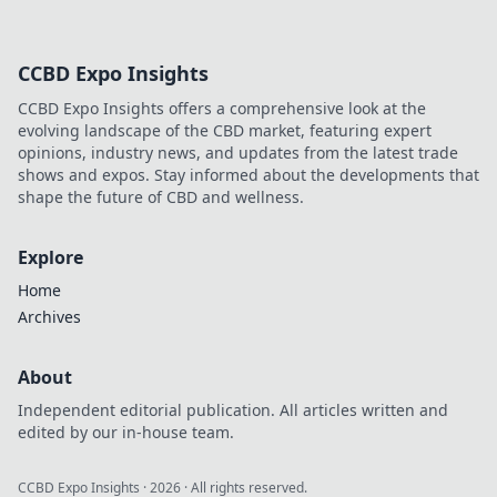
CCBD Expo Insights
CCBD Expo Insights offers a comprehensive look at the
evolving landscape of the CBD market, featuring expert
opinions, industry news, and updates from the latest trade
shows and expos. Stay informed about the developments that
shape the future of CBD and wellness.
Explore
Home
Archives
About
Independent editorial publication. All articles written and
edited by our in-house team.
CCBD Expo Insights
·
2026
· All rights reserved.