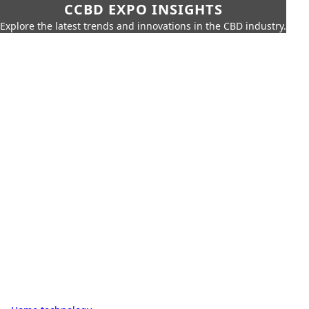
CCBD EXPO INSIGHTS
Explore the latest trends and innovations in the CBD industry.