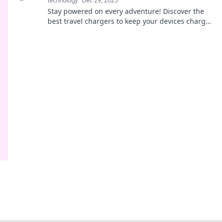
technology
Dec 29, 2025
Stay powered on every adventure! Discover the
best travel chargers to keep your devices charged
and ready for action. Explore now!