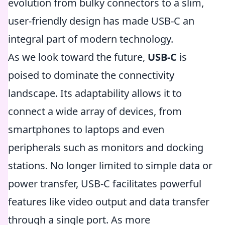
evolution from bulky connectors to a slim,
user-friendly design has made USB-C an
integral part of modern technology.
As we look toward the future,
USB-C
is
poised to dominate the connectivity
landscape. Its adaptability allows it to
connect a wide array of devices, from
smartphones to laptops and even
peripherals such as monitors and docking
stations. No longer limited to simple data or
power transfer, USB-C facilitates powerful
features like video output and data transfer
through a single port. As more