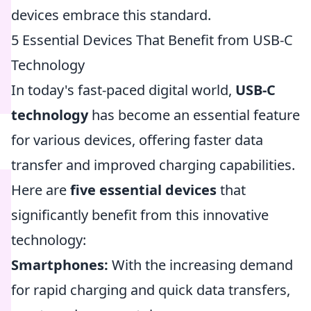
devices embrace this standard.
5 Essential Devices That Benefit from USB-C
Technology
In today's fast-paced digital world,
USB-C
technology
has become an essential feature
for various devices, offering faster data
transfer and improved charging capabilities.
Here are
five essential devices
that
significantly benefit from this innovative
technology:
Smartphones:
With the increasing demand
for rapid charging and quick data transfers,