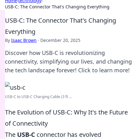
Home
›
technology
›
USB-C: The Connector That's Changing Everything
USB-C: The Connector That's Changing
Everything
By
Isaac Brown
·
December 20, 2025
Discover how USB-C is revolutionizing
connectivity, simplifying our lives, and changing
the tech landscape forever! Click to learn more!
USB-C to USB-C Charging Cable (3 ft ...
The Evolution of USB-C: Why It's the Future
of Connectivity
The
USB-C
connector has evolved