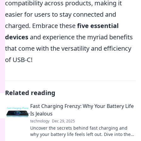
compatibility across products, making it
easier for users to stay connected and
charged. Embrace these
five essential
devices
and experience the myriad benefits
that come with the versatility and efficiency
of USB-C!
Related reading
Fast Charging Frenzy: Why Your Battery Life
Is Jealous
technology
Dec 29, 2025
Uncover the secrets behind fast charging and
why your battery life feels left out. Dive into the
frenzy of power and performance!